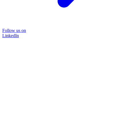
Follow us on
LinkedIn