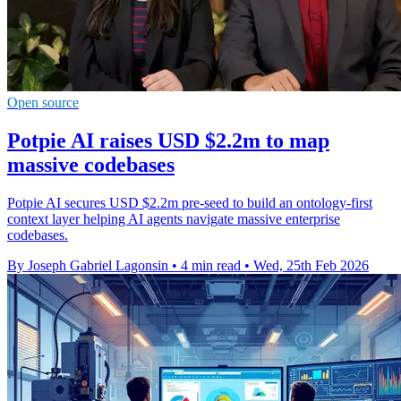
Open source
Potpie AI raises USD $2.2m to map
massive codebases
Potpie AI secures USD $2.2m pre-seed to build an ontology-first
context layer helping AI agents navigate massive enterprise
codebases.
By Joseph Gabriel Lagonsin
•
4 min read
•
Wed, 25th Feb 2026