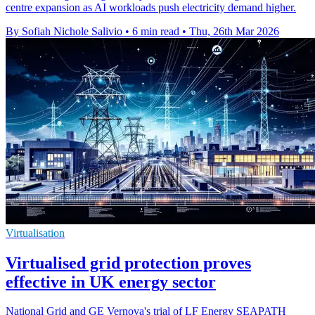
centre expansion as AI workloads push electricity demand higher.
By Sofiah Nichole Salivio
•
6 min read
•
Thu, 26th Mar 2026
Virtualisation
Virtualised grid protection proves
effective in UK energy sector
National Grid and GE Vernova's trial of LF Energy SEAPATH