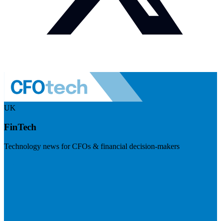
UK
FinTech
Technology news for CFOs & financial decision-makers
Visit