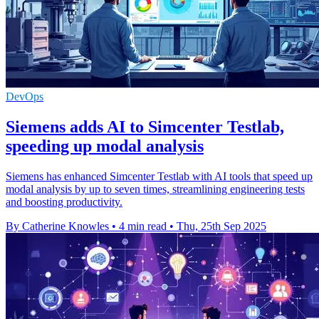
DevOps
Siemens adds AI to Simcenter Testlab,
speeding up modal analysis
Siemens has enhanced Simcenter Testlab with AI tools that speed up
modal analysis by up to seven times, streamlining engineering tests
and boosting productivity.
By Catherine Knowles
•
4 min read
•
Thu, 25th Sep 2025