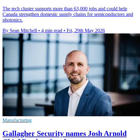
The tech cluster supports more than 63,000 jobs and could help
Canada strengthen domestic supply chains for semiconductors and
photonics.
By Sean Mitchell
•
4 min read
•
Fri, 29th May 2026
Manufacturing
Gallagher Security names Josh Arnold