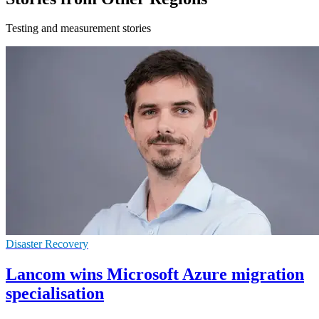
Testing and measurement stories
Disaster Recovery
Lancom wins Microsoft Azure migration
specialisation