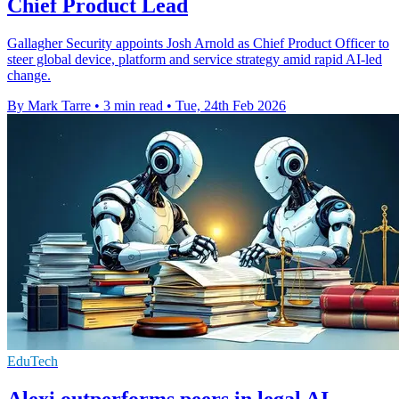
Chief Product Lead
Gallagher Security appoints Josh Arnold as Chief Product Officer to
steer global device, platform and service strategy amid rapid AI-led
change.
By Mark Tarre
•
3 min read
•
Tue, 24th Feb 2026
EduTech
Alexi outperforms peers in legal AI