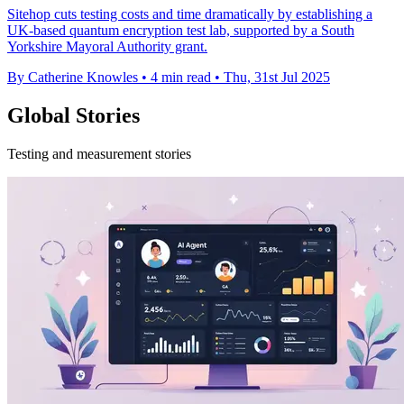
Sitehop cuts testing costs and time dramatically by establishing a
UK-based quantum encryption test lab, supported by a South
Yorkshire Mayoral Authority grant.
By Catherine Knowles
•
4 min read
•
Thu, 31st Jul 2025
Global Stories
Testing and measurement stories