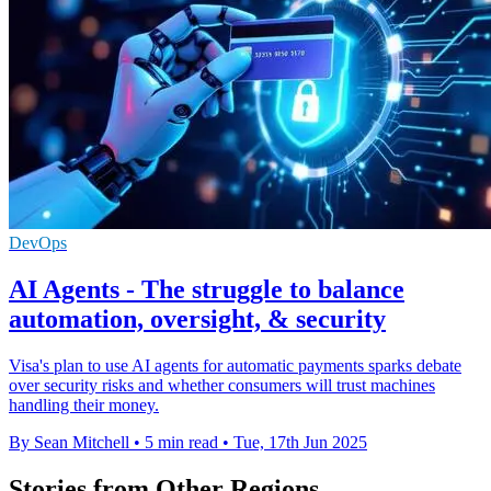
DevOps
AI Agents - The struggle to balance
automation, oversight, & security
Visa's plan to use AI agents for automatic payments sparks debate
over security risks and whether consumers will trust machines
handling their money.
By Sean Mitchell
•
5 min read
•
Tue, 17th Jun 2025
Stories from Other Regions