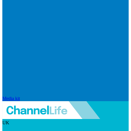
Media kit
UK