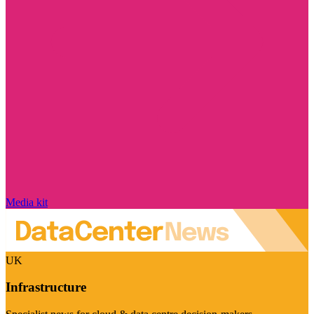
Media kit
UK
Infrastructure