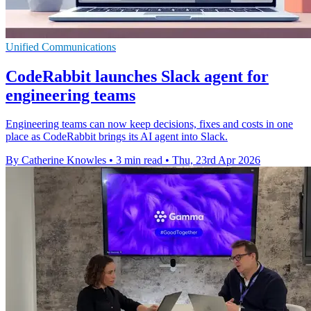
Unified Communications
CodeRabbit launches Slack agent for
engineering teams
Engineering teams can now keep decisions, fixes and costs in one
place as CodeRabbit brings its AI agent into Slack.
By Catherine Knowles
•
3 min read
•
Thu, 23rd Apr 2026