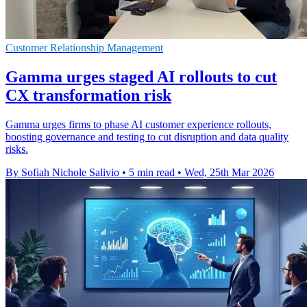
Customer Relationship Management
Gamma urges staged AI rollouts to cut
CX transformation risk
Gamma urges firms to phase AI customer experience rollouts,
boosting governance and testing to cut disruption and data quality
risks.
By Sofiah Nichole Salivio
•
5 min read
•
Wed, 25th Mar 2026