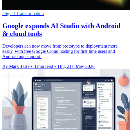
Digital Transformation
Google expands AI Studio with Android
& cloud tools
Developers can now move from prototype to deployment more
easily, with free Google Cloud hosting for first-time users and
Android app support.
By Mark Tarre
•
3 min read
•
Thu, 21st May 2026