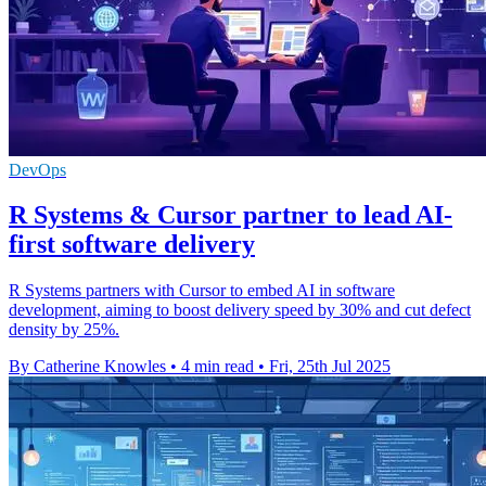
DevOps
R Systems & Cursor partner to lead AI-
first software delivery
R Systems partners with Cursor to embed AI in software
development, aiming to boost delivery speed by 30% and cut defect
density by 25%.
By Catherine Knowles
•
4 min read
•
Fri, 25th Jul 2025