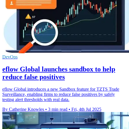
DevOps
eflow Global launches sandbox to help
reduce false positives
eflow Global introduces a new Sandbox feature for TZTS Trade
Surveillance, enabling firms to reduce false positives by safely
testing alert thresholds with real data.
By Catherine Knowles
•
3 min read
•
Fri, 4th Jul 2025