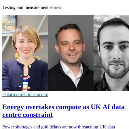
Testing and measurement stories
DataCentre infrastructure
Energy overtakes compute as UK AI data
centre constraint
Power shortages and grid delays are now threatening UK data