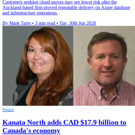
Customers seeking cloud moves may see lower risk after the
Auckland-based firm proved repeatable delivery on Azure database
and infrastructure migrations.
By Mark Tarre
•
3 min read
•
Tue, 30th Jun 2026
Space
Kanata North adds CAD $17.9 billion to
Canada's economy