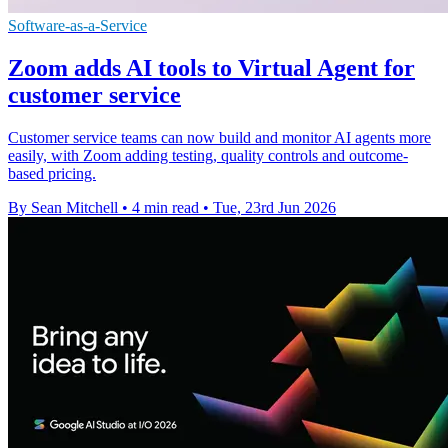
Software-as-a-Service
Zoom adds AI tools to Virtual Agent for
customer service
Customer service teams can now build and monitor AI agents more
easily, with Zoom adding testing, quality controls and outcome-
based pricing.
By Sean Mitchell
•
4 min read
•
Tue, 23rd Jun 2026