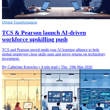
Digital Transformation
TCS & Pearson launch AI-driven
workforce upskilling push
TCS and Pearson unveil multi-year AI learning alliance to help
global employers close skills gaps and prove returns on technology
investment.
By Catherine Knowles
•
4 min read
•
Thu, 19th Mar 2026