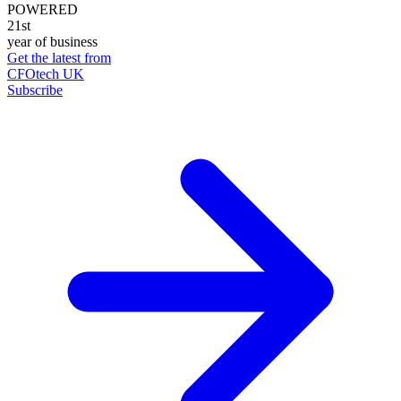
POWERED
21st
year of business
Get the latest from
CFOtech UK
Subscribe