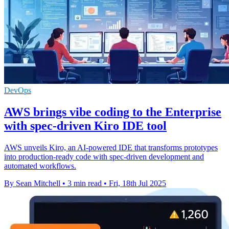
DevOps
AWS brings vibe coding to the Enterprise
with spec-driven Kiro IDE tool
AWS unveils Kiro, an AI-powered IDE that transforms prototypes
into production-ready code with spec-driven development and
automated workflows.
By Sean Mitchell
•
3 min read
•
Fri, 18th Jul 2025