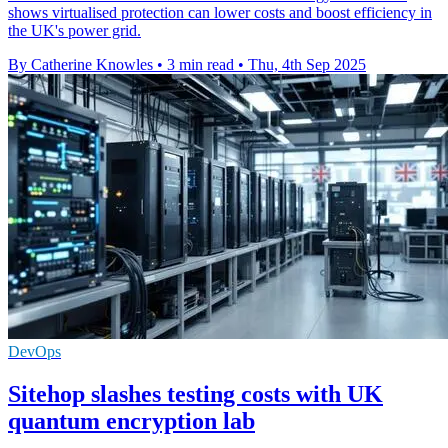
shows virtualised protection can lower costs and boost efficiency in
the UK's power grid.
By Catherine Knowles
•
3 min read
•
Thu, 4th Sep 2025
DevOps
Sitehop slashes testing costs with UK
quantum encryption lab