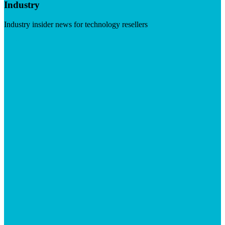
Industry
Industry insider news for technology resellers
Visit