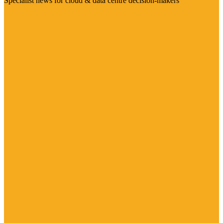
Specialist news for cloud & data centre decision-makers
Visit