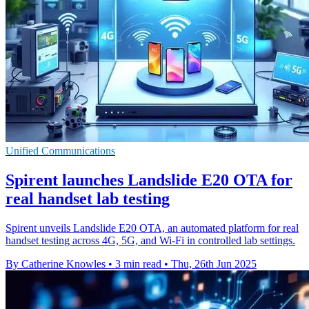
Unified Communications
Spirent launches Landslide E20 OTA for
real handset lab testing
Spirent unveils Landslide E20 OTA, an automated platform for real
handset testing across 4G, 5G, and Wi-Fi in controlled lab settings.
By Catherine Knowles
•
3 min read
•
Thu, 26th Jun 2025