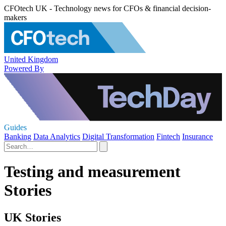
CFOtech UK - Technology news for CFOs & financial decision-
makers
United Kingdom
Powered By
Guides
Banking
Data Analytics
Digital Transformation
Fintech
Insurance
Testing and measurement
Stories
UK Stories