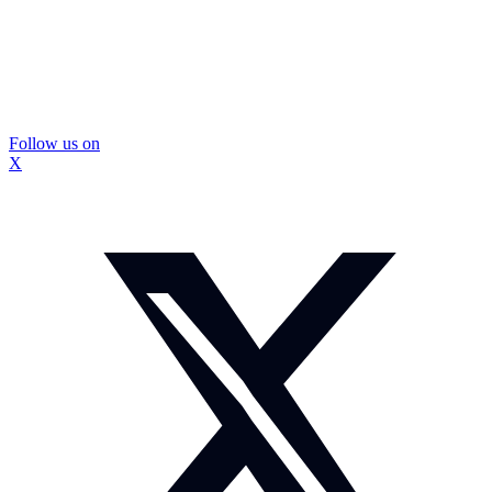
Follow us on
X