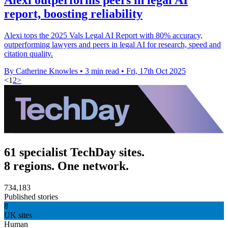
report, boosting reliability
Alexi tops the 2025 Vals Legal AI Report with 80% accuracy,
outperforming lawyers and peers in legal AI for research, speed and
citation quality.
By Catherine Knowles
•
3 min read
•
Fri, 17th Oct 2025
<
1
2
>
61 specialist TechDay sites.
8 regions. One network.
734,183
Published stories
8
UK sites
Human