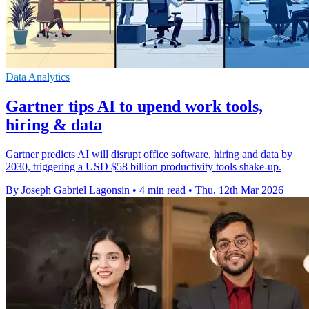
Data Analytics
Gartner tips AI to upend work tools,
hiring & data
Gartner predicts AI will disrupt office software, hiring and data by
2030, triggering a USD $58 billion productivity tools shake-up.
By Joseph Gabriel Lagonsin
•
4 min read
•
Thu, 12th Mar 2026