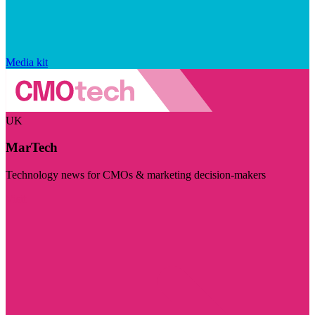
Media kit
UK
MarTech
Technology news for CMOs & marketing decision-makers
Visit