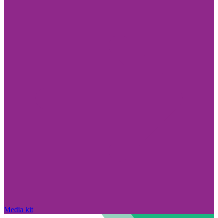
Media kit