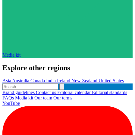
Media kit
Explore other regions
Asia
Australia
Canada
India
Ireland
New Zealand
United States
Brand guidelines
Contact us
Editorial calendar
Editorial standards
FAQs
Media kit
Our team
Our terms
YouTube