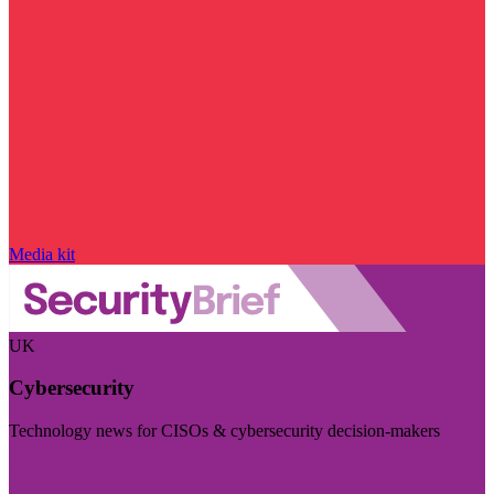
Media kit
UK
Cybersecurity
Technology news for CISOs & cybersecurity decision-makers
Visit