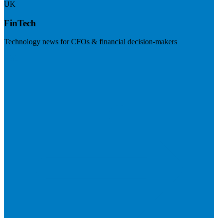
UK
FinTech
Technology news for CFOs & financial decision-makers
Visit