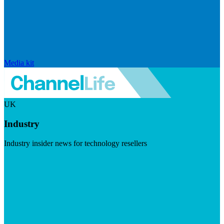
Media kit
UK
Industry
Industry insider news for technology resellers
Visit