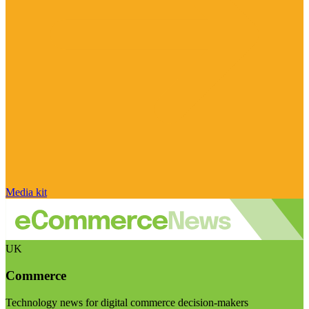
Media kit
UK
Commerce
Technology news for digital commerce decision-makers