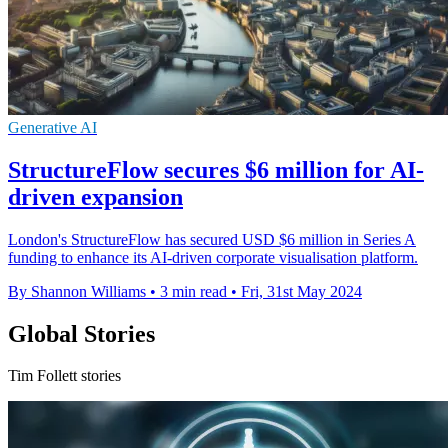
Generative AI
StructureFlow secures $6 million for AI-
driven expansion
London's StructureFlow has secured USD $6 million in Series A
funding to enhance its AI-driven corporate visualisation platform.
By Shannon Williams
•
3 min read
•
Fri, 31st May 2024
Global Stories
Tim Follett stories