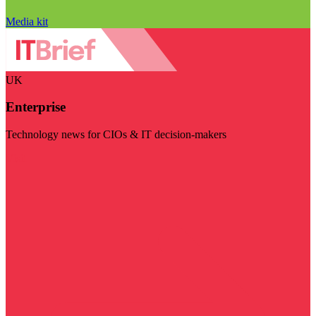
Media kit
UK
Enterprise
Technology news for CIOs & IT decision-makers
Visit