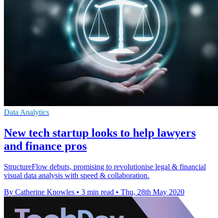
Data Analytics
New tech startup looks to help lawyers
and finance pros
StructureFlow debuts, promising to revolutionise legal & financial
visual data analysis with speed & collaboration.
By Catherine Knowles
•
3 min read
•
Thu, 28th May 2020