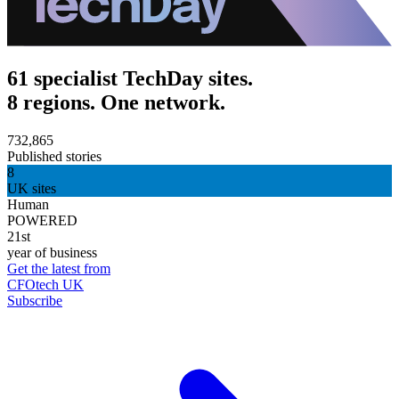
61 specialist TechDay sites.
8 regions. One network.
732,865
Published stories
8
UK sites
Human
POWERED
21st
year of business
Get the latest from
CFOtech UK
Subscribe