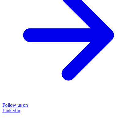
Follow us on
LinkedIn