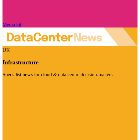
Media kit
UK
Infrastructure
Specialist news for cloud & data centre decision-makers
Visit