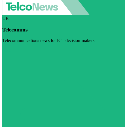
UK
Telecomms
Telecommunications news for ICT decision-makers
Visit