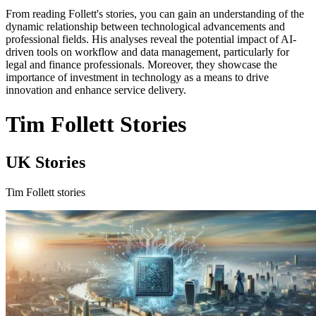
From reading Follett's stories, you can gain an understanding of the
dynamic relationship between technological advancements and
professional fields. His analyses reveal the potential impact of AI-
driven tools on workflow and data management, particularly for
legal and finance professionals. Moreover, they showcase the
importance of investment in technology as a means to drive
innovation and enhance service delivery.
Tim Follett Stories
UK Stories
Tim Follett stories