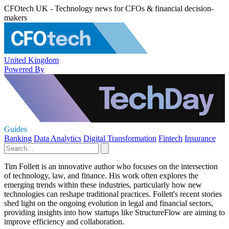
CFOtech UK - Technology news for CFOs & financial decision-
makers
United Kingdom
Powered By
Guides
Banking
Data Analytics
Digital Transformation
Fintech
Insurance
Tim Follett is an innovative author who focuses on the intersection
of technology, law, and finance. His work often explores the
emerging trends within these industries, particularly how new
technologies can reshape traditional practices. Follett's recent stories
shed light on the ongoing evolution in legal and financial sectors,
providing insights into how startups like StructureFlow are aiming to
improve efficiency and collaboration.