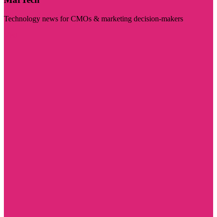
Technology news for CMOs & marketing decision-makers
Visit