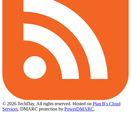
© 2026 TechDay, All rights reserved.
Hosted on
Plan B's Cloud
Services
. DMARC protection by
PowerDMARC
.