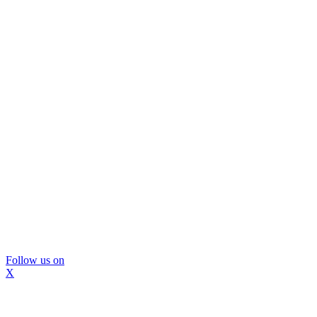
Follow us on
X