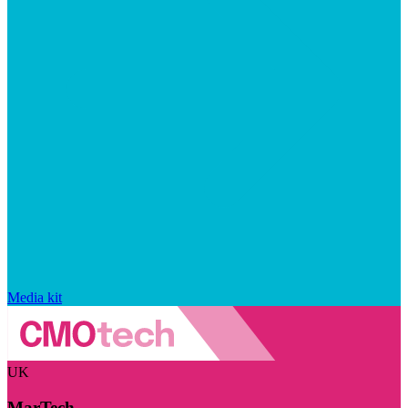
Media kit
UK
MarTech