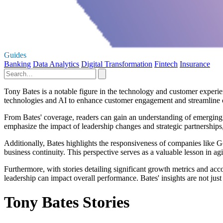
Guides
Banking
Data Analytics
Digital Transformation
Fintech
Insurance
Tony Bates is a notable figure in the technology and customer experie
technologies and AI to enhance customer engagement and streamline 
From Bates' coverage, readers can gain an understanding of emerging tr
emphasize the impact of leadership changes and strategic partnership
Additionally, Bates highlights the responsiveness of companies like
business continuity. This perspective serves as a valuable lesson in agi
Furthermore, with stories detailing significant growth metrics and acco
leadership can impact overall performance. Bates' insights are not jus
Tony Bates Stories