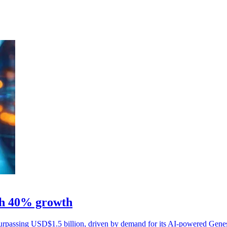
ith 40% growth
surpassing USD$1.5 billion, driven by demand for its AI-powered Gene