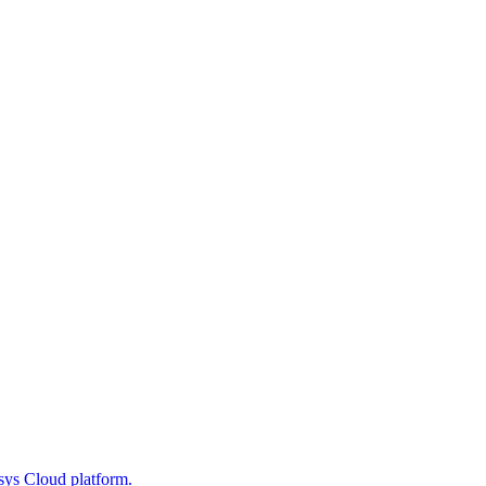
sys Cloud platform.