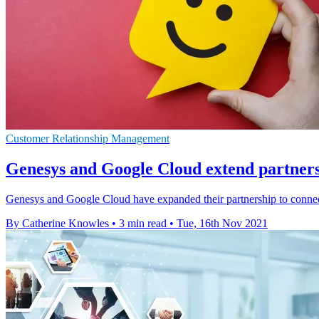
Customer Relationship Management
Genesys and Google Cloud extend partnershi
Genesys and Google Cloud have expanded their partnership to connect
By Catherine Knowles
•
3 min read
•
Tue, 16th Nov 2021