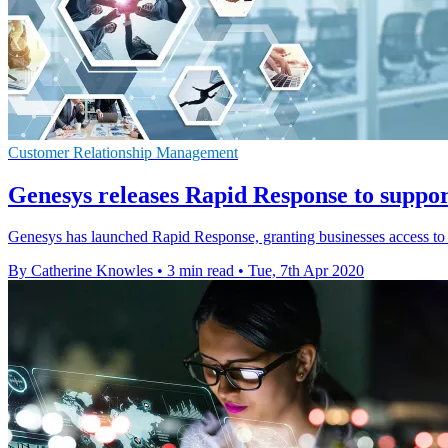
Customer Relationship Management
Genesys releases Rapid Response to suppo
Genesys has launched Rapid Response, granting businesses access to i
By Catherine Knowles
•
3 min read
•
Tue, 7th Apr 2020