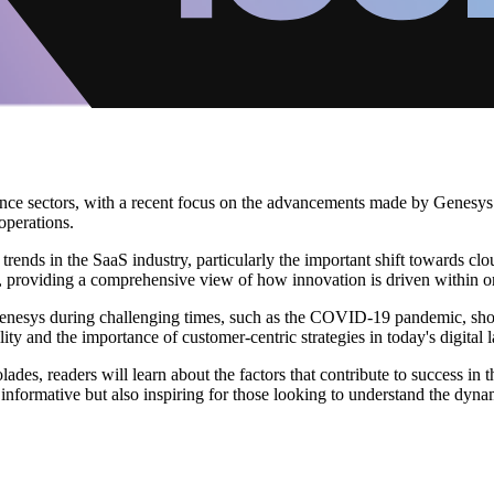
nce sectors, with a recent focus on the advancements made by Genesys. 
operations.
ends in the SaaS industry, particularly the important shift towards clo
s, providing a comprehensive view of how innovation is driven within o
 Genesys during challenging times, such as the COVID-19 pandemic, show
lity and the importance of customer-centric strategies in today's digital 
lades, readers will learn about the factors that contribute to success in
t informative but also inspiring for those looking to understand the dyn