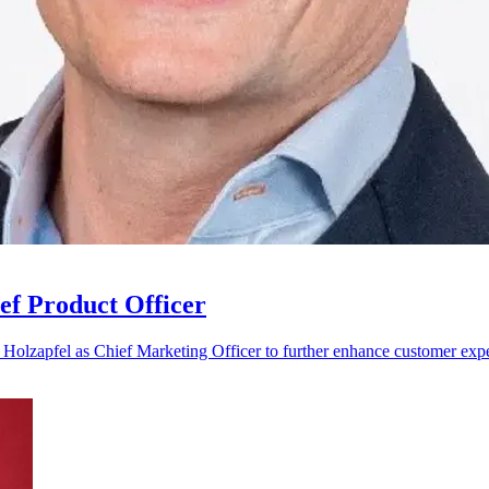
ef Product Officer
Holzapfel as Chief Marketing Officer to further enhance customer exper