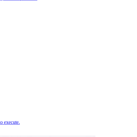
to execute.