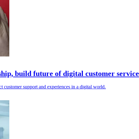
p, build future of digital customer service
 customer support and experiences in a digital world.