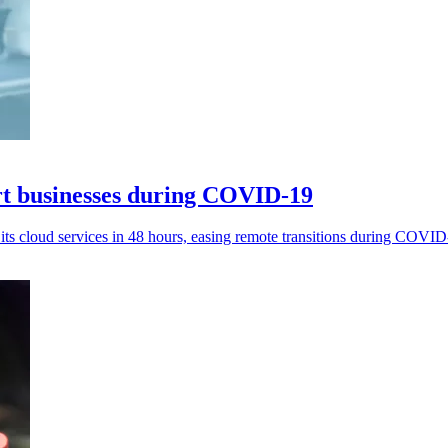
rt businesses during COVID-19
ts cloud services in 48 hours, easing remote transitions during COVID