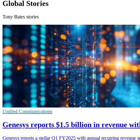
Global Stories
Tony Bates stories
Unified Communications
Genesys reports $1.5 billion in revenue w
Genesys reports a stellar Q1 FY2025 with annual recurring revenue 