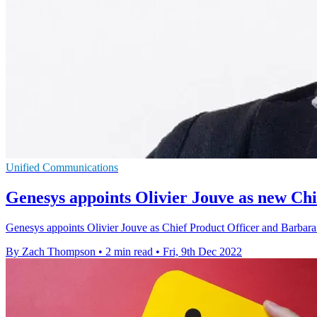
Unified Communications
Genesys appoints Olivier Jouve as new Chi
Genesys appoints Olivier Jouve as Chief Product Officer and Barbara 
By Zach Thompson
•
2 min read
•
Fri, 9th Dec 2022