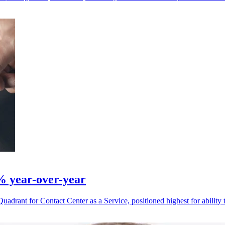
% year-over-year
drant for Contact Center as a Service, positioned highest for ability 