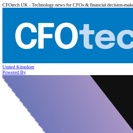
CFOtech UK - Technology news for CFOs & financial decision-mak
United Kingdom
Powered By