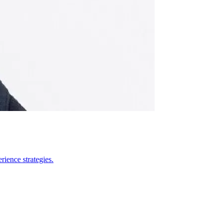
ience strategies.