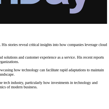
His stories reveal critical insights into how companies leverage cloud
ud solutions and customer experience as a service. His recent reports
rganizations.
casing how technology can facilitate rapid adaptations to maintain
landscape.
 the tech industry, particularly how investments in technology and
amics of modern business.