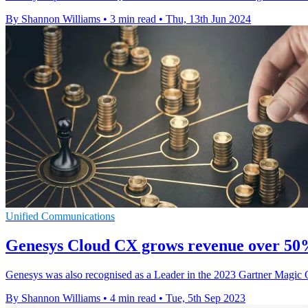
By Shannon Williams
•
3 min read
•
Thu, 13th Jun 2024
Unified Communications
Genesys Cloud CX grows revenue over 50
Genesys was also recognised as a Leader in the 2023 Gartner Magic Qua
By Shannon Williams
•
4 min read
•
Tue, 5th Sep 2023