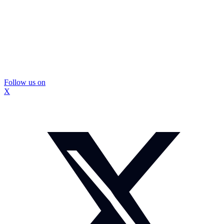
Follow us on
X