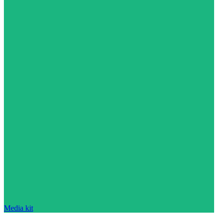
Media kit