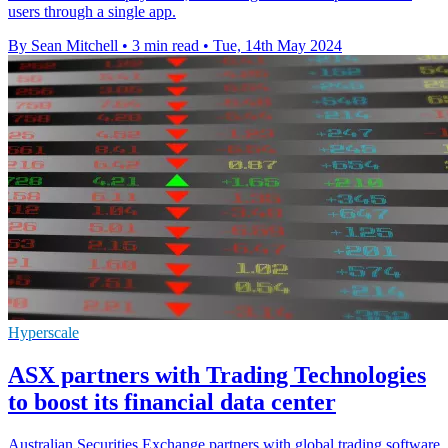
users through a single app.
By Sean Mitchell
•
3 min read
•
Tue, 14th May 2024
Hyperscale
ASX partners with Trading Technologies
to boost its financial data center
Australian Securities Exchange partners with global trading software