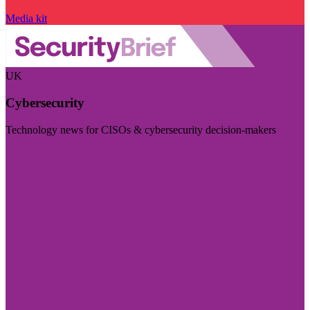
Media kit
UK
Cybersecurity
Technology news for CISOs & cybersecurity decision-makers
Visit