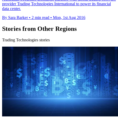
provider Trading Technologies International to power its financial
data center.
By Sara Barker
•
2 min read
•
Mon, 1st Aug 2016
Stories from Other Regions
Trading Technologies stories