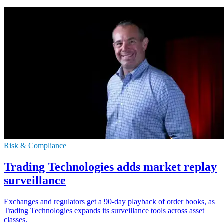
Risk & Compliance
Trading Technologies adds market replay
surveillance
Exchanges and regulators get a 90-day playback of order books, as
Trading Technologies expands its surveillance tools across asset
classes.