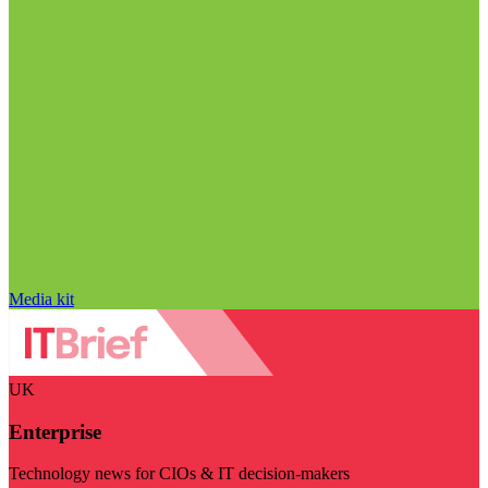
Media kit
UK
Enterprise
Technology news for CIOs & IT decision-makers