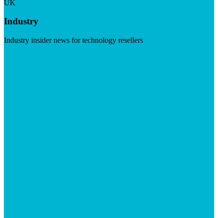
UK
Industry
Industry insider news for technology resellers
Visit