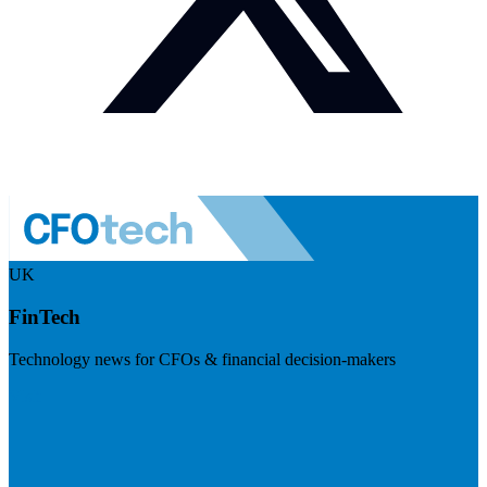
UK
FinTech
Technology news for CFOs & financial decision-makers
Visit