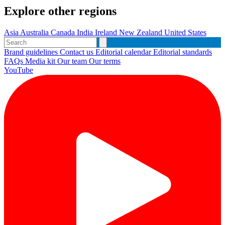
Explore other regions
Asia
Australia
Canada
India
Ireland
New Zealand
United States
Brand guidelines
Contact us
Editorial calendar
Editorial standards
FAQs
Media kit
Our team
Our terms
YouTube