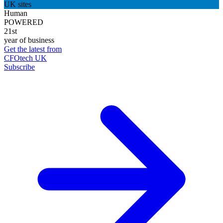
UK sites
Human
POWERED
21st
year of business
Get the latest from
CFOtech UK
Subscribe