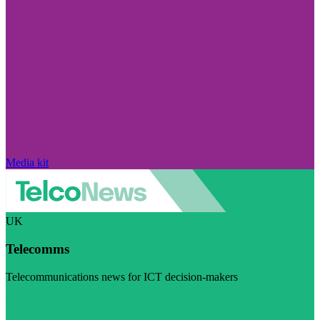
Media kit
UK
Telecomms
Telecommunications news for ICT decision-makers
Visit