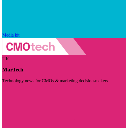
Media kit
UK
MarTech
Technology news for CMOs & marketing decision-makers
Visit