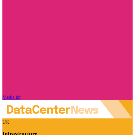
Media kit
UK
Infrastructure