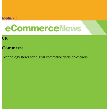
Media kit
UK
Commerce
Technology news for digital commerce decision-makers
Visit