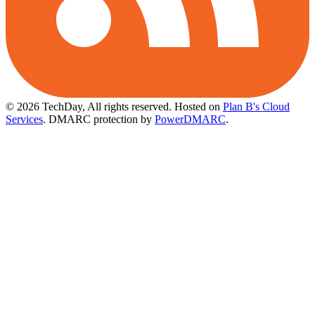
© 2026 TechDay, All rights reserved.
Hosted on
Plan B's Cloud
Services
. DMARC protection by
PowerDMARC
.