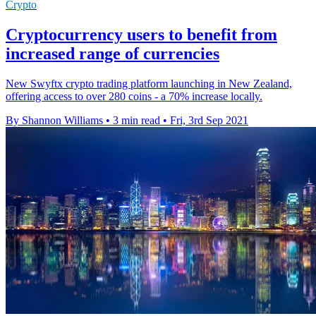
Crypto
Cryptocurrency users to benefit from
increased range of currencies
New Swyftx crypto trading platform launching in New Zealand,
offering access to over 280 coins - a 70% increase locally.
By Shannon Williams
•
3 min read
•
Fri, 3rd Sep 2021