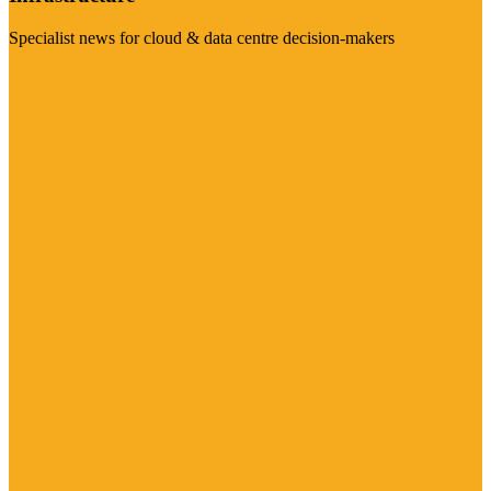
Specialist news for cloud & data centre decision-makers
Visit