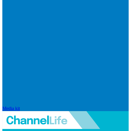
Media kit