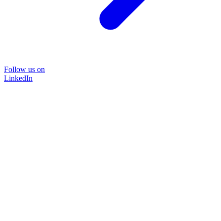
Follow us on
LinkedIn