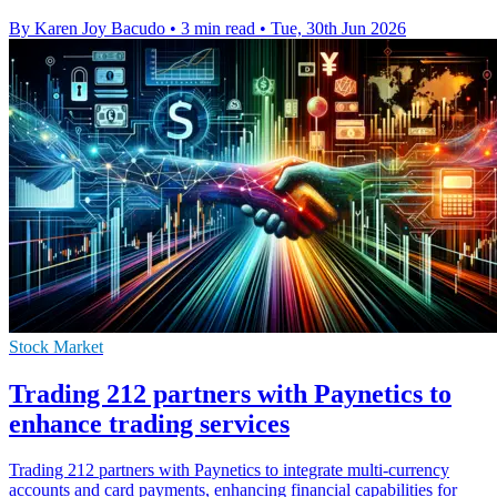
By Karen Joy Bacudo
•
3 min read
•
Tue, 30th Jun 2026
Stock Market
Trading 212 partners with Paynetics to
enhance trading services
Trading 212 partners with Paynetics to integrate multi-currency
accounts and card payments, enhancing financial capabilities for