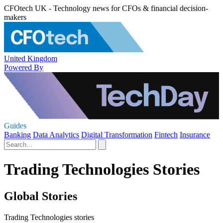
CFOtech UK - Technology news for CFOs & financial decision-
makers
United Kingdom
Powered By
Guides
Banking
Data Analytics
Digital Transformation
Fintech
Insurance
Trading Technologies Stories
Global Stories
Trading Technologies stories