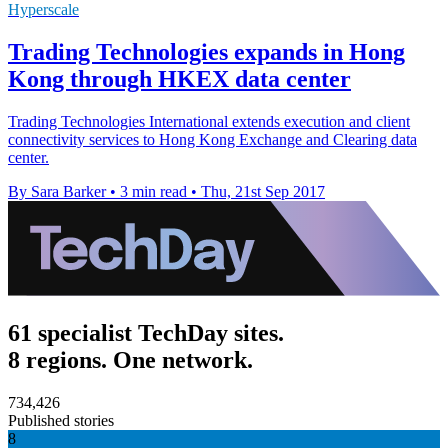
Hyperscale
Trading Technologies expands in Hong
Kong through HKEX data center
Trading Technologies International extends execution and client
connectivity services to Hong Kong Exchange and Clearing data
center.
By Sara Barker
•
3 min read
•
Thu, 21st Sep 2017
61 specialist TechDay sites.
8 regions. One network.
734,426
Published stories
8