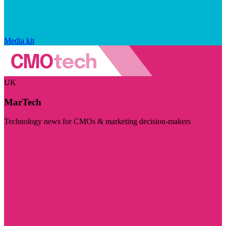
Media kit
UK
MarTech
Technology news for CMOs & marketing decision-makers
Visit