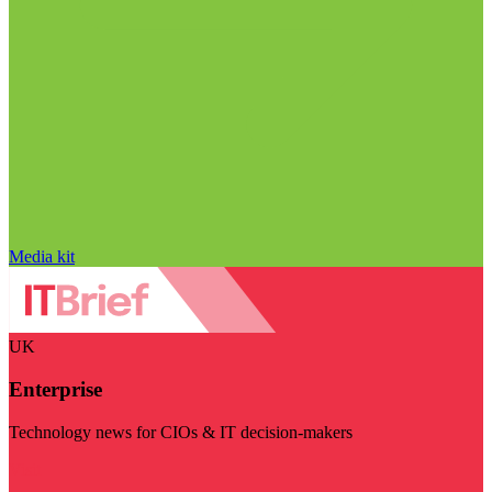
Media kit
UK
Enterprise
Technology news for CIOs & IT decision-makers
Visit