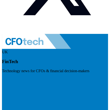
UK
FinTech
Technology news for CFOs & financial decision-makers
Visit