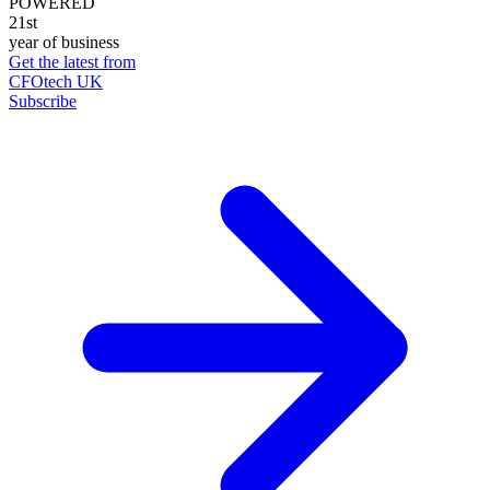
POWERED
21st
year of business
Get the latest from
CFOtech UK
Subscribe