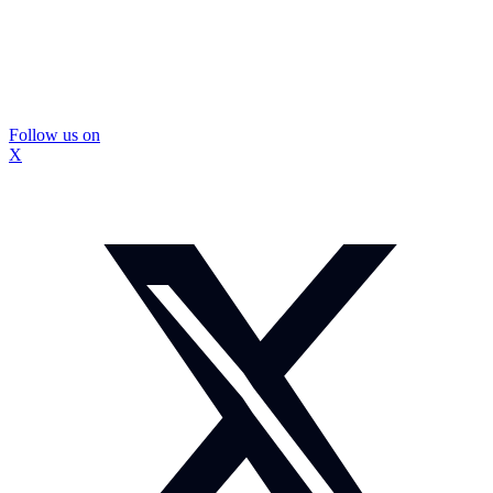
Follow us on
X