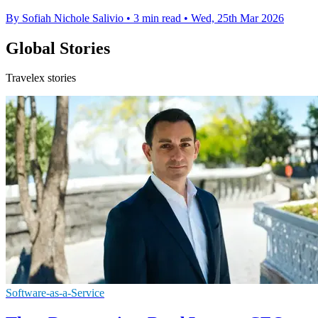
By Sofiah Nichole Salivio
•
3 min read
•
Wed, 25th Mar 2026
Global Stories
Travelex stories
Software-as-a-Service