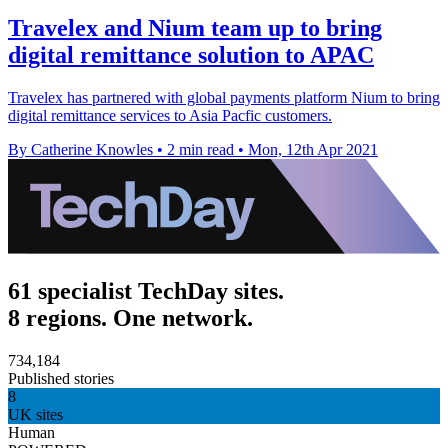
Travelex and Nium team up to bring
digital remittance solution to APAC
Travelex has partnered with global payments platform Nium to bring
digital remittance services to Asia Pacfic customers.
By Catherine Knowles
•
2 min read
•
Mon, 12th Apr 2021
61 specialist TechDay sites.
8 regions. One network.
734,184
Published stories
8
UK sites
Human