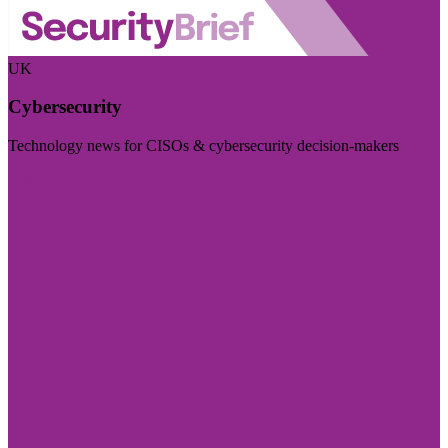
UK
Cybersecurity
Technology news for CISOs & cybersecurity decision-makers
Visit