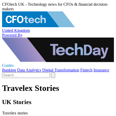
CFOtech UK - Technology news for CFOs & financial decision-
makers
United Kingdom
Powered By
Guides
Banking
Data Analytics
Digital Transformation
Fintech
Insurance
Travelex Stories
UK Stories
Travelex stories