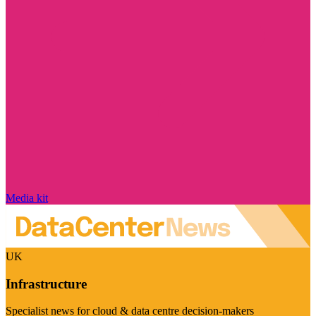
Media kit
UK
Infrastructure
Specialist news for cloud & data centre decision-makers