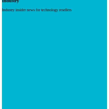
Industry
Industry insider news for technology resellers
Visit