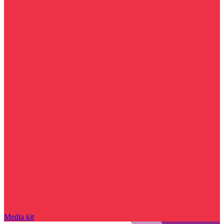
Media kit