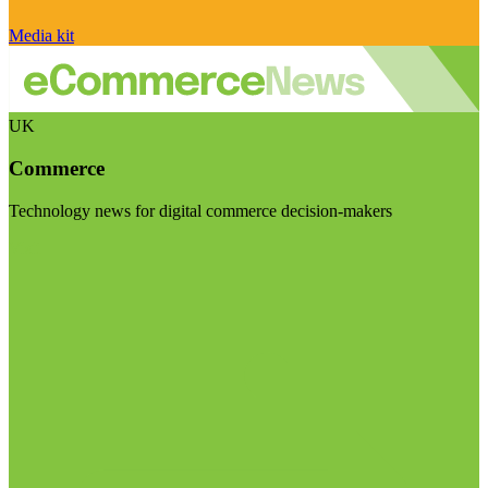
Media kit
UK
Commerce
Technology news for digital commerce decision-makers
Visit