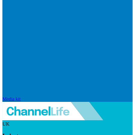
Media kit
UK