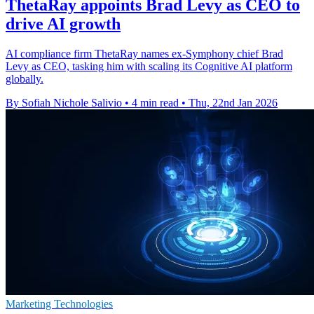
ThetaRay appoints Brad Levy as CEO to
drive AI growth
AI compliance firm ThetaRay names ex-Symphony chief Brad
Levy as CEO, tasking him with scaling its Cognitive AI platform
globally.
By Sofiah Nichole Salivio
•
4 min read
•
Thu, 22nd Jan 2026
Marketing Technologies