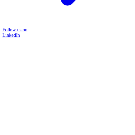
Follow us on
LinkedIn