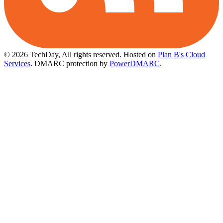
© 2026 TechDay, All rights reserved.
Hosted on
Plan B's Cloud
Services
. DMARC protection by
PowerDMARC
.