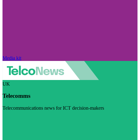
Media kit
UK
Telecomms
Telecommunications news for ICT decision-makers
Visit