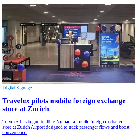
Digital Signage
Travelex pilots mobile foreign exchange
store at Zurich
Travelex has begun trialling Nomad, a mobile foreign exchange
store at Zurich Airport designed to track passenger flows and boost
convenience.