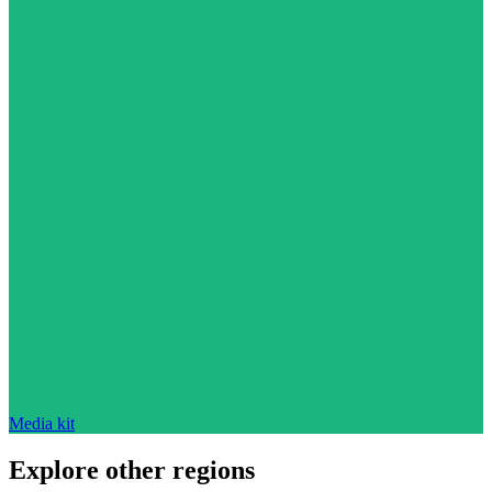
Media kit
Explore other regions