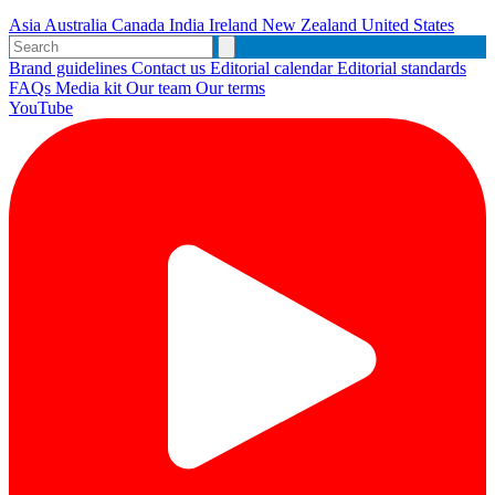
Asia
Australia
Canada
India
Ireland
New Zealand
United States
Brand guidelines
Contact us
Editorial calendar
Editorial standards
FAQs
Media kit
Our team
Our terms
YouTube