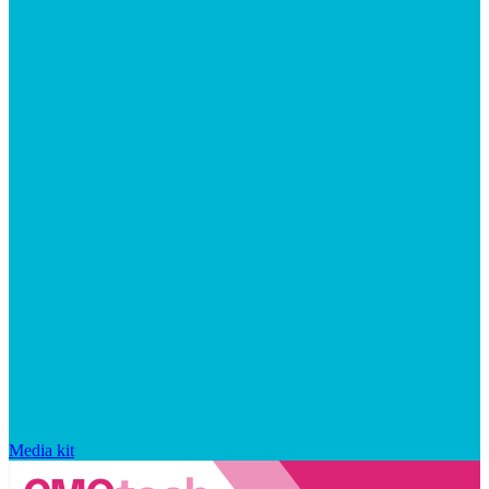
Media kit