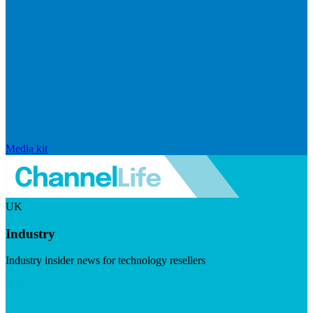
Media kit
UK
Industry
Industry insider news for technology resellers
Visit