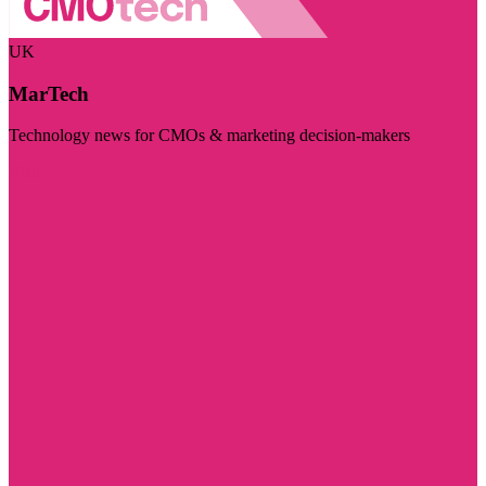
UK
MarTech
Technology news for CMOs & marketing decision-makers
Visit