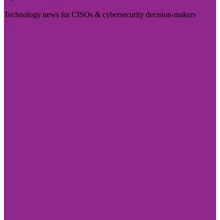
Technology news for CISOs & cybersecurity decision-makers
Visit