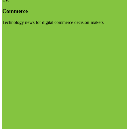
Commerce
Technology news for digital commerce decision-makers
Visit