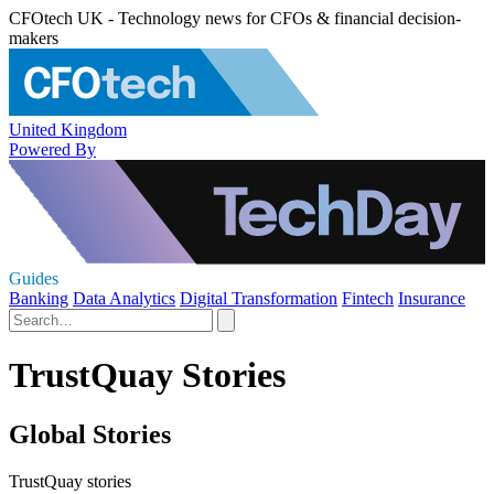
CFOtech UK - Technology news for CFOs & financial decision-
makers
United Kingdom
Powered By
Guides
Banking
Data Analytics
Digital Transformation
Fintech
Insurance
TrustQuay Stories
Global Stories
TrustQuay stories