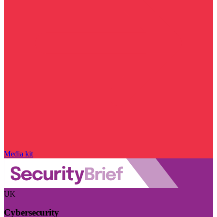
Media kit
UK
Cybersecurity