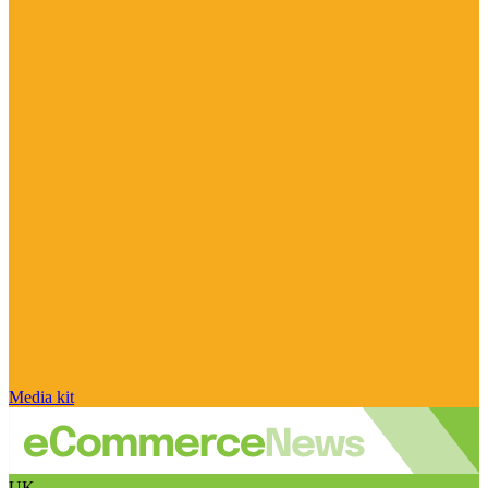
Media kit
UK