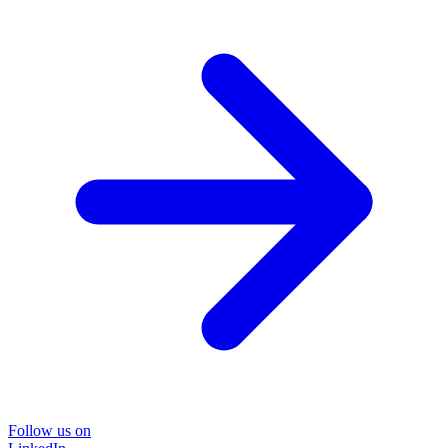
Follow us on