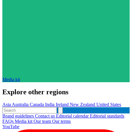
Media kit
Explore other regions
Asia
Australia
Canada
India
Ireland
New Zealand
United States
Brand guidelines
Contact us
Editorial calendar
Editorial standards
FAQs
Media kit
Our team
Our terms
YouTube