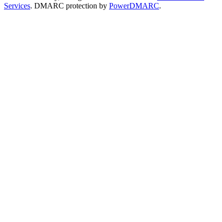
Services
. DMARC protection by
PowerDMARC
.