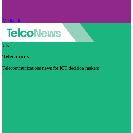
Media kit
UK
Telecomms
Telecommunications news for ICT decision-makers
Visit