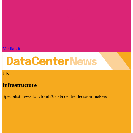
Media kit
UK
Infrastructure
Specialist news for cloud & data centre decision-makers
Visit