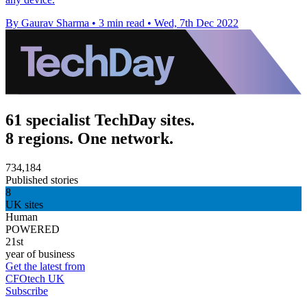
By Gaurav Sharma
•
3 min read
•
Wed, 7th Dec 2022
61 specialist TechDay sites.
8 regions. One network.
734,184
Published stories
8
UK sites
Human
POWERED
21st
year of business
Get the latest from
CFOtech UK
Subscribe