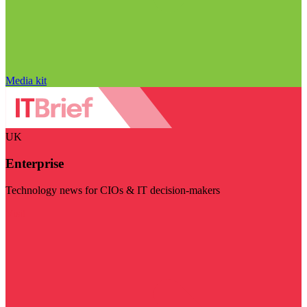
Media kit
UK
Enterprise
Technology news for CIOs & IT decision-makers
Visit