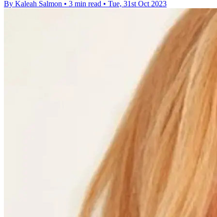
By Kaleah Salmon
•
3 min read
•
Tue, 31st Oct 2023