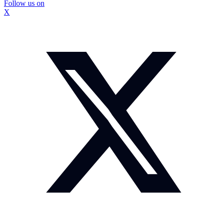
Follow us on
X