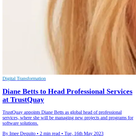
Digital Transformation
Diane Betts to Head Professional Services
at TrustQuay
TrustQuay appoints Diane Betts as global head of professional
services, where she will be managing new projects and programs for
software solutions.
By Imee Dequito
•
2 min read
•
Tue, 16th May 2023