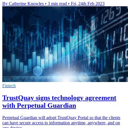
By Catherine Knowles
•
3 min read
•
Fri, 24th Feb 2023
Fintech
TrustQuay signs technology agreement
with Perpetual Guardian
Perpetual Guardian will adopt TrustQuay Portal so that the clients
can have secure access to information anytime, anywhere, and on
any device.