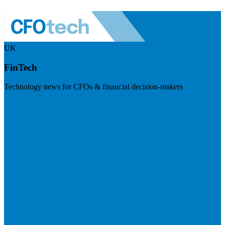
UK
FinTech
Technology news for CFOs & financial decision-makers
Visit