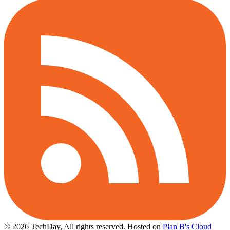
© 2026 TechDay, All rights reserved.
Hosted on
Plan B's Cloud