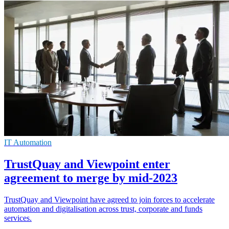
IT Automation
TrustQuay and Viewpoint enter
agreement to merge by mid-2023
TrustQuay and Viewpoint have agreed to join forces to accelerate
automation and digitalisation across trust, corporate and funds
services.