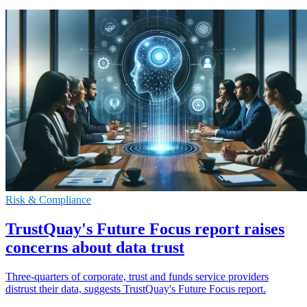
Risk & Compliance
TrustQuay's Future Focus report raises
concerns about data trust
Three-quarters of corporate, trust and funds service providers
distrust their data, suggests TrustQuay's Future Focus report.