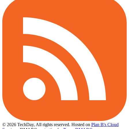
© 2026 TechDay, All rights reserved.
Hosted on
Plan B's Cloud