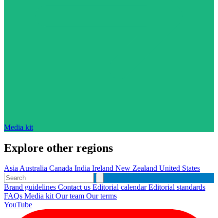
Media kit
Explore other regions
Asia
Australia
Canada
India
Ireland
New Zealand
United States
Brand guidelines
Contact us
Editorial calendar
Editorial standards
FAQs
Media kit
Our team
Our terms
YouTube