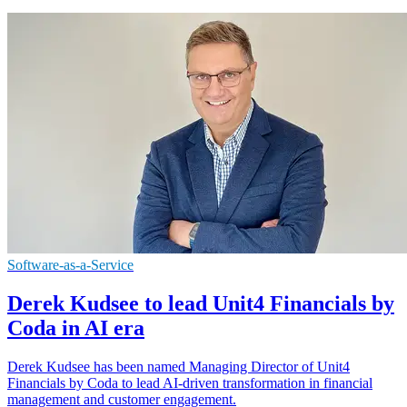
Software-as-a-Service
Derek Kudsee to lead Unit4 Financials by
Coda in AI era
Derek Kudsee has been named Managing Director of Unit4
Financials by Coda to lead AI-driven transformation in financial
management and customer engagement.