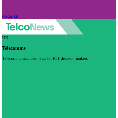
Media kit
UK
Telecomms
Telecommunications news for ICT decision-makers
Visit