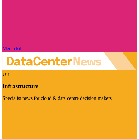
Media kit
UK
Infrastructure
Specialist news for cloud & data centre decision-makers
Visit