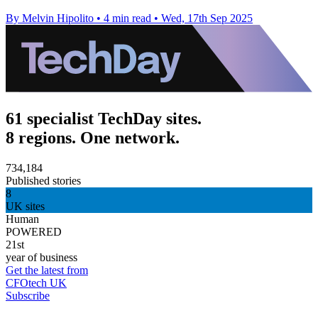
By Melvin Hipolito
•
4 min read
•
Wed, 17th Sep 2025
61 specialist TechDay sites.
8 regions. One network.
734,184
Published stories
8
UK sites
Human
POWERED
21st
year of business
Get the latest from
CFOtech UK
Subscribe