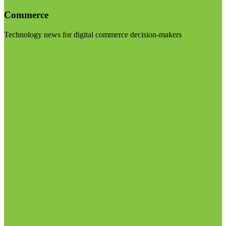
Commerce
Technology news for digital commerce decision-makers
Visit