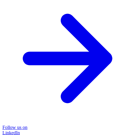
Follow us on
LinkedIn