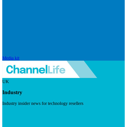
Media kit
UK
Industry
Industry insider news for technology resellers
Visit