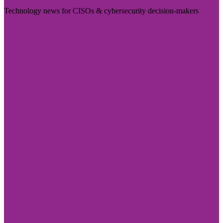
Technology news for CISOs & cybersecurity decision-makers
Visit