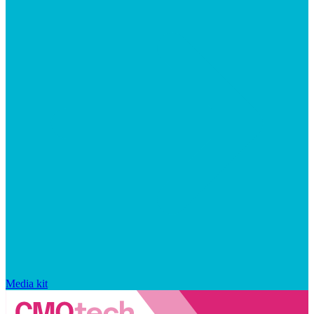
Media kit