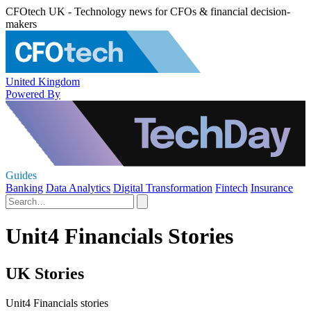
CFOtech UK - Technology news for CFOs & financial decision-
makers
United Kingdom
Powered By
Guides
Banking
Data Analytics
Digital Transformation
Fintech
Insurance
Unit4 Financials Stories
UK Stories
Unit4 Financials stories