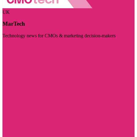
UK
MarTech
Technology news for CMOs & marketing decision-makers
Visit