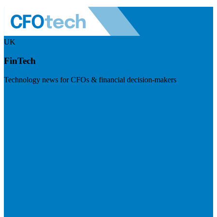
UK
FinTech
Technology news for CFOs & financial decision-makers
Visit