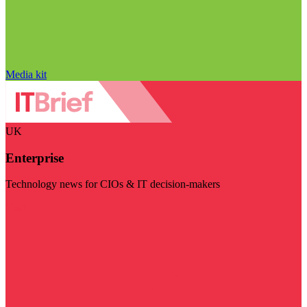
Media kit
UK
Enterprise
Technology news for CIOs & IT decision-makers
Visit