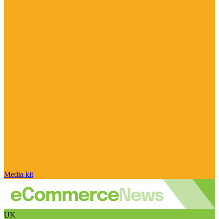
Media kit
UK