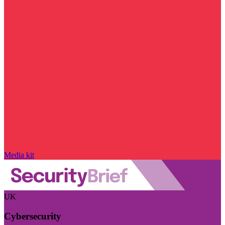
Media kit
UK
Cybersecurity