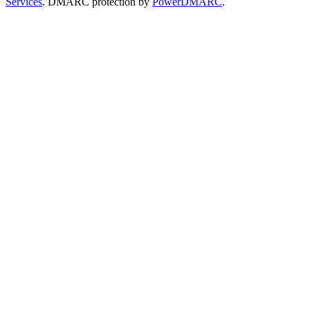
Services
. DMARC protection by
PowerDMARC
.