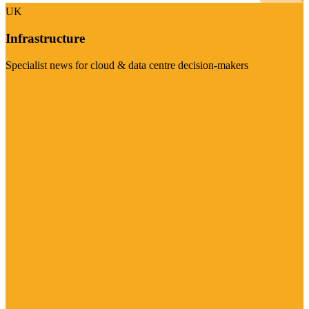
UK
Infrastructure
Specialist news for cloud & data centre decision-makers
Visit