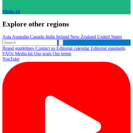
Media kit
Explore other regions
Asia
Australia
Canada
India
Ireland
New Zealand
United States
Brand guidelines
Contact us
Editorial calendar
Editorial standards
FAQs
Media kit
Our team
Our terms
YouTube