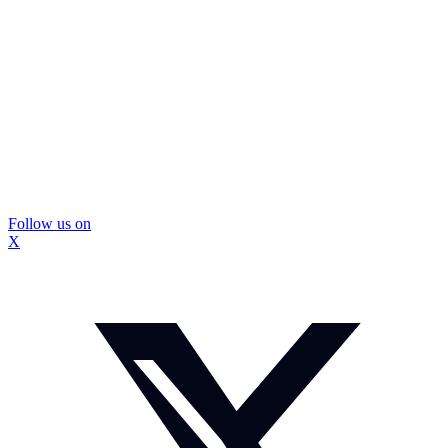
Follow us on
X