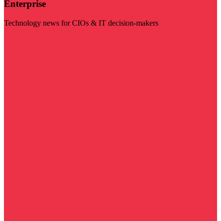
Enterprise
Technology news for CIOs & IT decision-makers
Visit