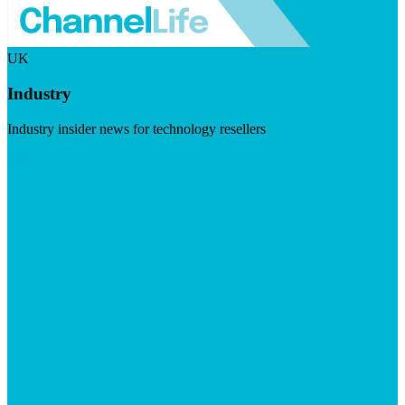
UK
Industry
Industry insider news for technology resellers
Visit