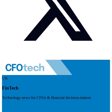
UK
FinTech
Technology news for CFOs & financial decision-makers
Visit