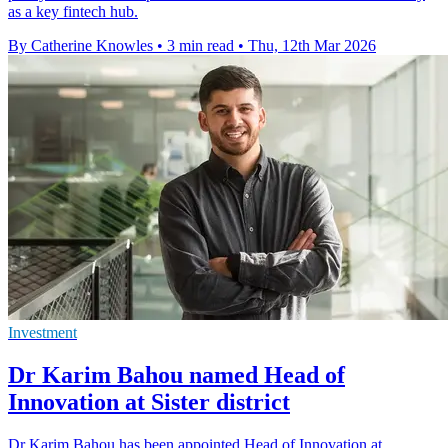
as a key fintech hub.
By Catherine Knowles
•
3 min read
•
Thu, 12th Mar 2026
Investment
Dr Karim Bahou named Head of
Innovation at Sister district
Dr Karim Bahou has been appointed Head of Innovation at