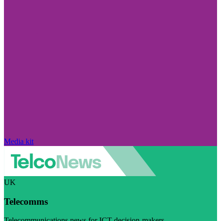
Media kit
UK
Telecomms
Telecommunications news for ICT decision-makers