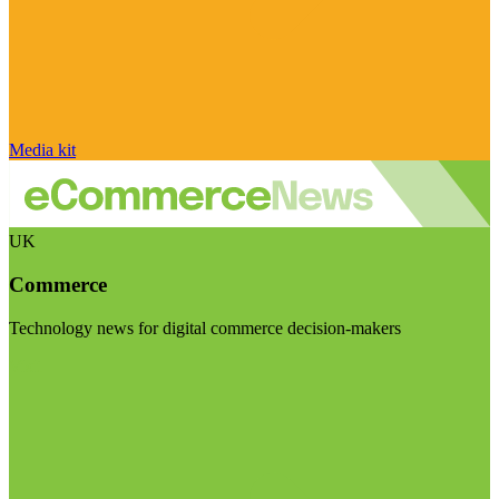
Media kit
UK
Commerce
Technology news for digital commerce decision-makers
Visit