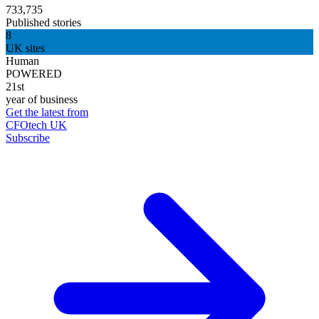
733,735
Published stories
8
UK sites
Human
POWERED
21st
year of business
Get the latest from
CFOtech UK
Subscribe