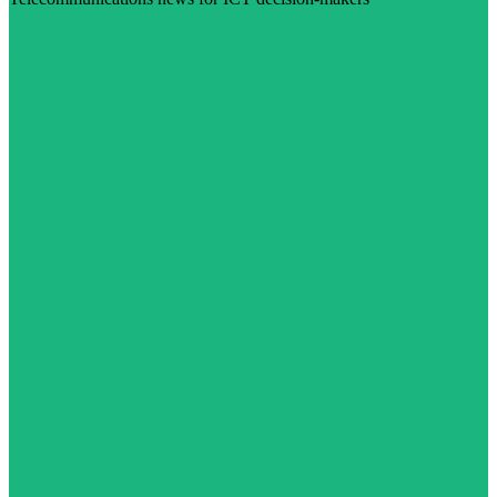
Visit