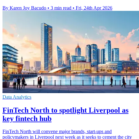
By Karen Joy Bacudo
•
3 min read
•
Fri, 24th Apr 2026
Data Analytics
FinTech North to spotlight Liverpool as
key fintech hub
FinTech North will convene major brands, start-ups and
policymakers in Liverpool next week as it seeks to cement the city