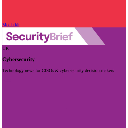
Media kit
UK
Cybersecurity
Technology news for CISOs & cybersecurity decision-makers
Visit