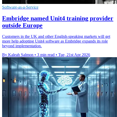
Software-as-a-Service
Embridge named Unit4 training provider
outside Europe
Customers in the UK and other English-speaking markets will get
more help adopting Unit4 software as Embridge expands its role
beyond implementation.
By Kaleah Salmon
•
3 min read
•
Tue, 21st Apr 2026