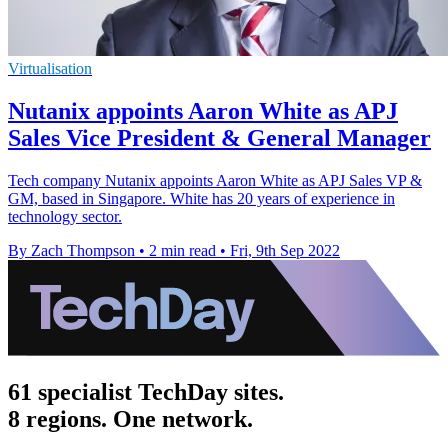
Virtualisation
Nutanix appoints Aaron White as APJ
Sales Vice President & General Manager
Tech company Nutanix appoints Aaron White as APJ Sales VP &
GM, based in Singapore. White has 20 years of experience in
technology sector.
By Zach Thompson
•
2 min read
•
Fri, 9th Sep 2022
61 specialist TechDay sites.
8 regions. One network.