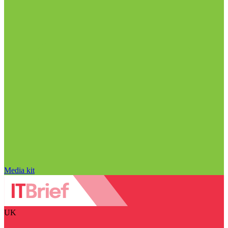
Media kit
UK