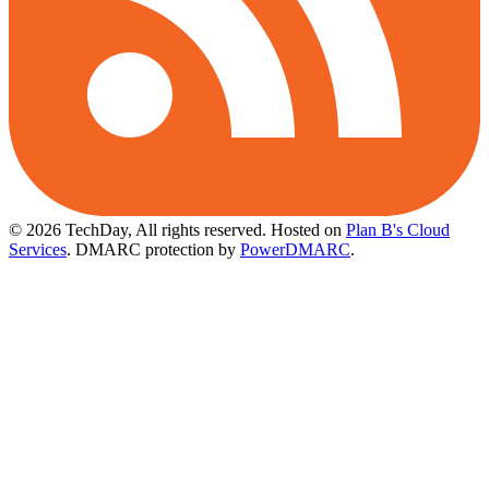
© 2026 TechDay, All rights reserved.
Hosted on
Plan B's Cloud
Services
. DMARC protection by
PowerDMARC
.