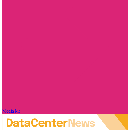
Media kit