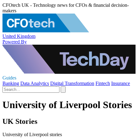
CFOtech UK - Technology news for CFOs & financial decision-
makers
United Kingdom
Powered By
Guides
Banking
Data Analytics
Digital Transformation
Fintech
Insurance
University of Liverpool Stories
UK Stories
University of Liverpool stories