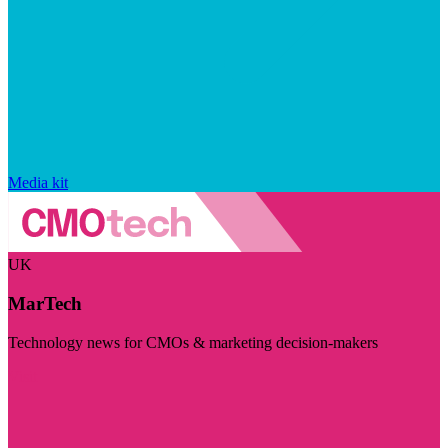
Media kit
UK
MarTech
Technology news for CMOs & marketing decision-makers
Visit