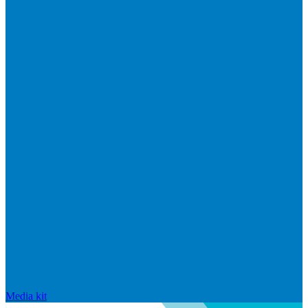
Media kit