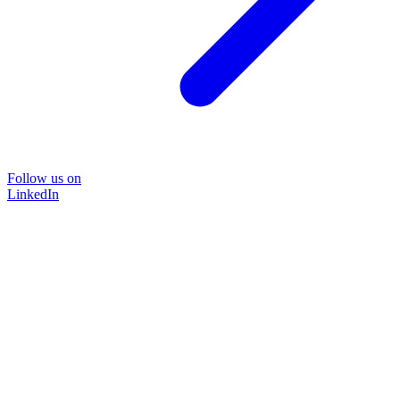
Follow us on
LinkedIn