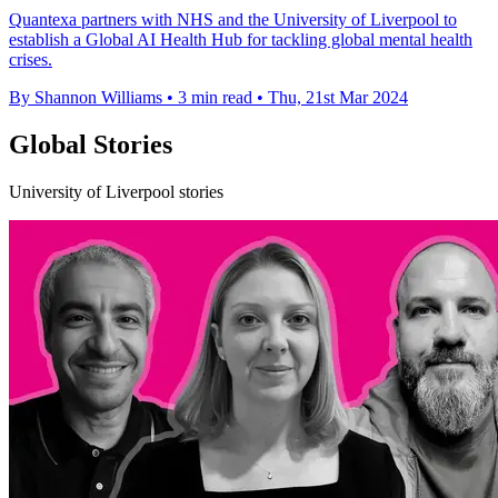
Quantexa partners with NHS and the University of Liverpool to
establish a Global AI Health Hub for tackling global mental health
crises.
By Shannon Williams
•
3 min read
•
Thu, 21st Mar 2024
Global Stories
University of Liverpool stories