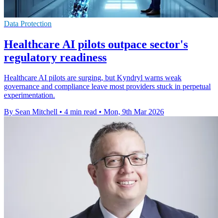
Data Protection
Healthcare AI pilots outpace sector's
regulatory readiness
Healthcare AI pilots are surging, but Kyndryl warns weak
governance and compliance leave most providers stuck in perpetual
experimentation.
By Sean Mitchell
•
4 min read
•
Mon, 9th Mar 2026