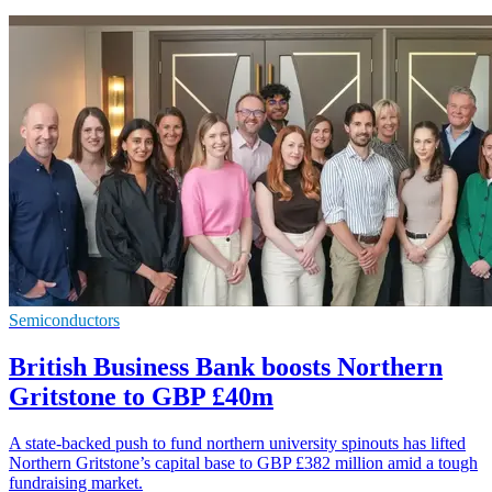
Semiconductors
British Business Bank boosts Northern
Gritstone to GBP £40m
A state-backed push to fund northern university spinouts has lifted
Northern Gritstone’s capital base to GBP £382 million amid a tough
fundraising market.