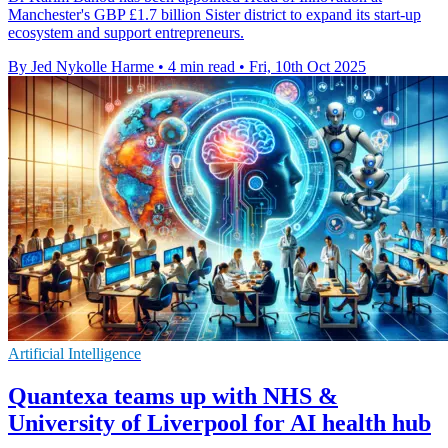
Manchester's GBP £1.7 billion Sister district to expand its start-up
ecosystem and support entrepreneurs.
By Jed Nykolle Harme
•
4 min read
•
Fri, 10th Oct 2025
Artificial Intelligence
Quantexa teams up with NHS &
University of Liverpool for AI health hub