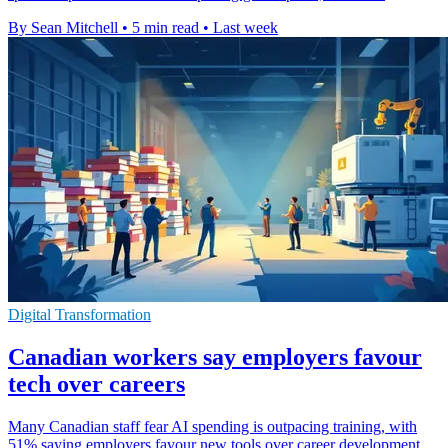
By Sean Mitchell
•
5 min read
•
Last week
Digital Transformation
Canadian workers say employers favour
tech over careers
Many Canadian staff fear AI spending is outpacing training, with
51% saying employers favour new tools over career development.