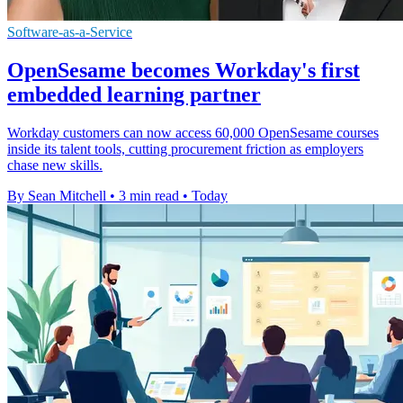
Software-as-a-Service
OpenSesame becomes Workday's first
embedded learning partner
Workday customers can now access 60,000 OpenSesame courses
inside its talent tools, cutting procurement friction as employers
chase new skills.
By Sean Mitchell
•
3 min read
•
Today