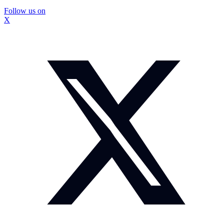
Follow us on
X