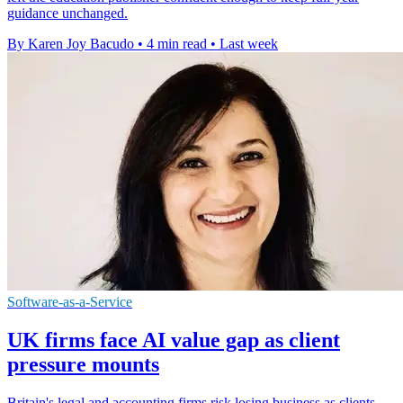
guidance unchanged.
By Karen Joy Bacudo
•
4 min read
•
Last week
Software-as-a-Service
UK firms face AI value gap as client
pressure mounts
Britain's legal and accounting firms risk losing business as clients