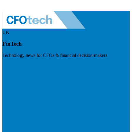
UK
FinTech
Technology news for CFOs & financial decision-makers
Visit