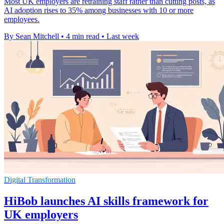
Most UK employers are retraining staff rather than cutting posts, as
AI adoption rises to 35% among businesses with 10 or more
employees.
By Sean Mitchell
•
4 min read
•
Last week
Digital Transformation
HiBob launches AI skills framework for
UK employers