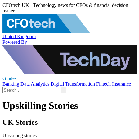
CFOtech UK - Technology news for CFOs & financial decision-
makers
United Kingdom
Powered By
Guides
Banking
Data Analytics
Digital Transformation
Fintech
Insurance
Upskilling Stories
UK Stories
Upskilling stories