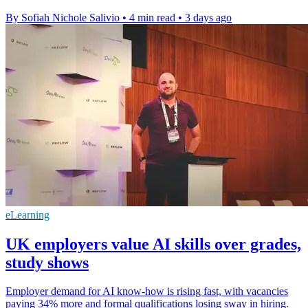
By Sofiah Nichole Salivio
•
4 min read
•
3 days ago
eLearning
UK employers value AI skills over grades,
study shows
Employer demand for AI know-how is rising fast, with vacancies
paying 34% more and formal qualifications losing sway in hiring.