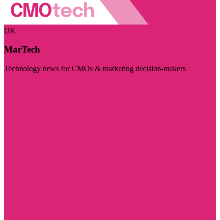
UK
MarTech
Technology news for CMOs & marketing decision-makers
Visit