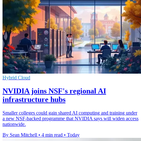
Hybrid Cloud
NVIDIA joins NSF's regional AI
infrastructure hubs
Smaller colleges could gain shared AI computing and training under
a new NSF-backed programme that NVIDIA says will widen access
nationwide.
By Sean Mitchell
•
4 min read
•
Today