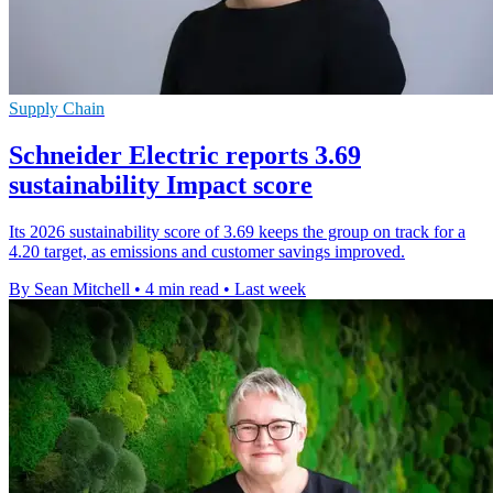
Supply Chain
Schneider Electric reports 3.69
sustainability Impact score
Its 2026 sustainability score of 3.69 keeps the group on track for a
4.20 target, as emissions and customer savings improved.
By Sean Mitchell
•
4 min read
•
Last week