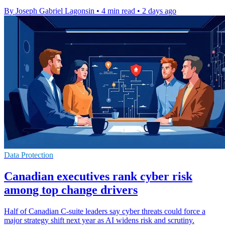
By Joseph Gabriel Lagonsin
•
4 min read
•
2 days ago
Data Protection
Canadian executives rank cyber risk
among top change drivers
Half of Canadian C-suite leaders say cyber threats could force a
major strategy shift next year as AI widens risk and scrutiny.