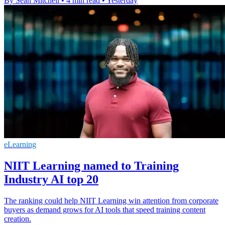
By Sean Mitchell
•
4 min read
•
Yesterday
eLearning
NIIT Learning named to Training
Industry AI top 20
The ranking could help NIIT Learning win attention from corporate
buyers as demand grows for AI tools that speed training content
creation.