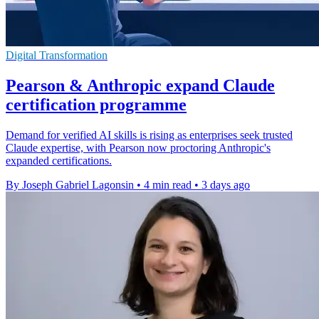
Digital Transformation
Pearson & Anthropic expand Claude
certification programme
Demand for verified AI skills is rising as enterprises seek trusted
Claude expertise, with Pearson now proctoring Anthropic's
expanded certifications.
By Joseph Gabriel Lagonsin
•
4 min read
•
3 days ago