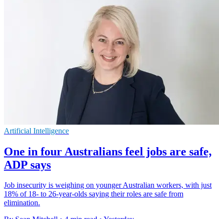
Artificial Intelligence
One in four Australians feel jobs are safe,
ADP says
Job insecurity is weighing on younger Australian workers, with just
18% of 18- to 26-year-olds saying their roles are safe from
elimination.