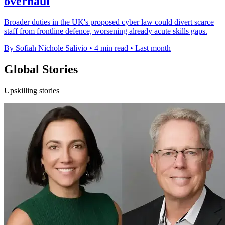
overhaul
Broader duties in the UK's proposed cyber law could divert scarce
staff from frontline defence, worsening already acute skills gaps.
By Sofiah Nichole Salivio
•
4 min read
•
Last month
Global Stories
Upskilling stories