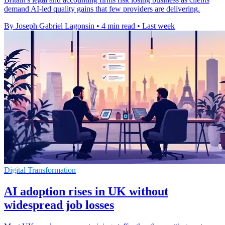
demand AI-led quality gains that few providers are delivering.
By Joseph Gabriel Lagonsin
•
4 min read
•
Last week
Digital Transformation
AI adoption rises in UK without
widespread job losses