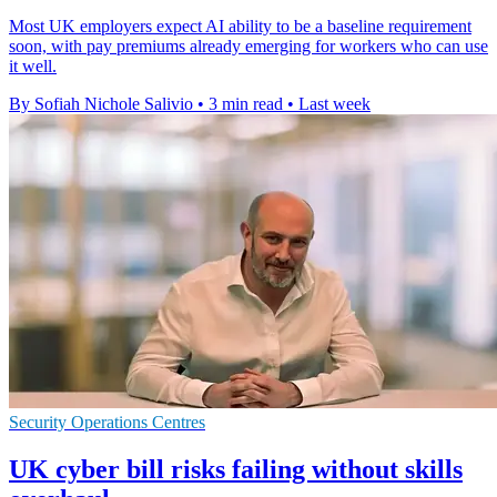
Most UK employers expect AI ability to be a baseline requirement
soon, with pay premiums already emerging for workers who can use
it well.
By Sofiah Nichole Salivio
•
3 min read
•
Last week
Security Operations Centres
UK cyber bill risks failing without skills