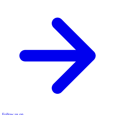
Follow us on