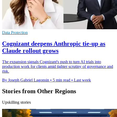
Data Protection
Cognizant deepens Anthropic tie-up as
Claude rollout grows
The expansion signals Cognizant's push to turn AI trials into
production work for clients amid tighter scrutiny of governance and
risk.
By Joseph Gabriel Lagonsin
•
5 min read
•
Last week
Stories from Other Regions
Upskilling stories