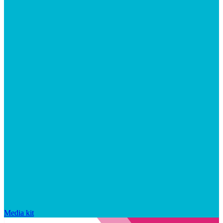
Media kit