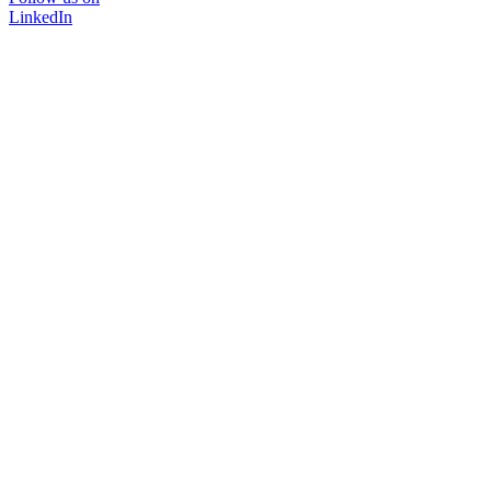
LinkedIn