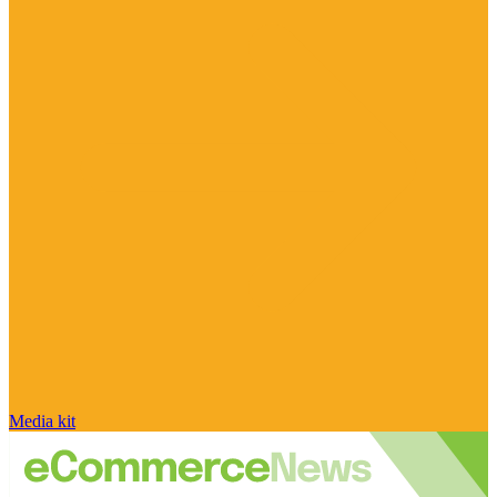
Media kit