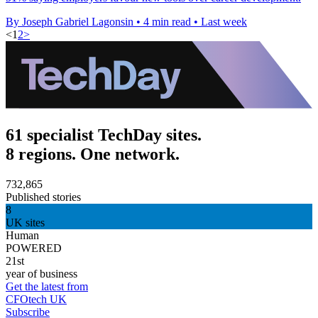
By Joseph Gabriel Lagonsin
•
4 min read
•
Last week
<
1
2
>
61 specialist TechDay sites.
8 regions. One network.
732,865
Published stories
8
UK sites
Human
POWERED
21st
year of business
Get the latest from
CFOtech UK
Subscribe