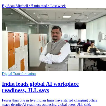
By Sean Mitchell
•
5 min read
•
Last week
Digital Transformation
India leads global AI workplace
readiness, JLL says
Fewer than one in five Indian firms have started changing office
space despite AI readiness outpacing global peers, JLL said.