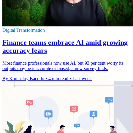
Digital Transformation
Finance teams embrace AI amid growing
accuracy fears
Most finance professionals now use AI, but 93 per cent worry its
outputs may be inaccurate or biased, a new survey finds.
By Karen Joy Bacudo
•
4 min read
•
Last week