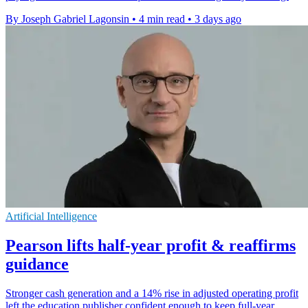
By Joseph Gabriel Lagonsin
•
4 min read
•
3 days ago
Artificial Intelligence
Pearson lifts half-year profit & reaffirms
guidance
Stronger cash generation and a 14% rise in adjusted operating profit
left the education publisher confident enough to keep full-year