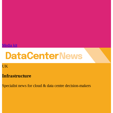
Media kit
UK
Infrastructure
Specialist news for cloud & data centre decision-makers
Visit