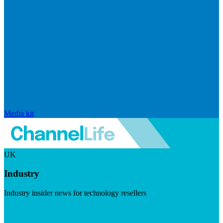
Media kit
UK
Industry
Industry insider news for technology resellers
Visit