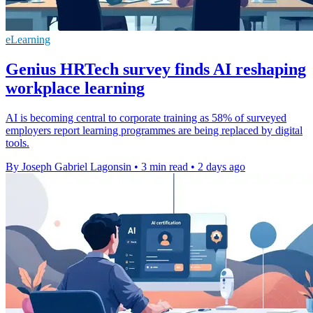
eLearning
Genius HRTech survey finds AI reshaping
workplace learning
AI is becoming central to corporate training as 58% of surveyed
employers report learning programmes are being replaced by digital
tools.
By Joseph Gabriel Lagonsin
•
3 min read
•
2 days ago