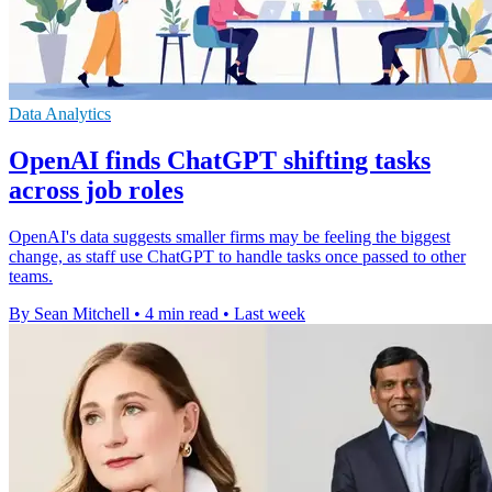
Data Analytics
OpenAI finds ChatGPT shifting tasks
across job roles
OpenAI's data suggests smaller firms may be feeling the biggest
change, as staff use ChatGPT to handle tasks once passed to other
teams.
By Sean Mitchell
•
4 min read
•
Last week