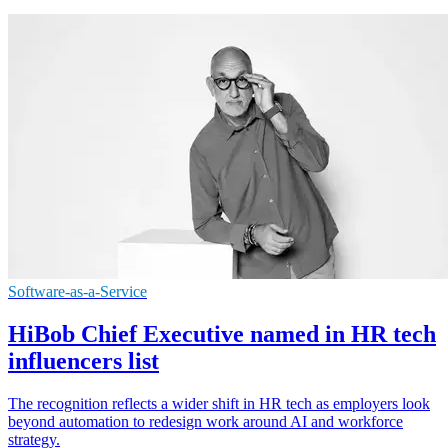
Software-as-a-Service
HiBob Chief Executive named in HR tech
influencers list
The recognition reflects a wider shift in HR tech as employers look
beyond automation to redesign work around AI and workforce
strategy.