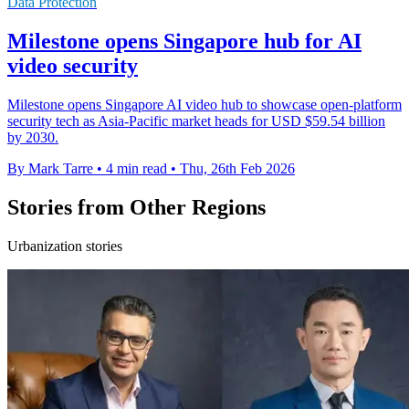
Data Protection
Milestone opens Singapore hub for AI
video security
Milestone opens Singapore AI video hub to showcase open-platform
security tech as Asia-Pacific market heads for USD $59.54 billion
by 2030.
By Mark Tarre
•
4 min read
•
Thu, 26th Feb 2026
Stories from Other Regions
Urbanization stories