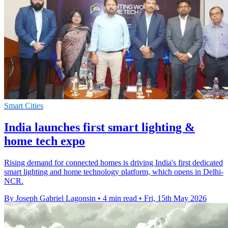
Smart Cities
India launches first smart lighting &
home tech expo
Rising demand for connected homes is driving India's first dedicated
smart lighting and home technology platform, which opens in Delhi-
NCR.
By Joseph Gabriel Lagonsin
•
4 min read
•
Fri, 15th May 2026