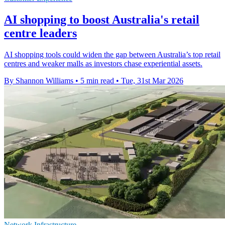
AI shopping to boost Australia's retail
centre leaders
AI shopping tools could widen the gap between Australia’s top retail
centres and weaker malls as investors chase experiential assets.
By Shannon Williams
•
5 min read
•
Tue, 31st Mar 2026
Network Infrastructure