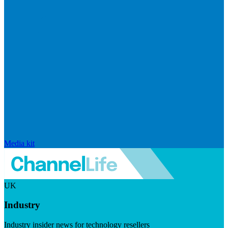
Media kit
UK
Industry
Industry insider news for technology resellers