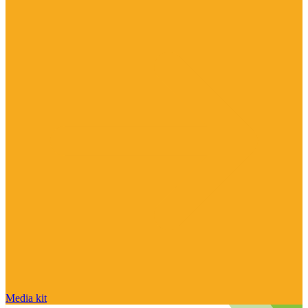
Media kit