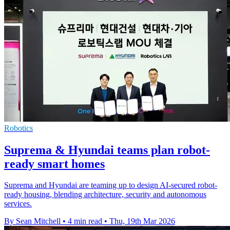
Robotics
Suprema & Hyundai teams plan robot-
ready smart homes
Suprema and Hyundai are teaming up to design AI-secured robot-
ready housing, blending architecture, security and autonomous
services.
By Sean Mitchell
•
4 min read
•
Thu, 19th Mar 2026