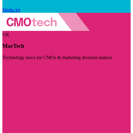
Media kit
UK
MarTech
Technology news for CMOs & marketing decision-makers
Visit