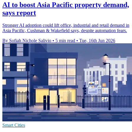
AI to boost Asia Pacific property demand,
says report
Stronger AI adoption could lift office, industrial and retail demand in
Asia Pacific, Cushman & Wakefield says, despite automation fears.
By Sofiah Nichole Salivio
•
5 min read
•
Tue, 16th Jun 2026
Smart Cities