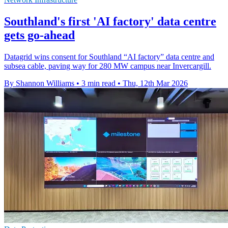
Southland's first 'AI factory' data centre
gets go-ahead
Datagrid wins consent for Southland “AI factory” data centre and
subsea cable, paving way for 280 MW campus near Invercargill.
By Shannon Williams
•
3 min read
•
Thu, 12th Mar 2026