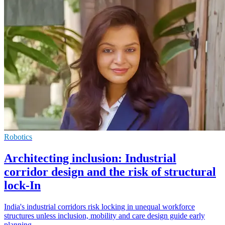
Robotics
Architecting inclusion: Industrial
corridor design and the risk of structural
lock-In
India's industrial corridors risk locking in unequal workforce
structures unless inclusion, mobility and care design guide early
planning.