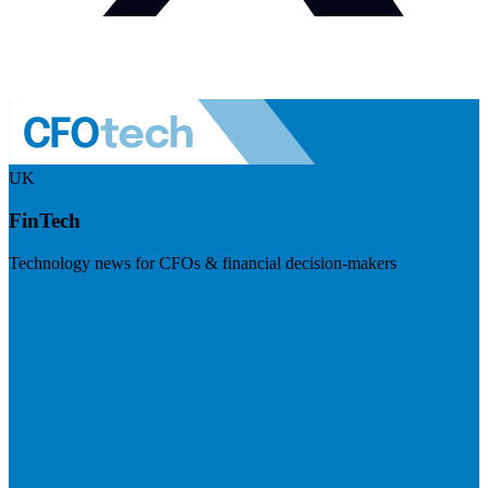
UK
FinTech
Technology news for CFOs & financial decision-makers
Visit