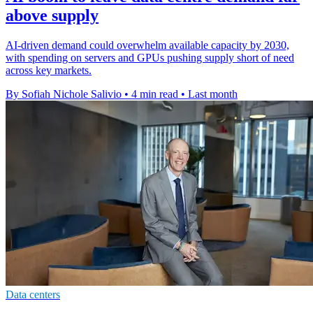
above supply
AI-driven demand could overwhelm available capacity by 2030,
with spending on servers and GPUs pushing supply short of need
across key markets.
By Sofiah Nichole Salivio
•
4 min read
•
Last month
Data centers