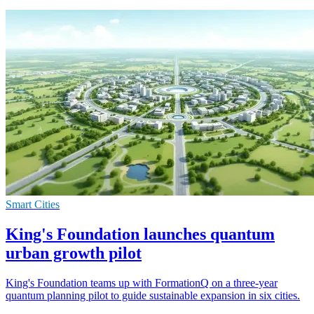
Smart Cities
King's Foundation launches quantum
urban growth pilot
King's Foundation teams up with FormationQ on a three-year
quantum planning pilot to guide sustainable expansion in six cities.