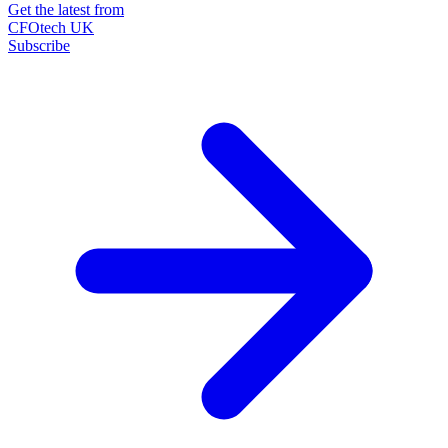
Get the latest from
CFOtech UK
Subscribe