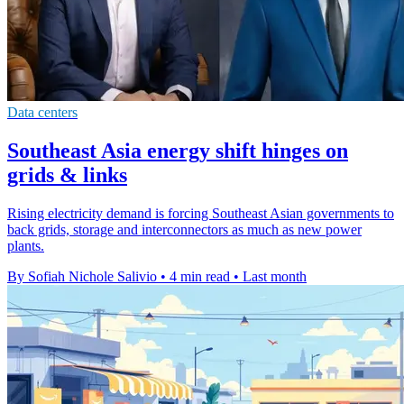
Data centers
Southeast Asia energy shift hinges on
grids & links
Rising electricity demand is forcing Southeast Asian governments to
back grids, storage and interconnectors as much as new power
plants.
By Sofiah Nichole Salivio
•
4 min read
•
Last month