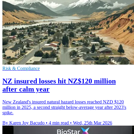
Risk & Compliance
NZ insured losses hit NZ$120 million
after calm year
New Zealand's insured natural hazard losses reached NZD $120
million in 2025, a second straight below-average year after 2023's
spike.
By Karen Joy Bacudo
•
4 min read
•
Wed, 25th Mar 2026