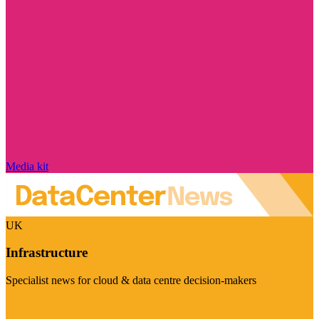
Media kit
UK
Infrastructure
Specialist news for cloud & data centre decision-makers
Visit