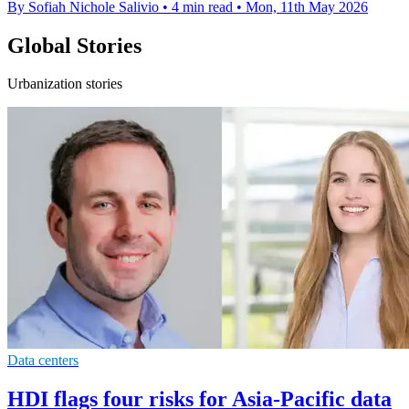
By Sofiah Nichole Salivio
•
4 min read
•
Mon, 11th May 2026
Global Stories
Urbanization stories
Data centers
HDI flags four risks for Asia-Pacific data