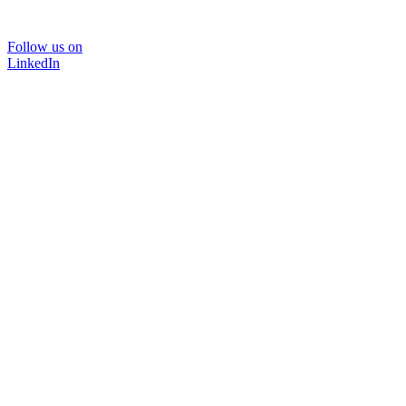
Follow us on
LinkedIn