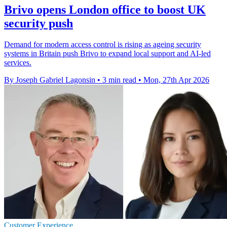
Brivo opens London office to boost UK
security push
Demand for modern access control is rising as ageing security
systems in Britain push Brivo to expand local support and AI-led
services.
By Joseph Gabriel Lagonsin
•
3 min read
•
Mon, 27th Apr 2026
Customer Experience