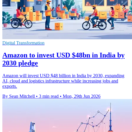
Digital Transformation
Amazon to invest USD $48bn in India by
2030 pledge
Amazon will invest USD $48 billion in India by 2030, expanding
AI, cloud and logistics infrastructure while increasing jobs and
exports.
By Sean Mitchell
•
3 min read
•
Mon, 29th Jun 2026