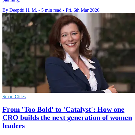
By Deepthi H. M.
•
5 min read
•
Fri, 6th Mar 2026
Smart Cities
From 'Too Bold' to 'Catalyst': How one
CRO builds the next generation of women
leaders