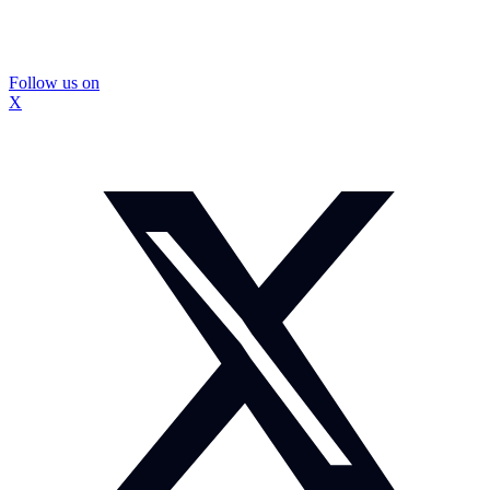
Follow us on
X