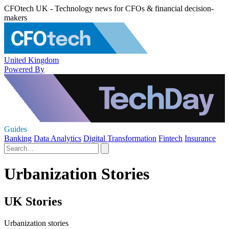
CFOtech UK - Technology news for CFOs & financial decision-
makers
United Kingdom
Powered By
Guides
Banking
Data Analytics
Digital Transformation
Fintech
Insurance
Urbanization Stories
UK Stories
Urbanization stories