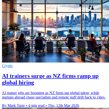
Crypto
AI trainers surge as NZ firms ramp up
global hiring
AI trainer jobs are booming as NZ firms tap global talent, while
startups abroad chase specialists and remote staff drift back to cities.
By Mark Tarre
•
4 min read
•
Thu, 12th Mar 2026