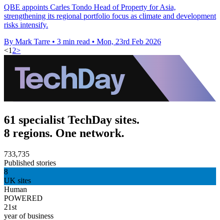
QBE appoints Carles Tondo Head of Property for Asia,
strengthening its regional portfolio focus as climate and development
risks intensify.
By Mark Tarre
•
3 min read
•
Mon, 23rd Feb 2026
<
1
2
>
61 specialist TechDay sites.
8 regions. One network.
733,735
Published stories
8
UK sites
Human
POWERED
21st
year of business