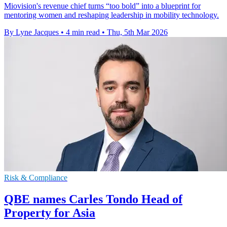
Miovision's revenue chief turns “too bold” into a blueprint for
mentoring women and reshaping leadership in mobility technology.
By Lyne Jacques
•
4 min read
•
Thu, 5th Mar 2026
Risk & Compliance
QBE names Carles Tondo Head of
Property for Asia