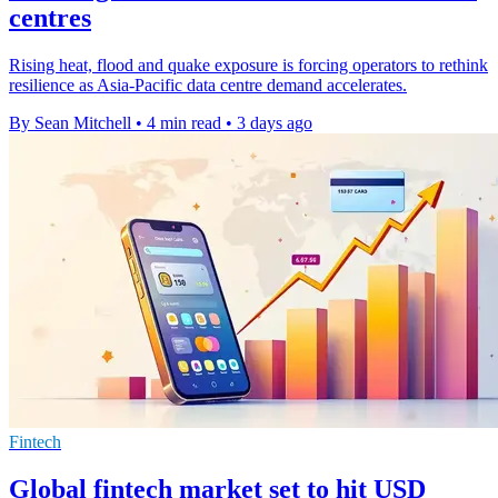
centres
Rising heat, flood and quake exposure is forcing operators to rethink
resilience as Asia-Pacific data centre demand accelerates.
By Sean Mitchell
•
4 min read
•
3 days ago
Fintech
Global fintech market set to hit USD