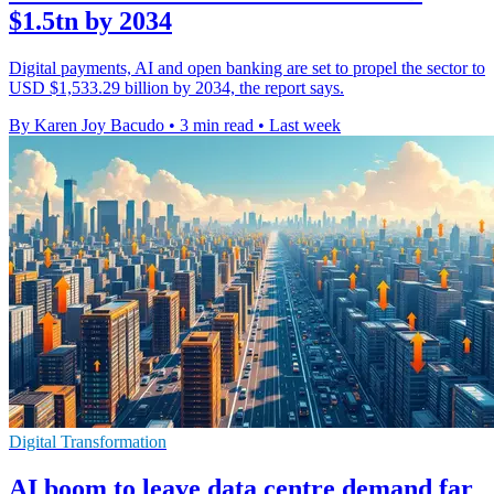
$1.5tn by 2034
Digital payments, AI and open banking are set to propel the sector to
USD $1,533.29 billion by 2034, the report says.
By Karen Joy Bacudo
•
3 min read
•
Last week
Digital Transformation
AI boom to leave data centre demand far