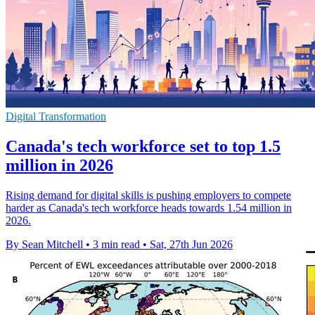
Digital Transformation
Canada's tech workforce set to top 1.5
million in 2026
Rising demand for digital skills is pushing employers to compete
harder as Canada's tech workforce heads towards 1.54 million in
2026.
By Sean Mitchell
•
3 min read
•
Sat, 27th Jun 2026