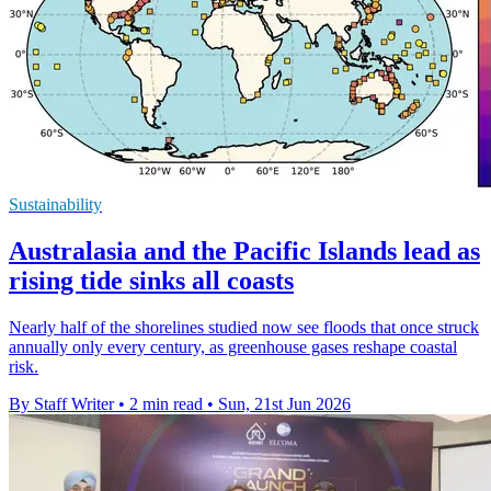
Sustainability
Australasia and the Pacific Islands lead as
rising tide sinks all coasts
Nearly half of the shorelines studied now see floods that once struck
annually only every century, as greenhouse gases reshape coastal
risk.
By Staff Writer
•
2 min read
•
Sun, 21st Jun 2026