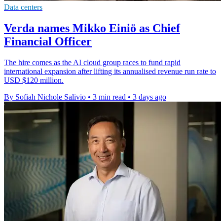
Data centers
Verda names Mikko Einiö as Chief
Financial Officer
The hire comes as the AI cloud group races to fund rapid
international expansion after lifting its annualised revenue run rate to
USD $120 million.
By Sofiah Nichole Salivio
•
3 min read
•
3 days ago