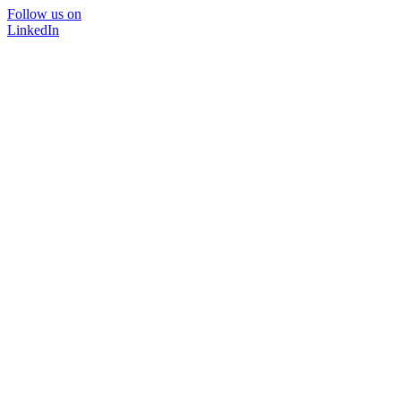
Follow us on
LinkedIn