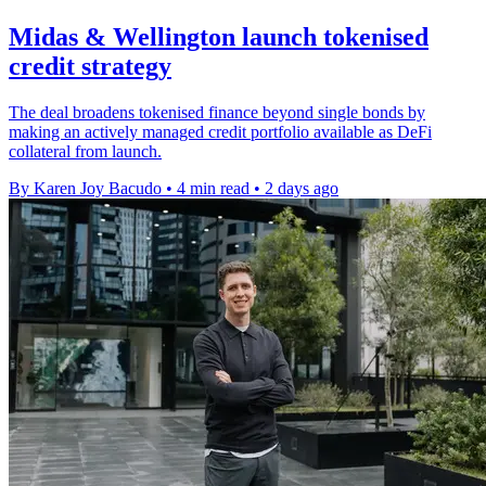
Midas & Wellington launch tokenised
credit strategy
The deal broadens tokenised finance beyond single bonds by
making an actively managed credit portfolio available as DeFi
collateral from launch.
By Karen Joy Bacudo
•
4 min read
•
2 days ago