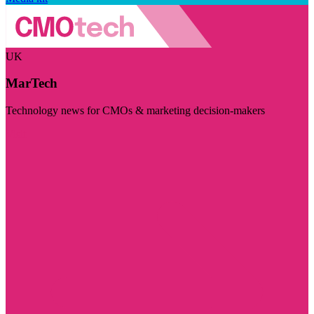
UK
MarTech
Technology news for CMOs & marketing decision-makers
Visit