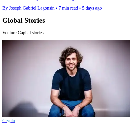
By Joseph Gabriel Lagonsin
•
7 min read
•
5 days ago
Global Stories
Venture Capital stories
Crypto