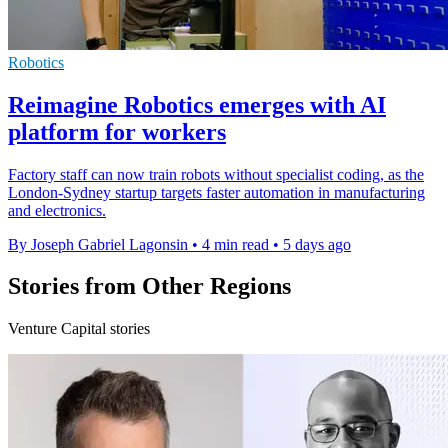
Robotics
Reimagine Robotics emerges with AI
platform for workers
Factory staff can now train robots without specialist coding, as the
London-Sydney startup targets faster automation in manufacturing
and electronics.
By Joseph Gabriel Lagonsin
•
4 min read
•
5 days ago
Stories from Other Regions
Venture Capital stories