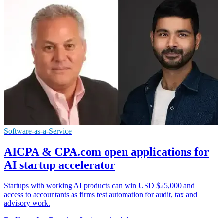
Software-as-a-Service
AICPA & CPA.com open applications for
AI startup accelerator
Startups with working AI products can win USD $25,000 and
access to accountants as firms test automation for audit, tax and
advisory work.