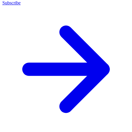
Subscribe