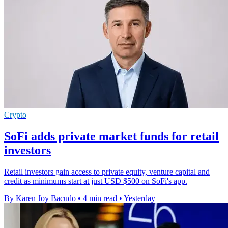
Crypto
SoFi adds private market funds for retail
investors
Retail investors gain access to private equity, venture capital and
credit as minimums start at just USD $500 on SoFi's app.
By Karen Joy Bacudo
•
4 min read
•
Yesterday