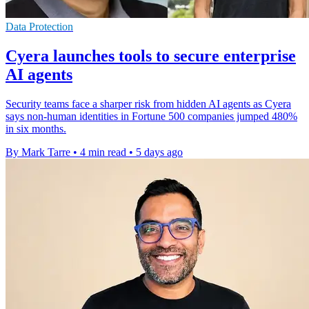
Data Protection
Cyera launches tools to secure enterprise
AI agents
Security teams face a sharper risk from hidden AI agents as Cyera
says non-human identities in Fortune 500 companies jumped 480%
in six months.
By Mark Tarre
•
4 min read
•
5 days ago