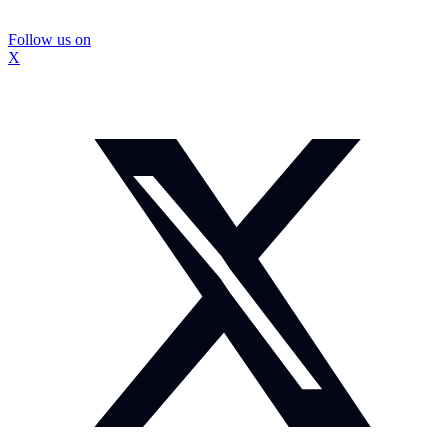
Follow us on
X