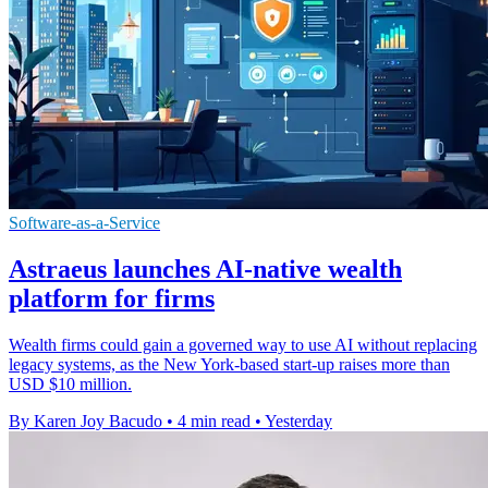
Software-as-a-Service
Astraeus launches AI-native wealth
platform for firms
Wealth firms could gain a governed way to use AI without replacing
legacy systems, as the New York-based start-up raises more than
USD $10 million.
By Karen Joy Bacudo
•
4 min read
•
Yesterday