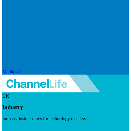
Media kit
UK
Industry
Industry insider news for technology resellers
Visit