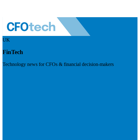
UK
FinTech
Technology news for CFOs & financial decision-makers
Visit