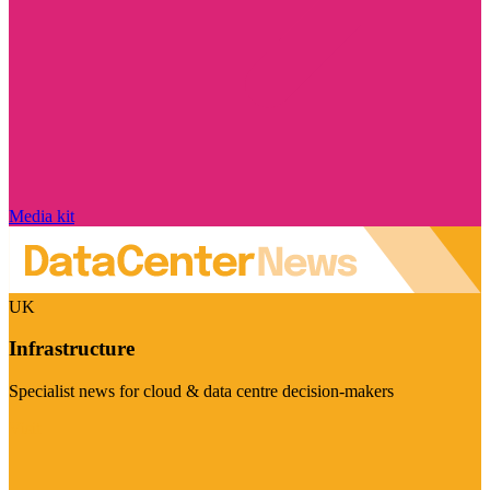
Media kit
UK
Infrastructure
Specialist news for cloud & data centre decision-makers
Visit