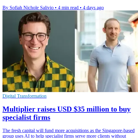
By Sofiah Nichole Salivio
•
4 min read
•
4 days ago
Digital Transformation
Multiplier raises USD $35 million to buy
specialist firms
The fresh capital will fund more acquisitions as the Singapore-based
group uses AI to help specialist firms serve more clients without