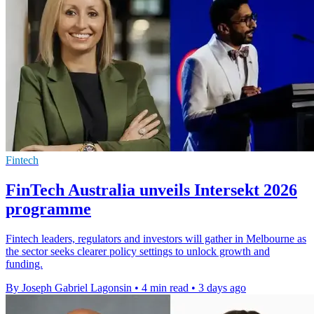
Fintech
FinTech Australia unveils Intersekt 2026
programme
Fintech leaders, regulators and investors will gather in Melbourne as
the sector seeks clearer policy settings to unlock growth and
funding.
By Joseph Gabriel Lagonsin
•
4 min read
•
3 days ago