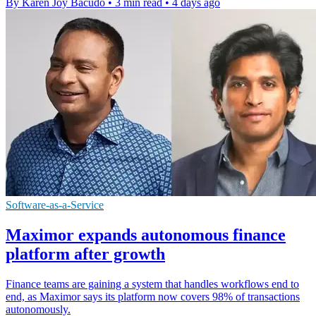
By Karen Joy Bacudo
•
3 min read
•
4 days ago
Software-as-a-Service
Maximor expands autonomous finance
platform after growth
Finance teams are gaining a system that handles workflows end to
end, as Maximor says its platform now covers 98% of transactions
autonomously.