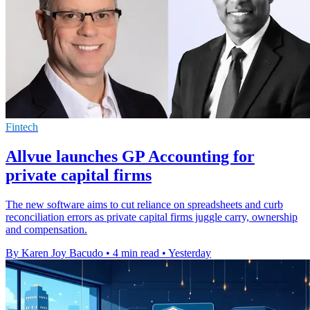
Fintech
Allvue launches GP Accounting for
private capital firms
The new software aims to cut reliance on spreadsheets and curb
reconciliation errors as private capital firms juggle carry, ownership
and compensation.
By Karen Joy Bacudo
•
4 min read
•
Yesterday