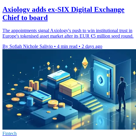
Axiology adds ex-SIX Digital Exchange
Chief to board
The appointments signal Axiology's push to win institutional trust in
Europe's tokenised asset market after its EUR €5 million seed round.
By Sofiah Nichole Salivio
•
4 min read
•
2 days ago
Fintech