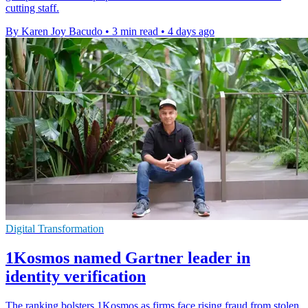
cutting staff.
By Karen Joy Bacudo
•
3 min read
•
4 days ago
Digital Transformation
1Kosmos named Gartner leader in
identity verification
The ranking bolsters 1Kosmos as firms face rising fraud from stolen