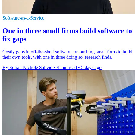
Software-as-a-Service
One in three small firms build software to
fix gaps
Costly gaps in off-the-shelf software are pushing small firms to build
their own tools, with one in three doing so, research finds.
By Sofiah Nichole Salivio
•
4 min read
•
5 days ago