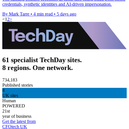
credentials, synthetic identities and AI-driven impersonation.
By Mark Tarre
•
4 min read
•
5 days ago
<
1
2
>
61 specialist TechDay sites.
8 regions. One network.
734,183
Published stories
8
UK sites
Human
POWERED
21st
year of business
Get the latest from
CFOtech UK