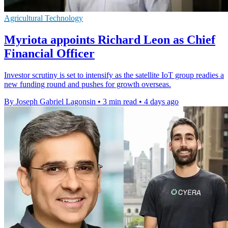
Agricultural Technology
Myriota appoints Richard Leon as Chief
Financial Officer
Investor scrutiny is set to intensify as the satellite IoT group readies a
new funding round and pushes for growth overseas.
By Joseph Gabriel Lagonsin
•
3 min read
•
4 days ago