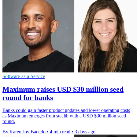
Software-as-a-Service
Maximum raises USD $30 million seed
round for banks
Banks could gain faster product updates and lower operating costs
as Maximum emerges from stealth with a USD $30 million seed
round.
By Karen Joy Bacudo
•
4 min read
•
3 days ago