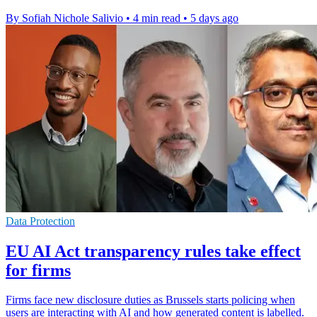
By Sofiah Nichole Salivio
•
4 min read
•
5 days ago
Data Protection
EU AI Act transparency rules take effect
for firms
Firms face new disclosure duties as Brussels starts policing when
users are interacting with AI and how generated content is labelled.