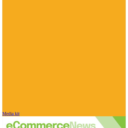
Media kit