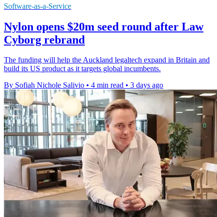
Software-as-a-Service
Nylon opens $20m seed round after Law
Cyborg rebrand
The funding will help the Auckland legaltech expand in Britain and
build its US product as it targets global incumbents.
By Sofiah Nichole Salivio
•
4 min read
•
3 days ago