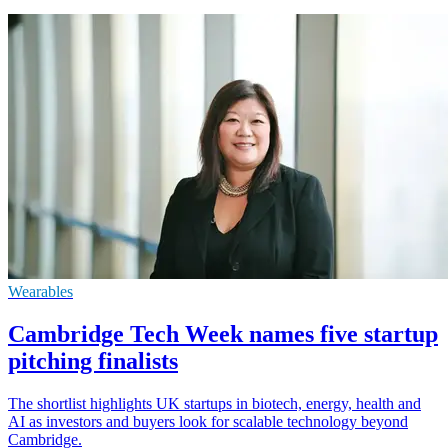
Wearables
Cambridge Tech Week names five startup
pitching finalists
The shortlist highlights UK startups in biotech, energy, health and
AI as investors and buyers look for scalable technology beyond
Cambridge.