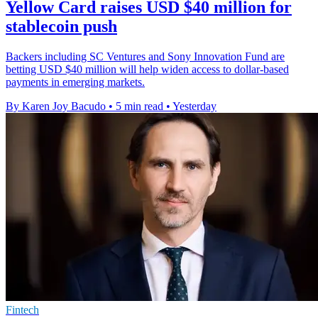
Yellow Card raises USD $40 million for
stablecoin push
Backers including SC Ventures and Sony Innovation Fund are
betting USD $40 million will help widen access to dollar-based
payments in emerging markets.
By Karen Joy Bacudo
•
5 min read
•
Yesterday
Fintech