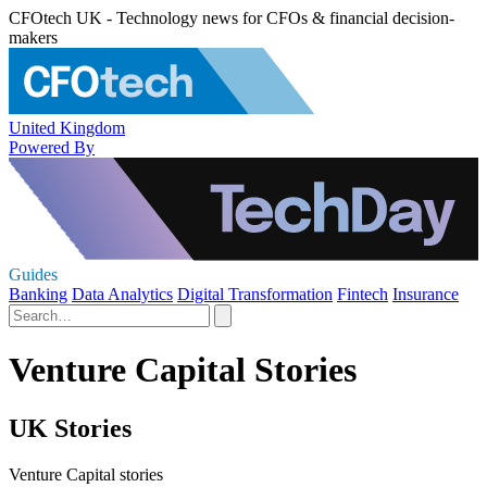
CFOtech UK - Technology news for CFOs & financial decision-
makers
United Kingdom
Powered By
Guides
Banking
Data Analytics
Digital Transformation
Fintech
Insurance
Venture Capital Stories
UK Stories
Venture Capital stories