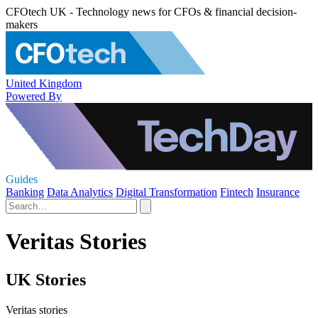
CFOtech UK - Technology news for CFOs & financial decision-
makers
United Kingdom
Powered By
Guides
Banking
Data Analytics
Digital Transformation
Fintech
Insurance
Veritas Stories
UK Stories
Veritas stories