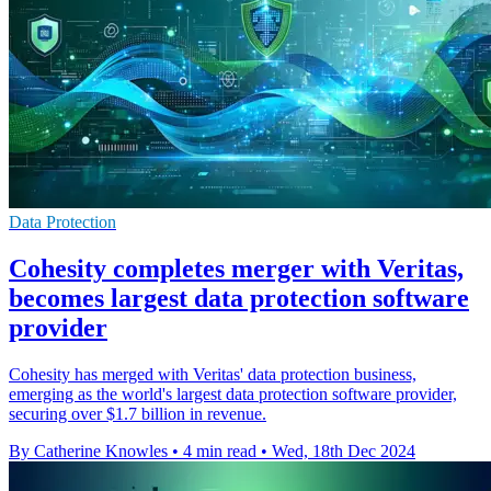
Data Protection
Cohesity completes merger with Veritas,
becomes largest data protection software
provider
Cohesity has merged with Veritas' data protection business,
emerging as the world's largest data protection software provider,
securing over $1.7 billion in revenue.
By Catherine Knowles
•
4 min read
•
Wed, 18th Dec 2024