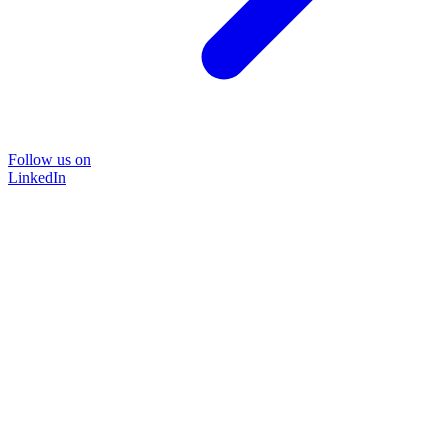
Follow us on
LinkedIn