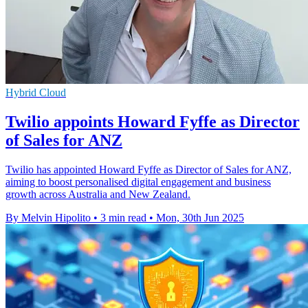
Hybrid Cloud
Twilio appoints Howard Fyffe as Director
of Sales for ANZ
Twilio has appointed Howard Fyffe as Director of Sales for ANZ,
aiming to boost personalised digital engagement and business
growth across Australia and New Zealand.
By Melvin Hipolito
•
3 min read
•
Mon, 30th Jun 2025