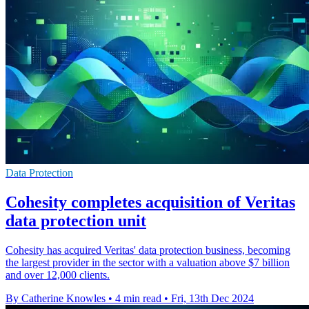
Data Protection
Cohesity completes acquisition of Veritas
data protection unit
Cohesity has acquired Veritas' data protection business, becoming
the largest provider in the sector with a valuation above $7 billion
and over 12,000 clients.
By Catherine Knowles
•
4 min read
•
Fri, 13th Dec 2024