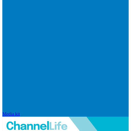
Media kit