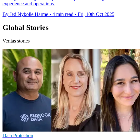
experience and operations.
By Jed Nykolle Harme
•
4 min read
•
Fri, 10th Oct 2025
Global Stories
Veritas stories
Data Protection