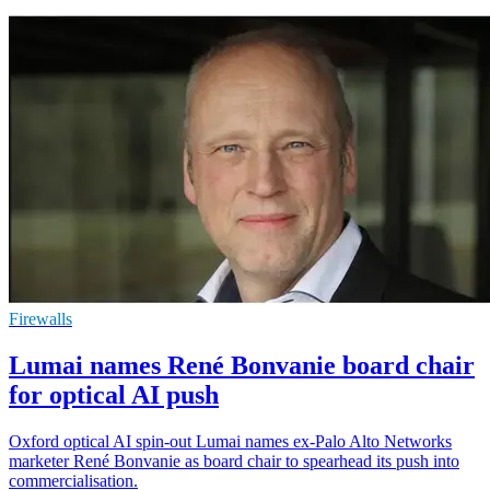
Firewalls
Lumai names René Bonvanie board chair
for optical AI push
Oxford optical AI spin-out Lumai names ex-Palo Alto Networks
marketer René Bonvanie as board chair to spearhead its push into
commercialisation.