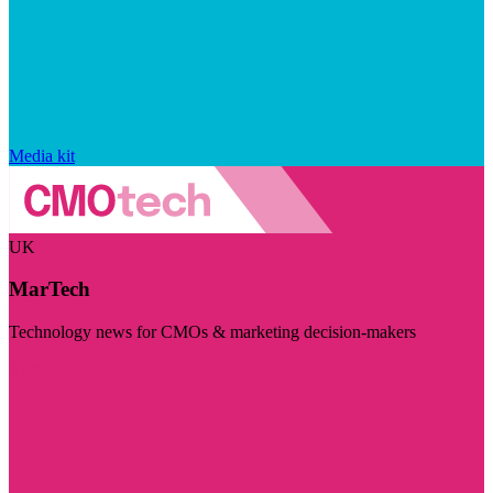
Media kit
UK
MarTech
Technology news for CMOs & marketing decision-makers
Visit