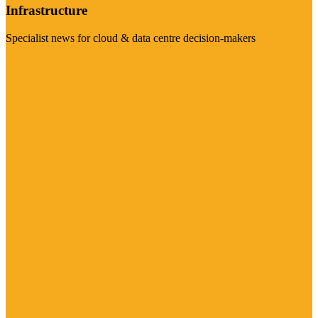
Infrastructure
Specialist news for cloud & data centre decision-makers
Visit