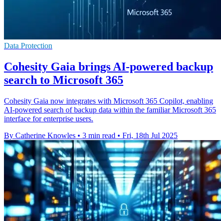
Data Protection
Cohesity Gaia brings AI-powered backup
search to Microsoft 365
Cohesity Gaia now integrates with Microsoft 365 Copilot, enabling
AI-powered search of backup data within the familiar Microsoft 365
interface for enterprise users.
By Catherine Knowles
•
3 min read
•
Fri, 18th Jul 2025