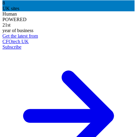
8
UK sites
Human
POWERED
21st
year of business
Get the latest from
CFOtech UK
Subscribe