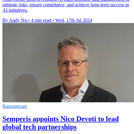
mitigate risks, ensure compliance, and achieve long-term success in
AI initiatives.
By Andy Ng
•
4 min read
•
Wed, 17th Jul 2024
Ransomware
Semperis appoints Nico Devoti to lead
global tech partnerships