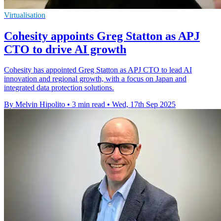
Virtualisation
Cohesity appoints Greg Statton as APJ
CTO to drive AI growth
Cohesity has appointed Greg Statton as APJ CTO to lead AI
innovation and regional growth, with a focus on Japan and
integrated data protection solutions.
By Melvin Hipolito
•
3 min read
•
Wed, 17th Sep 2025