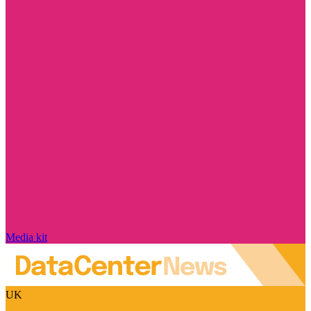
Media kit
UK