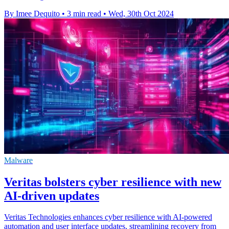
By Imee Dequito
•
3 min read
•
Wed, 30th Oct 2024
Malware
Veritas bolsters cyber resilience with new
AI-driven updates
Veritas Technologies enhances cyber resilience with AI-powered
automation and user interface updates, streamlining recovery from