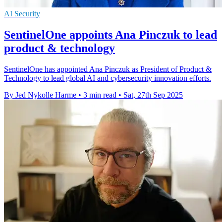
AI Security
SentinelOne appoints Ana Pinczuk to lead
product & technology
SentinelOne has appointed Ana Pinczuk as President of Product &
Technology to lead global AI and cybersecurity innovation efforts.
By Jed Nykolle Harme
•
3 min read
•
Sat, 27th Sep 2025