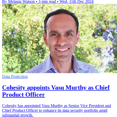
By Melania Watson
•
3 min read
•
Wed, 11th Dec 2024
Data Protection
Cohesity appoints Vasu Murthy as Chief
Product Officer
Cohesity has appointed Vasu Murthy as Senior Vice President and
Chief Product Officer to enhance its data security portfolio amid
substantial growth.