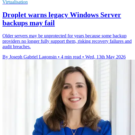
Virtualisation
Droplet warns legacy Windows Server
backups may fail
Older servers may be unprotected for years because some backup
providers no longer fully support them, risking recovery failures and
audit breaches.
By Joseph Gabriel Lagonsin
•
4 min read
•
Wed, 13th May 2026