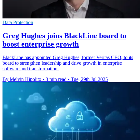
Data Protection
Greg Hughes joins BlackLine board to
boost enterprise growth
BlackLine has appointed Greg Hughes, former Veritas CEO, to its
board to strengthen leadership and drive growth in enterprise
software and transformation.
By Melvin Hipolito
•
3 min read
•
Tue, 29th Jul 2025