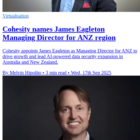
Virtualisation
Cohesity names James Eagleton
Managing Director for ANZ region
Cohesity appoints James Eagleton as Managing Director for ANZ to
drive growth and lead AI-powered data security expansion in
Australia and New Zealand.
By Melvin Hipolito
•
3 min read
•
Wed, 17th Sep 2025