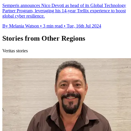
Semperis announces Nico Devoti as head of its Global Technology
Partner Program, leveraging his 14-year Trellix experience to boost
global cyber resilience.
By Melania Watson
•
3 min read
•
Tue, 16th Jul 2024
Stories from Other Regions
Veritas stories