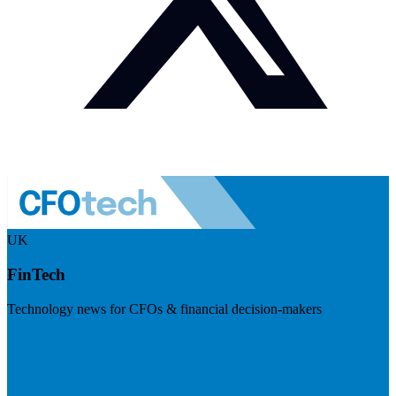
UK
FinTech
Technology news for CFOs & financial decision-makers
Visit