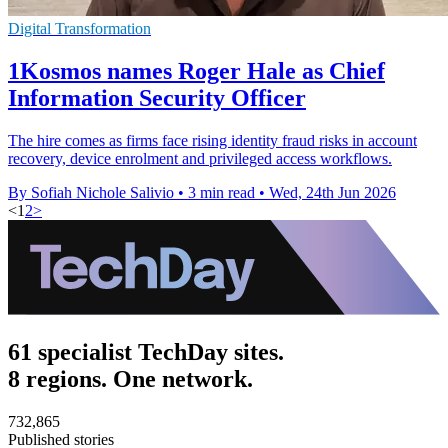
Digital Transformation
1Kosmos names Roger Hale as Chief
Information Security Officer
The hire comes as firms face rising identity fraud risks in account
recovery, device enrolment and privileged access workflows.
By Sofiah Nichole Salivio
•
3 min read
•
Wed, 24th Jun 2026
<
1
2
>
61 specialist TechDay sites.
8 regions. One network.
732,865
Published stories