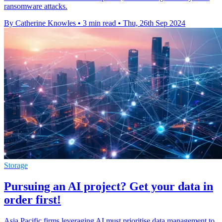
ransomware attacks.
By Catherine Knowles
•
3 min read
•
Thu, 26th Sep 2024
Storage
Pursuing an AI project? Get your data in
order first!
Asia Pacific firms leveraging AI must prioritise data management to