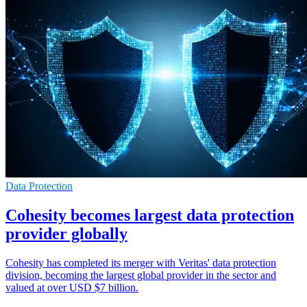
Data Protection
Cohesity becomes largest data protection
provider globally
Cohesity has completed its merger with Veritas' data protection
division, becoming the largest global provider in the sector and
valued at over USD $7 billion.