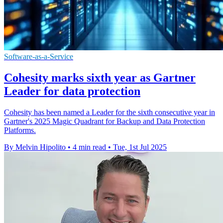
Software-as-a-Service
Cohesity marks sixth year as Gartner
Leader for data protection
Cohesity has been named a Leader for the sixth consecutive year in
Gartner's 2025 Magic Quadrant for Backup and Data Protection
Platforms.
By Melvin Hipolito
•
4 min read
•
Tue, 1st Jul 2025