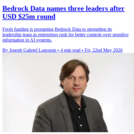
Bedrock Data names three leaders after
USD $25m round
Fresh funding is prompting Bedrock Data to strengthen its
leadership team as enterprises rush for better controls over sensitive
information in AI systems.
By Joseph Gabriel Lagonsin
•
4 min read
•
Fri, 22nd May 2026