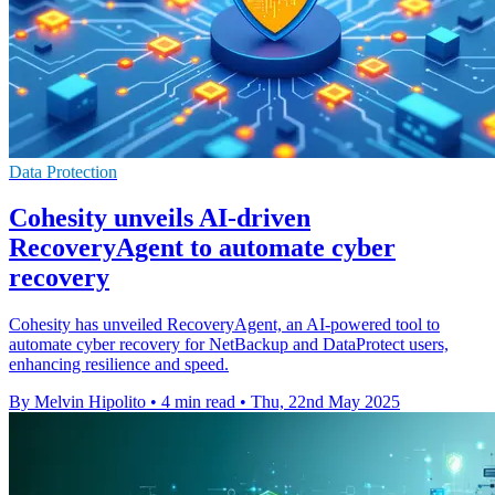
Data Protection
Cohesity unveils AI-driven
RecoveryAgent to automate cyber
recovery
Cohesity has unveiled RecoveryAgent, an AI-powered tool to
automate cyber recovery for NetBackup and DataProtect users,
enhancing resilience and speed.
By Melvin Hipolito
•
4 min read
•
Thu, 22nd May 2025