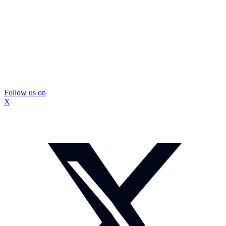
Follow us on
X