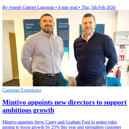
By Joseph Gabriel Lagonsin
•
4 min read
•
Thu, 5th Feb 2026
Customer Experience
Mintivo appoints new directors to support
ambitious growth
Mintivo appoints Steve Casey and Graham Ford to senior roles,
aiming to boost growth by 25% this year and strengthen customer