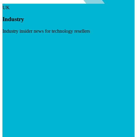
UK
Industry
Industry insider news for technology resellers
Visit