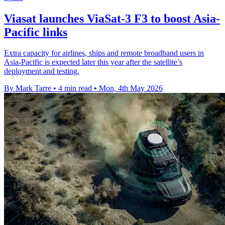
Viasat launches ViaSat-3 F3 to boost Asia-
Pacific links
Extra capacity for airlines, ships and remote broadband users in
Asia-Pacific is expected later this year after the satellite’s
deployment and testing.
By Mark Tarre
•
4 min read
•
Mon, 4th May 2026