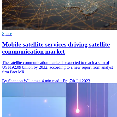
Space
Mobile satellite services driving satellite
communication market
The satellite communication market is expected to reach a sum of
US$192.09 billion by 2032, according to a new report from analyst
firm Fact.MR.
By Shannon Williams
•
4 min read
•
Fri, 7th Jul 2023