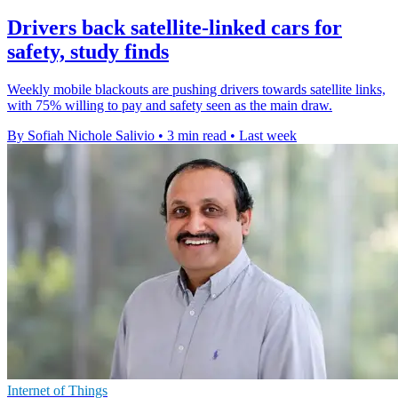
Drivers back satellite-linked cars for
safety, study finds
Weekly mobile blackouts are pushing drivers towards satellite links,
with 75% willing to pay and safety seen as the main draw.
By Sofiah Nichole Salivio
•
3 min read
•
Last week
Internet of Things