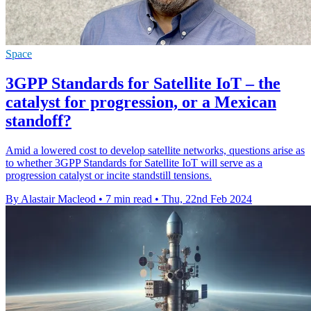
Space
3GPP Standards for Satellite IoT – the
catalyst for progression, or a Mexican
standoff?
Amid a lowered cost to develop satellite networks, questions arise as
to whether 3GPP Standards for Satellite IoT will serve as a
progression catalyst or incite standstill tensions.
By Alastair Macleod
•
7 min read
•
Thu, 22nd Feb 2024