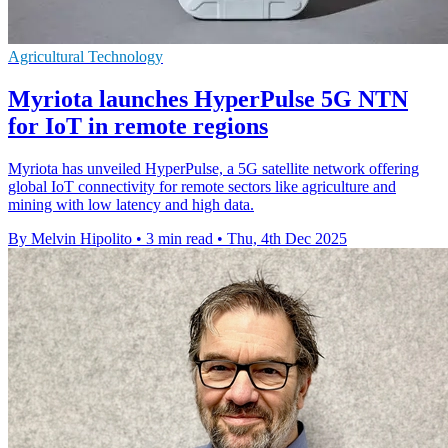
Agricultural Technology
Myriota launches HyperPulse 5G NTN
for IoT in remote regions
Myriota has unveiled HyperPulse, a 5G satellite network offering
global IoT connectivity for remote sectors like agriculture and
mining with low latency and high data.
By Melvin Hipolito
•
3 min read
•
Thu, 4th Dec 2025