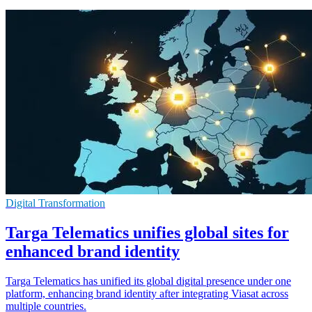
Digital Transformation
Targa Telematics unifies global sites for
enhanced brand identity
Targa Telematics has unified its global digital presence under one
platform, enhancing brand identity after integrating Viasat across
multiple countries.