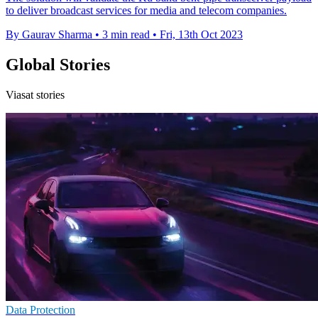
to deliver broadcast services for media and telecom companies.
By Gaurav Sharma
•
3 min read
•
Fri, 13th Oct 2023
Global Stories
Viasat stories
Data Protection