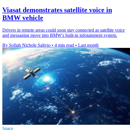
Viasat demonstrates satellite voice in
BMW vehicle
Drivers in remote areas could soon stay connected as satellite voice
and messaging move into BMW's built-in infotainment system.
By Sofiah Nichole Salivio
•
4 min read
•
Last month
Space