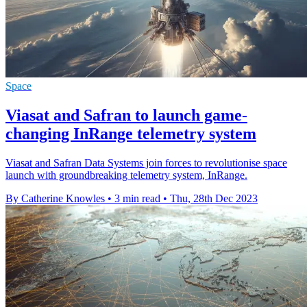
Space
Viasat and Safran to launch game-
changing InRange telemetry system
Viasat and Safran Data Systems join forces to revolutionise space
launch with groundbreaking telemetry system, InRange.
By Catherine Knowles
•
3 min read
•
Thu, 28th Dec 2023