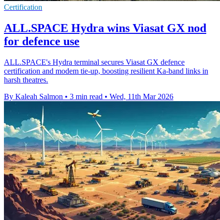
Certification
ALL.SPACE Hydra wins Viasat GX nod
for defence use
ALL.SPACE's Hydra terminal secures Viasat GX defence
certification and modem tie-up, boosting resilient Ka-band links in
harsh theatres.
By Kaleah Salmon
•
3 min read
•
Wed, 11th Mar 2026