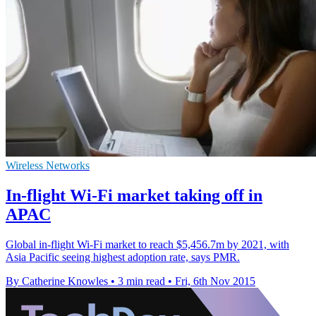
Wireless Networks
In-flight Wi-Fi market taking off in
APAC
Global in-flight Wi-Fi market to reach $5,456.7m by 2021, with
Asia Pacific seeing highest adoption rate, says PMR.
By Catherine Knowles
•
3 min read
•
Fri, 6th Nov 2015