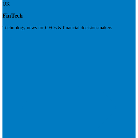
UK
FinTech
Technology news for CFOs & financial decision-makers
Visit