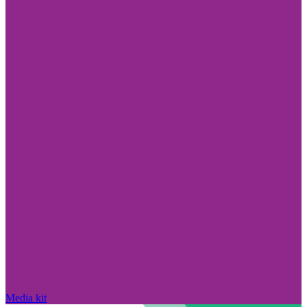
Media kit