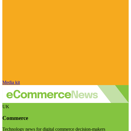
Media kit
UK
Commerce
Technology news for digital commerce decision-makers