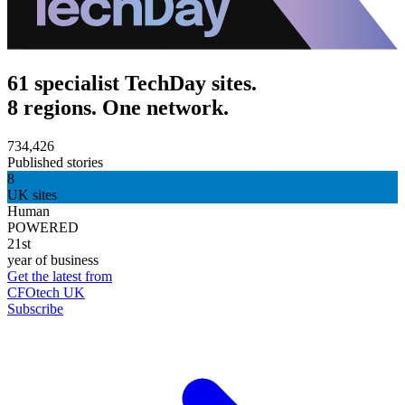
61 specialist TechDay sites.
8 regions. One network.
734,426
Published stories
8
UK sites
Human
POWERED
21st
year of business
Get the latest from
CFOtech UK
Subscribe