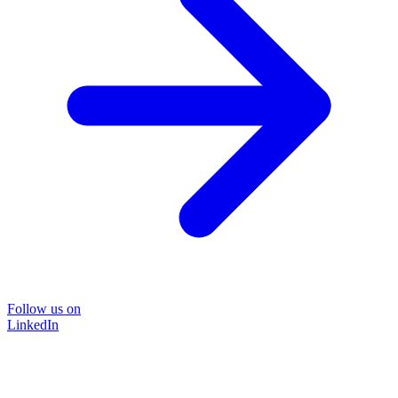
Follow us on
LinkedIn