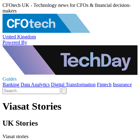
CFOtech UK - Technology news for CFOs & financial decision-
makers
United Kingdom
Powered By
Guides
Banking
Data Analytics
Digital Transformation
Fintech
Insurance
Viasat Stories
UK Stories
Viasat stories