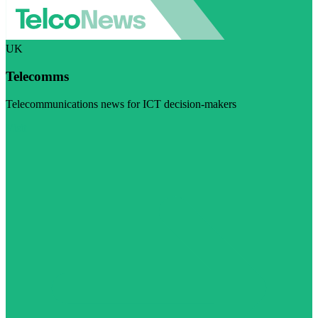
UK
Telecomms
Telecommunications news for ICT decision-makers
Visit