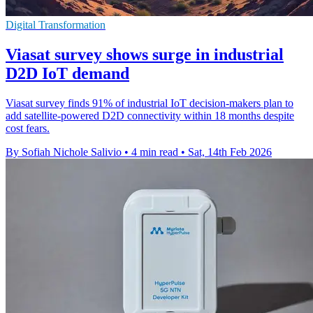
Digital Transformation
Viasat survey shows surge in industrial
D2D IoT demand
Viasat survey finds 91% of industrial IoT decision-makers plan to
add satellite-powered D2D connectivity within 18 months despite
cost fears.
By Sofiah Nichole Salivio
•
4 min read
•
Sat, 14th Feb 2026