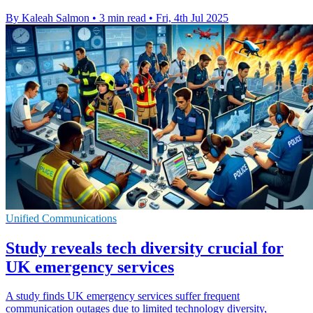
By Kaleah Salmon
•
3 min read
•
Fri, 4th Jul 2025
Unified Communications
Study reveals tech diversity crucial for
UK emergency services
A study finds UK emergency services suffer frequent
communication outages due to limited technology diversity,