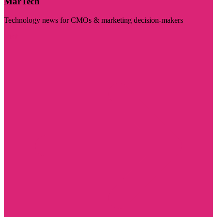
MarTech
Technology news for CMOs & marketing decision-makers
Visit