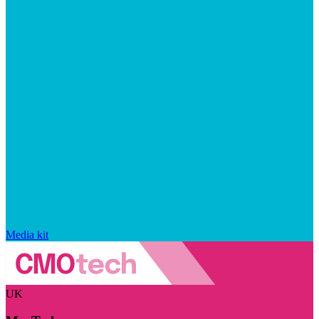
Media kit
UK