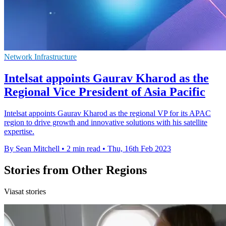
Network Infrastructure
Intelsat appoints Gaurav Kharod as the
Regional Vice President of Asia Pacific
Intelsat appoints Gaurav Kharod as the regional VP for its APAC
region to drive growth and innovative solutions with his satellite
expertise.
By Sean Mitchell
•
2 min read
•
Thu, 16th Feb 2023
Stories from Other Regions
Viasat stories