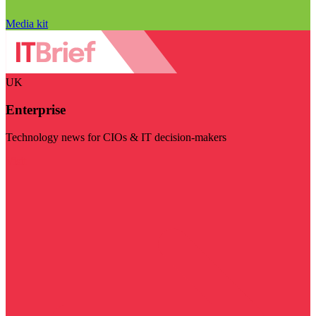
Media kit
UK
Enterprise
Technology news for CIOs & IT decision-makers
Visit