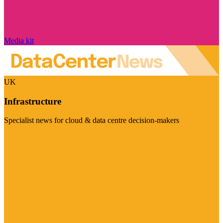
Media kit
UK
Infrastructure
Specialist news for cloud & data centre decision-makers
Visit