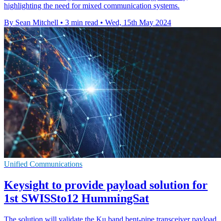
highlighting the need for mixed communication systems.
By Sean Mitchell
•
3 min read
•
Wed, 15th May 2024
Unified Communications
Keysight to provide payload solution for
1st SWISSto12 HummingSat
The solution will validate the Ku band bent-pipe transceiver payload