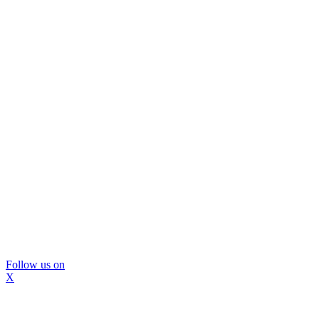
Follow us on
X