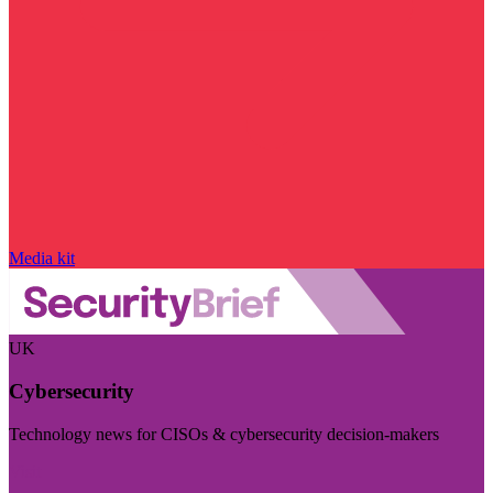
Media kit
UK
Cybersecurity
Technology news for CISOs & cybersecurity decision-makers
Visit