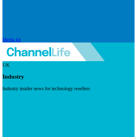
Media kit
UK
Industry
Industry insider news for technology resellers
Visit