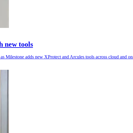
h new tools
d as Milestone adds new XProtect and Arcules tools across cloud and o