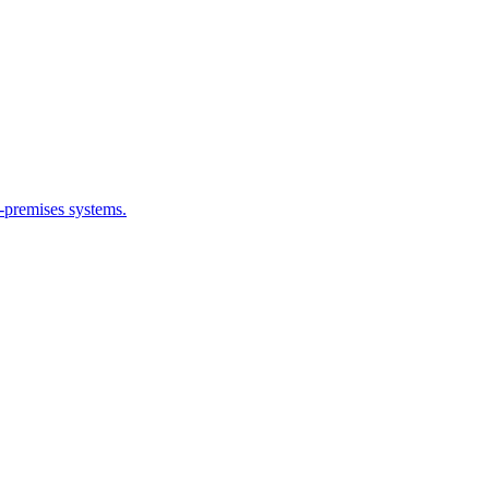
n-premises systems.