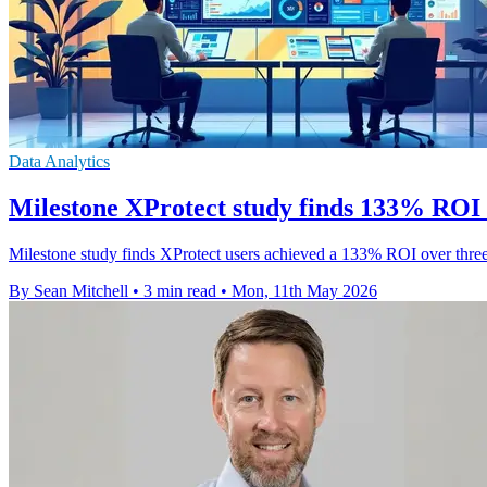
Data Analytics
Milestone XProtect study finds 133% ROI 
Milestone study finds XProtect users achieved a 133% ROI over three y
By Sean Mitchell
•
3 min read
•
Mon, 11th May 2026