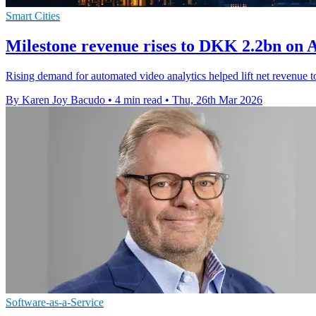
Smart Cities
Milestone revenue rises to DKK 2.2bn on 
Rising demand for automated video analytics helped lift net revenue 
By Karen Joy Bacudo
•
4 min read
•
Thu, 26th Mar 2026
Software-as-a-Service