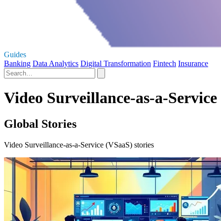
Guides
Banking
Data Analytics
Digital Transformation
Fintech
Insurance
Video Surveillance-as-a-Service
Global Stories
Video Surveillance-as-a-Service (VSaaS) stories