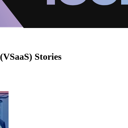
 (VSaaS) Stories