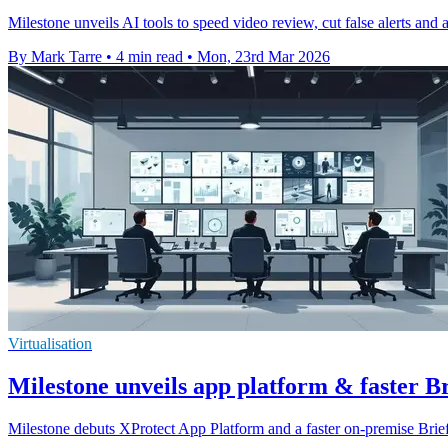
Milestone unveils AI tools to speed video review, cut false alerts and 
By Mark Tarre
•
4 min read
•
Mon, 23rd Mar 2026
Virtualisation
Milestone unveils app platform & faster 
Milestone debuts XProtect App Platform and a faster on-premise Brie