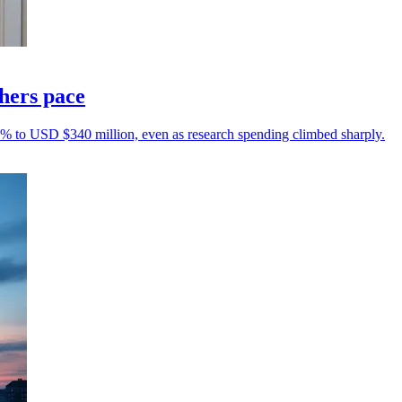
thers pace
10% to USD $340 million, even as research spending climbed sharply.