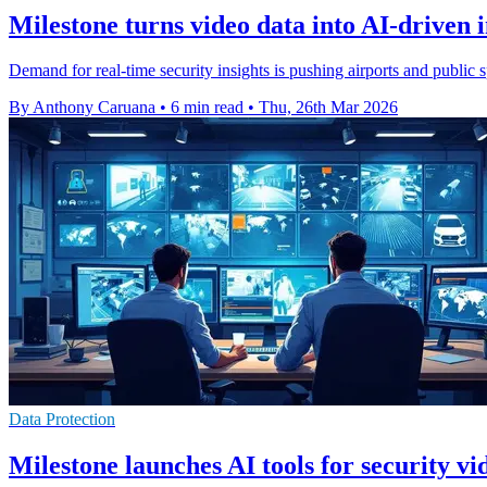
Milestone turns video data into AI-driven i
Demand for real-time security insights is pushing airports and public 
By Anthony Caruana
•
6 min read
•
Thu, 26th Mar 2026
Data Protection
Milestone launches AI tools for security v