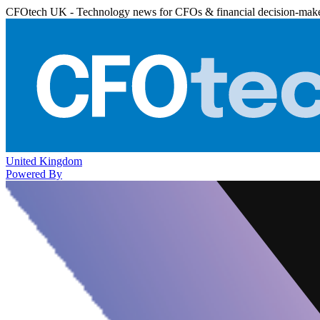
CFOtech UK - Technology news for CFOs & financial decision-mak
United Kingdom
Powered By