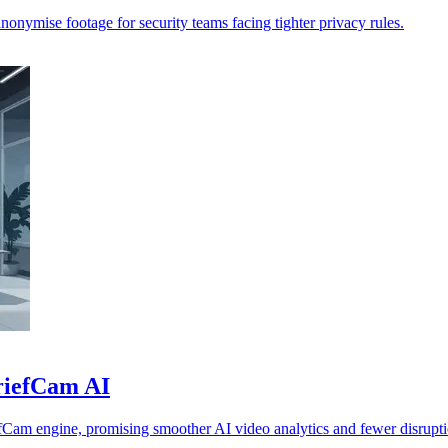
anonymise footage for security teams facing tighter privacy rules.
BriefCam AI
fCam engine, promising smoother AI video analytics and fewer disrupti