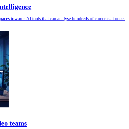
ntelligence
spaces towards AI tools that can analyse hundreds of cameras at once.
ideo teams