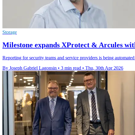
Storage
Milestone expands XProtect & Arcules wit
Reporting for security teams and service providers is being automate
By Joseph Gabriel Lagonsin
•
3 min read
•
Thu, 30th Apr 2026