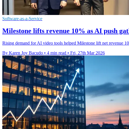
Software-as-a-Service
Milestone lifts revenue 10% as AI push ga
Rising demand for AI video tools helped Milestone lift net revenue 
By Karen Joy Bacudo
•
4 min read
•
Fri, 27th Mar 2026