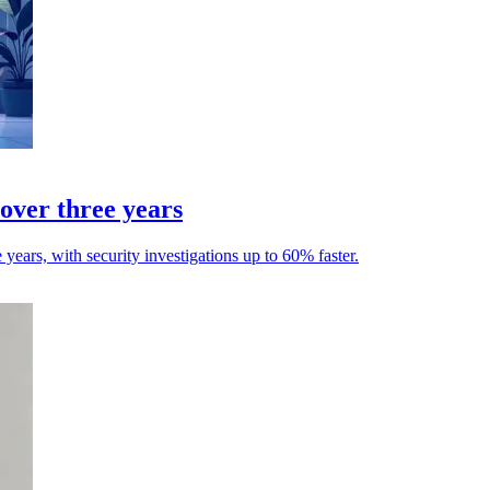
over three years
ears, with security investigations up to 60% faster.