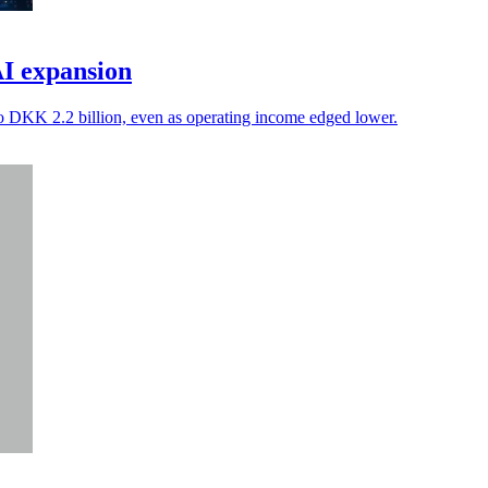
AI expansion
to DKK 2.2 billion, even as operating income edged lower.