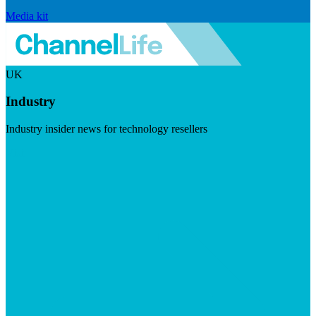
Media kit
UK
Industry
Industry insider news for technology resellers
Visit