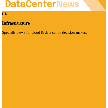
UK
Infrastructure
Specialist news for cloud & data centre decision-makers
Visit