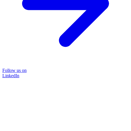
Follow us on
LinkedIn