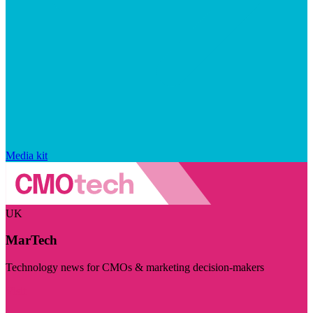
Media kit
UK
MarTech
Technology news for CMOs & marketing decision-makers
Visit