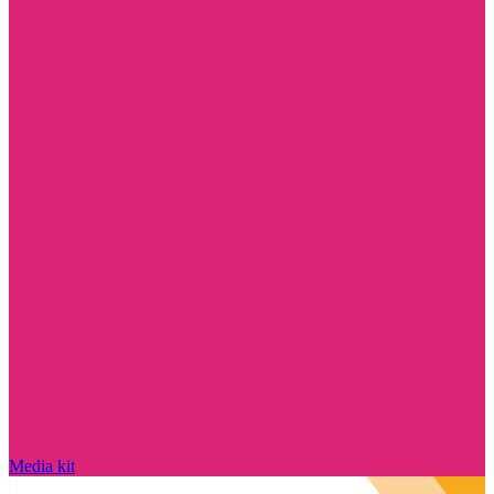
Media kit