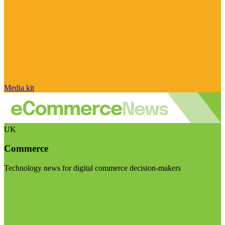
Media kit
UK
Commerce
Technology news for digital commerce decision-makers
Visit