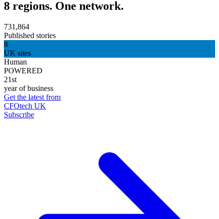
8 regions. One network.
731,864
Published stories
8
UK sites
Human
POWERED
21st
year of business
Get the latest from
CFOtech UK
Subscribe