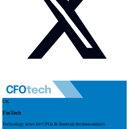
UK
FinTech
Technology news for CFOs & financial decision-makers