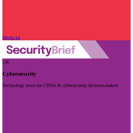
Media kit
UK
Cybersecurity
Technology news for CISOs & cybersecurity decision-makers
Visit