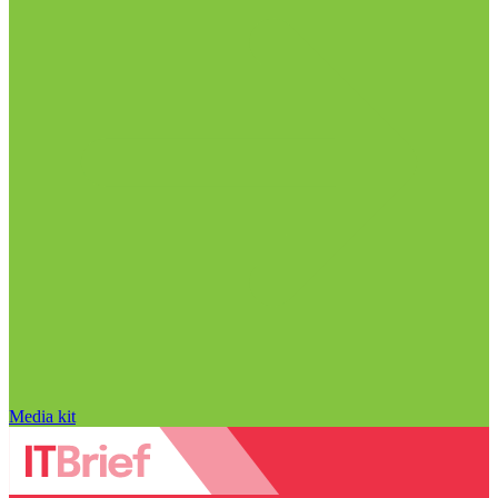
Media kit