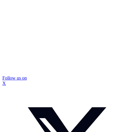
Follow us on
X