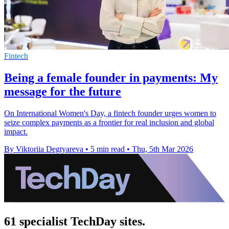
Fintech
Being a female founder in payments: My
message for the future
On International Women's Day, a fintech founder urges women to
seize complex payments as a frontier for real inclusion and global
impact.
By Viktoriia Degtyareva
•
5 min read
•
Thu, 5th Mar 2026
61 specialist TechDay sites.