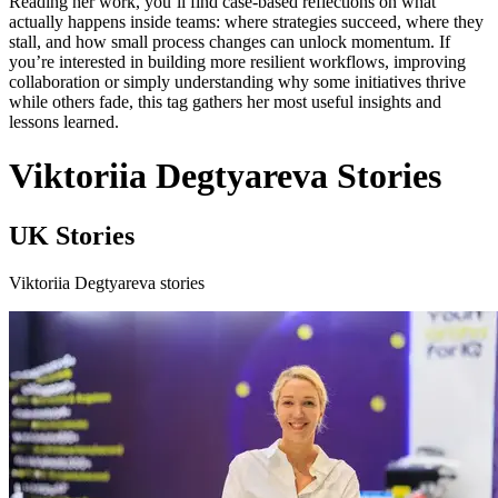
Reading her work, you’ll find case-based reflections on what
actually happens inside teams: where strategies succeed, where they
stall, and how small process changes can unlock momentum. If
you’re interested in building more resilient workflows, improving
collaboration or simply understanding why some initiatives thrive
while others fade, this tag gathers her most useful insights and
lessons learned.
Viktoriia Degtyareva Stories
UK Stories
Viktoriia Degtyareva stories