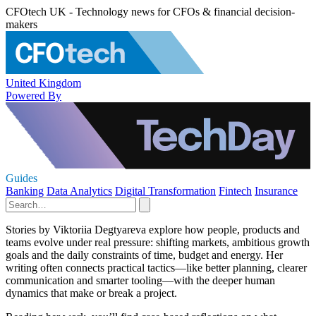
CFOtech UK - Technology news for CFOs & financial decision-
makers
United Kingdom
Powered By
Guides
Banking
Data Analytics
Digital Transformation
Fintech
Insurance
Stories by Viktoriia Degtyareva explore how people, products and
teams evolve under real pressure: shifting markets, ambitious growth
goals and the daily constraints of time, budget and energy. Her
writing often connects practical tactics—like better planning, clearer
communication and smarter tooling—with the deeper human
dynamics that make or break a project.