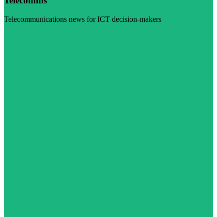
Telecomms
Telecommunications news for ICT decision-makers
Visit