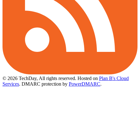
© 2026 TechDay, All rights reserved.
Hosted on
Plan B's Cloud
Services
. DMARC protection by
PowerDMARC
.