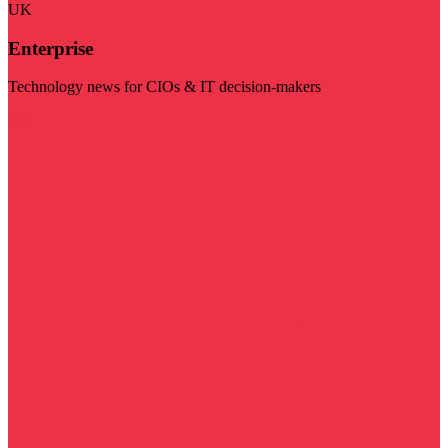
UK
Enterprise
Technology news for CIOs & IT decision-makers
Visit