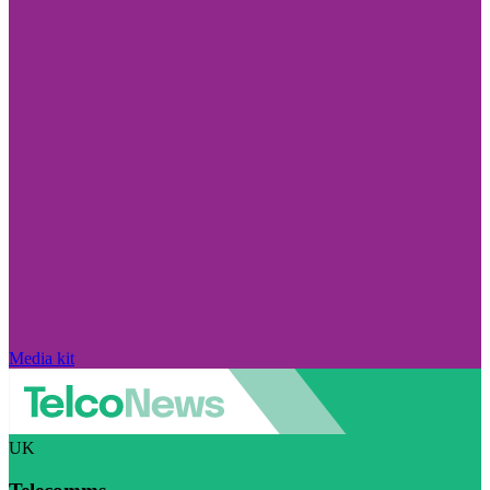
Media kit
UK