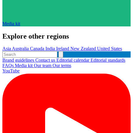
Media kit
Explore other regions
Asia
Australia
Canada
India
Ireland
New Zealand
United States
Brand guidelines
Contact us
Editorial calendar
Editorial standards
FAQs
Media kit
Our team
Our terms
YouTube