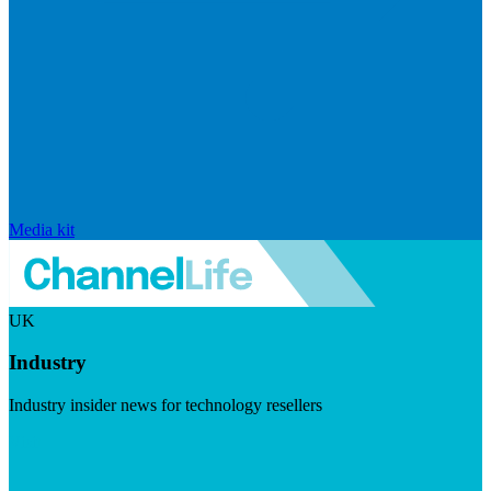
Media kit
UK
Industry
Industry insider news for technology resellers
Visit