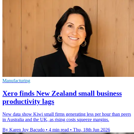
Manufacturing
Xero finds New Zealand small business
productivity lags
New data show Kiwi small firms generating less per hour than peers
in Australia and the UK, as rising costs squeeze margins.
By Karen Joy Bacudo
•
4 min read
•
Thu, 18th Jun 2026