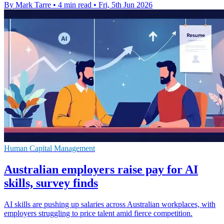
By Mark Tarre
•
4 min read
•
Fri, 5th Jun 2026
Human Capital Management
Australian employers raise pay for AI
skills, survey finds
AI skills are pushing up salaries across Australian workplaces, with
employers struggling to price talent amid fierce competition.