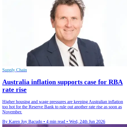
Supply Chain
Australia inflation supports case for RBA
rate rise
Higher housing and wage pressures are keeping Australian inflation
too hot for the Reserve Bank to rule out another rate rise as soon as
November.
By Karen Joy Bacudo
•
4 min read
•
Wed, 24th Jun 2026