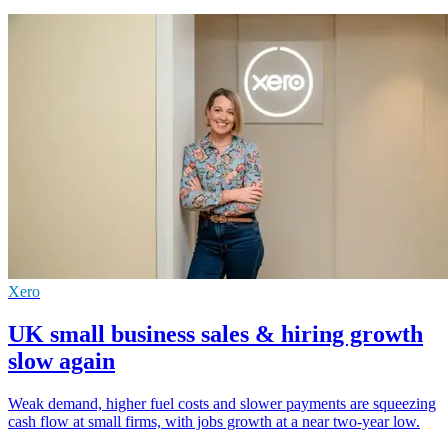
Xero
UK small business sales & hiring growth
slow again
Weak demand, higher fuel costs and slower payments are squeezing
cash flow at small firms, with jobs growth at a near two-year low.