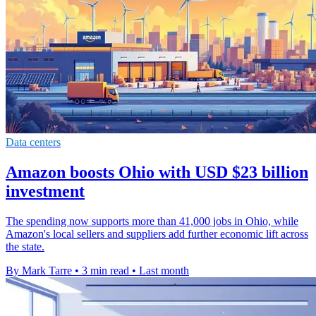
Data centers
Amazon boosts Ohio with USD $23 billion
investment
The spending now supports more than 41,000 jobs in Ohio, while
Amazon's local sellers and suppliers add further economic lift across
the state.
By Mark Tarre
•
3 min read
•
Last month