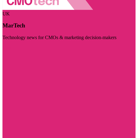
UK
MarTech
Technology news for CMOs & marketing decision-makers
Visit