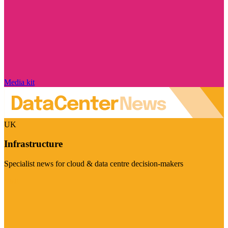
Media kit
UK
Infrastructure
Specialist news for cloud & data centre decision-makers
Visit