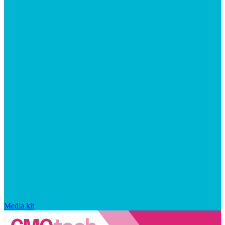
Media kit