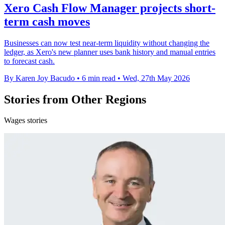
Xero Cash Flow Manager projects short-
term cash moves
Businesses can now test near-term liquidity without changing the
ledger, as Xero's new planner uses bank history and manual entries
to forecast cash.
By Karen Joy Bacudo
•
6 min read
•
Wed, 27th May 2026
Stories from Other Regions
Wages stories