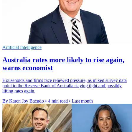
Artificial Intelligence
Australia rates more likely to rise again,
warns economist
Households and firms face renewed pressure, as mixed survey data
point to the Reserve Bank of Australia staying tight and possibly
lifting rates again.
By Karen Joy Bacudo
•
4 min read
•
Last month