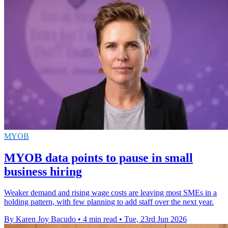
MYOB
MYOB data points to pause in small
business hiring
Weaker demand and rising wage costs are leaving most SMEs in a
holding pattern, with few planning to add staff over the next year.
By Karen Joy Bacudo
•
4 min read
•
Tue, 23rd Jun 2026