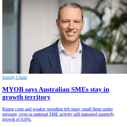
Supply Chain
MYOB says Australian SMEs stay in
growth territory
Rising costs and weaker spending left many small firms under
pressure, even as national SME activity still managed quarterly
growth of 0.6%.