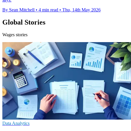
By Sean Mitchell
•
4 min read
•
Thu, 14th May 2026
Global Stories
Wages stories
Data Analytics