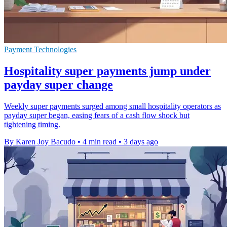
Payment Technologies
Hospitality super payments jump under
payday super change
Weekly super payments surged among small hospitality operators as
payday super began, easing fears of a cash flow shock but
tightening timing.
By Karen Joy Bacudo
•
4 min read
•
3 days ago