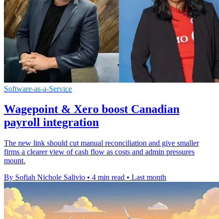
Software-as-a-Service
Wagepoint & Xero boost Canadian
payroll integration
The new link should cut manual reconciliation and give smaller
firms a clearer view of cash flow as costs and admin pressures
mount.
By Sofiah Nichole Salivio
•
4 min read
•
Last month