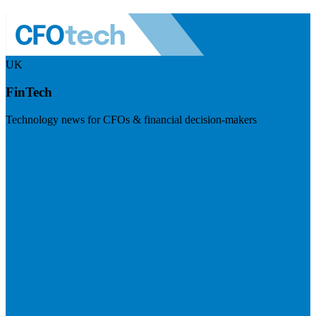
UK
FinTech
Technology news for CFOs & financial decision-makers
Visit