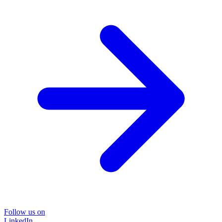
Follow us on
LinkedIn