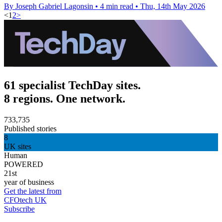
By Joseph Gabriel Lagonsin
•
4 min read
•
Thu, 14th May 2026
<
1
2
>
61 specialist TechDay sites.
8 regions. One network.
733,735
Published stories
8
UK sites
Human
POWERED
21st
year of business
Get the latest from
CFOtech UK
Subscribe