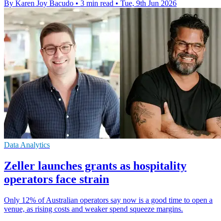
By Karen Joy Bacudo
•
3 min read
•
Tue, 9th Jun 2026
Data Analytics
Zeller launches grants as hospitality
operators face strain
Only 12% of Australian operators say now is a good time to open a
venue, as rising costs and weaker spend squeeze margins.