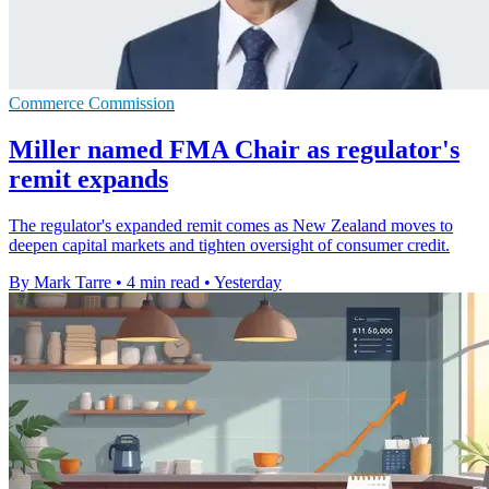
Commerce Commission
Miller named FMA Chair as regulator's
remit expands
The regulator's expanded remit comes as New Zealand moves to
deepen capital markets and tighten oversight of consumer credit.
By Mark Tarre
•
4 min read
•
Yesterday