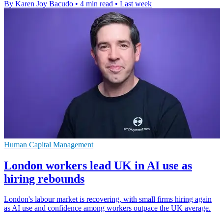
By Karen Joy Bacudo
•
4 min read
•
Last week
Human Capital Management
London workers lead UK in AI use as
hiring rebounds
London's labour market is recovering, with small firms hiring again
as AI use and confidence among workers outpace the UK average.