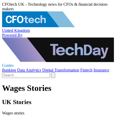
CFOtech UK - Technology news for CFOs & financial decision-
makers
United Kingdom
Powered By
Guides
Banking
Data Analytics
Digital Transformation
Fintech
Insurance
Wages Stories
UK Stories
Wages stories