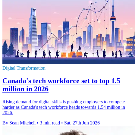
Digital Transformation
Canada's tech workforce set to top 1.5
million in 2026
Rising demand for digital skills is pushing employers to compete
harder as Canada's tech workforce heads towards 1.54 million in
2026.
By Sean Mitchell
•
3 min read
•
Sat, 27th Jun 2026