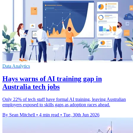
Data Analytics
Hays warns of AI training gap in
Australia tech jobs
Only 22% of tech staff have formal AI training, leaving Australian
employers exposed to skills gaps as adoption races ahead.
By Sean Mitchell
•
4 min read
•
Tue, 30th Jun 2026