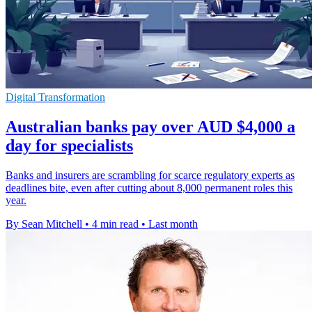
Digital Transformation
Australian banks pay over AUD $4,000 a
day for specialists
Banks and insurers are scrambling for scarce regulatory experts as
deadlines bite, even after cutting about 8,000 permanent roles this
year.
By Sean Mitchell
•
4 min read
•
Last month