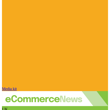
Media kit
UK