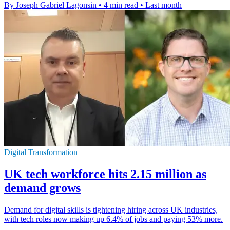
By Joseph Gabriel Lagonsin
•
4 min read
•
Last month
Digital Transformation
UK tech workforce hits 2.15 million as
demand grows
Demand for digital skills is tightening hiring across UK industries,
with tech roles now making up 6.4% of jobs and paying 53% more.