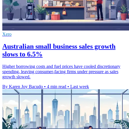
Xero
Australian small business sales growth
slows to 6.5%
Higher borrowing costs and fuel prices have cooled discretionary
spending, leaving consumer-facing firms under pressure as sales
growth slowed.
By Karen Joy Bacudo
•
4 min read
•
Last week