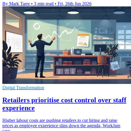
By Mark Tarre
•
3 min read
•
Fri, 26th Jun 2026
Digital Transformation
Retailers prioritise cost control over staff
experience
Higher labour costs are pushing retailers to cut hiring and raise
prices as employee experience slips down the agenda, WorkJam
says.