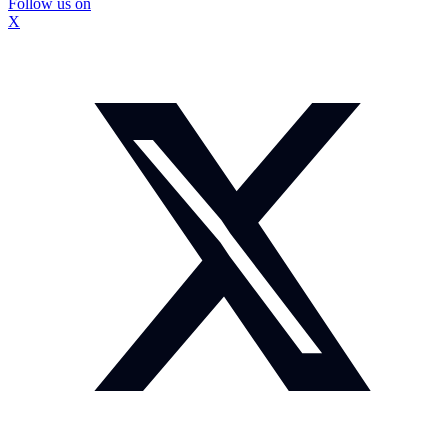
Follow us on
X