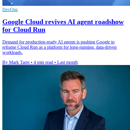
DevOps
Google Cloud revives AI agent roadshow
for Cloud Run
Demand for production-ready AI agents is pushing Google to
reframe Cloud Run as a platform for long-running, data-driven
workloads.
By Mark Tarre
•
4 min read
•
Last month