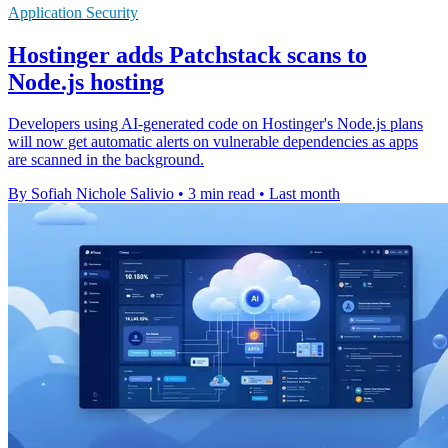
Application Security
Hostinger adds Patchstack scans to
Node.js hosting
Developers using AI-generated code on Hostinger's Node.js plans
will now get automatic alerts on vulnerable dependencies as apps
are scanned in the background.
By Sofiah Nichole Salivio
•
3 min read
•
Last month