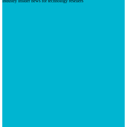
Industry insider news for technology resellers
Visit