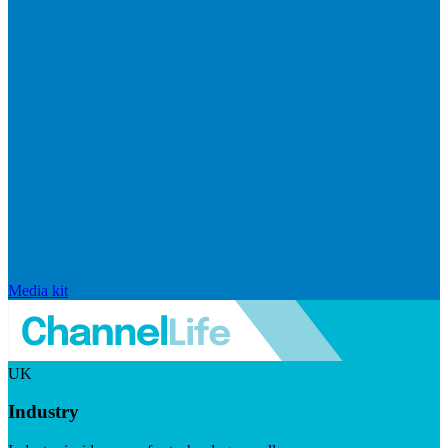
Media kit
UK
Industry