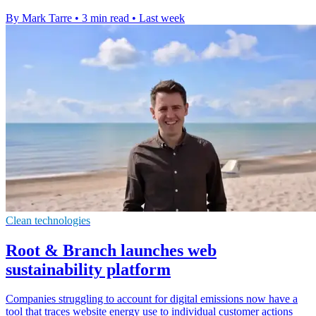
By Mark Tarre
•
3 min read
•
Last week
Clean technologies
Root & Branch launches web
sustainability platform
Companies struggling to account for digital emissions now have a
tool that traces website energy use to individual customer actions