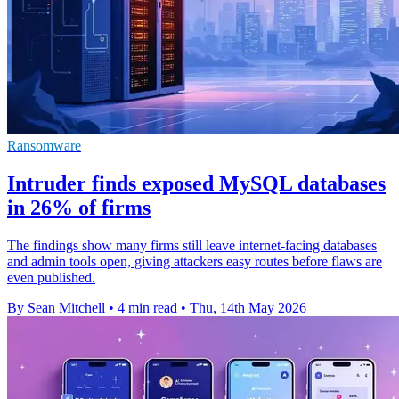
Ransomware
Intruder finds exposed MySQL databases
in 26% of firms
The findings show many firms still leave internet-facing databases
and admin tools open, giving attackers easy routes before flaws are
even published.
By Sean Mitchell
•
4 min read
•
Thu, 14th May 2026