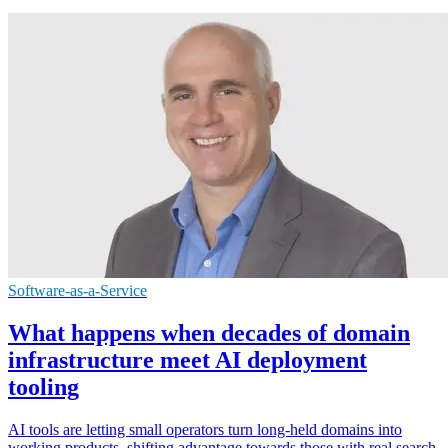
Software-as-a-Service
What happens when decades of domain
infrastructure meet AI deployment
tooling
AI tools are letting small operators turn long-held domains into
working products, shifting advantage towards those with real search