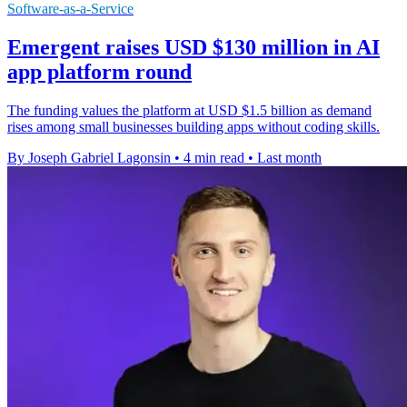
Software-as-a-Service
Emergent raises USD $130 million in AI
app platform round
The funding values the platform at USD $1.5 billion as demand
rises among small businesses building apps without coding skills.
By Joseph Gabriel Lagonsin
•
4 min read
•
Last month