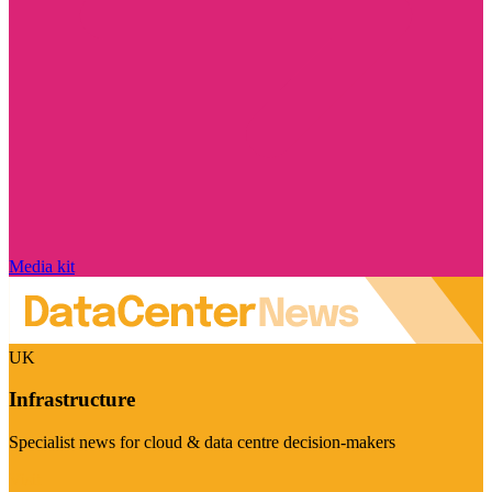
Media kit
UK
Infrastructure
Specialist news for cloud & data centre decision-makers
Visit