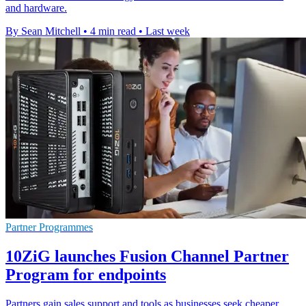
and hardware.
By Sean Mitchell
•
4 min read
•
Last week
Partner Programmes
10ZiG launches Fusion Channel Partner
Program for endpoints
Partners gain sales support and tools as businesses seek cheaper,