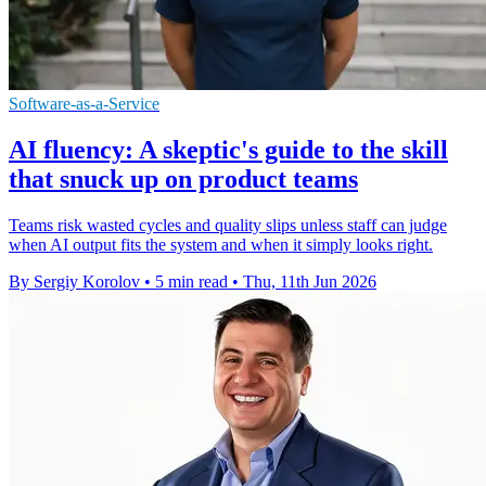
Software-as-a-Service
AI fluency: A skeptic's guide to the skill
that snuck up on product teams
Teams risk wasted cycles and quality slips unless staff can judge
when AI output fits the system and when it simply looks right.
By Sergiy Korolov
•
5 min read
•
Thu, 11th Jun 2026