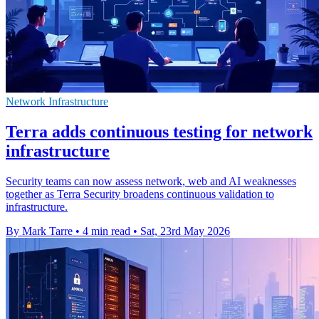
Network Infrastructure
Terra adds continuous testing for network
infrastructure
Security teams can now assess network, web and AI weaknesses
together as Terra Security broadens continuous validation to
infrastructure.
By Mark Tarre
•
4 min read
•
Sat, 23rd May 2026