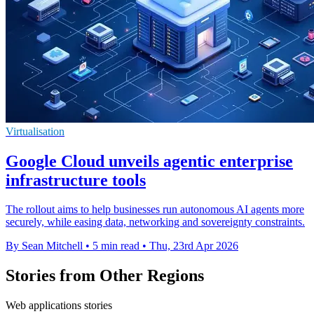
Virtualisation
Google Cloud unveils agentic enterprise
infrastructure tools
The rollout aims to help businesses run autonomous AI agents more
securely, while easing data, networking and sovereignty constraints.
By Sean Mitchell
•
5 min read
•
Thu, 23rd Apr 2026
Stories from Other Regions
Web applications stories