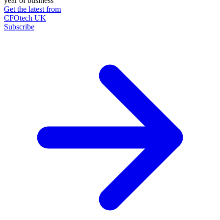
year of business
Get the latest from
CFOtech UK
Subscribe