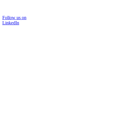
Follow us on
LinkedIn