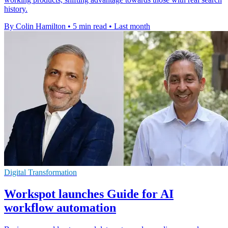
history.
By Colin Hamilton
•
5 min read
•
Last month
Digital Transformation
Workspot launches Guide for AI
workflow automation