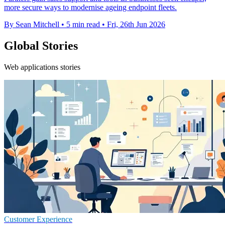
more secure ways to modernise ageing endpoint fleets.
By Sean Mitchell
•
5 min read
•
Fri, 26th Jun 2026
Global Stories
Web applications stories
Customer Experience