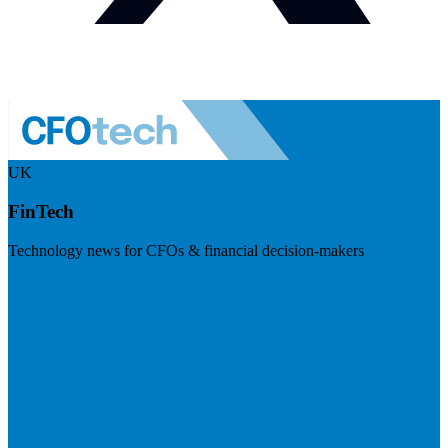
UK
FinTech
Technology news for CFOs & financial decision-makers
Visit