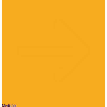
Media kit