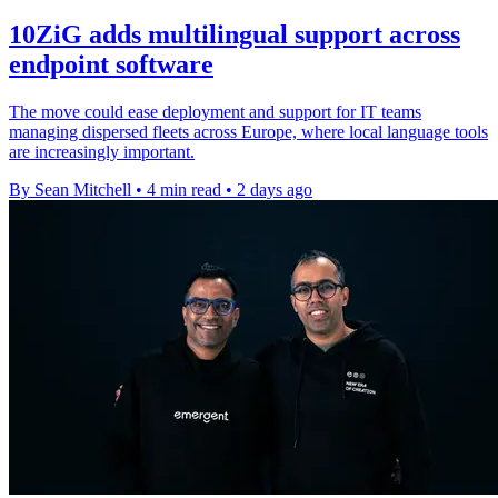
10ZiG adds multilingual support across
endpoint software
The move could ease deployment and support for IT teams
managing dispersed fleets across Europe, where local language tools
are increasingly important.
By Sean Mitchell
•
4 min read
•
2 days ago