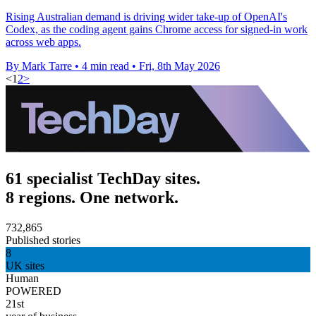
Rising Australian demand is driving wider take-up of OpenAI's
Codex, as the coding agent gains Chrome access for signed-in work
across web apps.
By Mark Tarre
•
4 min read
•
Fri, 8th May 2026
<
1
2
>
61 specialist TechDay sites.
8 regions. One network.
732,865
Published stories
8
UK sites
Human
POWERED
21st