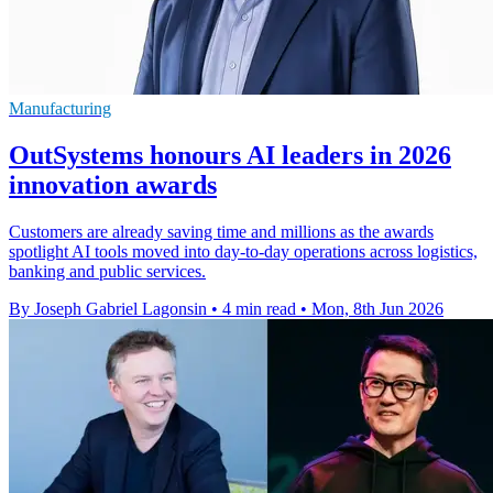
Manufacturing
OutSystems honours AI leaders in 2026
innovation awards
Customers are already saving time and millions as the awards
spotlight AI tools moved into day-to-day operations across logistics,
banking and public services.
By Joseph Gabriel Lagonsin
•
4 min read
•
Mon, 8th Jun 2026