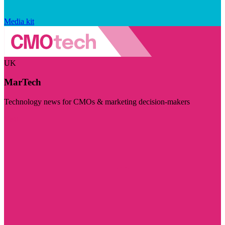
Media kit
UK
MarTech
Technology news for CMOs & marketing decision-makers
Visit