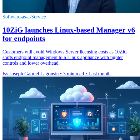
Software-as-a-Service
10ZiG launches Linux-based Manager v6
for endpoints
Customers will avoid Windows Server licensing costs as 10ZiG
shifts endpoint management to a Linux appliance with tighter
controls and lower overhead.
By Joseph Gabriel Lagonsin
•
3 min read
•
Last month