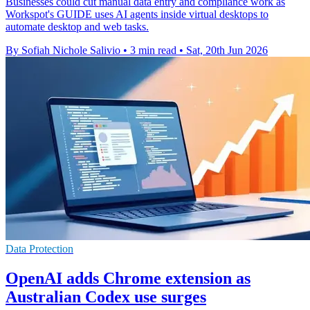
Businesses could cut manual data entry and compliance work as
Workspot's GUIDE uses AI agents inside virtual desktops to
automate desktop and web tasks.
By Sofiah Nichole Salivio
•
3 min read
•
Sat, 20th Jun 2026
Data Protection
OpenAI adds Chrome extension as
Australian Codex use surges