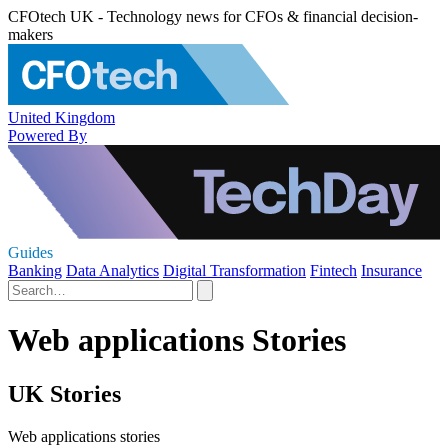
CFOtech UK - Technology news for CFOs & financial decision-
makers
United Kingdom
Powered By
Guides
Banking
Data Analytics
Digital Transformation
Fintech
Insurance
Web applications Stories
UK Stories
Web applications stories