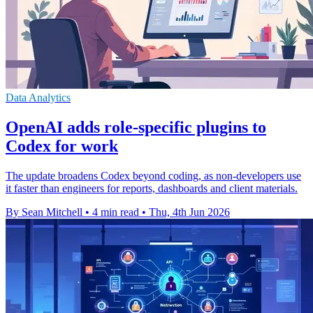
Data Analytics
OpenAI adds role-specific plugins to
Codex for work
The update broadens Codex beyond coding, as non-developers use
it faster than engineers for reports, dashboards and client materials.
By Sean Mitchell
•
4 min read
•
Thu, 4th Jun 2026