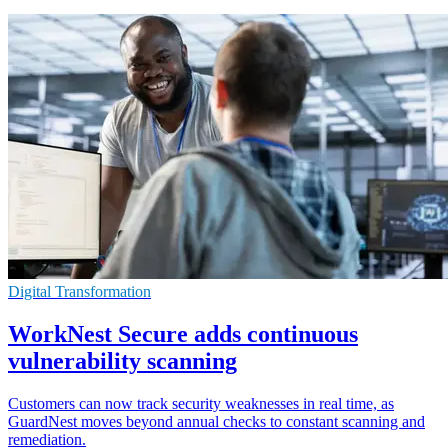
Digital Transformation
WorkNest Secure adds continuous
vulnerability scanning
Customers can now track security weaknesses in real time, as
GuardNest moves beyond annual checks to constant scanning and
remediation.