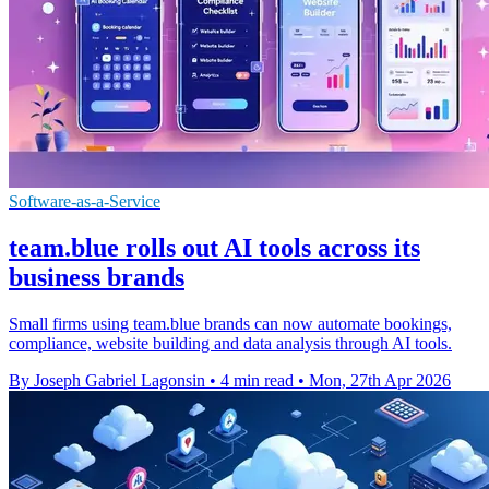
Software-as-a-Service
team.blue rolls out AI tools across its
business brands
Small firms using team.blue brands can now automate bookings,
compliance, website building and data analysis through AI tools.
By Joseph Gabriel Lagonsin
•
4 min read
•
Mon, 27th Apr 2026