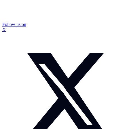
Follow us on
X