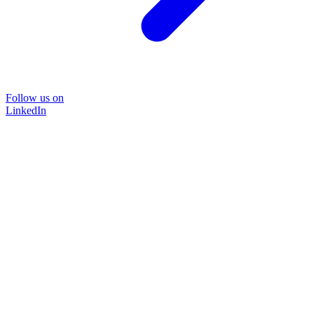
Follow us on
LinkedIn