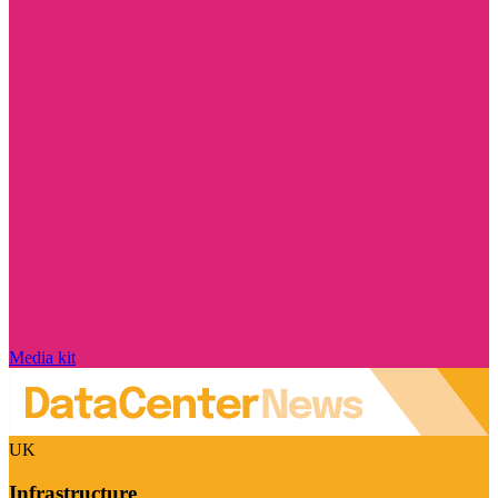
Media kit
UK
Infrastructure