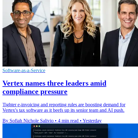
Software-as-a-Service
Vertex names three leaders amid
compliance pressure
Tighter e-invoicing and reporting rules are boosting demand for
Vertex's tax software as it beefs up its senior team and AI push.
By Sofiah Nichole Salivio
•
4 min read
•
Yesterday