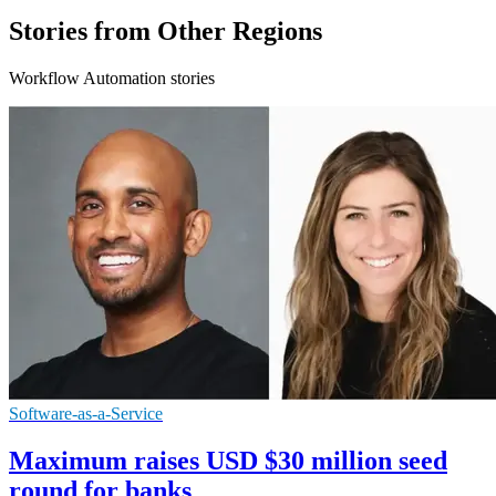
Stories from Other Regions
Workflow Automation stories
Software-as-a-Service
Maximum raises USD $30 million seed
round for banks