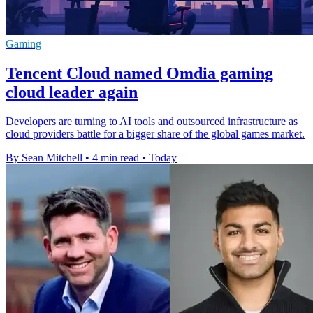
Gaming
Tencent Cloud named Omdia gaming
cloud leader again
Developers are turning to AI tools and outsourced infrastructure as
cloud providers battle for a bigger share of the global games market.
By Sean Mitchell
•
4 min read
•
Today