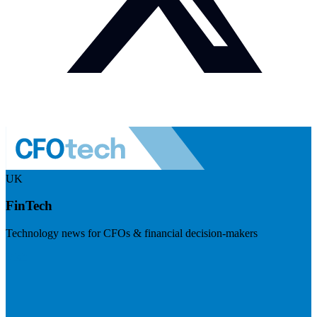
UK
FinTech
Technology news for CFOs & financial decision-makers
Visit