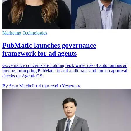
Marketing Technologies
PubMatic launches governance
framework for ad agents
Governance concerns are holding back wider use of autonomous ad
buying, prompting PubMatic to add audit trails and human approval
checks on AgenticOS.
By Sean Mitchell
•
4 min read
•
Yesterday