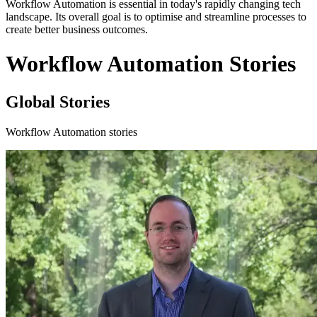
Workflow Automation is essential in today's rapidly changing tech
landscape. Its overall goal is to optimise and streamline processes to
create better business outcomes.
Workflow Automation Stories
Global Stories
Workflow Automation stories