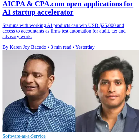
AICPA & CPA.com open applications for
AI startup accelerator
Startups with working AI products can win USD $25,000 and
access to accountants as firms test automation for audit, tax and
advisory work.
By Karen Joy Bacudo
•
3 min read
•
Yesterday
Software-as-a-Service