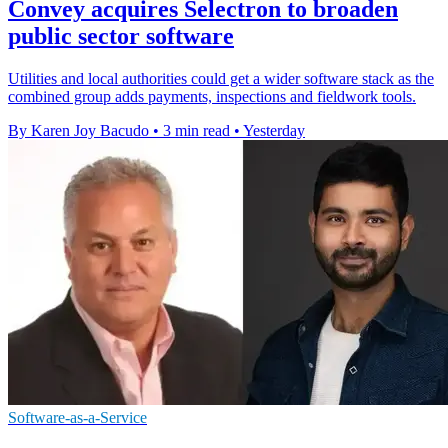
Convey acquires Selectron to broaden
public sector software
Utilities and local authorities could get a wider software stack as the
combined group adds payments, inspections and fieldwork tools.
By Karen Joy Bacudo
•
3 min read
•
Yesterday
Software-as-a-Service