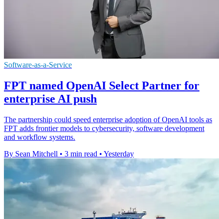
Software-as-a-Service
FPT named OpenAI Select Partner for
enterprise AI push
The partnership could speed enterprise adoption of OpenAI tools as
FPT adds frontier models to cybersecurity, software development
and workflow systems.
By Sean Mitchell
•
3 min read
•
Yesterday