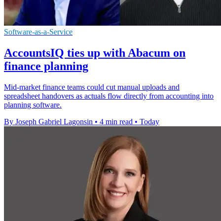
Software-as-a-Service
AccountsIQ ties up with Abacum on
finance planning
Mid-market finance teams could cut manual uploads and
spreadsheet handovers as actuals flow directly from accounting into
planning software.
By Joseph Gabriel Lagonsin
•
4 min read
•
Today