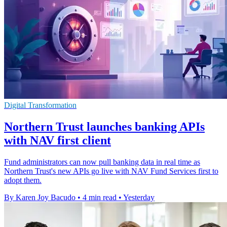
Digital Transformation
Northern Trust launches banking APIs
with NAV first client
Fund administrators can now pull banking data in real time as
Northern Trust's new APIs go live with NAV Fund Services first to
adopt them.
By Karen Joy Bacudo
•
4 min read
•
Yesterday