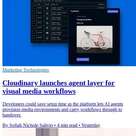
Marketing Technologies
Cloudinary launches agent layer for
visual media workflows
Developers could save setup time as the platform lets AI agents
provision media environments and carry workflows through to
handover.
By Sofiah Nichole Salivio
•
4 min read
•
Yesterday