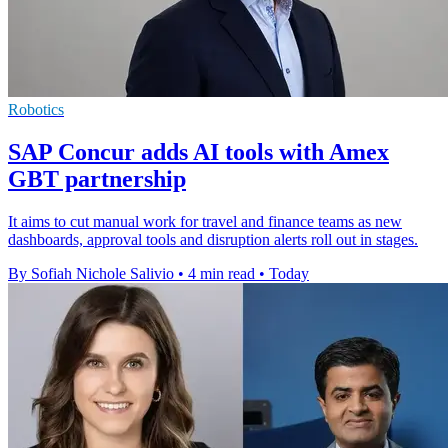
Robotics
SAP Concur adds AI tools with Amex
GBT partnership
It aims to cut manual work for travel and finance teams as new
dashboards, approval tools and disruption alerts roll out in stages.
By Sofiah Nichole Salivio
•
4 min read
•
Today