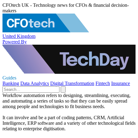
CFOtech UK - Technology news for CFOs & financial decision-
makers
United Kingdom
Powered By
Guides
Banking
Data Analytics
Digital Transformation
Fintech
Insurance
Workflow automation refers to designing, streamlining, executing,
and automating a series of tasks so that they can be easily spread
among people and technologies to fit business needs.
It can involve and be a part of coding patterns, CRM, Artificial
Intelligence, ERP software and a variety of other technological fields
relating to enterprise digitisation.