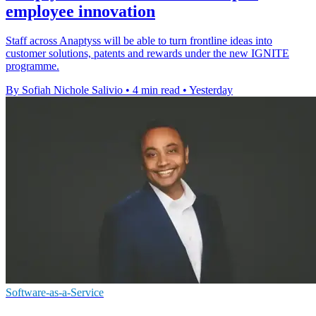
employee innovation
Staff across Anaptyss will be able to turn frontline ideas into
customer solutions, patents and rewards under the new IGNITE
programme.
By Sofiah Nichole Salivio
•
4 min read
•
Yesterday
Software-as-a-Service