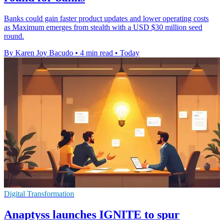
Banks could gain faster product updates and lower operating costs
as Maximum emerges from stealth with a USD $30 million seed
round.
By Karen Joy Bacudo
•
4 min read
•
Today
Digital Transformation
Anaptyss launches IGNITE to spur