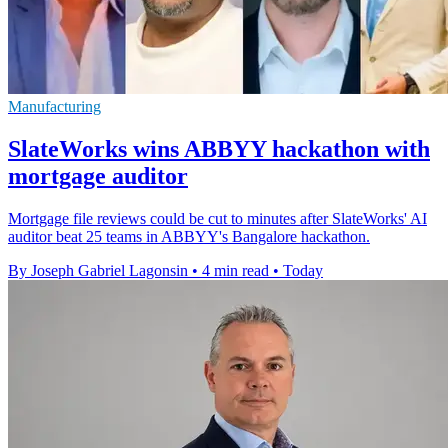
Manufacturing
SlateWorks wins ABBYY hackathon with
mortgage auditor
Mortgage file reviews could be cut to minutes after SlateWorks' AI
auditor beat 25 teams in ABBYY's Bangalore hackathon.
By Joseph Gabriel Lagonsin
•
4 min read
•
Today