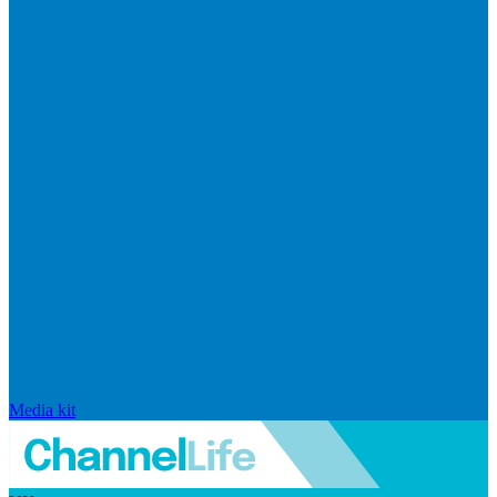
Media kit