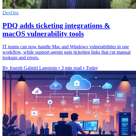
DevOps
PDQ adds ticketing integrations &
macOS vulnerability tools
IT teams can now handle Mac and Windows vulnerabilities in one
workflow, while support agents gain ticketing links that cut manual
lookups and errors.
By Joseph Gabriel Lagonsin
•
3 min read
•
Today