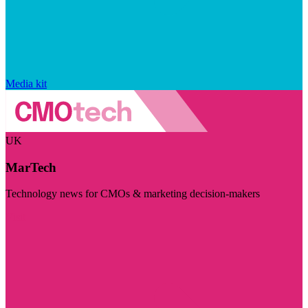
Media kit
UK
MarTech
Technology news for CMOs & marketing decision-makers
Visit