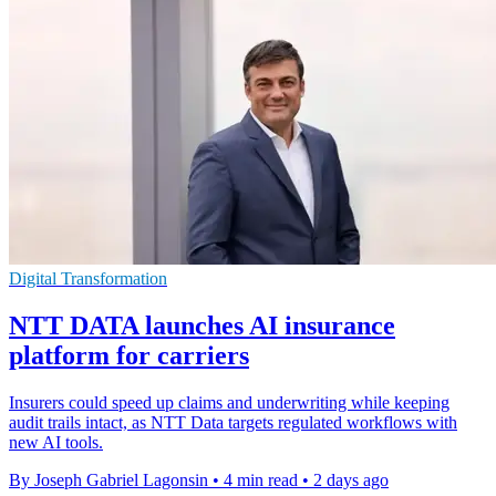
Digital Transformation
NTT DATA launches AI insurance
platform for carriers
Insurers could speed up claims and underwriting while keeping
audit trails intact, as NTT Data targets regulated workflows with
new AI tools.
By Joseph Gabriel Lagonsin
•
4 min read
•
2 days ago