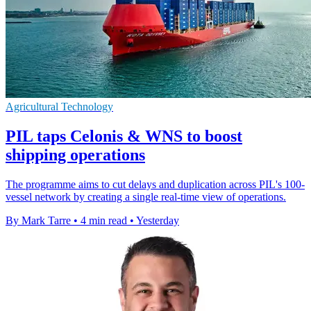
Agricultural Technology
PIL taps Celonis & WNS to boost
shipping operations
The programme aims to cut delays and duplication across PIL's 100-
vessel network by creating a single real-time view of operations.
By Mark Tarre
•
4 min read
•
Yesterday