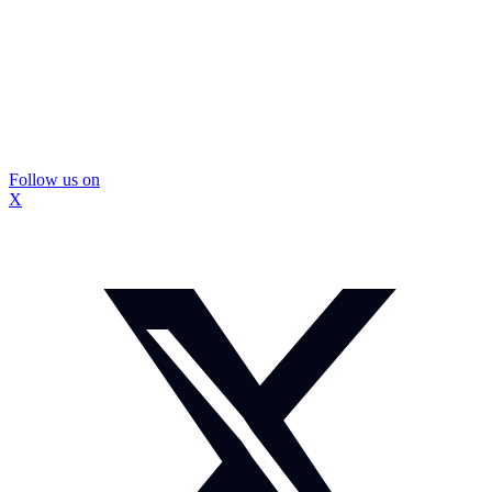
Follow us on
X