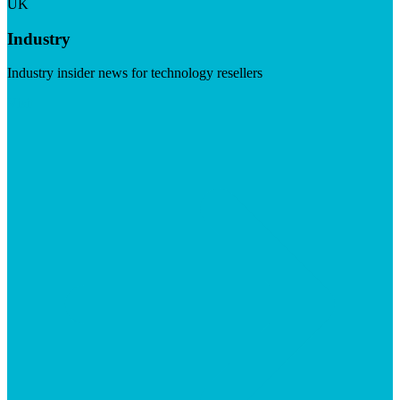
UK
Industry
Industry insider news for technology resellers
Visit