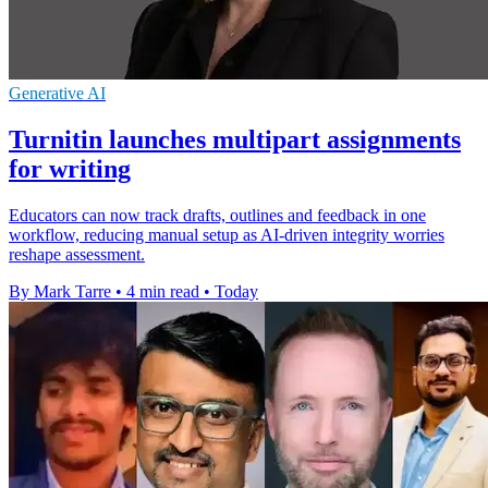
Generative AI
Turnitin launches multipart assignments
for writing
Educators can now track drafts, outlines and feedback in one
workflow, reducing manual setup as AI-driven integrity worries
reshape assessment.
By Mark Tarre
•
4 min read
•
Today