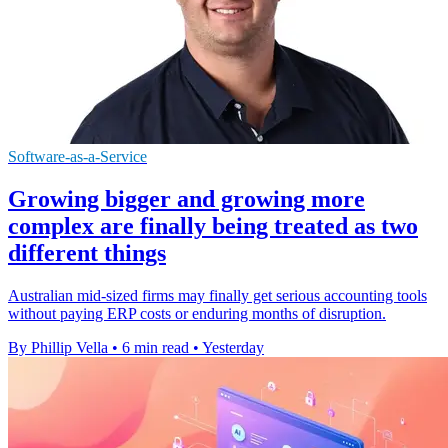
Software-as-a-Service
Growing bigger and growing more
complex are finally being treated as two
different things
Australian mid-sized firms may finally get serious accounting tools
without paying ERP costs or enduring months of disruption.
By Phillip Vella
•
6 min read
•
Yesterday