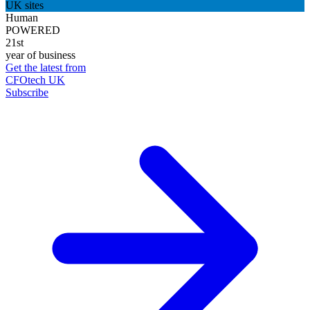
UK sites
Human
POWERED
21st
year of business
Get the latest from
CFOtech UK
Subscribe