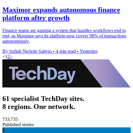
Maximor expands autonomous finance
platform after growth
Finance teams are gaining a system that handles workflows end to
end, as Maximor says its platform now covers 98% of transactions
autonomously.
By Sofiah Nichole Salivio
•
4 min read
•
Yesterday
<
1
2
>
61 specialist TechDay sites.
8 regions. One network.
733,735
Published stories
8