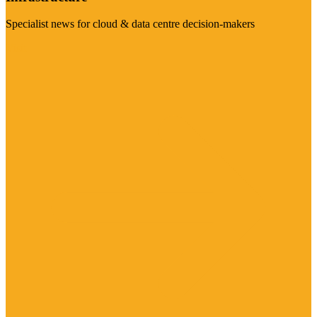
Specialist news for cloud & data centre decision-makers
Visit