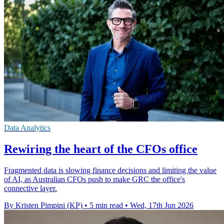
Data Analytics
Rewiring the heart of the CFOs office
Fragmented data is slowing finance decisions and limiting the value
of AI, as Australian CFOs push to make GRC the office's
connective layer.
By Kristen Pimpini (KP)
•
5 min read
•
Wed, 17th Jun 2026