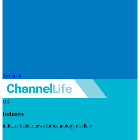
Media kit
UK
Industry
Industry insider news for technology resellers
Visit