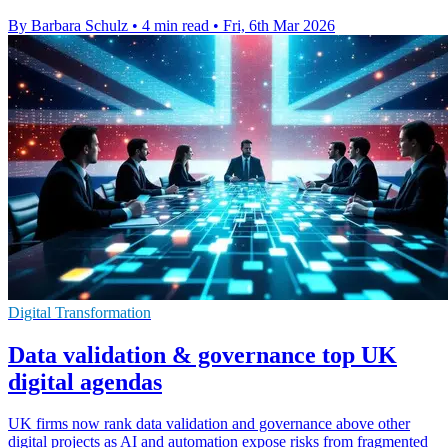
By Barbara Schulz
•
4 min read
•
Fri, 6th Mar 2026
Digital Transformation
Data validation & governance top UK
digital agendas
UK firms now rank data validation and governance above other
digital projects as AI and automation expose risks from fragmented