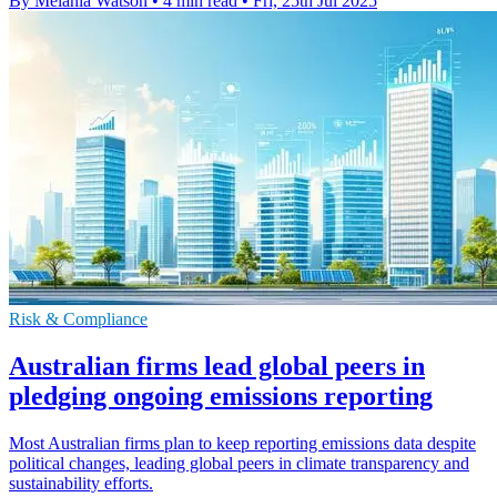
By Melania Watson
•
4 min read
•
Fri, 25th Jul 2025
Risk & Compliance
Australian firms lead global peers in
pledging ongoing emissions reporting
Most Australian firms plan to keep reporting emissions data despite
political changes, leading global peers in climate transparency and
sustainability efforts.