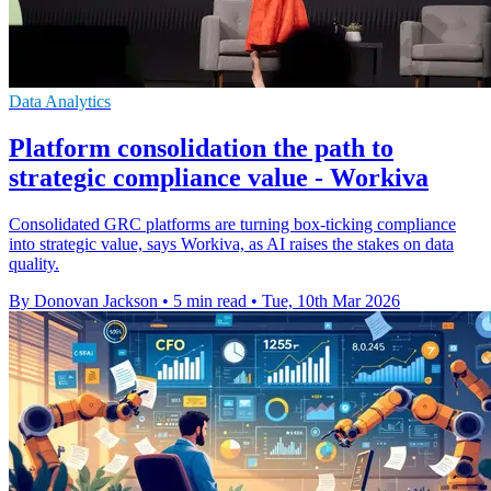
Data Analytics
Platform consolidation the path to
strategic compliance value - Workiva
Consolidated GRC platforms are turning box-ticking compliance
into strategic value, says Workiva, as AI raises the stakes on data
quality.
By Donovan Jackson
•
5 min read
•
Tue, 10th Mar 2026