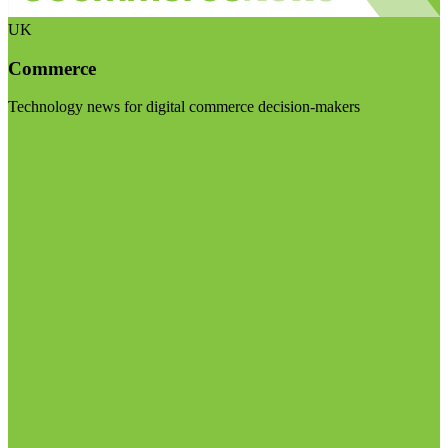
UK
Commerce
Technology news for digital commerce decision-makers
Visit