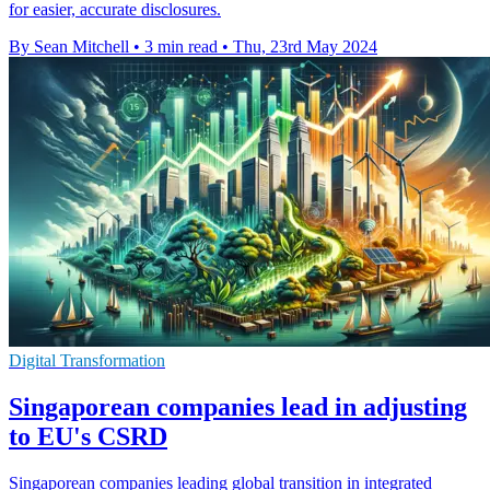
for easier, accurate disclosures.
By Sean Mitchell
•
3 min read
•
Thu, 23rd May 2024
Digital Transformation
Singaporean companies lead in adjusting
to EU's CSRD
Singaporean companies leading global transition in integrated