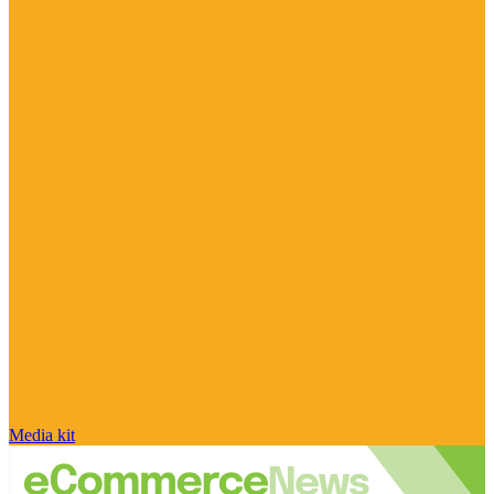
Media kit