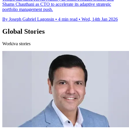
Shams Chauthani as CTO to accelerate its adaptive strategic
portfolio management push.
By Joseph Gabriel Lagonsin
•
4 min read
•
Wed, 14th Jan 2026
Global Stories
Workiva stories