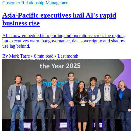
Customer Relationship Management
Asia-Pacific executives hail AI's rapid
business rise
AI is now embedded in reporting and operations across the region,
but executives warn that governance, data sovereignty and shadow
use lag behind.
By Mark Tarre
•
6 min read
•
Last month