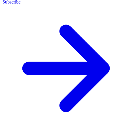
Subscribe