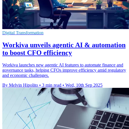
Digital Transformation
Workiva unveils agentic AI & automation
to boost CFO efficiency
Workiva launches new agentic AI features to automate finance and
governance tasks, helping CFOs improve efficiency amid regulatory
and economic challenges.
By Melvin Hipolito
•
3 min read
•
Wed, 10th Sep 2025