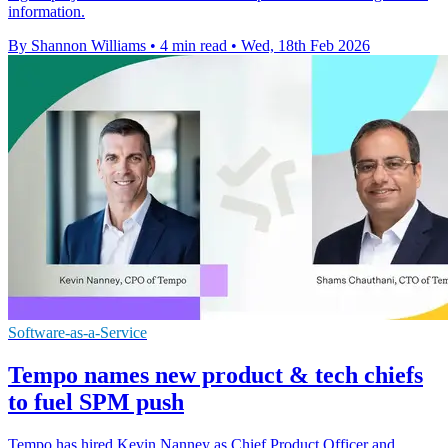
information.
By Shannon Williams
•
4 min read
•
Wed, 18th Feb 2026
Software-as-a-Service
Tempo names new product & tech chiefs
to fuel SPM push
Tempo has hired Kevin Nanney as Chief Product Officer and