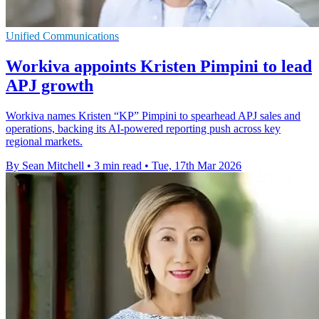
Unified Communications
Workiva appoints Kristen Pimpini to lead
APJ growth
Workiva names Kristen “KP” Pimpini to spearhead APJ sales and
operations, backing its AI-powered reporting push across key
regional markets.
By Sean Mitchell
•
3 min read
•
Tue, 17th Mar 2026