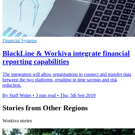
Financial Systems
BlackLine & Workiva integrate financial
reporting capabilities
The integration will allow organisations to connect and transfer data
between the two platforms, resulting in time savings and risk
reduction.
By Staff Writer
•
3 min read
•
Thu, 5th Sep 2019
Stories from Other Regions
Workiva stories