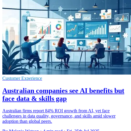
Customer Experience
Australian companies see AI benefits but
face data & skills gap
Australian firms report 84% ROI growth from AI, yet face
challenges in data quality, governance, and skills amid slower
adoption than global peers.