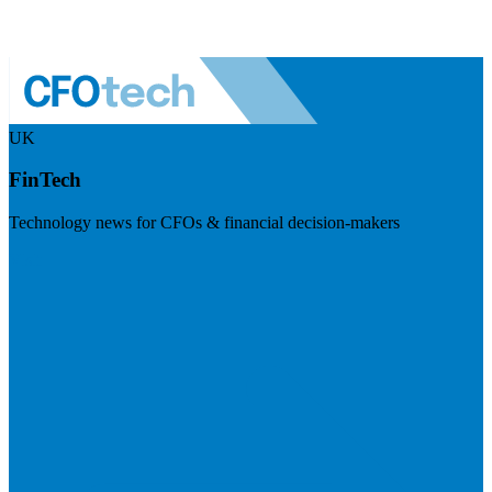
UK
FinTech
Technology news for CFOs & financial decision-makers
Visit