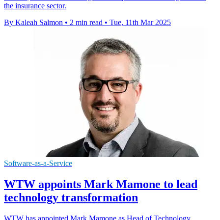
the insurance sector.
By Kaleah Salmon
•
2 min read
•
Tue, 11th Mar 2025
Software-as-a-Service
WTW appoints Mark Mamone to lead
technology transformation
WTW has appointed Mark Mamone as Head of Technology