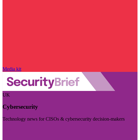
Media kit
UK
Cybersecurity
Technology news for CISOs & cybersecurity decision-makers
Visit