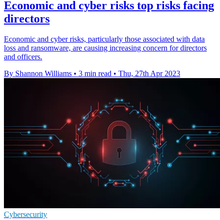
Economic and cyber risks top risks facing
directors
Economic and cyber risks, particularly those associated with data
loss and ransomware, are causing increasing concern for directors
and officers.
By Shannon Williams
•
3 min read
•
Thu, 27th Apr 2023
Cybersecurity