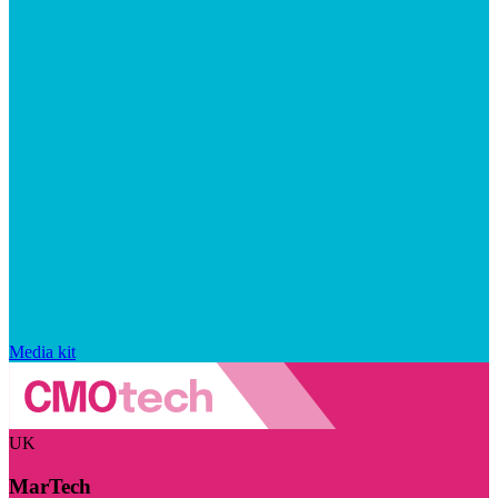
Media kit
UK
MarTech