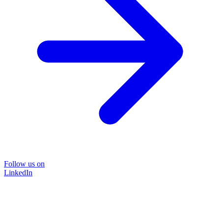
Follow us on
LinkedIn