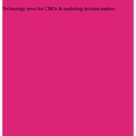
Technology news for CMOs & marketing decision-makers
Visit