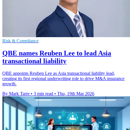
Risk & Compliance
QBE names Reuben Lee to lead Asia
transactional liability
QBE appoints Reuben Lee as Asia transactional liability lead,
creating its first regional underwriting role to drive M&A insurance
growth.
By Mark Tarre
•
3 min read
•
Thu, 19th Mar 2026