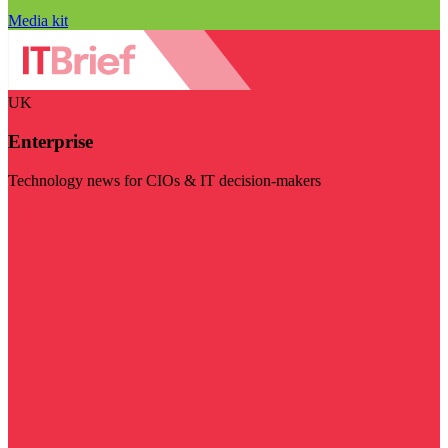
Media kit
UK
Enterprise
Technology news for CIOs & IT decision-makers
Visit