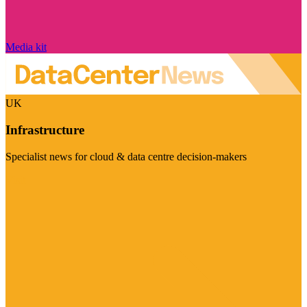
Media kit
UK
Infrastructure
Specialist news for cloud & data centre decision-makers
Visit