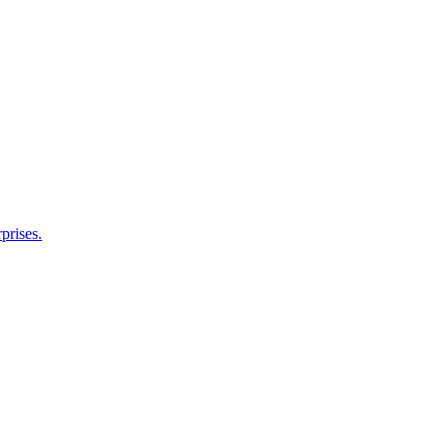
prises.