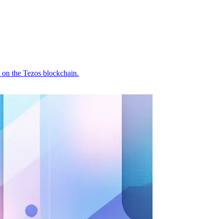
 on the Tezos blockchain.