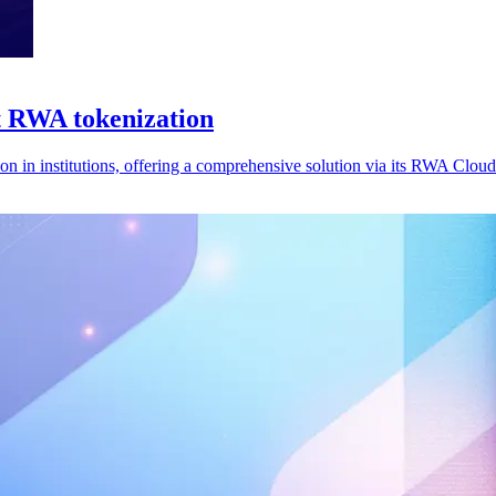
t RWA tokenization
n in institutions, offering a comprehensive solution via its RWA Cloud