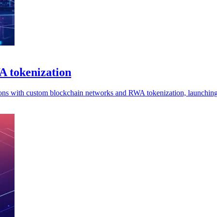
A tokenization
tutions with custom blockchain networks and RWA tokenization, launchi