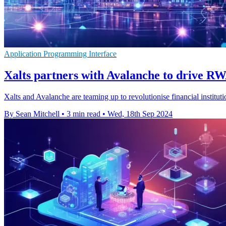
Application Programming Interface
Xalts partners with Avalanche to drive RW
Xalts and Avalanche are teaming up to revolutionise financial insti
By Sean Mitchell
•
3 min read
•
Wed, 18th Sep 2024