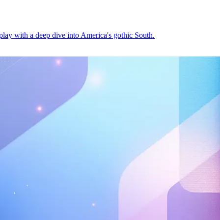
play with a deep dive into America's gothic South.