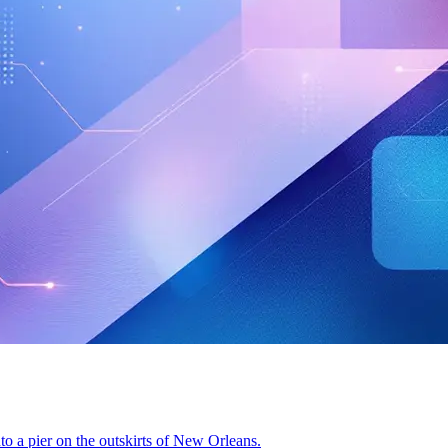
nto a pier on the outskirts of New Orleans.