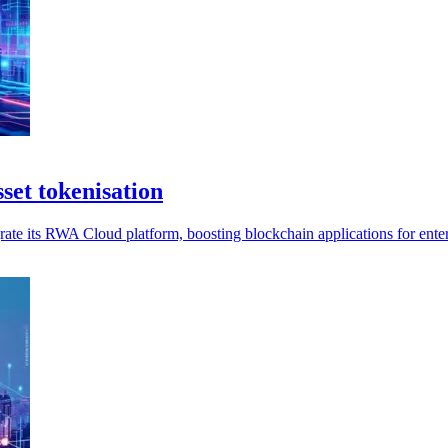
set tokenisation
ate its RWA Cloud platform, boosting blockchain applications for enter