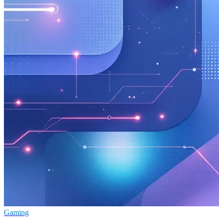
Gaming