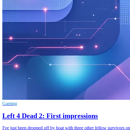
Gaming
Left 4 Dead 2: First impressions
I've just been dropped off by boat with three other fellow survivors o