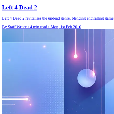
Left 4 Dead 2
Left 4 Dead 2 revitalises the undead genre, blending enthralling game
By Staff Writer
•
4 min read
•
Mon, 1st Feb 2010