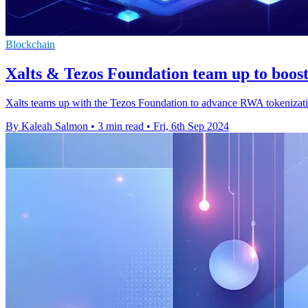
Blockchain
Xalts & Tezos Foundation team up to boos
Xalts teams up with the Tezos Foundation to advance RWA tokenizatio
By Kaleah Salmon
•
3 min read
•
Fri, 6th Sep 2024