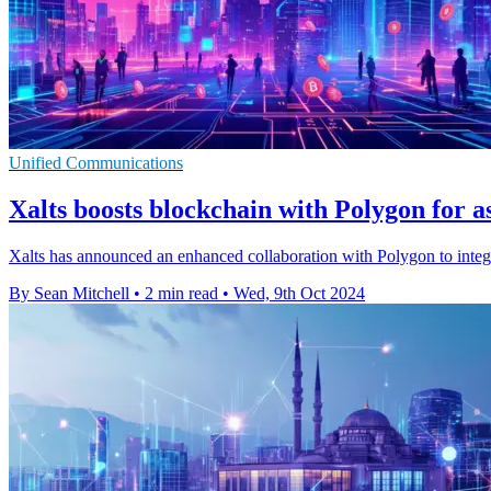
Unified Communications
Xalts boosts blockchain with Polygon for as
Xalts has announced an enhanced collaboration with Polygon to integr
By Sean Mitchell
•
2 min read
•
Wed, 9th Oct 2024