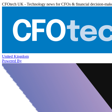
CFOtech UK - Technology news for CFOs & financial decision-mak
United Kingdom
Powered By