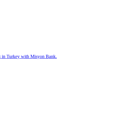
ng in Turkey with Misyon Bank.