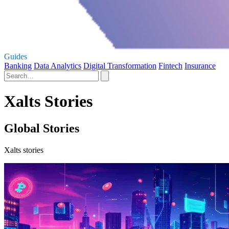
Guides
Banking
Data Analytics
Digital Transformation
Fintech
Insurance
Xalts Stories
Global Stories
Xalts stories