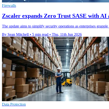
Firewalls
Zscaler expands Zero Trust SASE with AI a
The update aims to simplify security operations as enterprises grappl
By Sean Mitchell
•
5 min read
•
Thu, 11th Jun 2026
Data Protection