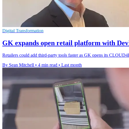
Digital Transformation
GK expands open retail platform with Dev
Retailers could add third-party tools faster as GK opens its CLOUD
By Sean Mitchell
•
4 min read
•
Last month