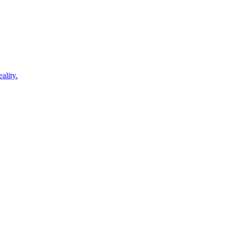
ality.