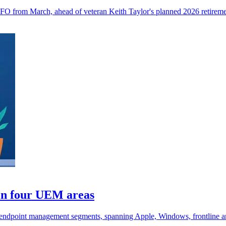
 CFO from March, ahead of veteran Keith Taylor's planned 2026 retireme
in four UEM areas
endpoint management segments, spanning Apple, Windows, frontline a