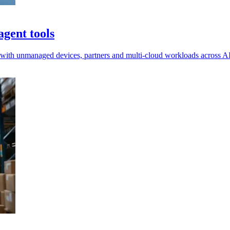
gent tools
e with unmanaged devices, partners and multi-cloud workloads across AI