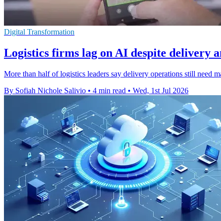
Digital Transformation
Logistics firms lag on AI despite delivery 
More than half of logistics leaders say delivery operations still need 
By Sofiah Nichole Salivio
•
4 min read
•
Wed, 1st Jul 2026