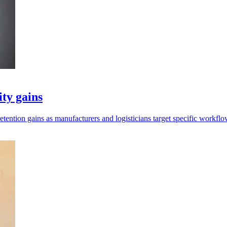
ity gains
retention gains as manufacturers and logisticians target specific workflo