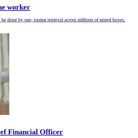
one worker
be done by one, easing retrieval across millions of stored boxes.
ef Financial Officer