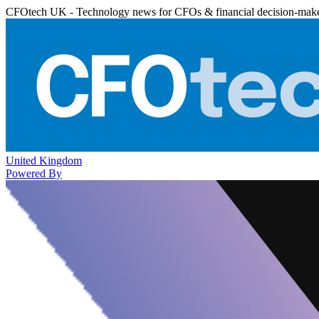
CFOtech UK - Technology news for CFOs & financial decision-mak
United Kingdom
Powered By