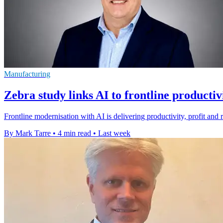
Manufacturing
Zebra study links AI to frontline productiv
Frontline modernisation with AI is delivering productivity, profit and 
By Mark Tarre
•
4 min read
•
Last week