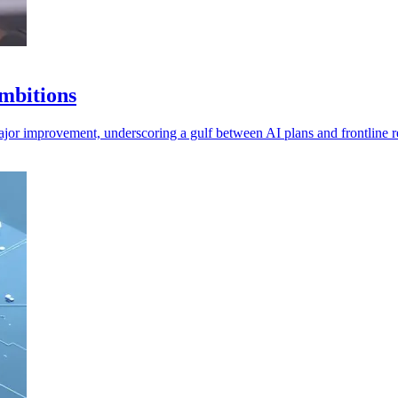
ambitions
major improvement, underscoring a gulf between AI plans and frontline re