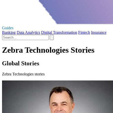
Guides
Banking
Data Analytics
Digital Transformation
Fintech
Insurance
Zebra Technologies Stories
Global Stories
Zebra Technologies stories