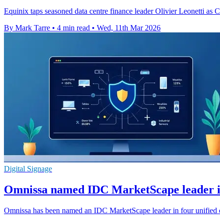
Equinix taps seasoned data centre finance leader Olivier Leonetti as
By Mark Tarre
•
4 min read
•
Wed, 11th Mar 2026
Digital Signage
Omnissa named IDC MarketScape leader 
Omnissa has been named an IDC MarketScape leader in four unified 