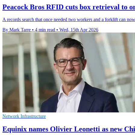
Peacock Bros RFID cuts box retrieval to 
A records search that once needed two workers and a forklift can now 
By Mark Tarre
•
4 min read
•
Wed, 15th Apr 2026
Network Infrastructure
Equinix names Olivier Leonetti as new Chi