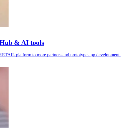
Hub & AI tools
4RETAIL platform to more partners and prototype app development.