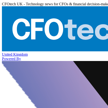
CFOtech UK - Technology news for CFOs & financial decision-mak
United Kingdom
Powered By