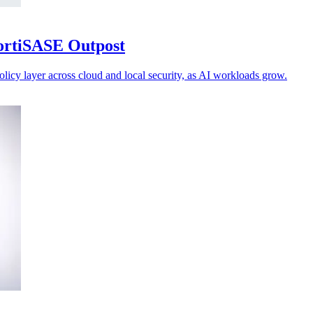
FortiSASE Outpost
olicy layer across cloud and local security, as AI workloads grow.