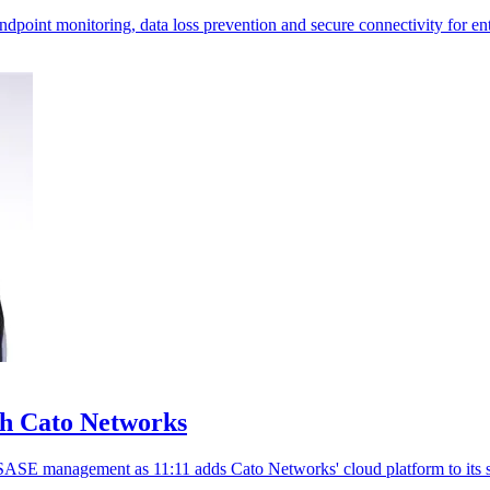
oint monitoring, data loss prevention and secure connectivity for ent
th Cato Networks
SASE management as 11:11 adds Cato Networks' cloud platform to its s