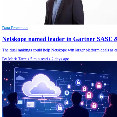
Data Protection
Netskope named leader in Gartner SASE 
The dual rankings could help Netskope win larger platform deals as e
By Mark Tarre
•
5 min read
•
2 days ago