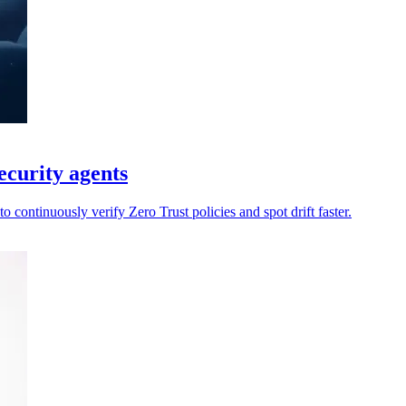
ecurity agents
 continuously verify Zero Trust policies and spot drift faster.