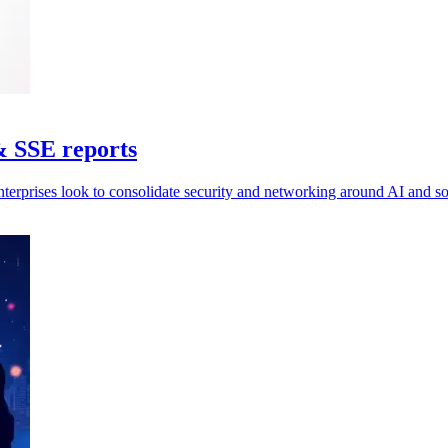
& SSE reports
nterprises look to consolidate security and networking around AI and 