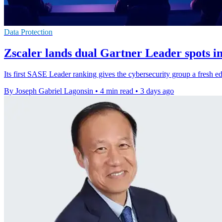
Data Protection
Zscaler lands dual Gartner Leader spots 
Its first SASE Leader ranking gives the cybersecurity group a fresh ed
By Joseph Gabriel Lagonsin
•
4 min read
•
3 days ago