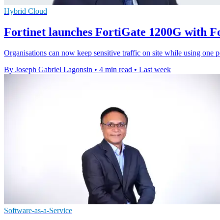
Hybrid Cloud
Fortinet launches FortiGate 1200G with 
Organisations can now keep sensitive traffic on site while using one p
By Joseph Gabriel Lagonsin
•
4 min read
•
Last week
Software-as-a-Service