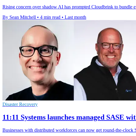
Rising concern over shadow AI has prompted Cloudbrink to bundle endp
By Sean Mitchell
•
4 min read
•
Last month
Disaster Recovery
11:11 Systems launches managed SASE wi
Businesses with distributed workforces can now get round-the-clock 