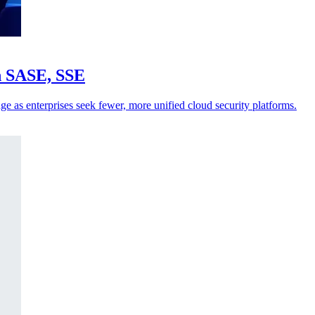
in SASE, SSE
ge as enterprises seek fewer, more unified cloud security platforms.