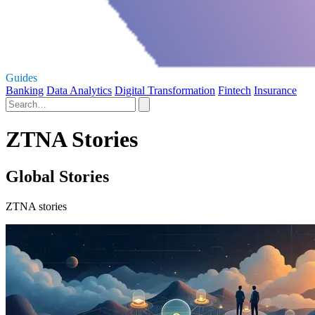
Guides
Banking
Data Analytics
Digital Transformation
Fintech
Insurance
ZTNA Stories
Global Stories
ZTNA stories