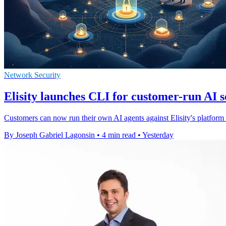
Network Security
Elisity launches CLI for customer-run AI s
Customers can now run their own AI agents against Elisity's platform to
By Joseph Gabriel Lagonsin
•
4 min read
•
Yesterday