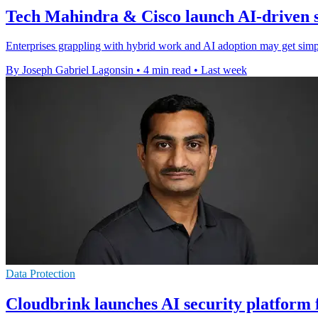
Tech Mahindra & Cisco launch AI-driven s
Enterprises grappling with hybrid work and AI adoption may get simpler
By Joseph Gabriel Lagonsin
•
4 min read
•
Last week
Data Protection
Cloudbrink launches AI security platform 