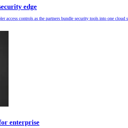
ecurity edge
 access controls as the partners bundle security tools into one cloud s
for enterprise