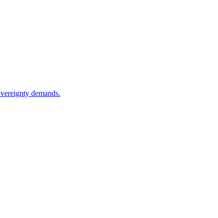
sovereignty demands.