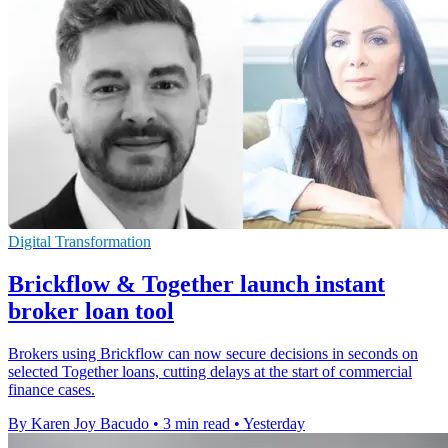
Digital Transformation
Brickflow & Together launch instant
broker loan tool
Brokers using Brickflow can now secure decisions in seconds on
selected Together loans, cutting delays at the start of commercial
finance cases.
By Karen Joy Bacudo
•
3 min read
•
Yesterday