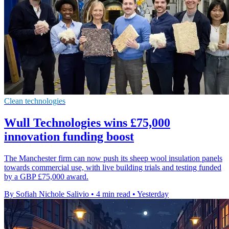
Clean technologies
Wull Technologies wins £75,000
innovation funding boost
The Manchester firm can now push its sheep wool insulation panels
towards commercial use, with live building trials and testing funded
by a GBP £75,000 award.
By Sofiah Nichole Salivio
•
4 min read
•
Yesterday