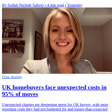
By Sofiah Nichole Salivio
•
4 min read
•
Yesterday
Data sharing
UK homebuyers face unexpected costs in
95% of moves
Unexpected charges are deepening stress for UK buyers, with most
reporting costs they had not budgeted for and longer-than-expected