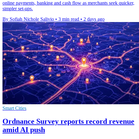
online payments, banking and cash flow as merchants seek quicker,
simpler set-ups.
By Sofiah Nichole Salivio
•
3 min read
•
2 days ago
Smart Cities
Ordnance Survey reports record revenue
amid AI push