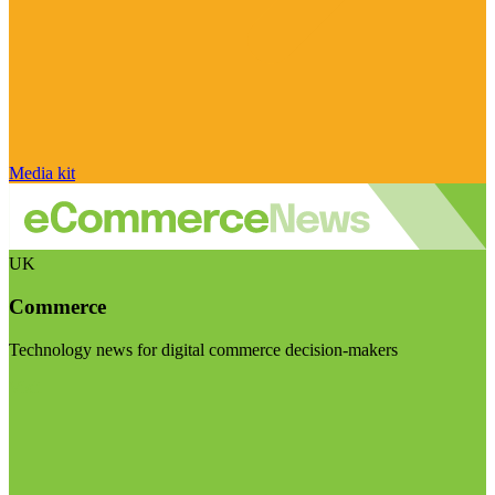
Media kit
UK
Commerce
Technology news for digital commerce decision-makers
Visit