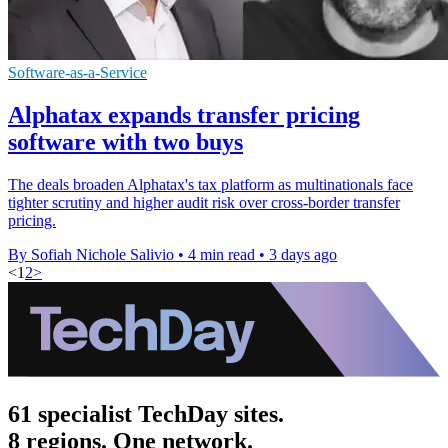
Software-as-a-Service
Alphatax expands transfer pricing
software with two buys
The deals broaden Alphatax's tax platform as multinationals face
tighter scrutiny and higher audit risk over cross-border transfer
pricing.
By Sofiah Nichole Salivio
•
4 min read
•
3 days ago
<
1
2
>
61 specialist TechDay sites.
8 regions. One network.