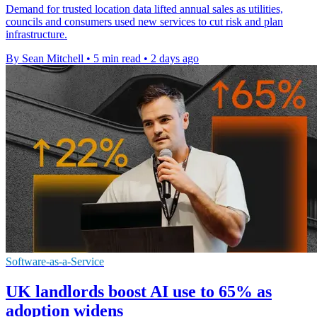
Demand for trusted location data lifted annual sales as utilities,
councils and consumers used new services to cut risk and plan
infrastructure.
By Sean Mitchell
•
5 min read
•
2 days ago
Software-as-a-Service
UK landlords boost AI use to 65% as
adoption widens