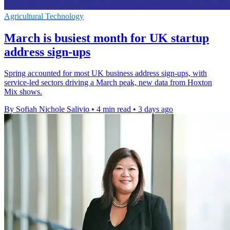
Agricultural Technology
March is busiest month for UK startup
address sign-ups
Spring accounted for most UK business address sign-ups, with
service-led sectors driving a March peak, new data from Hoxton
Mix shows.
By Sofiah Nichole Salivio
•
4 min read
•
3 days ago