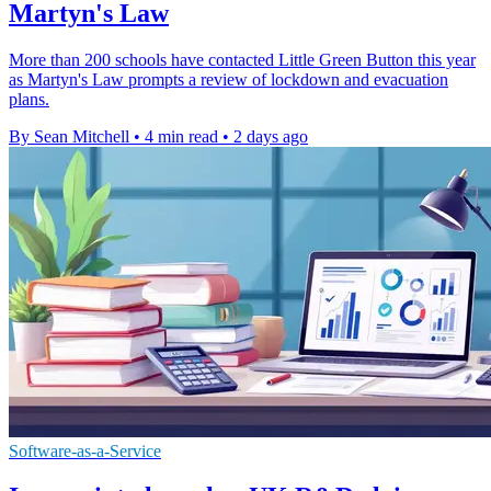
Martyn's Law
More than 200 schools have contacted Little Green Button this year
as Martyn's Law prompts a review of lockdown and evacuation
plans.
By Sean Mitchell
•
4 min read
•
2 days ago
Software-as-a-Service