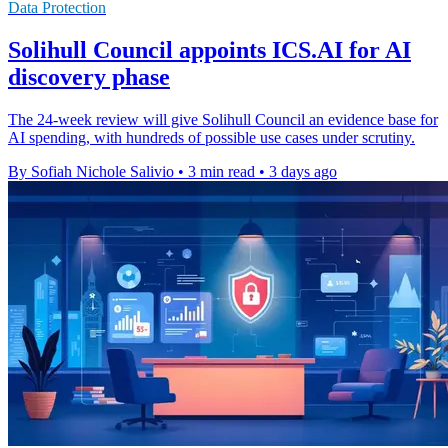
Data Protection
Solihull Council appoints ICS.AI for AI
discovery phase
The 24-week review will give Solihull Council an evidence base for
AI spending, with hundreds of possible use cases under scrutiny.
By Sofiah Nichole Salivio
•
3 min read
•
3 days ago