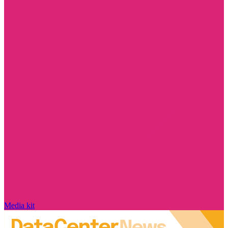
Media kit