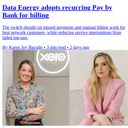
Data Energy adopts recurring Pay by
Bank for billing
The switch should cut missed payments and manual billing work for
heat network customers, while reducing service interruptions from
failed top-ups.
By Karen Joy Bacudo
•
3 min read
•
2 days ago