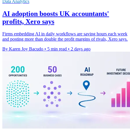
Data Analytics
AI adoption boosts UK accountants'
profits, Xero says
Firms embedding AI in daily workflows are saving hours each week
and posting more than double the profit margins of rivals, Xero says.
By Karen Joy Bacudo
•
5 min read
•
2 days ago