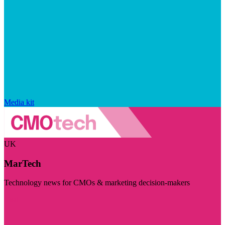
Media kit
UK
MarTech
Technology news for CMOs & marketing decision-makers
Visit