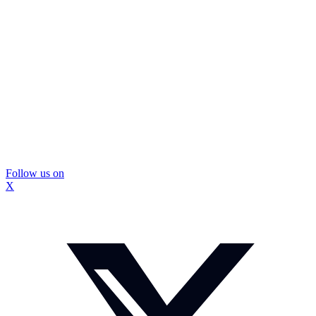
Follow us on
X