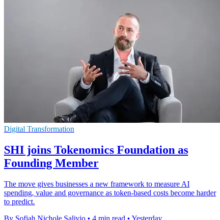
Digital Transformation
SHI joins Tokenomics Foundation as
Founding Member
The move gives businesses a new framework to measure AI
spending, value and governance as token-based costs become harder
to predict.
By Sofiah Nichole Salivio
•
4 min read
•
Yesterday