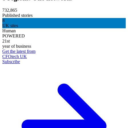
732,865
Published stories
8
UK sites
Human
POWERED
21st
year of business
Get the latest from
CFOtech UK
Subscribe