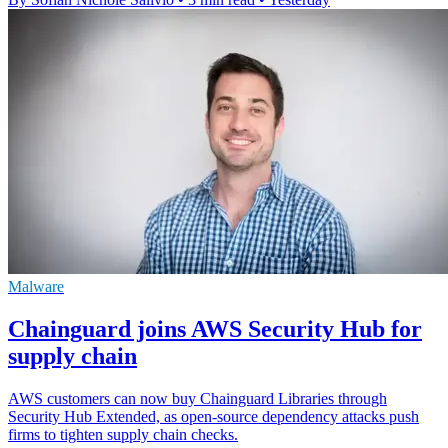
Malware
Chainguard joins AWS Security Hub for
supply chain
AWS customers can now buy Chainguard Libraries through
Security Hub Extended, as open-source dependency attacks push
firms to tighten supply chain checks.