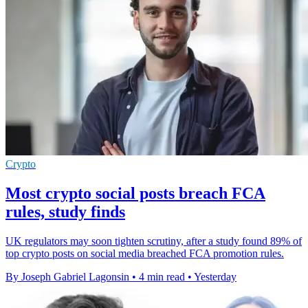
Crypto
Most crypto social posts breach FCA
rules, study finds
UK regulators may soon tighten scrutiny, after a study found 89% of
top crypto posts on social media breached FCA promotion rules.
By Joseph Gabriel Lagonsin
•
4 min read
•
Yesterday