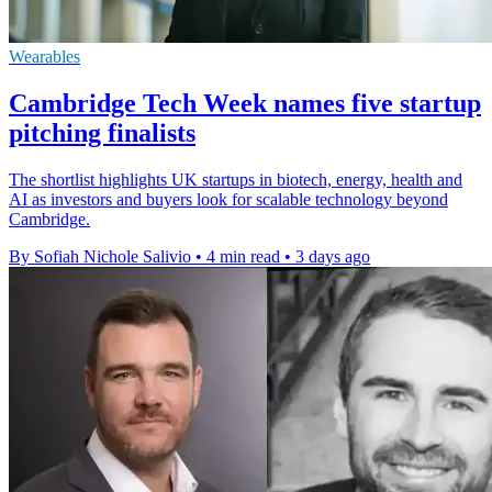
Wearables
Cambridge Tech Week names five startup
pitching finalists
The shortlist highlights UK startups in biotech, energy, health and
AI as investors and buyers look for scalable technology beyond
Cambridge.
By Sofiah Nichole Salivio
•
4 min read
•
3 days ago