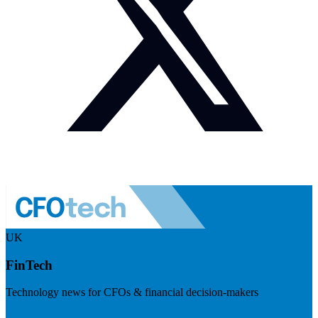
UK
FinTech
Technology news for CFOs & financial decision-makers
Visit