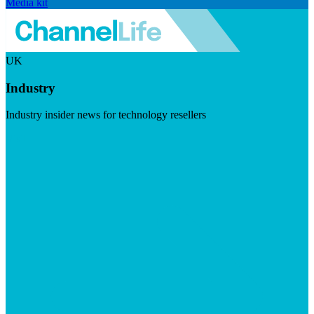
Media kit
UK
Industry
Industry insider news for technology resellers
Visit