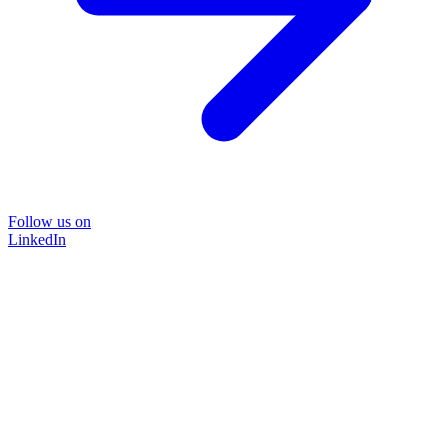
Follow us on
LinkedIn