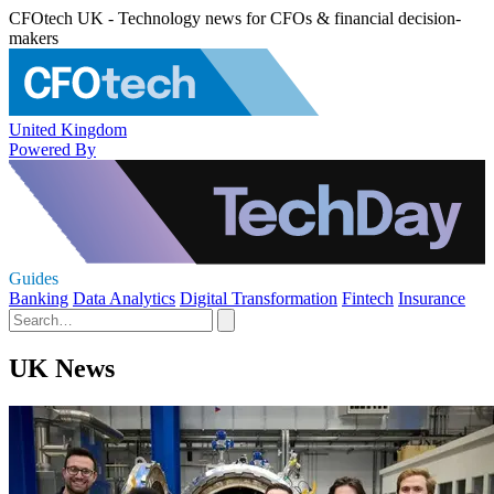
CFOtech UK - Technology news for CFOs & financial decision-
makers
United Kingdom
Powered By
Guides
Banking
Data Analytics
Digital Transformation
Fintech
Insurance
UK News