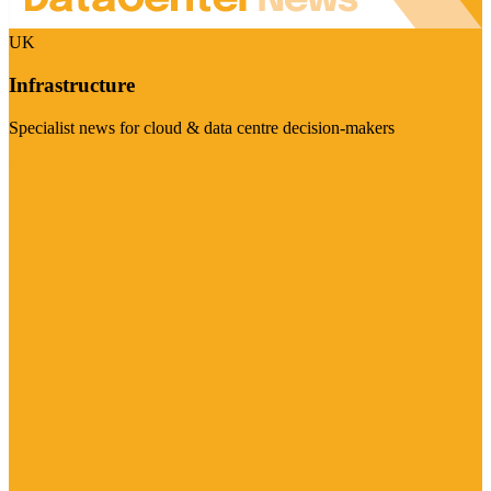
UK
Infrastructure
Specialist news for cloud & data centre decision-makers
Visit