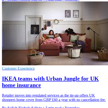
Customer Experience
IKEA teams with Urban Jungle for UK
home insurance
Retailer moves into regulated services as the tie-up offers UK
shoppers home cover from GBP £60 a year with no cancellation fee.
By Sofiah Nichole Salivio
•
3 min read
•
Yesterday