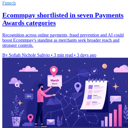
Fintech
Ecommpay shortlisted in seven Payments
Awards categories
Recognition across online payments, fraud prevention and AI could
boost Ecommpay's standing as merchants seek broader reach and
stronger controls.
By Sofiah Nichole Salivio
•
3 min read
•
3 days ago