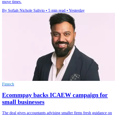
move times.
By Sofiah Nichole Salivio
•
5 min read
•
Yesterday
Fintech
Ecommpay backs ICAEW campaign for
small businesses
The deal gives accountants advising smaller firms fresh guidance on