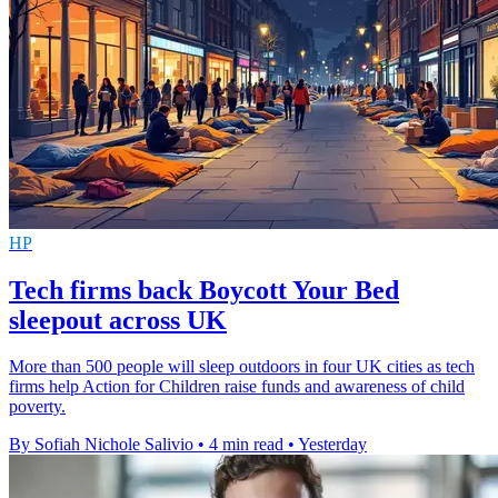
HP
Tech firms back Boycott Your Bed
sleepout across UK
More than 500 people will sleep outdoors in four UK cities as tech
firms help Action for Children raise funds and awareness of child
poverty.
By Sofiah Nichole Salivio
•
4 min read
•
Yesterday