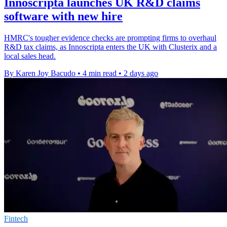
Innoscripta launches UK R&D claims
software with new hire
HMRC's tougher evidence checks are prompting firms to overhaul
R&D tax claims, as Innoscripta enters the UK with Clusterix and a
local sales head.
By Karen Joy Bacudo
•
4 min read
•
2 days ago
Fintech