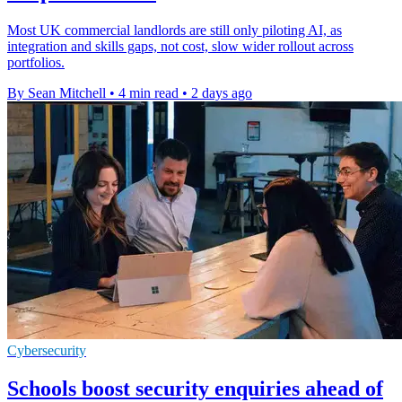
Most UK commercial landlords are still only piloting AI, as
integration and skills gaps, not cost, slow wider rollout across
portfolios.
By Sean Mitchell
•
4 min read
•
2 days ago
Cybersecurity
Schools boost security enquiries ahead of