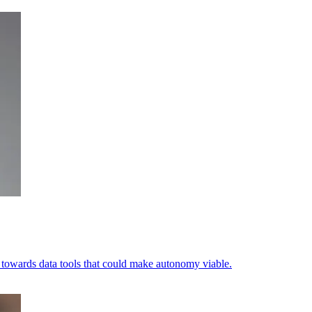
ets towards data tools that could make autonomy viable.