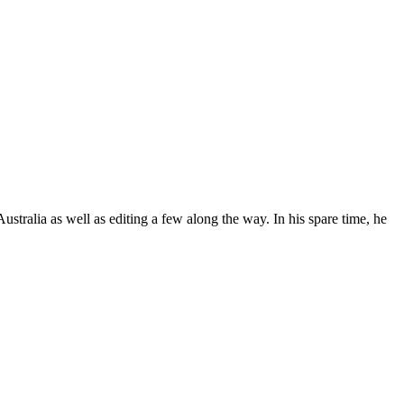
stralia as well as editing a few along the way. In his spare time, he