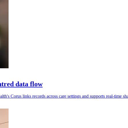
tred data flow
alth's Corus links records across care settings and supports real-time sh