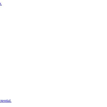
t.
tential.