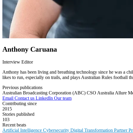
Anthony Caruana
Interview Editor
Anthony has been living and breathing technology since he was a child
likes to run, especially on trails, and plays Australian Rules football t
Previous publications
Australian Broadcasting Corporation (ABC)
CSO Australia
Allure M
Email
Contact us
LinkedIn
Our team
Contributing since
2015
Stories published
103
Recent beats
Artificial Intelligence
Cybersecurity
Digital Transformation
Partner 