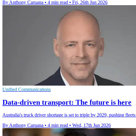
By Anthony Caruana
•
4 min read
•
Fri, 26th Jun 2026
Unified Communications
Data-driven transport: The future is here
Australia's truck driver shortage is set to triple by 2029, pushing fle
By Anthony Caruana
•
4 min read
•
Wed, 17th Jun 2026