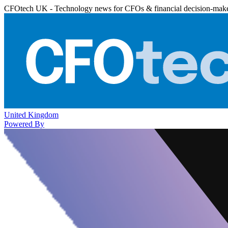
CFOtech UK - Technology news for CFOs & financial decision-mak
United Kingdom
Powered By