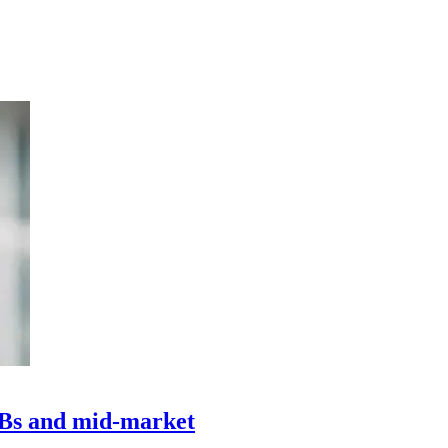
MBs and mid-market