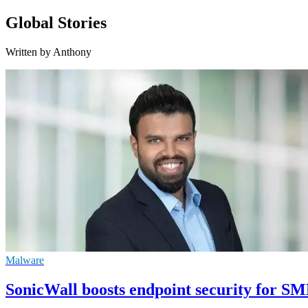
Global Stories
Written by Anthony
Malware
SonicWall boosts endpoint security for S