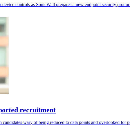
r device controls as SonicWall prepares a new endpoint security produc
ported recruitment
andidates wary of being reduced to data points and overlooked for po