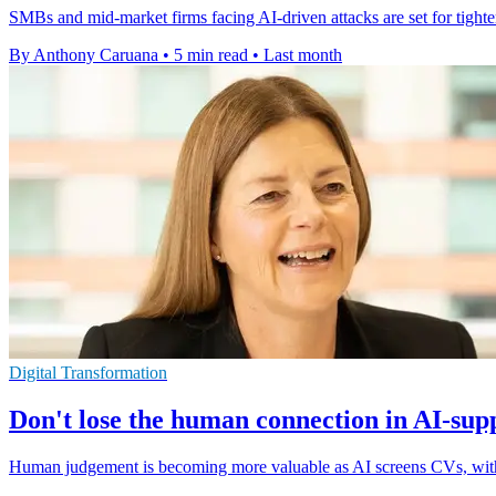
SMBs and mid-market firms facing AI-driven attacks are set for tighte
By Anthony Caruana
•
5 min read
•
Last month
Digital Transformation
Don't lose the human connection in AI-sup
Human judgement is becoming more valuable as AI screens CVs, with c