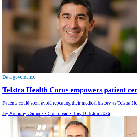
Data governance
Telstra Health Corus empowers patient cen
Patients could soon avoid repeating their medical history as Telstra He
By Anthony Caruana
•
5 min read
•
Tue, 16th Jun 2026