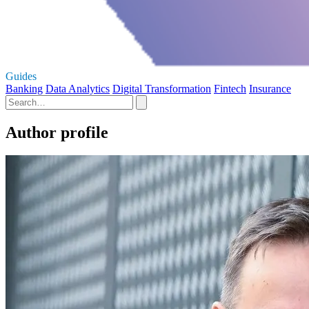
Guides
Banking
Data Analytics
Digital Transformation
Fintech
Insurance
Author profile