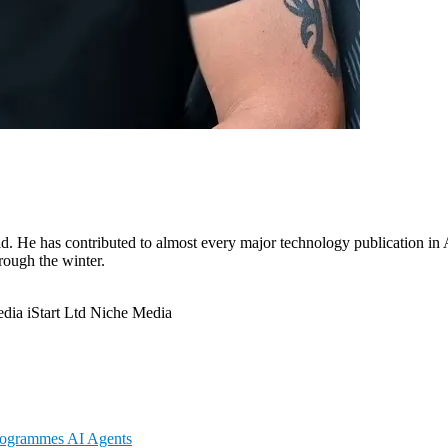
. He has contributed to almost every major technology publication in Au
hrough the winter.
edia
iStart Ltd
Niche Media
Programmes
AI Agents