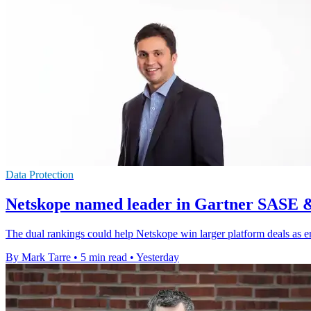
Data Protection
Netskope named leader in Gartner SASE 
The dual rankings could help Netskope win larger platform deals as e
By Mark Tarre
•
5 min read
•
Yesterday