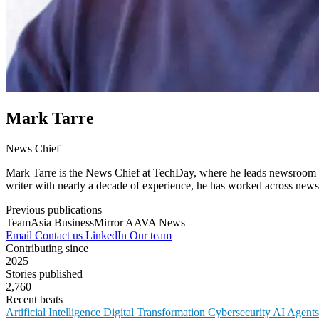
Mark Tarre
News Chief
Mark Tarre is the News Chief at TechDay, where he leads newsroom op
writer with nearly a decade of experience, he has worked across newsr
Previous publications
TeamAsia
BusinessMirror
AAVA News
Email
Contact us
LinkedIn
Our team
Contributing since
2025
Stories published
2,760
Recent beats
Artificial Intelligence
Digital Transformation
Cybersecurity
AI Agent