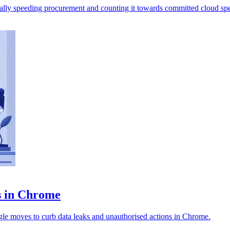
ally speeding procurement and counting it towards committed cloud sp
ts in Chrome
ogle moves to curb data leaks and unauthorised actions in Chrome.