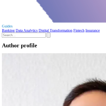
Guides
Banking
Data Analytics
Digital Transformation
Fintech
Insurance
Author profile