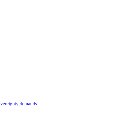
sovereignty demands.