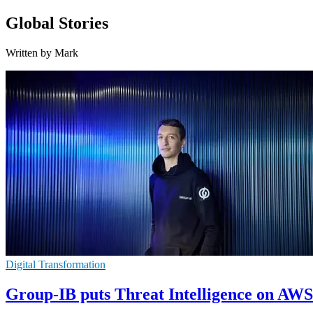
Global Stories
Written by Mark
Digital Transformation
Group-IB puts Threat Intelligence on AW