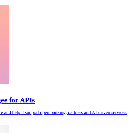
ee for APIs
nce and help it support open banking, partners and AI-driven services.