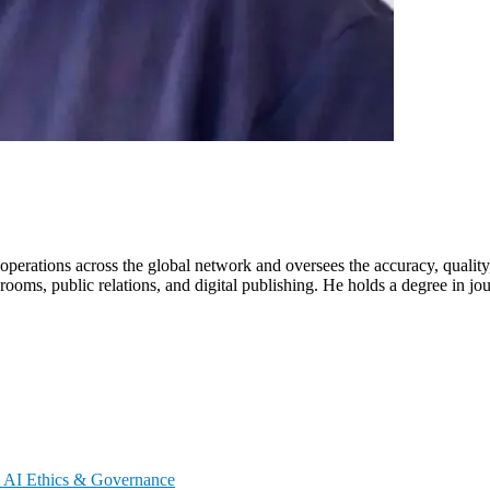
erations across the global network and oversees the accuracy, quality
ooms, public relations, and digital publishing. He holds a degree in jo
s
AI Ethics & Governance