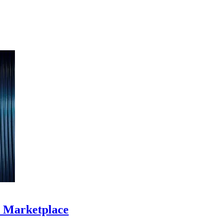
S Marketplace