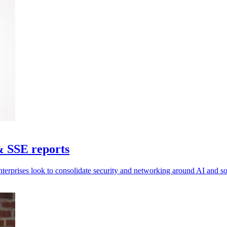
& SSE reports
nterprises look to consolidate security and networking around AI and 