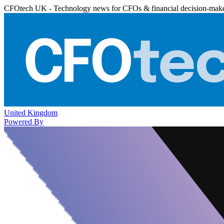
CFOtech UK - Technology news for CFOs & financial decision-mak
United Kingdom
Powered By