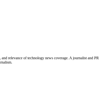
, and relevance of technology news coverage. A journalist and PR
urnalism.