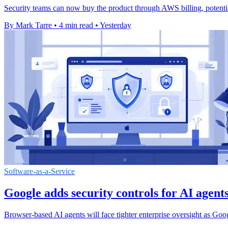
Security teams can now buy the product through AWS billing, potenti
By Mark Tarre
•
4 min read
•
Yesterday
Software-as-a-Service
Google adds security controls for AI agen
Browser-based AI agents will face tighter enterprise oversight as Go