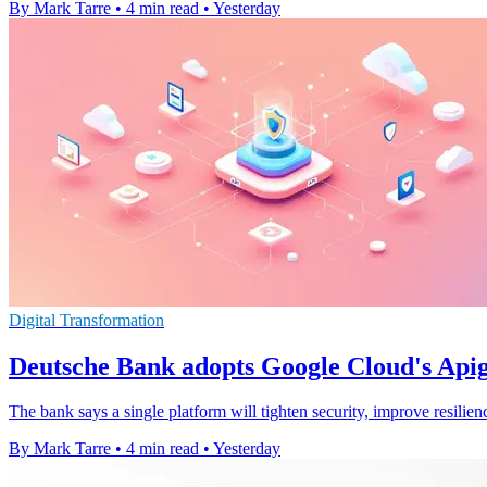
By Mark Tarre
•
4 min read
•
Yesterday
Digital Transformation
Deutsche Bank adopts Google Cloud's Apig
The bank says a single platform will tighten security, improve resilie
By Mark Tarre
•
4 min read
•
Yesterday