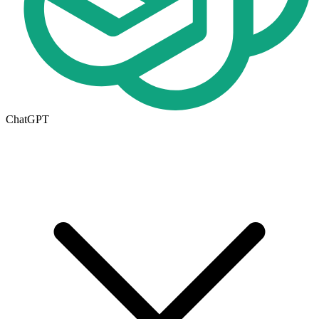
ChatGPT