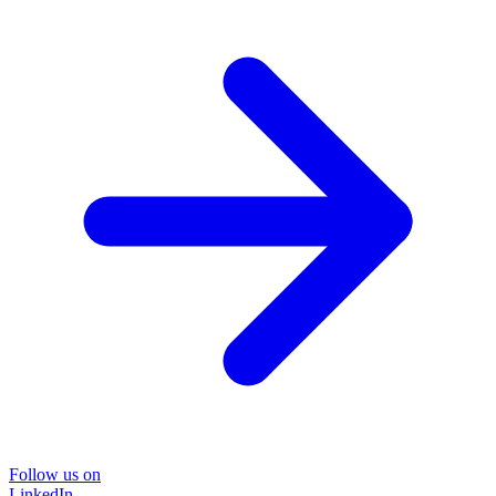
Follow us on
LinkedIn