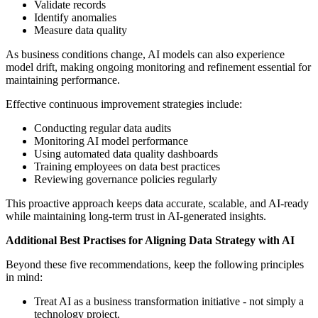
Validate records
Identify anomalies
Measure data quality
As business conditions change, AI models can also experience
model drift, making ongoing monitoring and refinement essential for
maintaining performance.
Effective continuous improvement strategies include:
Conducting regular data audits
Monitoring AI model performance
Using automated data quality dashboards
Training employees on data best practices
Reviewing governance policies regularly
This proactive approach keeps data accurate, scalable, and AI-ready
while maintaining long-term trust in AI-generated insights.
Additional Best Practises for Aligning Data Strategy with AI
Beyond these five recommendations, keep the following principles
in mind:
Treat AI as a business transformation initiative - not simply a
technology project.