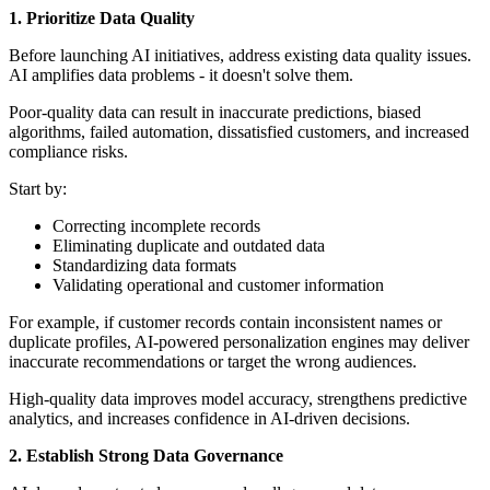
1. Prioritize Data Quality
Before launching AI initiatives, address existing data quality issues.
AI amplifies data problems - it doesn't solve them.
Poor-quality data can result in inaccurate predictions, biased
algorithms, failed automation, dissatisfied customers, and increased
compliance risks.
Start by:
Correcting incomplete records
Eliminating duplicate and outdated data
Standardizing data formats
Validating operational and customer information
For example, if customer records contain inconsistent names or
duplicate profiles, AI-powered personalization engines may deliver
inaccurate recommendations or target the wrong audiences.
High-quality data improves model accuracy, strengthens predictive
analytics, and increases confidence in AI-driven decisions.
2. Establish Strong Data Governance