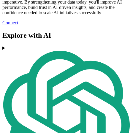
imperative. By strengthening your data today, you'll improve AI
performance, build trust in AI-driven insights, and create the
confidence needed to scale AI initiatives successfully.
Connect
Explore with AI