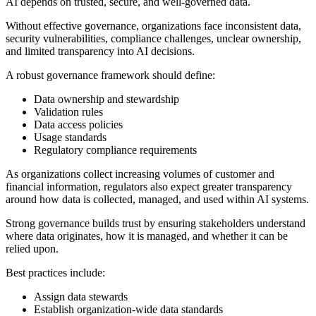
AI depends on trusted, secure, and well-governed data.
Without effective governance, organizations face inconsistent data,
security vulnerabilities, compliance challenges, unclear ownership,
and limited transparency into AI decisions.
A robust governance framework should define:
Data ownership and stewardship
Validation rules
Data access policies
Usage standards
Regulatory compliance requirements
As organizations collect increasing volumes of customer and
financial information, regulators also expect greater transparency
around how data is collected, managed, and used within AI systems.
Strong governance builds trust by ensuring stakeholders understand
where data originates, how it is managed, and whether it can be
relied upon.
Best practices include:
Assign data stewards
Establish organization-wide data standards