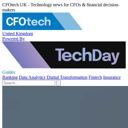
CFOtech UK - Technology news for CFOs & financial decision-
makers
United Kingdom
Powered By
Guides
Banking
Data Analytics
Digital Transformation
Fintech
Insurance