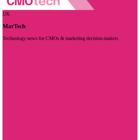
UK
MarTech
Technology news for CMOs & marketing decision-makers
Visit