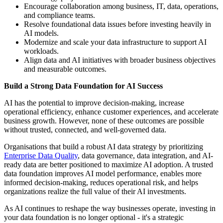
Encourage collaboration among business, IT, data, operations,
and compliance teams.
Resolve foundational data issues before investing heavily in
AI models.
Modernize and scale your data infrastructure to support AI
workloads.
Align data and AI initiatives with broader business objectives
and measurable outcomes.
Build a Strong Data Foundation for AI Success
AI has the potential to improve decision-making, increase
operational efficiency, enhance customer experiences, and accelerate
business growth. However, none of these outcomes are possible
without trusted, connected, and well-governed data.
Organisations that build a robust AI data strategy by prioritizing
Enterprise Data Quality
, data governance, data integration, and AI-
ready data are better positioned to maximize AI adoption. A trusted
data foundation improves AI model performance, enables more
informed decision-making, reduces operational risk, and helps
organizations realize the full value of their AI investments.
As AI continues to reshape the way businesses operate, investing in
your data foundation is no longer optional - it's a strategic