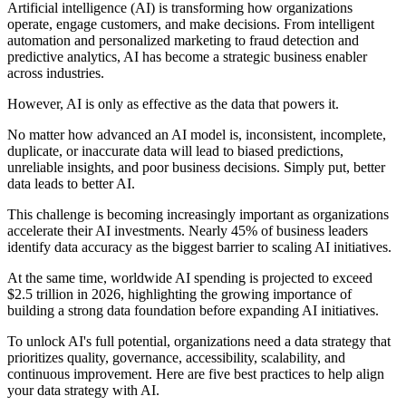
Artificial intelligence (AI) is transforming how organizations
operate, engage customers, and make decisions. From intelligent
automation and personalized marketing to fraud detection and
predictive analytics, AI has become a strategic business enabler
across industries.
However, AI is only as effective as the data that powers it.
No matter how advanced an AI model is, inconsistent, incomplete,
duplicate, or inaccurate data will lead to biased predictions,
unreliable insights, and poor business decisions. Simply put, better
data leads to better AI.
This challenge is becoming increasingly important as organizations
accelerate their AI investments. Nearly 45% of business leaders
identify data accuracy as the biggest barrier to scaling AI initiatives.
At the same time, worldwide AI spending is projected to exceed
$2.5 trillion in 2026, highlighting the growing importance of
building a strong data foundation before expanding AI initiatives.
To unlock AI's full potential, organizations need a data strategy that
prioritizes quality, governance, accessibility, scalability, and
continuous improvement. Here are five best practices to help align
your data strategy with AI.