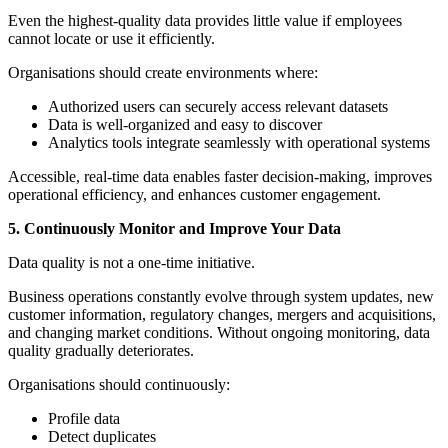
Even the highest-quality data provides little value if employees
cannot locate or use it efficiently.
Organisations should create environments where:
Authorized users can securely access relevant datasets
Data is well-organized and easy to discover
Analytics tools integrate seamlessly with operational systems
Accessible, real-time data enables faster decision-making, improves
operational efficiency, and enhances customer engagement.
5. Continuously Monitor and Improve Your Data
Data quality is not a one-time initiative.
Business operations constantly evolve through system updates, new
customer information, regulatory changes, mergers and acquisitions,
and changing market conditions. Without ongoing monitoring, data
quality gradually deteriorates.
Organisations should continuously:
Profile data
Detect duplicates