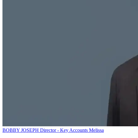
BOBBY JOSEPH
Director - Key Accounts
Melissa