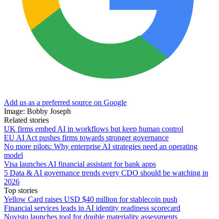
Add us as a preferred source on Google
Image: Bobby Joseph
Related stories
UK firms embed AI in workflows but keep human control
EU AI Act pushes firms towards stronger governance
No more pilots: Why enterprise AI strategies need an operating
model
Visa launches AI financial assistant for bank apps
5 Data & AI governance trends every CDO should be watching in
2026
Top stories
Yellow Card raises USD $40 million for stablecoin push
Financial services leads in AI identity readiness scorecard
Novisto launches tool for double materiality assessments