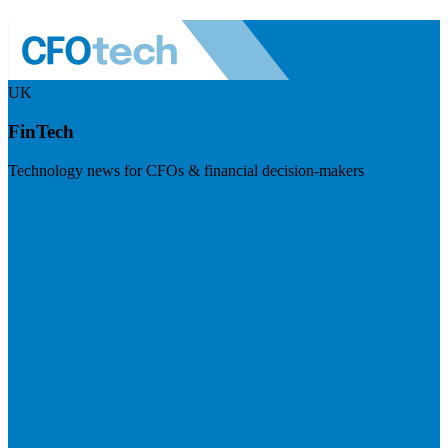
UK
FinTech
Technology news for CFOs & financial decision-makers
Visit