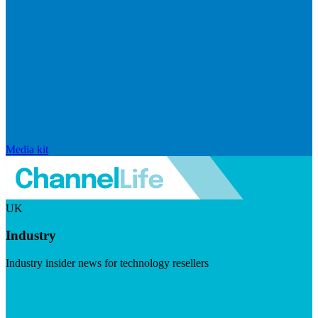
Media kit
UK
Industry
Industry insider news for technology resellers
Visit