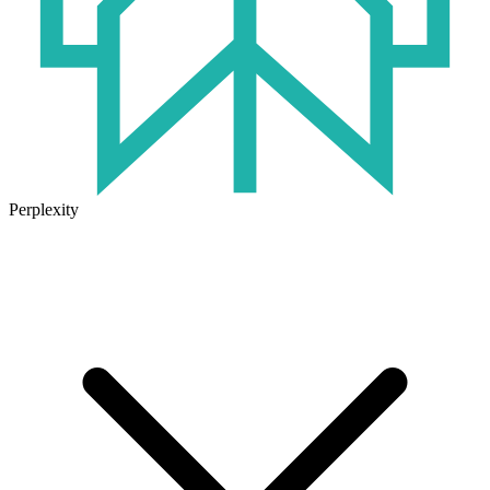
Perplexity