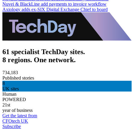
Nuvei & BlackLine add payments to invoice workflow
Axiology adds ex-SIX Digital Exchange Chief to board
61 specialist TechDay sites.
8 regions. One network.
734,183
Published stories
8
UK sites
Human
POWERED
21st
year of business
Get the latest from
CFOtech UK
Subscribe