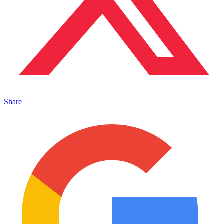
Share