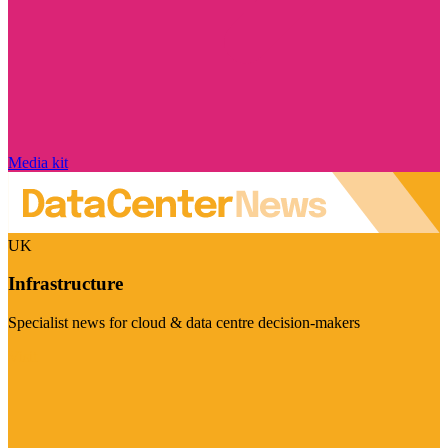
Media kit
UK
Infrastructure
Specialist news for cloud & data centre decision-makers
Visit