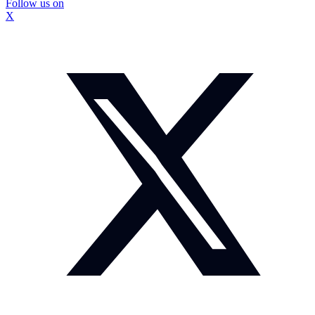
Follow us on
X