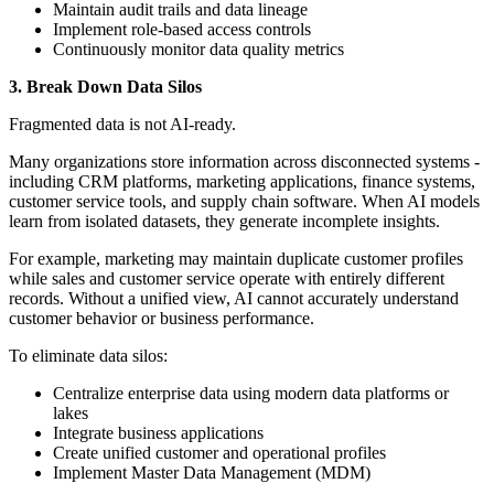
Maintain audit trails and data lineage
Implement role-based access controls
Continuously monitor data quality metrics
3. Break Down Data Silos
Fragmented data is not AI-ready.
Many organizations store information across disconnected systems -
including CRM platforms, marketing applications, finance systems,
customer service tools, and supply chain software. When AI models
learn from isolated datasets, they generate incomplete insights.
For example, marketing may maintain duplicate customer profiles
while sales and customer service operate with entirely different
records. Without a unified view, AI cannot accurately understand
customer behavior or business performance.
To eliminate data silos:
Centralize enterprise data using modern data platforms or
lakes
Integrate business applications
Create unified customer and operational profiles
Implement Master Data Management (MDM)