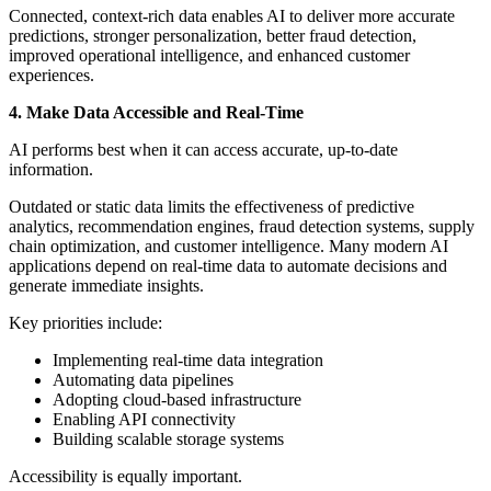
Connected, context-rich data enables AI to deliver more accurate
predictions, stronger personalization, better fraud detection,
improved operational intelligence, and enhanced customer
experiences.
4. Make Data Accessible and Real-Time
AI performs best when it can access accurate, up-to-date
information.
Outdated or static data limits the effectiveness of predictive
analytics, recommendation engines, fraud detection systems, supply
chain optimization, and customer intelligence. Many modern AI
applications depend on real-time data to automate decisions and
generate immediate insights.
Key priorities include:
Implementing real-time data integration
Automating data pipelines
Adopting cloud-based infrastructure
Enabling API connectivity
Building scalable storage systems
Accessibility is equally important.