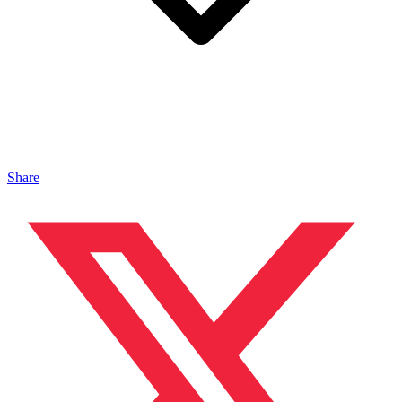
Share