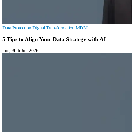
Data Protection
Digital Transformation
MDM
5 Tips to Align Your Data Strategy with AI
Tue, 30th Jun 2026