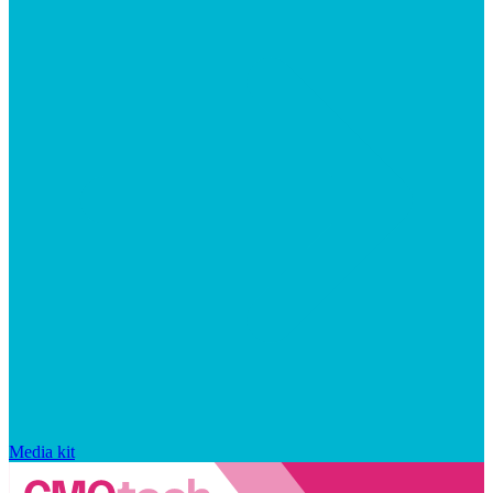
Media kit