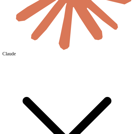
Claude