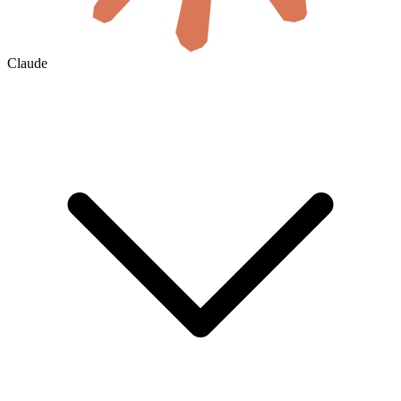
Claude