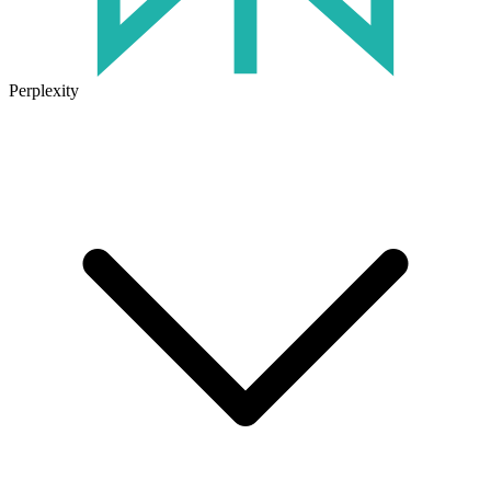
Perplexity