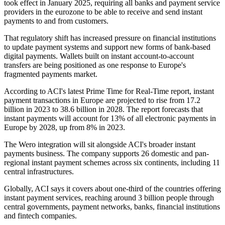
took effect in January 2025, requiring all banks and payment service
providers in the eurozone to be able to receive and send instant
payments to and from customers.
That regulatory shift has increased pressure on financial institutions
to update payment systems and support new forms of bank-based
digital payments. Wallets built on instant account-to-account
transfers are being positioned as one response to Europe's
fragmented payments market.
According to ACI's latest Prime Time for Real-Time report, instant
payment transactions in Europe are projected to rise from 17.2
billion in 2023 to 38.6 billion in 2028. The report forecasts that
instant payments will account for 13% of all electronic payments in
Europe by 2028, up from 8% in 2023.
The Wero integration will sit alongside ACI's broader instant
payments business. The company supports 26 domestic and pan-
regional instant payment schemes across six continents, including 11
central infrastructures.
Globally, ACI says it covers about one-third of the countries offering
instant payment services, reaching around 3 billion people through
central governments, payment networks, banks, financial institutions
and fintech companies.