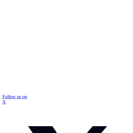
Follow us on
X