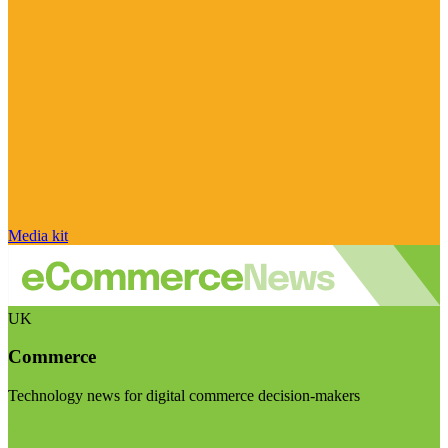
Media kit
UK
Commerce
Technology news for digital commerce decision-makers
Visit