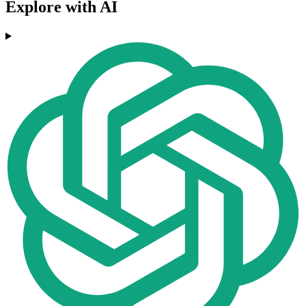
Explore with AI