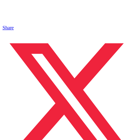
Share