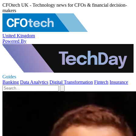
CFOtech UK - Technology news for CFOs & financial decision-
makers
United Kingdom
Powered By
Guides
Banking
Data Analytics
Digital Transformation
Fintech
Insurance