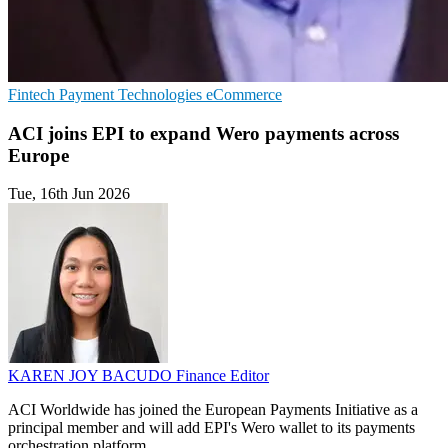
Fintech
Payment Technologies
eCommerce
ACI joins EPI to expand Wero payments across
Europe
Tue, 16th Jun 2026
KAREN JOY BACUDO
Finance Editor
ACI Worldwide has joined the European Payments Initiative as a
principal member and will add EPI's Wero wallet to its payments
orchestration platform.