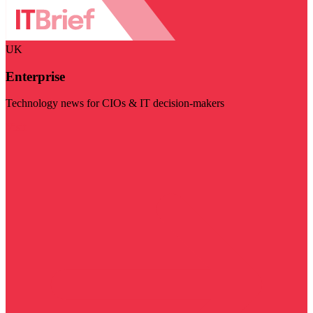
UK
Enterprise
Technology news for CIOs & IT decision-makers
Visit