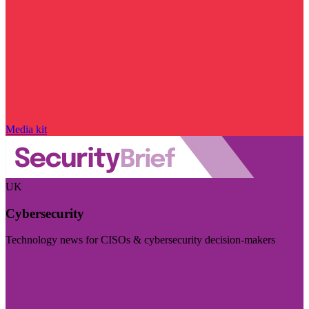
Media kit
UK
Cybersecurity
Technology news for CISOs & cybersecurity decision-makers
Visit