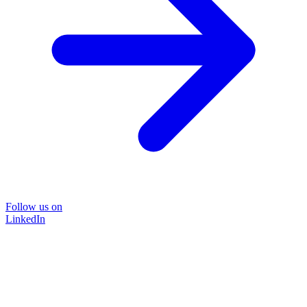
Follow us on
LinkedIn