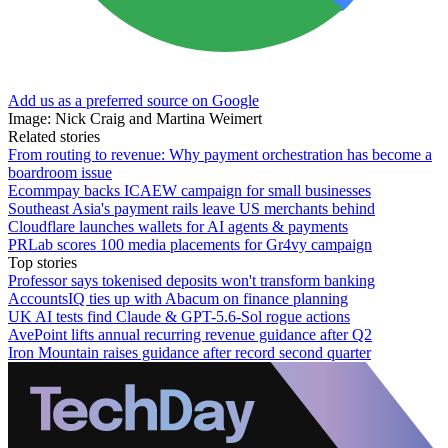
Add us as a preferred source on Google
Image: Nick Craig and Martina Weimert
Related stories
From routing to revenue: Why payment orchestration has become a
boardroom issue
Ecommpay backs ICAEW campaign for small businesses
Southeast Asia's payment rails leave US merchants behind
Cloudflare launches wallets for AI agents & payments
PRLab scores 100 media placements for Gr4vy campaign
Top stories
Professor says tokenised deposits won't transform banking
AccountsIQ ties up with Abacum on finance planning
UK AI tests find Claude & GPT-5.6-Sol rogue actions
AvePoint lifts annual recurring revenue guidance after Q2
Iron Mountain raises guidance after record second quarter