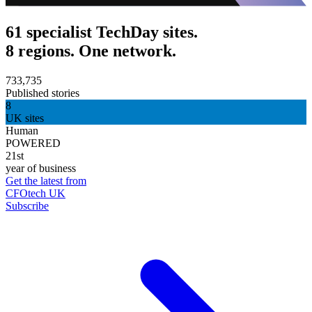
61 specialist TechDay sites.
8 regions. One network.
733,735
Published stories
8
UK sites
Human
POWERED
21st
year of business
Get the latest from
CFOtech UK
Subscribe