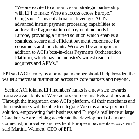
"We are excited to announce our strategic partnership
with EPI to make Wero a success across Europe,"
Craig said. "This collaboration leverages ACI's
advanced instant payment processing capabilities to
address the fragmentation of payment methods in
Europe, providing a unified solution which enables a
seamless, secure and efficient payment experience for
consumers and merchants. Wero will be an important
addition to ACI's best-in-class Payments Orchestration
Platform, which has the industry's widest reach of
acquirers and APMs."
EPI said ACI's entry as a principal member should help broaden the
wallet's merchant distribution across its core markets and beyond.
"Seeing ACI joining EPI members' ranks is a new step towards
massive availability of Wero across our core markets and beyond.
Through the integration onto ACI's platform, all their merchants and
their customers will be able to integrate Wero as a new payment
solution, empowering their business and Europe's resilience at large.
Together, we are helping accelerate the development of a more
connected, innovative and resilient European payments ecosystem,"
said Martina Weimert, CEO of EPI.