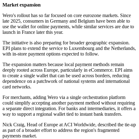
Market expansion
Wero's rollout has so far focused on core eurozone markets. Since
late 2025, consumers in Germany and Belgium have been able to
use the wallet for online payments, while similar services are due to
launch in France later this year.
The initiative is also preparing for broader geographic expansion.
EPI plans to extend the service to Luxembourg and the Netherlands,
with in-store payment options expected to follow.
The expansion matters because local payment methods remain
deeply rooted across Europe, particularly in eCommerce. EPI aims
to create a single wallet that can be used across borders, reducing
dependence on a patchwork of national systems and international
card networks.
For merchants, adding Wero via a single orchestration platform
could simplify accepting another payment method without requiring
a separate direct integration. For banks and intermediaries, it offers a
way to support a regional wallet tied to instant bank transfers.
Nick Craig, Head of Europe at ACI Worldwide, described the tie-up
as part of a broader effort to address the region's fragmented
payments market.