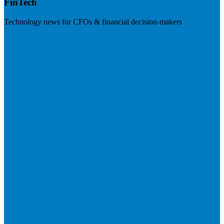
FinTech
Technology news for CFOs & financial decision-makers
Visit