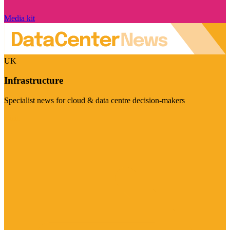
Media kit
UK
Infrastructure
Specialist news for cloud & data centre decision-makers
Visit