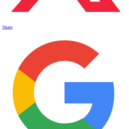
Share