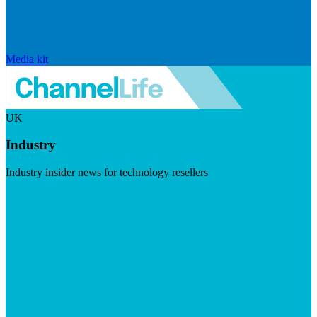
Media kit
UK
Industry
Industry insider news for technology resellers
Visit