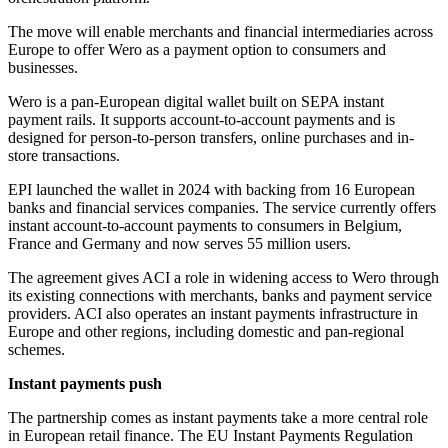
The move will enable merchants and financial intermediaries across
Europe to offer Wero as a payment option to consumers and
businesses.
Wero is a pan-European digital wallet built on SEPA instant
payment rails. It supports account-to-account payments and is
designed for person-to-person transfers, online purchases and in-
store transactions.
EPI launched the wallet in 2024 with backing from 16 European
banks and financial services companies. The service currently offers
instant account-to-account payments to consumers in Belgium,
France and Germany and now serves 55 million users.
The agreement gives ACI a role in widening access to Wero through
its existing connections with merchants, banks and payment service
providers. ACI also operates an instant payments infrastructure in
Europe and other regions, including domestic and pan-regional
schemes.
Instant payments push
The partnership comes as instant payments take a more central role
in European retail finance. The EU Instant Payments Regulation