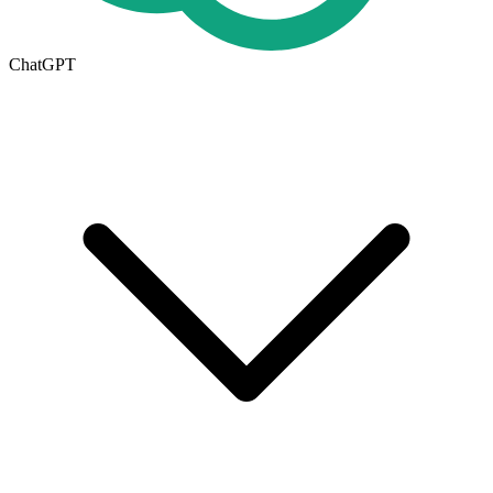
ChatGPT