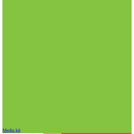
Media kit