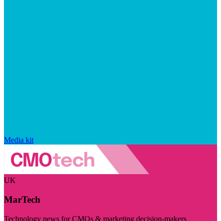
Media kit
UK
MarTech
Technology news for CMOs & marketing decision-makers