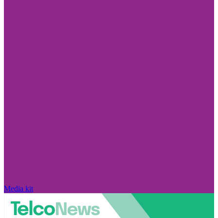
Media kit