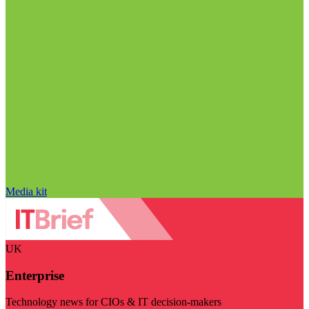
Media kit
UK
Enterprise
Technology news for CIOs & IT decision-makers