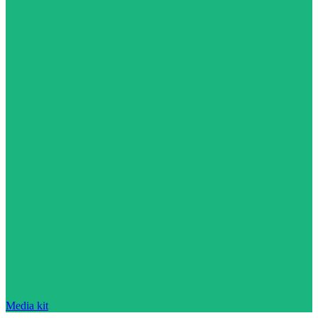
Media kit