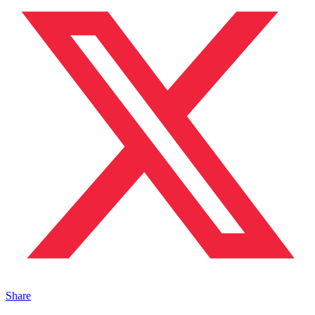
Share