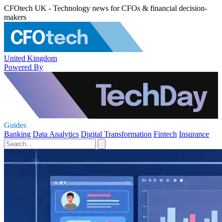
CFOtech UK - Technology news for CFOs & financial decision-
makers
United Kingdom
Powered By
Guides
Banking
Data Analytics
Digital Transformation
Fintech
Insurance