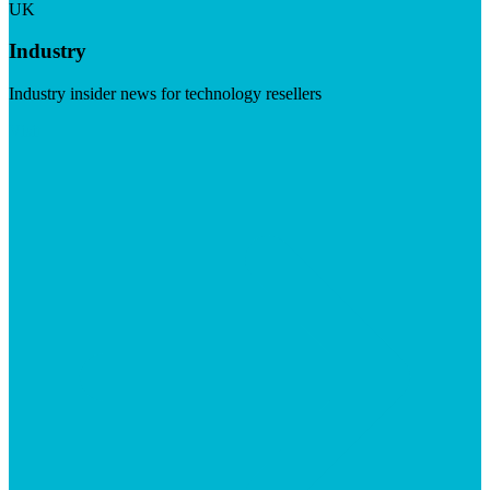
UK
Industry
Industry insider news for technology resellers
Visit