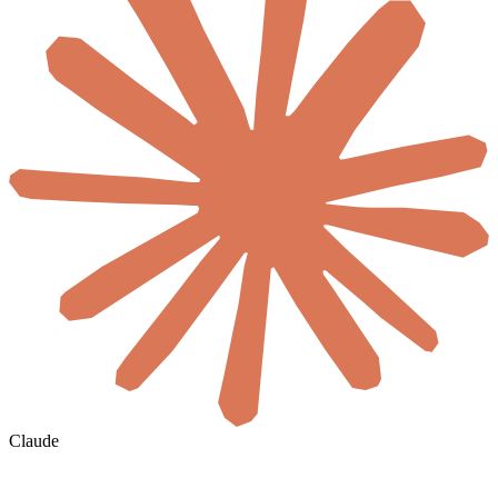
Claude