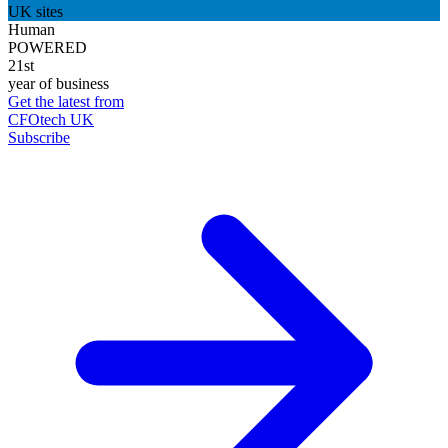
UK sites
Human
POWERED
21st
year of business
Get the latest from
CFOtech UK
Subscribe