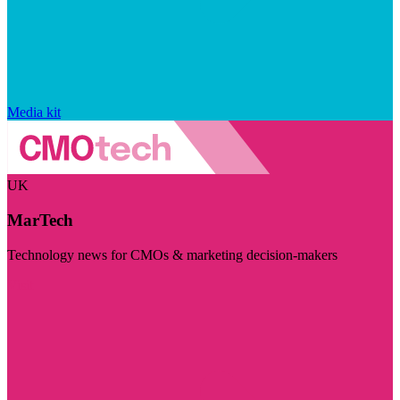
Media kit
UK
MarTech
Technology news for CMOs & marketing decision-makers
Visit