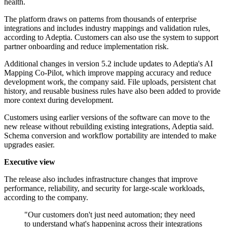
health.
The platform draws on patterns from thousands of enterprise
integrations and includes industry mappings and validation rules,
according to Adeptia. Customers can also use the system to support
partner onboarding and reduce implementation risk.
Additional changes in version 5.2 include updates to Adeptia's AI
Mapping Co-Pilot, which improve mapping accuracy and reduce
development work, the company said. File uploads, persistent chat
history, and reusable business rules have also been added to provide
more context during development.
Customers using earlier versions of the software can move to the
new release without rebuilding existing integrations, Adeptia said.
Schema conversion and workflow portability are intended to make
upgrades easier.
Executive view
The release also includes infrastructure changes that improve
performance, reliability, and security for large-scale workloads,
according to the company.
"Our customers don't just need automation; they need
to understand what's happening across their integrations