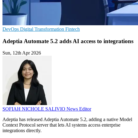
DevOps
Digital Transformation
Fintech
Adeptia Automate 5.2 adds AI access to integrations
Sun, 12th Apr 2026
SOFIAH NICHOLE SALIVIO
News Editor
Adeptia has released Adeptia Automate 5.2, adding a native Model
Context Protocol server that lets AI systems access enterprise
integrations directly.