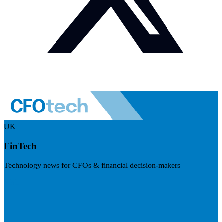
UK
FinTech
Technology news for CFOs & financial decision-makers
Visit