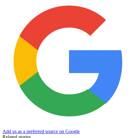
Add us as a preferred source on Google
Related stories