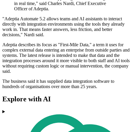
in real time," said Charles Nardi, Chief Executive
Officer of Adeptia.
"Adeptia Automate 5.2 allows teams and AI assistants to interact
directly with integration environments using the tools they already
work in. That means faster answers, less friction, and better
decisions," Nardi said.
Adeptia describes its focus as "First-Mile Data," a term it uses for
complex external data entering an enterprise from outside parties and
systems. The latest release is intended to make that data and the
integration processes around it more visible to both staff and AI tools
without requiring custom logic or manual intervention, the company
said.
The business said it has supplied data integration software to
hundreds of organisations over more than 25 years.
Explore with AI