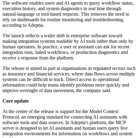
The software enables users and AI agents to query workflow status,
execution history, and system diagnostics in real time through
natural-language or tool-based requests. This removes the need to
rely on dashboards for routine monitoring and troubleshooting,
according to Adeptia.
The launch reflects a wider shift in enterprise software toward
making integration systems readable by AI tools rather than only by
human operators. In practice, a user or assistant can ask for recent
integration runs, failed workflows, or production diagnostics and
receive a response from the platform.
The release is aimed in part at organisations in regulated sectors such
as insurance and financial services, where data flows across multiple
systems can be difficult to track. Direct access to operational
information could help teams identify problems more quickly and
improve oversight of data movement, the company said.
Core update
At the centre of the release is support for the Model Context
Protocol, an emerging standard for connecting AI assistants with
software tools and data sources. In Adeptia's platform, the MCP
server is designed to let AI assistants and human users query live
integration environments for information on workflows and system