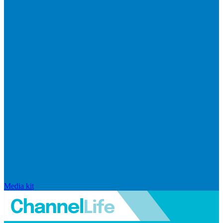
Media kit