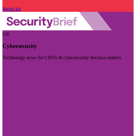
Media kit
UK
Cybersecurity
Technology news for CISOs & cybersecurity decision-makers
Visit