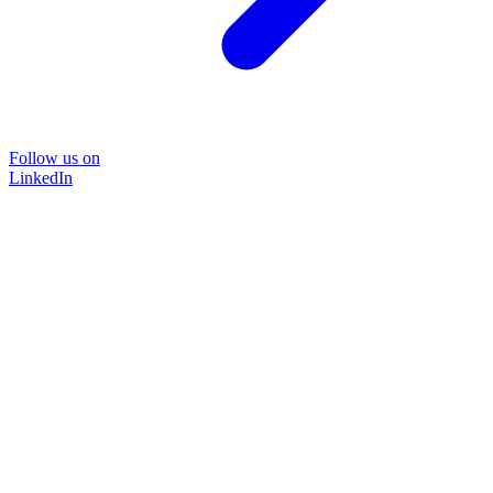
Follow us on
LinkedIn