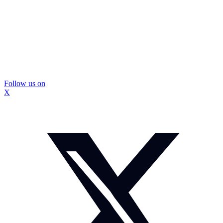
Follow us on
X