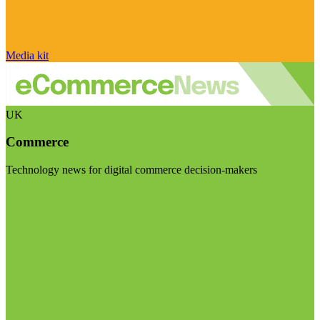
Media kit
UK
Commerce
Technology news for digital commerce decision-makers
Visit