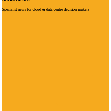
Specialist news for cloud & data centre decision-makers
Visit