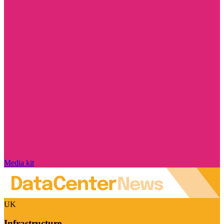
Media kit
UK
Infrastructure