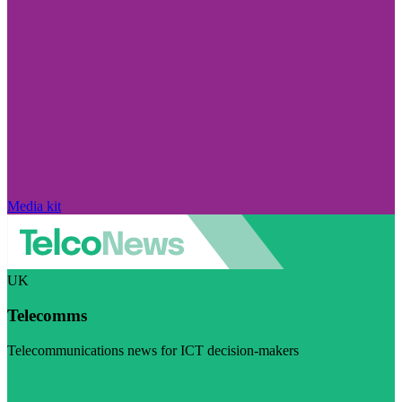
Media kit
UK
Telecomms
Telecommunications news for ICT decision-makers
Visit