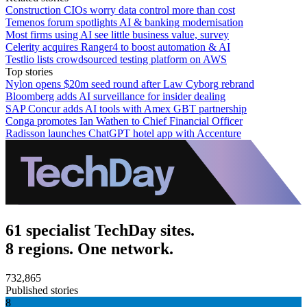
Construction CIOs worry data control more than cost
Temenos forum spotlights AI & banking modernisation
Most firms using AI see little business value, survey
Celerity acquires Ranger4 to boost automation & AI
Testlio lists crowdsourced testing platform on AWS
Top stories
Nylon opens $20m seed round after Law Cyborg rebrand
Bloomberg adds AI surveillance for insider dealing
SAP Concur adds AI tools with Amex GBT partnership
Conga promotes Ian Wathen to Chief Financial Officer
Radisson launches ChatGPT hotel app with Accenture
61 specialist TechDay sites.
8 regions. One network.
732,865
Published stories
8