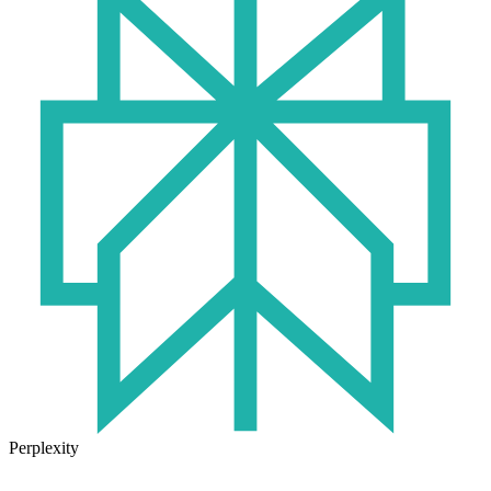
Perplexity