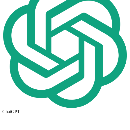
ChatGPT