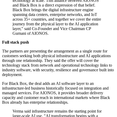
technology at scale. This alliance between AIONOS
and Black Box is a direct expression of that belief.
Black Box brings the digital infrastructure engine
spanning data centers, enterprise networks, and IoT
across 35+ countries, and together we cover the entire
journey from the physical layer to the AI application
layer," said Co-Founder and Vice Chairman CP
Gurnani of AIONOS.
Full stack push
The partners are presenting the arrangement as a single route for
customers seeking both physical infrastructure and AI applications
through one relationship. They said the offer will cover the
technology stack from network and operational technology links to
industry software, with security, resilience and governance built into
deployment.
For Black Box, the deal adds an AI software layer to an
infrastructure-led business historically focused on integration and
managed services. For AIONOS, it provides broader delivery
capacity and customer reach in international markets where Black
Box already has enterprise relationships.
Verma said infrastructure remains the starting point for
large-scale AI use. "AI transformation begins with a