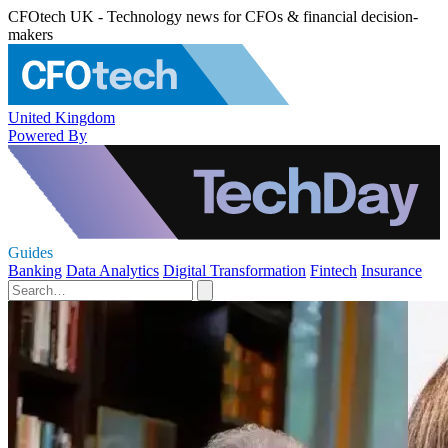
CFOtech UK - Technology news for CFOs & financial decision-
makers
United Kingdom
Powered By
Guides
Banking
Data Analytics
Digital Transformation
Fintech
Insurance