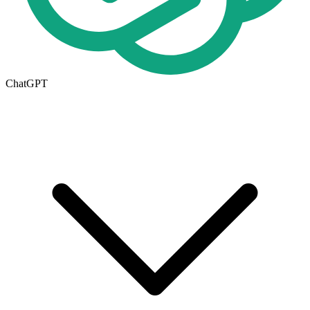
ChatGPT