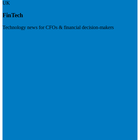
UK
FinTech
Technology news for CFOs & financial decision-makers
Visit