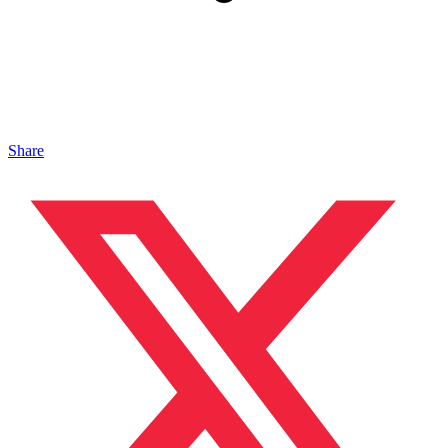
Share