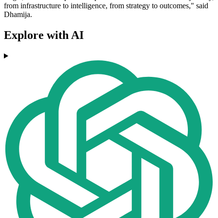
from infrastructure to intelligence, from strategy to outcomes," said
Dhamija.
Explore with AI