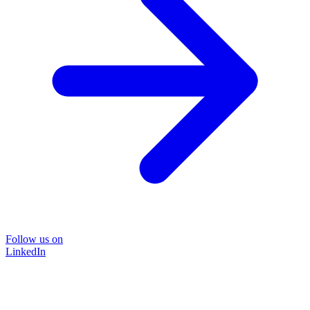
Follow us on
LinkedIn