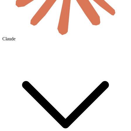
Claude