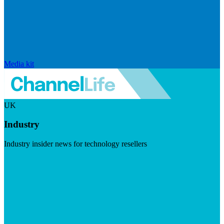
Media kit
UK
Industry
Industry insider news for technology resellers
Visit