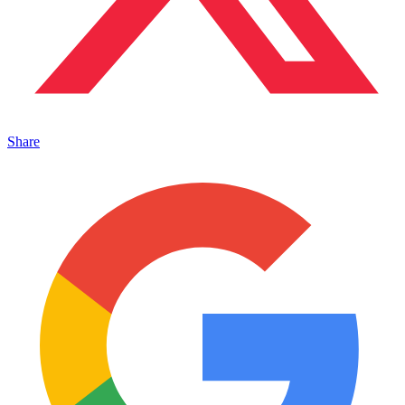
Share