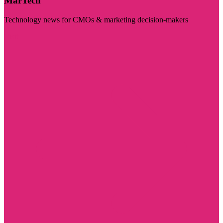
MarTech
Technology news for CMOs & marketing decision-makers
Visit