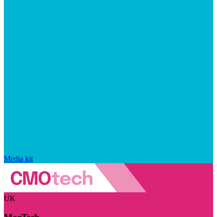
Media kit
UK