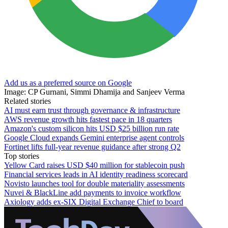
Add us as a preferred source on Google
Image: CP Gurnani, Simmi Dhamija and Sanjeev Verma
Related stories
AI must earn trust through governance & infrastructure
AWS revenue growth hits fastest pace in 18 quarters
Amazon's custom silicon hits USD $25 billion run rate
Google Cloud expands Gemini enterprise agent controls
Fortinet lifts full-year revenue guidance after strong Q2
Top stories
Yellow Card raises USD $40 million for stablecoin push
Financial services leads in AI identity readiness scorecard
Novisto launches tool for double materiality assessments
Nuvei & BlackLine add payments to invoice workflow
Axiology adds ex-SIX Digital Exchange Chief to board