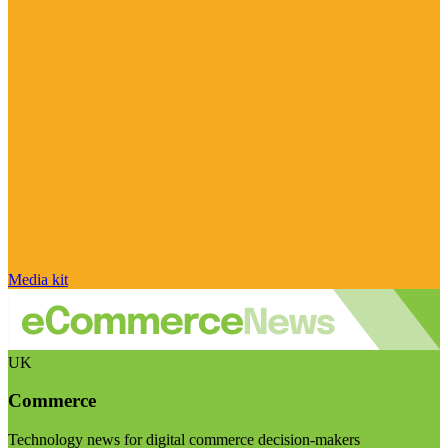
Media kit
UK
Commerce
Technology news for digital commerce decision-makers