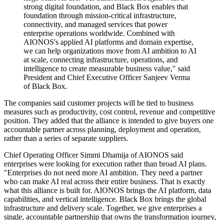
strong digital foundation, and Black Box enables that
foundation through mission-critical infrastructure,
connectivity, and managed services that power
enterprise operations worldwide. Combined with
AIONOS's applied AI platforms and domain expertise,
we can help organizations move from AI ambition to AI
at scale, connecting infrastructure, operations, and
intelligence to create measurable business value," said
President and Chief Executive Officer Sanjeev Verma
of Black Box.
The companies said customer projects will be tied to business
measures such as productivity, cost control, revenue and competitive
position. They added that the alliance is intended to give buyers one
accountable partner across planning, deployment and operation,
rather than a series of separate suppliers.
Chief Operating Officer Simmi Dhamija of AIONOS said
enterprises were looking for execution rather than broad AI plans.
"Enterprises do not need more AI ambition. They need a partner
who can make AI real across their entire business. That is exactly
what this alliance is built for. AIONOS brings the AI platform, data
capabilities, and vertical intelligence. Black Box brings the global
infrastructure and delivery scale. Together, we give enterprises a
single, accountable partnership that owns the transformation journey,