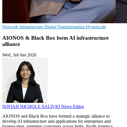
Network Infrastructure
Digital Transformation
Hyperscale
AIONOS & Black Box form AI infrastructure
alliance
Wed, 3rd Jun 2026
SOFIAH NICHOLE SALIVIO
News Editor
AIONOS and Black Box have formed a strategic alliance to
develop AI infrastructure and applications for enterprises and
hyperscalers, targeting customers across India, North America,