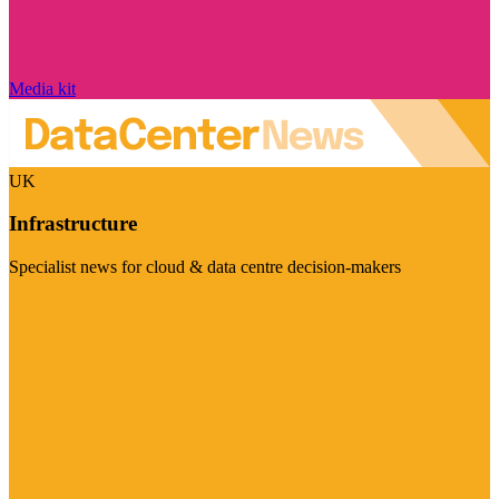
Media kit
UK
Infrastructure
Specialist news for cloud & data centre decision-makers
Visit