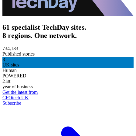
61 specialist TechDay sites.
8 regions. One network.
734,183
Published stories
8
UK sites
Human
POWERED
21st
year of business
Get the latest from
CFOtech UK
Subscribe