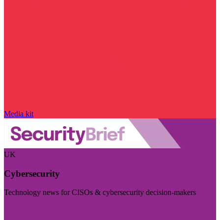
Media kit
UK
Cybersecurity
Technology news for CISOs & cybersecurity decision-makers
Visit