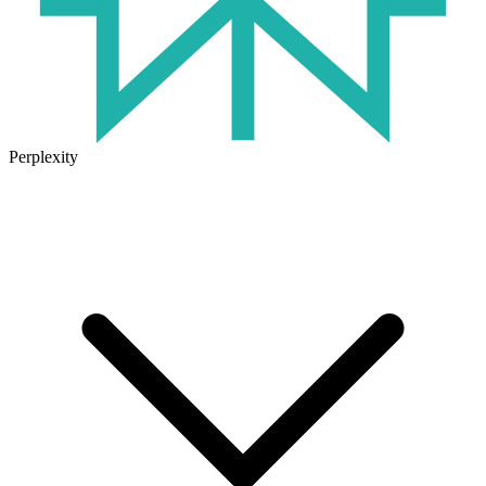
Perplexity