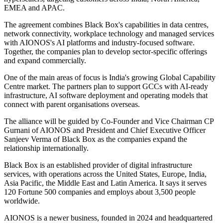
EMEA and APAC.
The agreement combines Black Box's capabilities in data centres,
network connectivity, workplace technology and managed services
with AIONOS's AI platforms and industry-focused software.
Together, the companies plan to develop sector-specific offerings
and expand commercially.
One of the main areas of focus is India's growing Global Capability
Centre market. The partners plan to support GCCs with AI-ready
infrastructure, AI software deployment and operating models that
connect with parent organisations overseas.
The alliance will be guided by Co-Founder and Vice Chairman CP
Gurnani of AIONOS and President and Chief Executive Officer
Sanjeev Verma of Black Box as the companies expand the
relationship internationally.
Black Box is an established provider of digital infrastructure
services, with operations across the United States, Europe, India,
Asia Pacific, the Middle East and Latin America. It says it serves
120 Fortune 500 companies and employs about 3,500 people
worldwide.
AIONOS is a newer business, founded in 2024 and headquartered