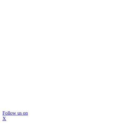
Follow us on
X