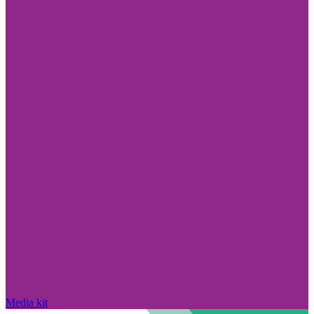
Media kit