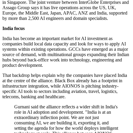
in Singapore. The joint venture between InterGlobe Enterprises and
Assago Group says it has live operations across the US, UK,
Europe, the Middle East, Japan, APAC, ANZ and India, supported
by more than 2,500 AI engineers and domain specialists.
India focus
India has become an important market for AI investment as
companies build local data capacity and look for ways to apply AI
systems within existing operations. GCCs have emerged as a major
source of demand, with multinational groups expanding their Indian
hubs beyond back-office work into technology, engineering and
product development.
That backdrop helps explain why the companies have placed India
at the centre of the alliance. Black Box already has a footprint in
infrastructure integration, while AIONOS is pitching industry-
specific AI tools to sectors including aviation, travel, logistics,
telecoms, banking and healthcare.
Gurnani said the alliance reflects a wider shift in India's
role in AI adoption and development. "India is at an
extraordinary inflection point. We are not just
consuming AI, we are building it, exporting it, and
setting the agenda for how the world deploys intelligent