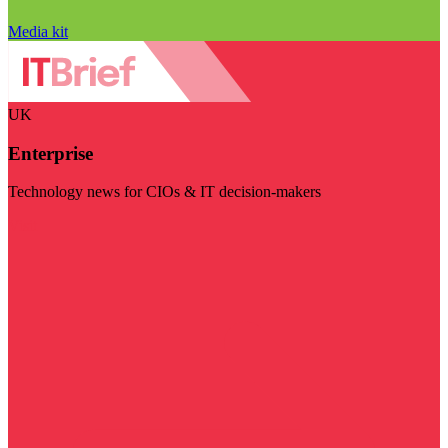
Media kit
UK
Enterprise
Technology news for CIOs & IT decision-makers
Visit