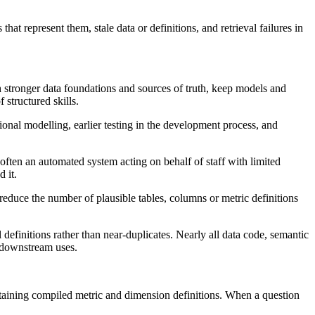
at represent them, stale data or definitions, and retrieval failures in
gh stronger data foundations and sources of truth, keep models and
 structured skills.
onal modelling, earlier testing in the development process, and
 often an automated system acting on behalf of staff with limited
 it.
 reduce the number of plausible tables, columns or metric definitions
efinitions rather than near-duplicates. Nearly all data code, semantic
k downstream uses.
containing compiled metric and dimension definitions. When a question