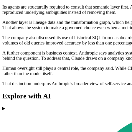
Its agents are structurally required to consult that semantic layer fir
reproduced underlying ambiguities instead of removing them.
Another layer is lineage data and the transformation graph, which he
That allows the system to make a governed choice even when a metric 
The company also discussed its use of historical SQL from dashboards,
volumes of old queries improved accuracy by less than one percentage p
A further component is business context. Anthropic says analytics syst
behind the question. To address that, Claude draws on a company kno
Human oversight still plays a central role, the company said. While C
rather than the model itself.
That distinction underpins Anthropic's broader view of self-service 
Explore with AI