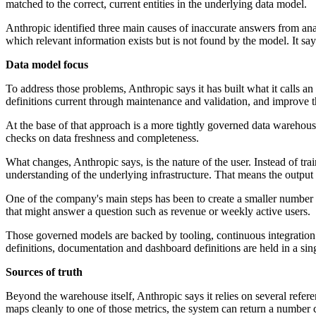
matched to the correct, current entities in the underlying data model.
Anthropic identified three main causes of inaccurate answers from analy
which relevant information exists but is not found by the model. It says
Data model focus
To address those problems, Anthropic says it has built what it calls a
definitions current through maintenance and validation, and improve the
At the base of that approach is a more tightly governed data warehous
checks on data freshness and completeness.
What changes, Anthropic says, is the nature of the user. Instead of tra
understanding of the underlying infrastructure. That means the output 
One of the company's main steps has been to create a smaller number of
that might answer a question such as revenue or weekly active users.
Those governed models are backed by tooling, continuous integration c
definitions, documentation and dashboard definitions are held in a si
Sources of truth
Beyond the warehouse itself, Anthropic says it relies on several refer
maps cleanly to one of those metrics, the system can return a number 