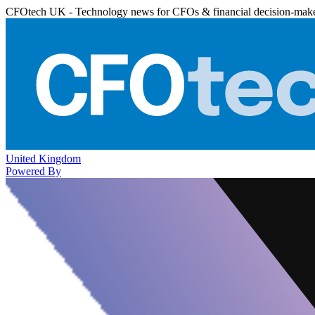
CFOtech UK - Technology news for CFOs & financial decision-mak
United Kingdom
Powered By