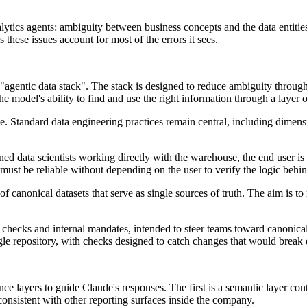
tics agents: ambiguity between business concepts and the data entities th
 these issues account for most of the errors it sees.
n "agentic data stack". The stack is designed to reduce ambiguity throu
 model's ability to find and use the right information through a layer of
e. Standard data engineering practices remain central, including dimensi
ined data scientists working directly with the warehouse, the end user is
must be reliable without depending on the user to verify the logic behind
 canonical datasets that serve as single sources of truth. The aim is to
hecks and internal mandates, intended to steer teams toward canonical d
ngle repository, with checks designed to catch changes that would brea
ence layers to guide Claude's responses. The first is a semantic layer 
consistent with other reporting surfaces inside the company.