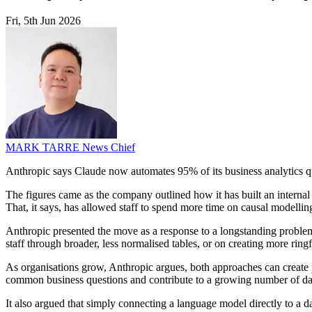
Fri, 5th Jun 2026
MARK TARRE
News Chief
Anthropic says Claude now automates 95% of its business analytics q
The figures came as the company outlined how it has built an internal
That, it says, has allowed staff to spend more time on causal modellin
Anthropic presented the move as a response to a longstanding problem i
staff through broader, less normalised tables, or on creating more ri
As organisations grow, Anthropic argues, both approaches can create 
common business questions and contribute to a growing number of da
It also argued that simply connecting a language model directly to a da