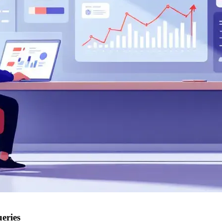
eries