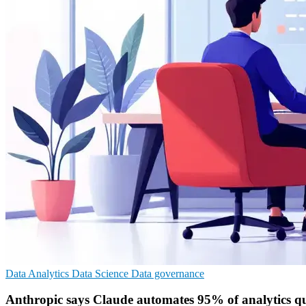
Data Analytics
Data Science
Data governance
Anthropic says Claude automates 95% of analytics qu