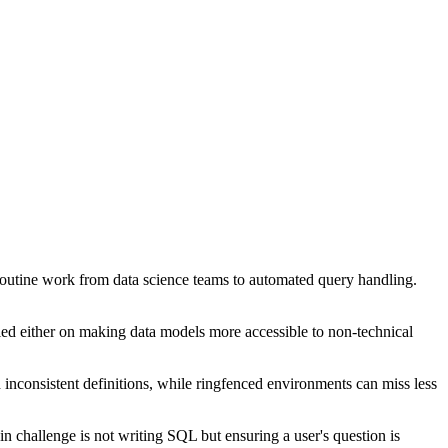
g routine work from data science teams to automated query handling.
elied either on making data models more accessible to non-technical
inconsistent definitions, while ringfenced environments can miss less
in challenge is not writing SQL but ensuring a user's question is