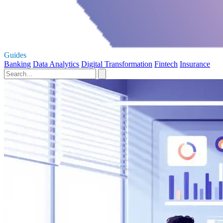
Guides
Banking
Data Analytics
Digital Transformation
Fintech
Insurance