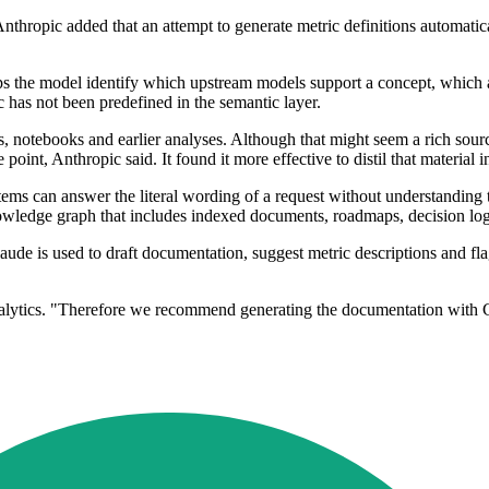
st. Anthropic added that an attempt to generate metric definitions automat
lps the model identify which upstream models support a concept, which 
has not been predefined in the semantic layer.
 notebooks and earlier analyses. Although that might seem a rich source 
oint, Anthropic said. It found it more effective to distil that material
ems can answer the literal wording of a request without understanding th
wledge graph that includes indexed documents, roadmaps, decision logs
laude is used to draft documentation, suggest metric descriptions and 
analytics. "Therefore we recommend generating the documentation with C