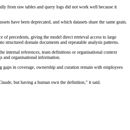
ically from raw tables and query logs did not work well because it
assets have been deprecated, and which datasets share the same grain.
of precedents, giving the model direct retrieval access to large
 into structured domain documents and repeatable analysis patterns.
e internal references, team definitions or organisational context
 and organisational information.
flag gaps in coverage, ownership and curation remain with employees
laude, but having a human own the definition," it said.