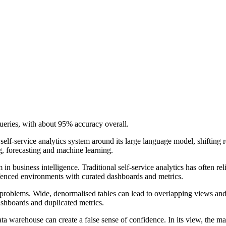
ueries, with about 95% accuracy overall.
 self-service analytics system around its large language model, shiftin
g, forecasting and machine learning.
n business intelligence. Traditional self-service analytics has often r
ngfenced environments with curated dashboards and metrics.
problems. Wide, denormalised tables can lead to overlapping views and 
shboards and duplicated metrics.
ta warehouse can create a false sense of confidence. In its view, the ma