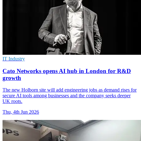
IT Industry
Cato Networks opens AI hub in London for R&D
growth
The new Holborn site will add engineering jobs as demand rises for
secure AI tools among businesses and the company seeks deeper
UK roots.
Thu, 4th Jun 2026