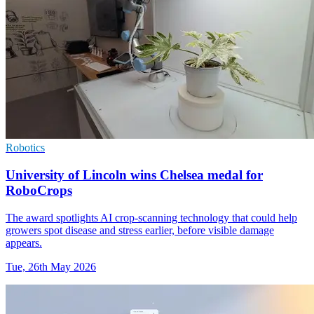
Robotics
University of Lincoln wins Chelsea medal for
RoboCrops
The award spotlights AI crop-scanning technology that could help
growers spot disease and stress earlier, before visible damage
appears.
Tue, 26th May 2026