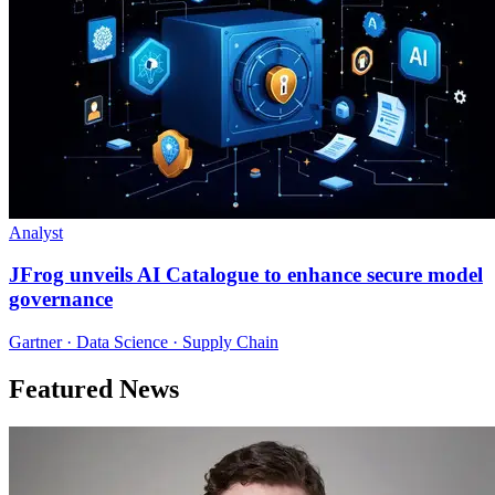
Analyst
JFrog unveils AI Catalogue to enhance secure model
governance
Gartner · Data Science · Supply Chain
Featured News