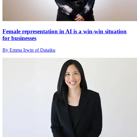
Female representation in AI is a win-win situation
for businesses
By Emma Irwin of Dataiku