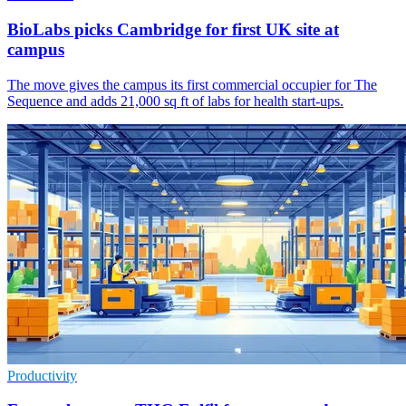
BioLabs picks Cambridge for first UK site at
campus
The move gives the campus its first commercial occupier for The
Sequence and adds 21,000 sq ft of labs for health start-ups.
Productivity