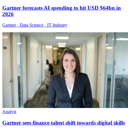
Gartner forecasts AI spending to hit USD $64bn in
2026
Gartner · Data Science · IT Industry
Analyst
Gartner sees finance talent shift towards digital skills