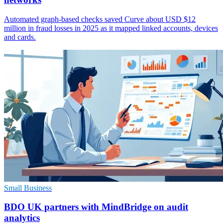
Automated graph-based checks saved Curve about USD $12
million in fraud losses in 2025 as it mapped linked accounts, devices
and cards.
Small Business
BDO UK partners with MindBridge on audit
analytics