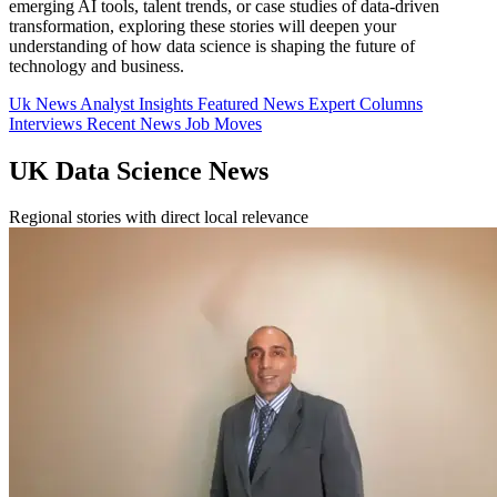
emerging AI tools, talent trends, or case studies of data-driven
transformation, exploring these stories will deepen your
understanding of how data science is shaping the future of
technology and business.
Uk News
Analyst Insights
Featured News
Expert Columns
Interviews
Recent News
Job Moves
UK Data Science News
Regional stories with direct local relevance