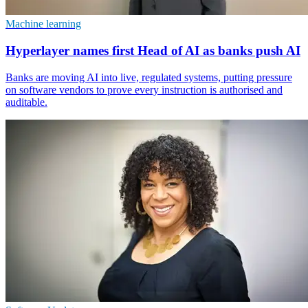
Machine learning
Hyperlayer names first Head of AI as banks push AI
Banks are moving AI into live, regulated systems, putting pressure
on software vendors to prove every instruction is authorised and
auditable.