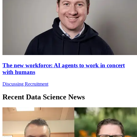
The new workforce: AI agents to work in concert
with humans
Discussing Recruitment
Recent Data Science News