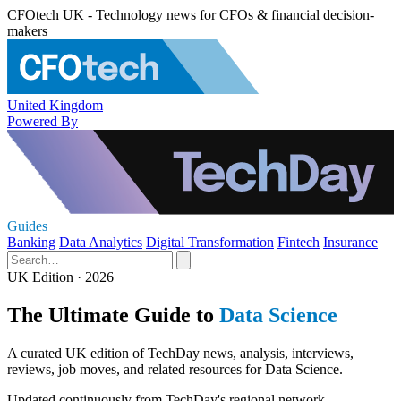
CFOtech UK - Technology news for CFOs & financial decision-
makers
United Kingdom
Powered By
Guides
Banking
Data Analytics
Digital Transformation
Fintech
Insurance
UK Edition · 2026
The Ultimate Guide to
Data Science
A curated UK edition of TechDay news, analysis, interviews,
reviews, job moves, and related resources for Data Science.
Updated continuously from TechDay's regional network.