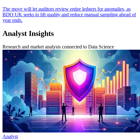
The move will let auditors review entire ledgers for anomalies, as
BDO UK seeks to lift quality and reduce manual sampling ahead of
year ends.
Analyst Insights
Research and market analysis connected to Data Science
Analyst