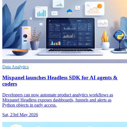
Data Analytics
Mixpanel launches Headless SDK for AI agents &
coders
Developers can now automate product analytics workflows as
Mixpanel Headless exposes dashboards, funnels and alerts as
Python objects in early access.
Sat, 23rd May 2026