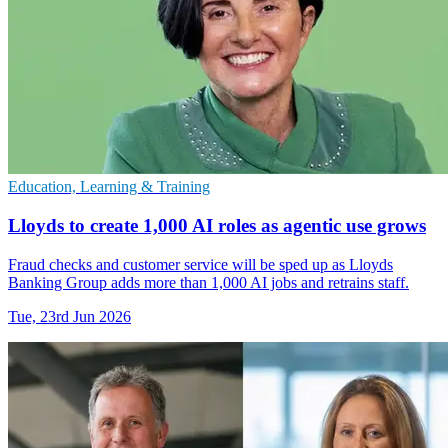
Education, Learning & Training
Lloyds to create 1,000 AI roles as agentic use grows
Fraud checks and customer service will be sped up as Lloyds
Banking Group adds more than 1,000 AI jobs and retrains staff.
Tue, 23rd Jun 2026