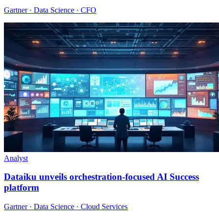
Gartner · Data Science · CFO
Analyst
Dataiku unveils orchestration-focused AI Success
platform
Gartner · Data Science · Cloud Services