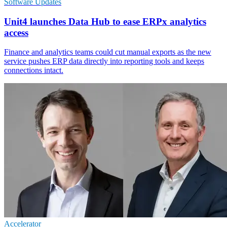
Software Updates
Unit4 launches Data Hub to ease ERPx analytics
access
Finance and analytics teams could cut manual exports as the new
service pushes ERP data directly into reporting tools and keeps
connections intact.
Accelerator