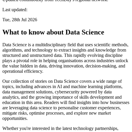
Last updated:
Tue, 28th Jul 2026
What to know about Data Science
Data Science is a multidisciplinary field that uses scientific methods,
algorithms, and technology to extract insights and knowledge from
structured and unstructured data. This rapidly evolving discipline
plays a pivotal role in helping organisations across industries unlock
the value hidden in data, driving innovation, decision-making, and
operational efficiency.
Our collection of stories on Data Science covers a wide range of
topics, including advances in AI and machine learning platforms,
data management solutions, cybersecurity powered by data
analytics, and the growing importance of skills development and
education in this area. Readers will find insights into how businesses
are leveraging data science to personalise customer experiences,
mitigate risks, optimise processes, and explore new market
opportunities.
Whether you're interested in the latest technology partnerships,