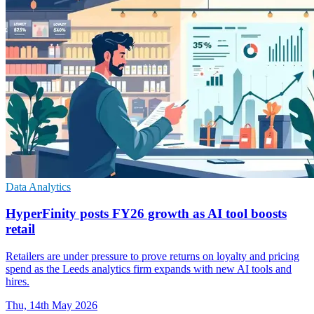
Data Analytics
HyperFinity posts FY26 growth as AI tool boosts
retail
Retailers are under pressure to prove returns on loyalty and pricing
spend as the Leeds analytics firm expands with new AI tools and
hires.
Thu, 14th May 2026