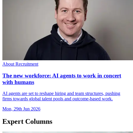
About Recruitment
The new workforce: AI agents to work in concert
with humans
AI agents are set to reshape hiring and team structures, pushing
firms towards global talent pools and outcome-based work.
Mon, 29th Jun 2026
Expert Columns