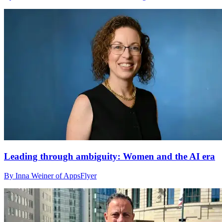
Leading through ambiguity: Women and the AI era
By Inna Weiner of AppsFlyer