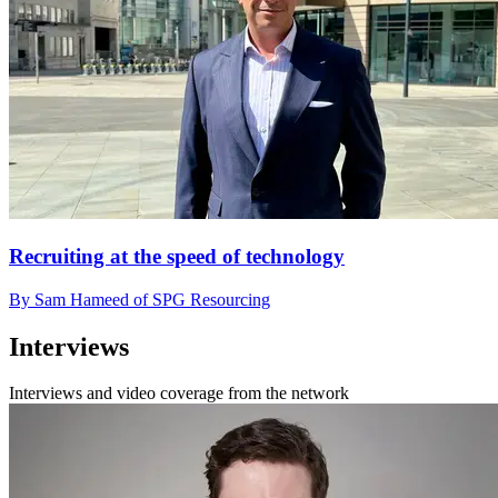
Recruiting at the speed of technology
By Sam Hameed of SPG Resourcing
Interviews
Interviews and video coverage from the network