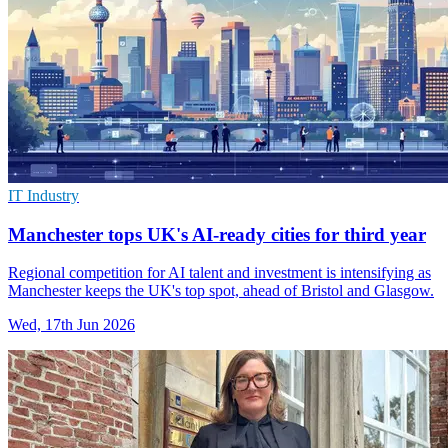
IT Industry
Manchester tops UK's AI-ready cities for third year
Regional competition for AI talent and investment is intensifying as
Manchester keeps the UK's top spot, ahead of Bristol and Glasgow.
Wed, 17th Jun 2026