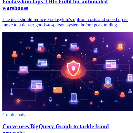
Footasylum taps THG Fulfil for automated
warehouse
The deal should reduce Footasylum's upfront costs and speed up its
move to a denser goods-to-person system before peak trading.
Graph analysis
Curve uses BigQuery Graph to tackle fraud
networks