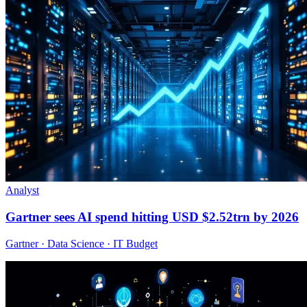
Analyst
Gartner sees AI spend hitting USD $2.52trn by 2026
Gartner · Data Science · IT Budget