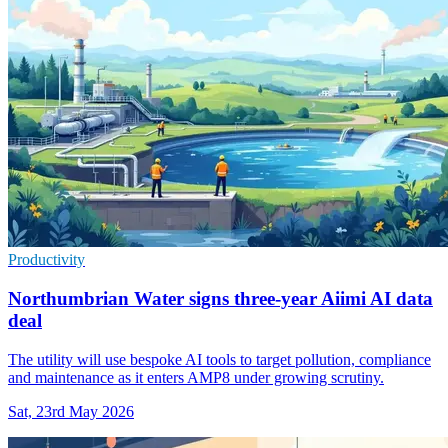
Productivity
Northumbrian Water signs three-year Aiimi AI data
deal
The utility will use bespoke AI tools to target pollution, compliance
and maintenance as it enters AMP8 under growing scrutiny.
Sat, 23rd May 2026