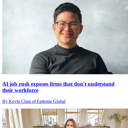
AI job rush exposes firms that don't understand
their workforce
By Kevin Chan of Epitome Global