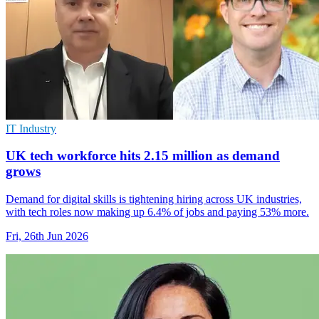
IT Industry
UK tech workforce hits 2.15 million as demand
grows
Demand for digital skills is tightening hiring across UK industries,
with tech roles now making up 6.4% of jobs and paying 53% more.
Fri, 26th Jun 2026