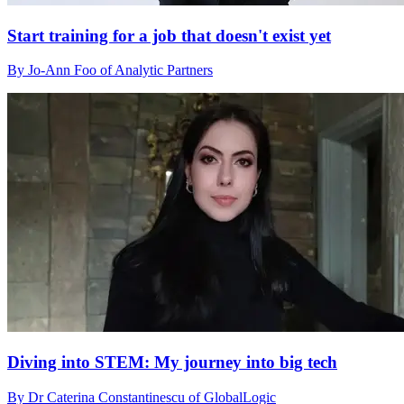
Start training for a job that doesn't exist yet
By Jo-Ann Foo of Analytic Partners
Diving into STEM: My journey into big tech
By Dr Caterina Constantinescu of GlobalLogic