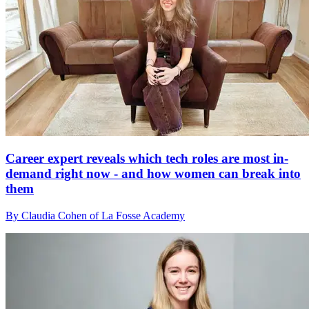
Career expert reveals which tech roles are most in-
demand right now - and how women can break into
them
By Claudia Cohen of La Fosse Academy