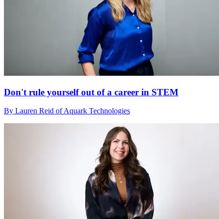
Don't rule yourself out of a career in STEM
By Lauren Reid of Aquark Technologies