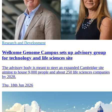
Research and Development
Wellcome Genome Campus sets up advisory group
for technology and life sciences site
The advisory body is meant to steer an expanded Cambridge site
aiming to house 9,000 people and about 250 life sciences companies
by 2028.
Thu, 18th Jun 2026