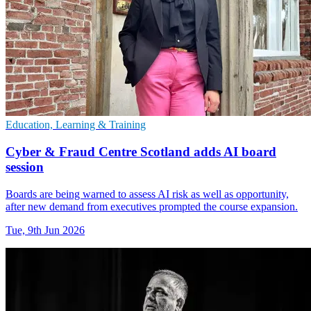
Education, Learning & Training
Cyber & Fraud Centre Scotland adds AI board
session
Boards are being warned to assess AI risk as well as opportunity,
after new demand from executives prompted the course expansion.
Tue, 9th Jun 2026