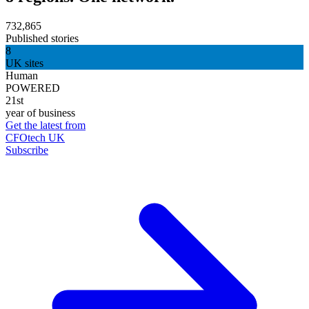
732,865
Published stories
8
UK sites
Human
POWERED
21st
year of business
Get the latest from
CFOtech UK
Subscribe