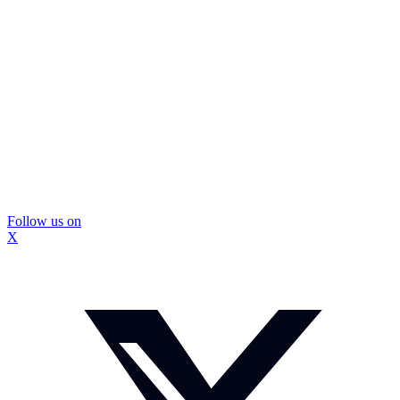
Follow us on
X