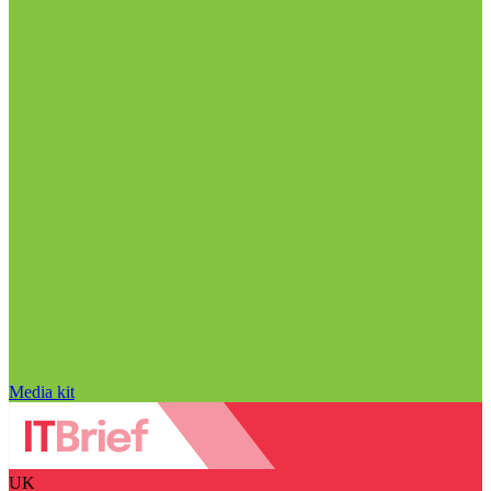
Media kit
UK