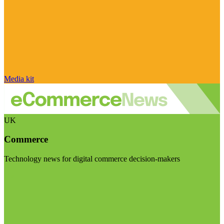
Media kit
UK
Commerce
Technology news for digital commerce decision-makers
Visit