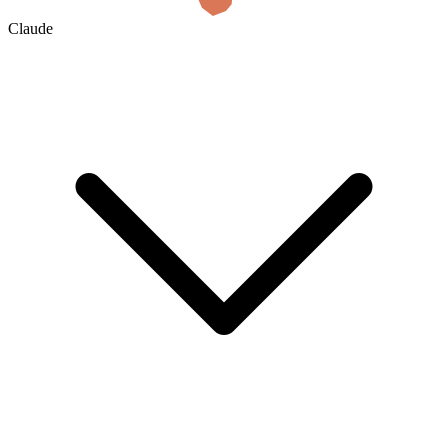
Claude