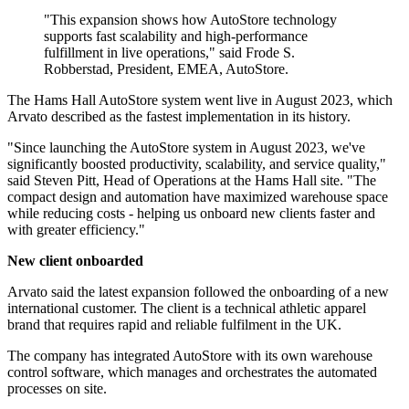
"This expansion shows how AutoStore technology
supports fast scalability and high-performance
fulfillment in live operations," said Frode S.
Robberstad, President, EMEA, AutoStore.
The Hams Hall AutoStore system went live in August 2023, which
Arvato described as the fastest implementation in its history.
"Since launching the AutoStore system in August 2023, we've
significantly boosted productivity, scalability, and service quality,"
said Steven Pitt, Head of Operations at the Hams Hall site. "The
compact design and automation have maximized warehouse space
while reducing costs - helping us onboard new clients faster and
with greater efficiency."
New client onboarded
Arvato said the latest expansion followed the onboarding of a new
international customer. The client is a technical athletic apparel
brand that requires rapid and reliable fulfilment in the UK.
The company has integrated AutoStore with its own warehouse
control software, which manages and orchestrates the automated
processes on site.