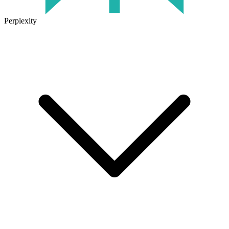
Perplexity