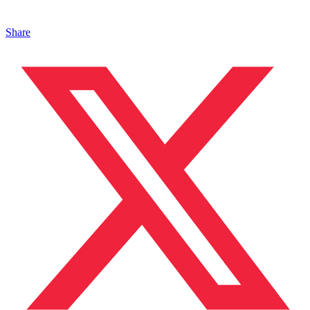
Share