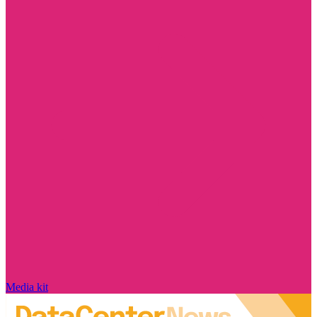
Media kit