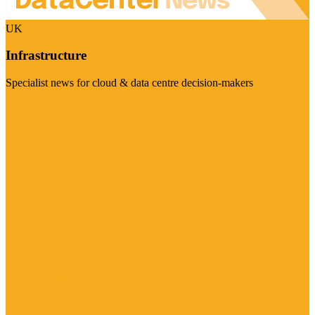
UK
Infrastructure
Specialist news for cloud & data centre decision-makers
Visit