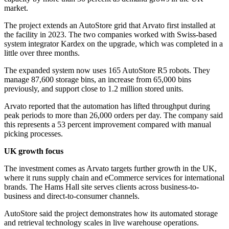
market.
The project extends an AutoStore grid that Arvato first installed at
the facility in 2023. The two companies worked with Swiss-based
system integrator Kardex on the upgrade, which was completed in a
little over three months.
The expanded system now uses 165 AutoStore R5 robots. They
manage 87,600 storage bins, an increase from 65,000 bins
previously, and support close to 1.2 million stored units.
Arvato reported that the automation has lifted throughput during
peak periods to more than 26,000 orders per day. The company said
this represents a 53 percent improvement compared with manual
picking processes.
UK growth focus
The investment comes as Arvato targets further growth in the UK,
where it runs supply chain and eCommerce services for international
brands. The Hams Hall site serves clients across business-to-
business and direct-to-consumer channels.
AutoStore said the project demonstrates how its automated storage
and retrieval technology scales in live warehouse operations.