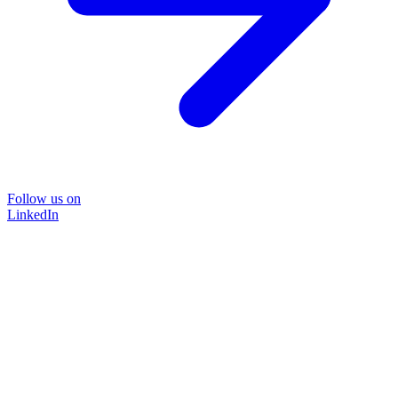
Follow us on
LinkedIn