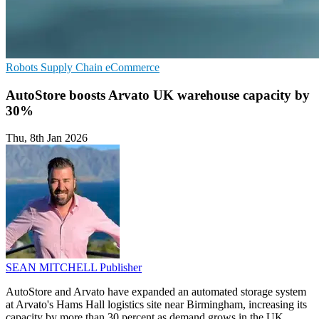
Robots
Supply Chain
eCommerce
AutoStore boosts Arvato UK warehouse capacity by
30%
Thu, 8th Jan 2026
SEAN MITCHELL
Publisher
AutoStore and Arvato have expanded an automated storage system
at Arvato's Hams Hall logistics site near Birmingham, increasing its
capacity by more than 30 percent as demand grows in the UK