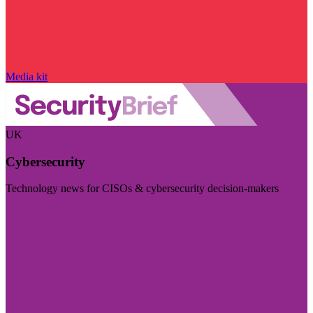
Media kit
UK
Cybersecurity
Technology news for CISOs & cybersecurity decision-makers
Visit