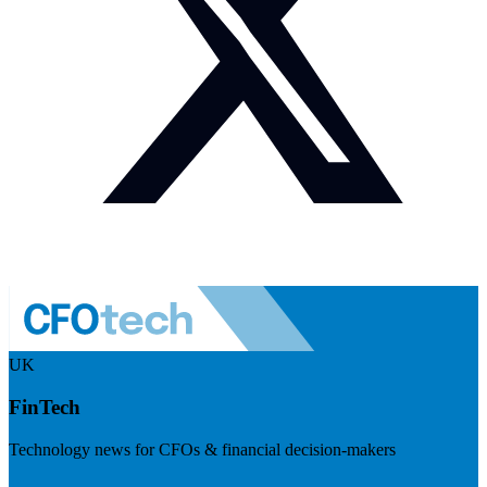
UK
FinTech
Technology news for CFOs & financial decision-makers
Visit