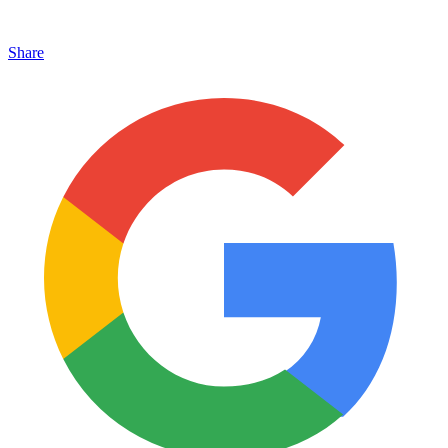
Share