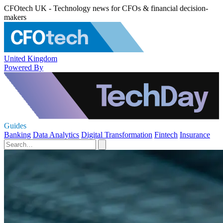
CFOtech UK - Technology news for CFOs & financial decision-
makers
United Kingdom
Powered By
Guides
Banking
Data Analytics
Digital Transformation
Fintech
Insurance