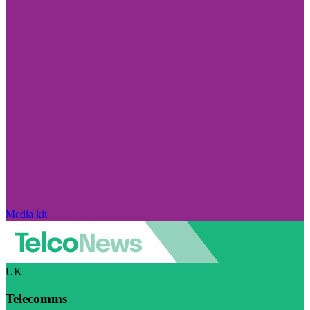
Media kit
UK
Telecomms