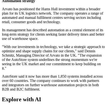
Automation strategy
Arvato has positioned the Hams Hall investment within a broader
plan for its UK logistics network. The company operates a range of
automated and manual fulfilment centres serving sectors including
retail, consumer goods and technology.
Its management has described automation as a central element of its
long-term strategy for clients seeking faster delivery times and better
use of warehouse space.
"With our investments in technology, we take a strategic approach to
optimize and shape supply chains for our clients," said Dennis
Schmitz, Managing Director of Arvato in the UK. "The expansion
of the AutoStore system underlines the strong momentum we're
seeing in the UK market and our commitment to keep building on
it."
AutoStore said it now has more than 1,850 systems installed across
over 60 countries. The company continues to work with partners
and integrators on further warehouse automation projects in both
B2B and B2C fulfilment.
Explore with AI