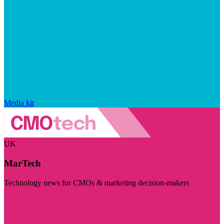
Media kit
UK
MarTech
Technology news for CMOs & marketing decision-makers
Visit