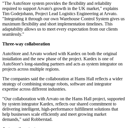
"The AutoStore system provides the flexibility and reliability
required to support Arvato's growth in the UK market," explains
Tim Godejohann, Project Lead Logistics Engineering at Arvato.
"Integrating it through our own Warehouse Control System gives us
maximum flexibility and short implementation timelines. This
adaptability allows us to meet every expectation from our clients
seamlessly."
Three-way collaboration
AutoStore and Arvato worked with Kardex on both the original
installation and the new phase of the project. Kardex is one of
AutoStore's long-standing partners and acts as system integrator on
projects across multiple regions.
The companies said the collaboration at Hams Hall reflects a wider
strategy of combining storage robots, software and integrator
expertise across different industries.
"Our collaboration with Arvato on the Hams Hall project, supported
by system integrator Kardex, reflects our shared commitment to
delivering intelligent, high-performance fulfillment solutions that
help businesses scale efficiently and meet growing market
demands," said Robberstad.