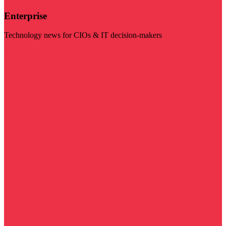
Enterprise
Technology news for CIOs & IT decision-makers
Visit