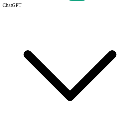
ChatGPT