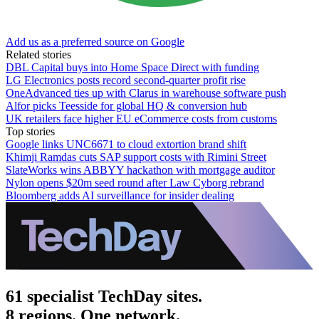
Add us as a preferred source on Google
Related stories
DBL Capital buys into Home Space Direct with funding
LG Electronics posts record second-quarter profit rise
OneAdvanced ties up with Clarus in warehouse software push
Alfor picks Teesside for global HQ & conversion hub
UK retailers face higher EU eCommerce costs from customs
Top stories
Google links UNC6671 to cloud extortion brand shift
Khimji Ramdas cuts SAP support costs with Rimini Street
SlateWorks wins ABBYY hackathon with mortgage auditor
Nylon opens $20m seed round after Law Cyborg rebrand
Bloomberg adds AI surveillance for insider dealing
61 specialist TechDay sites.
8 regions. One network.