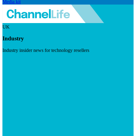
Media kit
UK
Industry
Industry insider news for technology resellers
Visit