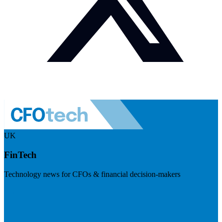
UK
FinTech
Technology news for CFOs & financial decision-makers
Visit