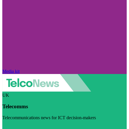
Media kit
UK
Telecomms
Telecommunications news for ICT decision-makers
Visit