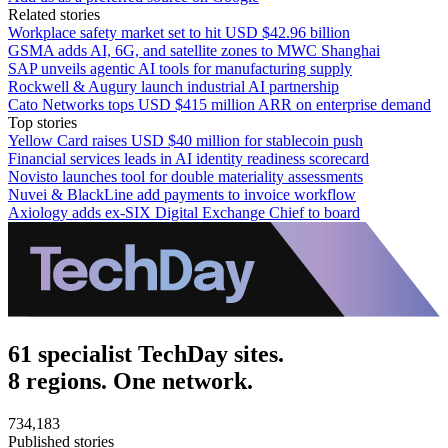
Related stories
Workplace safety market set to hit USD $42.96 billion
GSMA adds AI, 6G, and satellite zones to MWC Shanghai
SAP unveils agentic AI tools for manufacturing supply
Rockwell & Augury launch industrial AI partnership
Cato Networks tops USD $415 million ARR on enterprise demand
Top stories
Yellow Card raises USD $40 million for stablecoin push
Financial services leads in AI identity readiness scorecard
Novisto launches tool for double materiality assessments
Nuvei & BlackLine add payments to invoice workflow
Axiology adds ex-SIX Digital Exchange Chief to board
61 specialist TechDay sites.
8 regions. One network.
734,183
Published stories