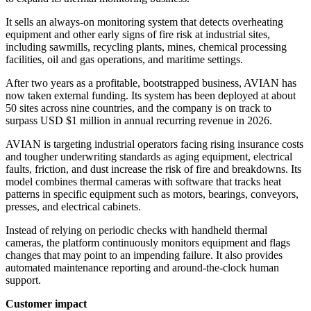
It sells an always-on monitoring system that detects overheating
equipment and other early signs of fire risk at industrial sites,
including sawmills, recycling plants, mines, chemical processing
facilities, oil and gas operations, and maritime settings.
After two years as a profitable, bootstrapped business, AVIAN has
now taken external funding. Its system has been deployed at about
50 sites across nine countries, and the company is on track to
surpass USD $1 million in annual recurring revenue in 2026.
AVIAN is targeting industrial operators facing rising insurance costs
and tougher underwriting standards as aging equipment, electrical
faults, friction, and dust increase the risk of fire and breakdowns. Its
model combines thermal cameras with software that tracks heat
patterns in specific equipment such as motors, bearings, conveyors,
presses, and electrical cabinets.
Instead of relying on periodic checks with handheld thermal
cameras, the platform continuously monitors equipment and flags
changes that may point to an impending failure. It also provides
automated maintenance reporting and around-the-clock human
support.
Customer impact