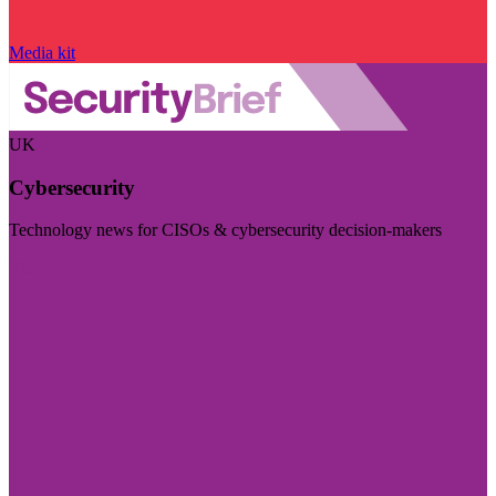
Media kit
UK
Cybersecurity
Technology news for CISOs & cybersecurity decision-makers
Visit