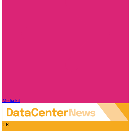
Media kit
UK