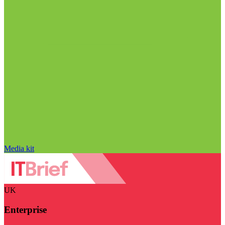
Media kit
UK
Enterprise