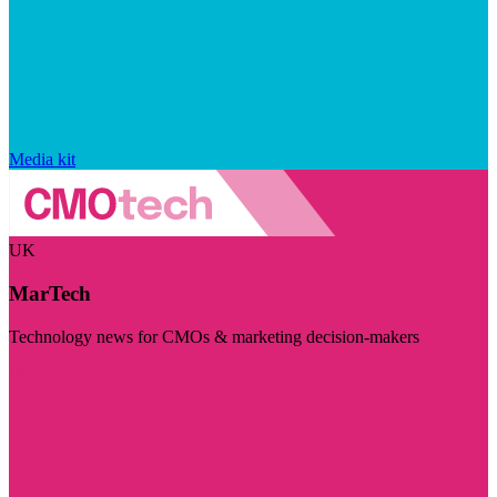
Media kit
UK
MarTech
Technology news for CMOs & marketing decision-makers
Visit