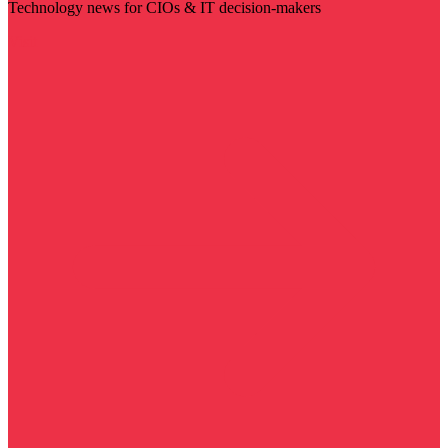
Technology news for CIOs & IT decision-makers
Visit