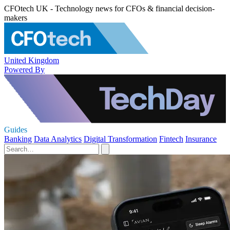
CFOtech UK - Technology news for CFOs & financial decision-
makers
United Kingdom
Powered By
Guides
Banking
Data Analytics
Digital Transformation
Fintech
Insurance