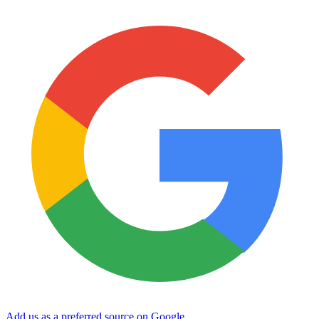
Add us as a preferred source on Google