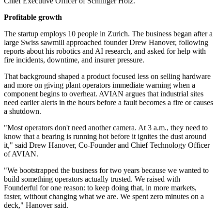
Chief Executive Officer of Schilliger Holz.
Profitable growth
The startup employs 10 people in Zurich. The business began after a
large Swiss sawmill approached founder Drew Hanover, following
reports about his robotics and AI research, and asked for help with
fire incidents, downtime, and insurer pressure.
That background shaped a product focused less on selling hardware
and more on giving plant operators immediate warning when a
component begins to overheat. AVIAN argues that industrial sites
need earlier alerts in the hours before a fault becomes a fire or causes
a shutdown.
"Most operators don't need another camera. At 3 a.m., they need to
know that a bearing is running hot before it ignites the dust around
it," said Drew Hanover, Co-Founder and Chief Technology Officer
of AVIAN.
"We bootstrapped the business for two years because we wanted to
build something operators actually trusted. We raised with
Founderful for one reason: to keep doing that, in more markets,
faster, without changing what we are. We spent zero minutes on a
deck," Hanover said.