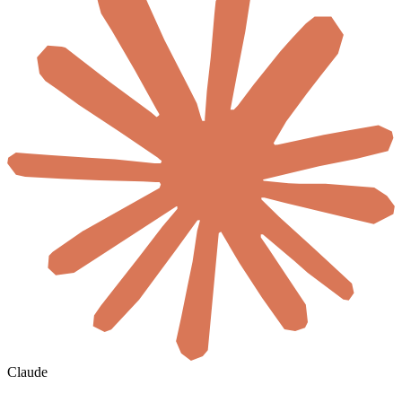
Claude