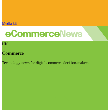
Media kit
UK
Commerce
Technology news for digital commerce decision-makers
Visit