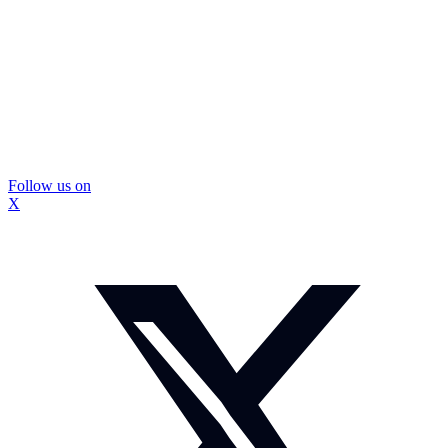
Follow us on
X