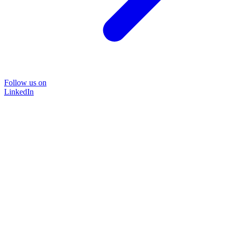
Follow us on
LinkedIn