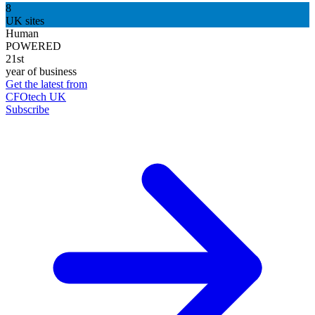
8
UK sites
Human
POWERED
21st
year of business
Get the latest from
CFOtech UK
Subscribe