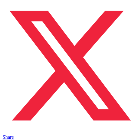
Share