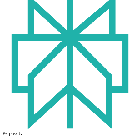
Perplexity