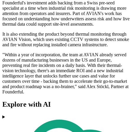
Founderful's investment adds backing from a Swiss pre-seed
specialist at a time when industrial risk monitoring is drawing more
attention from operators and insurers. Part of AVIAN's work has
focused on understanding how underwriters assess risk and how live
thermal data could support site-level assessments.
It is also extending the product beyond thermal monitoring through
AVIAN Vision, which uses existing CCTV systems to detect smoke
and fire without replacing installed camera infrastructure.
"Within a year of incorporation, the team at AVIAN already served
dozens of manufacturing businesses in the US and Europe,
preventing real fire incidents on a daily basis. With their thermal-
vision technology, there's an immediate ROI and a new industrial
intelligence layer that unlocks further use cases and value for
customers over time - backing them to accelerate their go-to-market
and product roadmap was a no-brainer," said Alex Stöckl, Partner at
Founderful.
Explore with AI