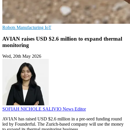
Robots
Manufacturing
IoT
AVIAN raises USD $2.6 million to expand thermal
monitoring
Wed, 20th May 2026
SOFIAH NICHOLE SALIVIO
News Editor
AVIAN has raised USD $2.6 million in a pre-seed funding round
led by Founderful. The Zurich-based company will use the money
to expand its thermal monitoring business.