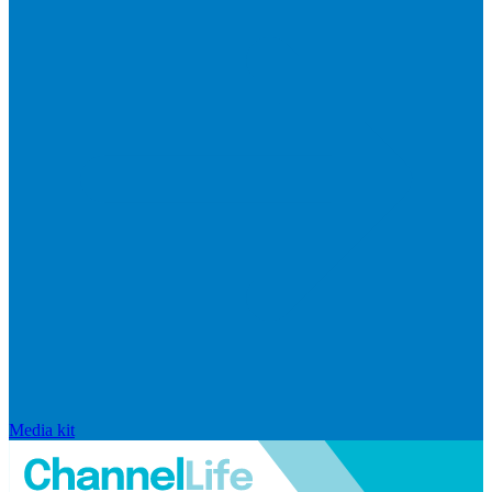
Media kit