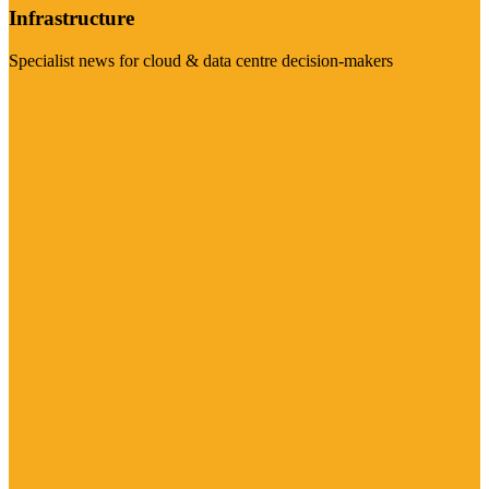
Infrastructure
Specialist news for cloud & data centre decision-makers
Visit