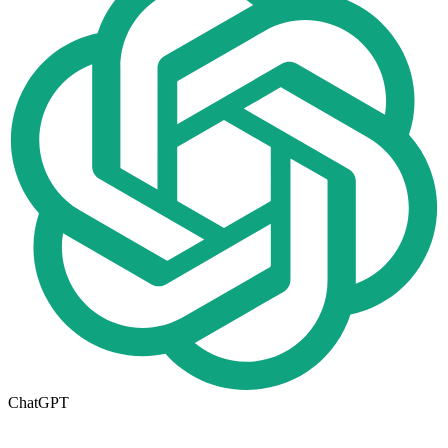
ChatGPT