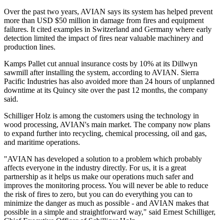
Over the past two years, AVIAN says its system has helped prevent
more than USD $50 million in damage from fires and equipment
failures. It cited examples in Switzerland and Germany where early
detection limited the impact of fires near valuable machinery and
production lines.
Kamps Pallet cut annual insurance costs by 10% at its Dillwyn
sawmill after installing the system, according to AVIAN. Sierra
Pacific Industries has also avoided more than 24 hours of unplanned
downtime at its Quincy site over the past 12 months, the company
said.
Schilliger Holz is among the customers using the technology in
wood processing, AVIAN's main market. The company now plans
to expand further into recycling, chemical processing, oil and gas,
and maritime operations.
"AVIAN has developed a solution to a problem which probably
affects everyone in the industry directly. For us, it is a great
partnership as it helps us make our operations much safer and
improves the monitoring process. You will never be able to reduce
the risk of fires to zero, but you can do everything you can to
minimize the danger as much as possible - and AVIAN makes that
possible in a simple and straightforward way," said Ernest Schilliger,