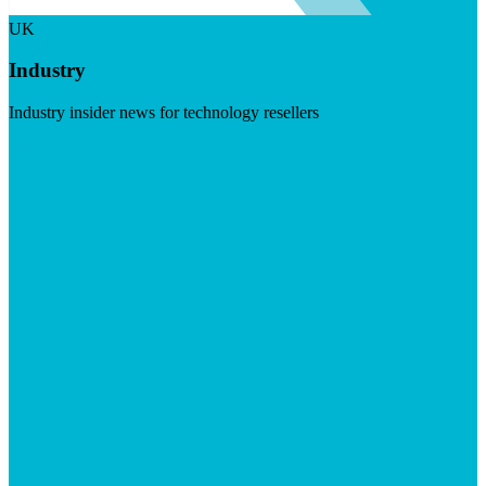
UK
Industry
Industry insider news for technology resellers
Visit