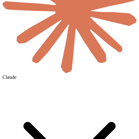
Claude