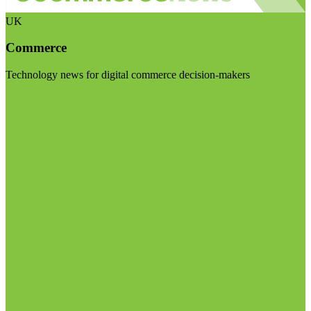
UK
Commerce
Technology news for digital commerce decision-makers
Visit