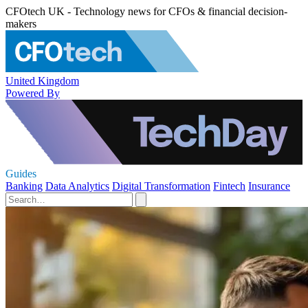
CFOtech UK - Technology news for CFOs & financial decision-
makers
United Kingdom
Powered By
Guides
Banking
Data Analytics
Digital Transformation
Fintech
Insurance