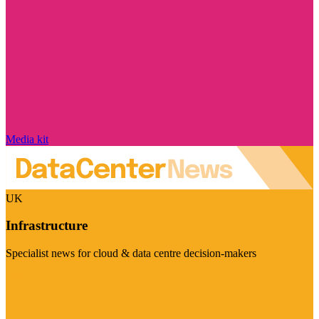
Media kit
UK
Infrastructure
Specialist news for cloud & data centre decision-makers
Visit