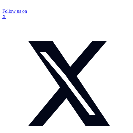
Follow us on
X