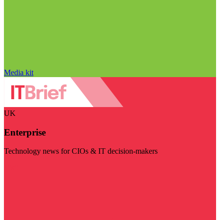
Media kit
UK
Enterprise
Technology news for CIOs & IT decision-makers
Visit