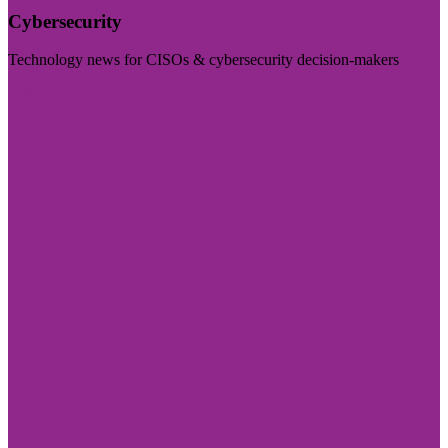
Cybersecurity
Technology news for CISOs & cybersecurity decision-makers
Visit