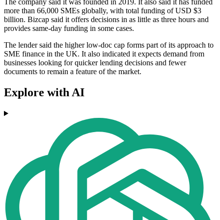
The company said it was founded in 2019. It also said it has funded
more than 66,000 SMEs globally, with total funding of USD $3
billion. Bizcap said it offers decisions in as little as three hours and
provides same-day funding in some cases.
The lender said the higher low-doc cap forms part of its approach to
SME finance in the UK. It also indicated it expects demand from
businesses looking for quicker lending decisions and fewer
documents to remain a feature of the market.
Explore with AI