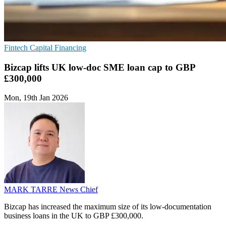
Fintech
Capital
Financing
Bizcap lifts UK low-doc SME loan cap to GBP
£300,000
Mon, 19th Jan 2026
MARK TARRE
News Chief
Bizcap has increased the maximum size of its low-documentation
business loans in the UK to GBP £300,000.