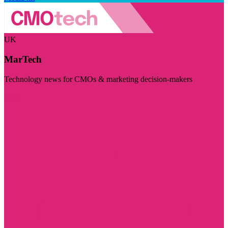
UK
MarTech
Technology news for CMOs & marketing decision-makers
Visit