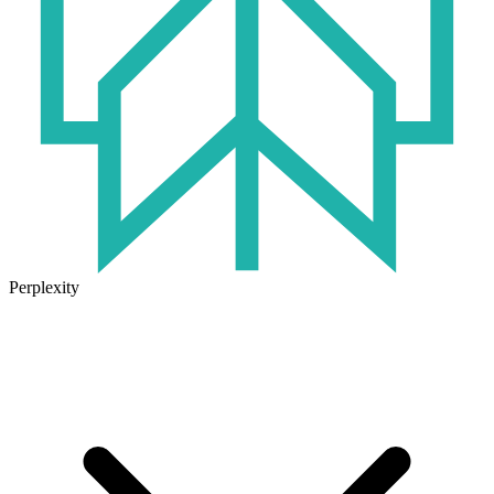
Perplexity