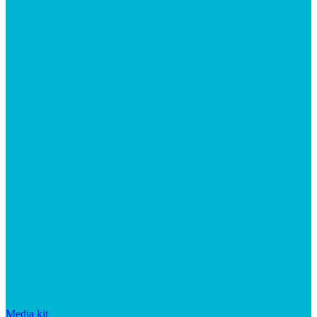
Media kit