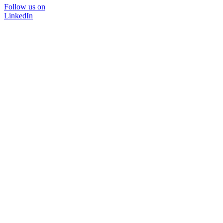
Follow us on
LinkedIn