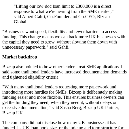
"Lifting our low-doc loan limit to £300,000 is a direct
response to what we're hearing from the SME market,"
said Albert Gahfi, Co-Founder and Co-CEO, Bizcap
Global.
"Businesses want speed, flexibility and fewer barriers to access
funding. This change means we can back more UK businesses with
the capital they need to grow, without slowing them down with
unnecessary paperwork," said Gahfi.
Market backdrop
Bizcap also pointed to how other lenders treat SME applications. It
said some traditional lenders have increased documentation demands
and tightened eligibility criteria.
"With many traditional lenders requesting more paperwork and
introducing more hurdles for SMEs, Bizcap is deliberately making
funding easier and more flexible. This ensures business owners can
get the funding they need, when they need it, without delays or
excessive documentation," said Sasha Berg, Bizcap UK Partner,
Bizcap UK.
The company did not disclose how many UK businesses it has
funded, its UK loan book size, or the pricing and term structure for