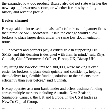
the expanded low-doc product. Bizcap also did not state whether the
new cap applies across sectors, or whether it varies by trading
history and revenue profile.
Broker channel
Bizcap said the increased limit also affects brokers and partner firms
that introduce SME borrowers. It said the change would allow
brokers to place larger deals under the same low-documentation
route.
"Our brokers and partners play a critical role in supporting UK
SMEs, and this decision is designed with them in mind," said Rhys
Cunnah, Chief Commercial Officer, Bizcap UK, Bizcap UK.
"By lifting the low-doc limit to £300,000, we're making it even
easier for brokers to place deals quickly and confidently, helping
them deliver fast, flexible funding solutions to their clients more
efficiently than ever before," said Cunnah.
Bizcap operates as a non-bank lender and offers business funding
across multiple markets including Australia, New Zealand,
Singapore, Canada, the UK and Europe. In the US it trades as
NewCo Capital Group.