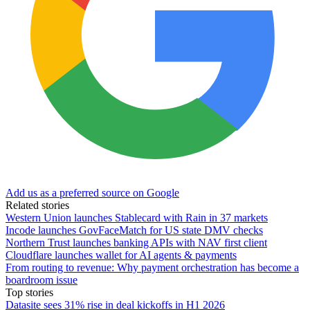
Add us as a preferred source on Google
Related stories
Western Union launches Stablecard with Rain in 37 markets
Incode launches GovFaceMatch for US state DMV checks
Northern Trust launches banking APIs with NAV first client
Cloudflare launches wallet for AI agents & payments
From routing to revenue: Why payment orchestration has become a
boardroom issue
Top stories
Datasite sees 31% rise in deal kickoffs in H1 2026