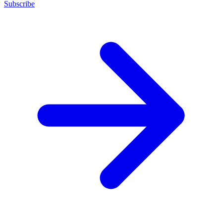
Subscribe