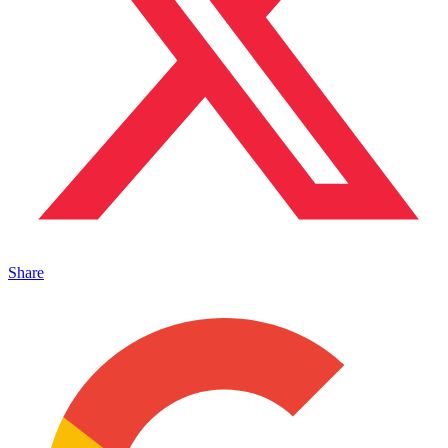
Share