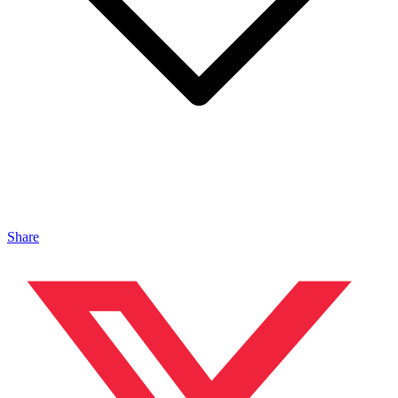
Share