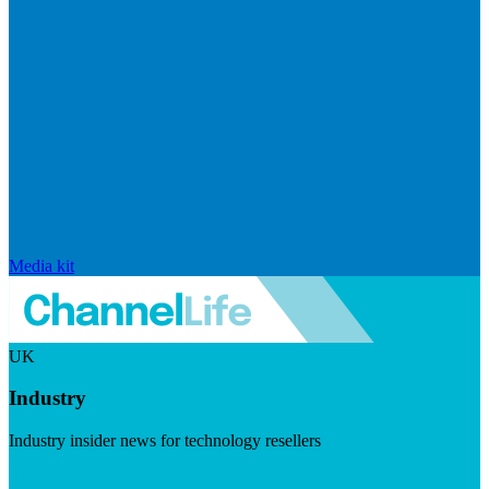
Media kit
UK
Industry
Industry insider news for technology resellers
Visit