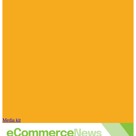
Media kit