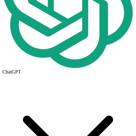
ChatGPT