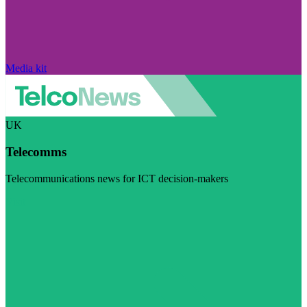
Media kit
UK
Telecomms
Telecommunications news for ICT decision-makers
Visit