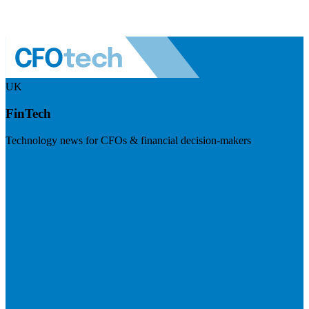
UK
FinTech
Technology news for CFOs & financial decision-makers
Visit