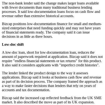
The non-bank lender said the change makes larger loans available
with fewer documents than many traditional business lending
processes. It said low-documentation loans focus on cash flow and
revenue rather than extensive historical accounts.
Bizcap positions low-documentation finance for small and medium-
sized enterprises that need funding quickly and may not have years
of financial statements ready. The company said it can issue
decisions in as little as three hours.
Low-doc shift
A low-doc loan, short for low-documentation loan, reduces the
amount of paperwork required at application. Bizcap said it does not
require "endless financial statements or tax returns" for this product.
It also said it considers applicants with "imperfect credit histories".
The lender linked the product design to the way it assesses
applications. Bizcap said it looks at business cash flow and revenue
as part of its decision process. The company framed the approach as
a way to make faster decisions than lenders that rely on years of
accounts and tax documentation.
Bizcap said the increased cap reflected feedback from the UK SME
market. It also described the move as part of its UK expansion.