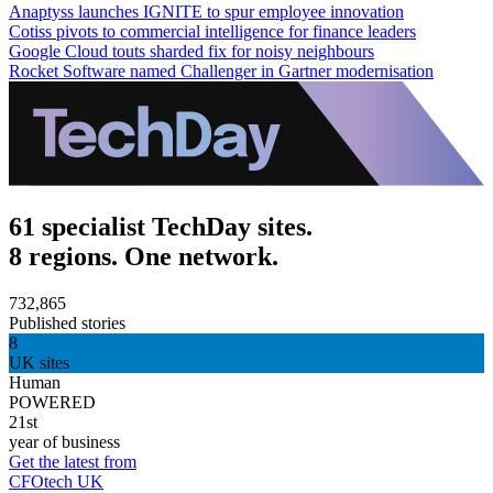
Anaptyss launches IGNITE to spur employee innovation
Cotiss pivots to commercial intelligence for finance leaders
Google Cloud touts sharded fix for noisy neighbours
Rocket Software named Challenger in Gartner modernisation
61 specialist TechDay sites.
8 regions. One network.
732,865
Published stories
8
UK sites
Human
POWERED
21st
year of business
Get the latest from
CFOtech UK