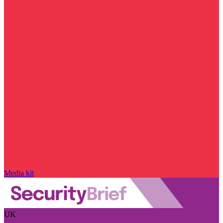
Media kit
UK