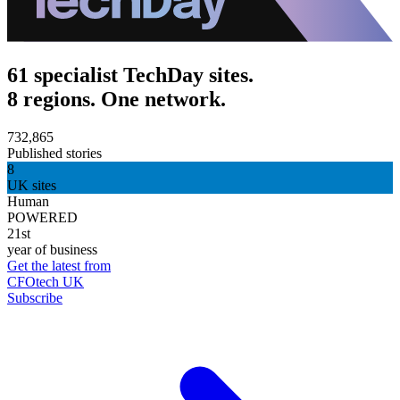
61 specialist TechDay sites.
8 regions. One network.
732,865
Published stories
8
UK sites
Human
POWERED
21st
year of business
Get the latest from
CFOtech UK
Subscribe