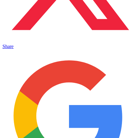
Share