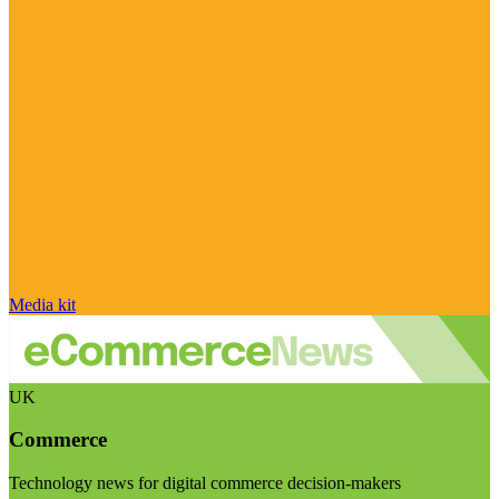
Media kit
UK
Commerce
Technology news for digital commerce decision-makers