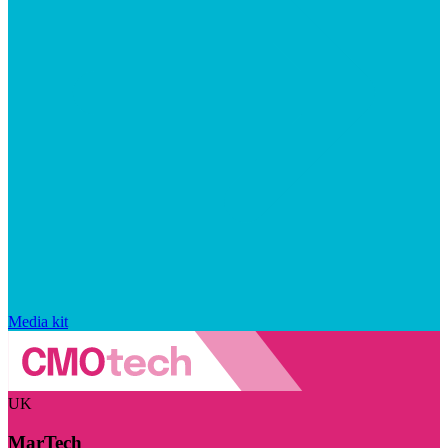
Media kit
UK
MarTech