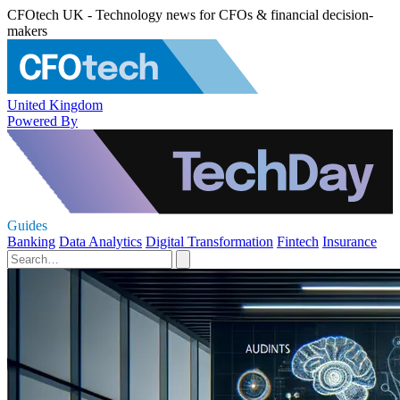
CFOtech UK - Technology news for CFOs & financial decision-
makers
United Kingdom
Powered By
Guides
Banking
Data Analytics
Digital Transformation
Fintech
Insurance