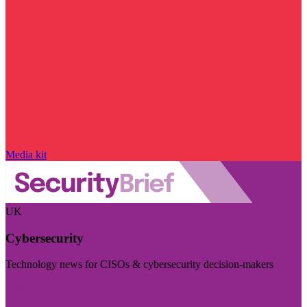
Media kit
UK
Cybersecurity
Technology news for CISOs & cybersecurity decision-makers
Visit