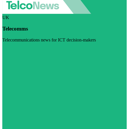
UK
Telecomms
Telecommunications news for ICT decision-makers
Visit