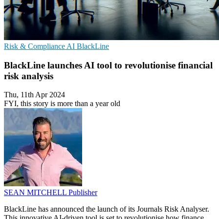
Risk & Compliance
AI
BlackLine
BlackLine launches AI tool to revolutionise financial
risk analysis
Thu, 11th Apr 2024
FYI, this story is more than a year old
SEAN MITCHELL
Publisher
BlackLine has announced the launch of its Journals Risk Analyser.
This innovative AI-driven tool is set to revolutionise how finance