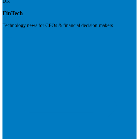
UK
FinTech
Technology news for CFOs & financial decision-makers
Visit