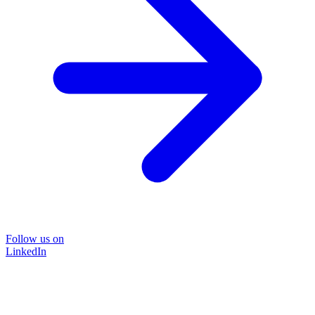
Follow us on
LinkedIn