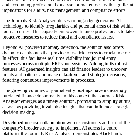
and accounting professionals analyse journal entries, with significant
implications for audits, risk management, and compliance efforts.
The Journals Risk Analyser utilises cutting-edge generative AI
technology to identify irregularities and potential areas of risk within
journal entries. This capacity empowers finance professionals to take
proactive measures to reduce fraud and compliance issues.
Beyond AI-powered anomaly detection, the solution also offers
dynamic dashboards that provide one-click access to crucial metrics.
In effect, this facilitates real-time visibility into journal entry
processes across multiple ERPs and systems. Adding to its robust
features, AI-generated insights can aid finance leaders to uncover
trends and patterns and make data-driven and strategic decisions,
fostering continuous improvements in processes.
The growing volumes of journal entry postings have increasingly
burdened finance departments. In this context, the Journals Risk
Analyser emerges as a timely solution, promising to simplify audits,
as well as providing invaluable insights that can influence strategic
decision-making.
Developed in close collaboration with its customers and part of the
company's broader strategy to implement AI across its entire
platform, the Journals Risk Analyser demonstrates BlackLine's