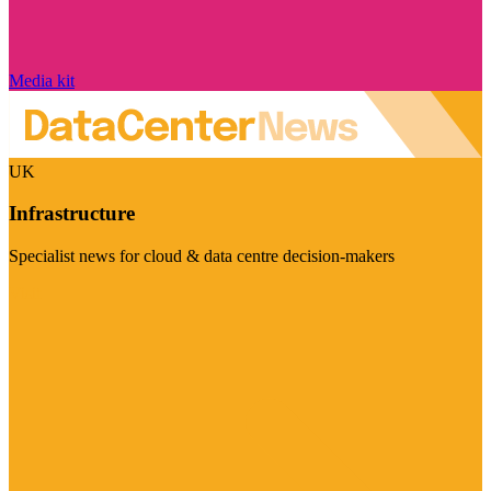
Media kit
UK
Infrastructure
Specialist news for cloud & data centre decision-makers
Visit