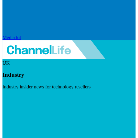
Media kit
UK
Industry
Industry insider news for technology resellers
Visit