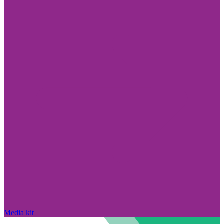
Media kit