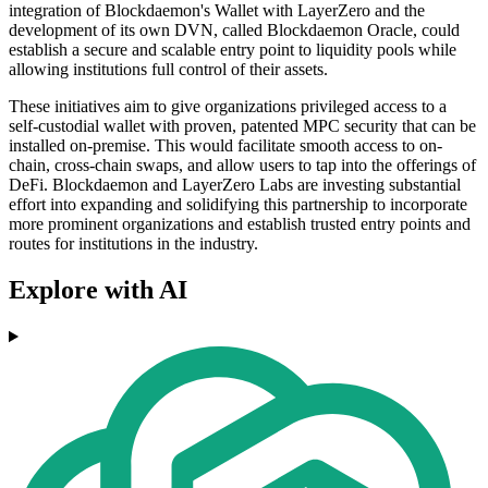
integration of Blockdaemon's Wallet with LayerZero and the
development of its own DVN, called Blockdaemon Oracle, could
establish a secure and scalable entry point to liquidity pools while
allowing institutions full control of their assets.
These initiatives aim to give organizations privileged access to a
self-custodial wallet with proven, patented MPC security that can be
installed on-premise. This would facilitate smooth access to on-
chain, cross-chain swaps, and allow users to tap into the offerings of
DeFi. Blockdaemon and LayerZero Labs are investing substantial
effort into expanding and solidifying this partnership to incorporate
more prominent organizations and establish trusted entry points and
routes for institutions in the industry.
Explore with AI