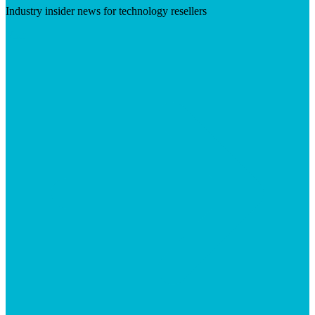
Industry insider news for technology resellers
Visit