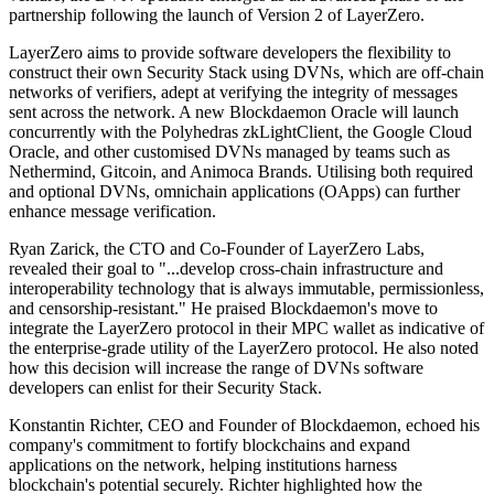
partnership following the launch of Version 2 of LayerZero.
LayerZero aims to provide software developers the flexibility to
construct their own Security Stack using DVNs, which are off-chain
networks of verifiers, adept at verifying the integrity of messages
sent across the network. A new Blockdaemon Oracle will launch
concurrently with the Polyhedras zkLightClient, the Google Cloud
Oracle, and other customised DVNs managed by teams such as
Nethermind, Gitcoin, and Animoca Brands. Utilising both required
and optional DVNs, omnichain applications (OApps) can further
enhance message verification.
Ryan Zarick, the CTO and Co-Founder of LayerZero Labs,
revealed their goal to "...develop cross-chain infrastructure and
interoperability technology that is always immutable, permissionless,
and censorship-resistant." He praised Blockdaemon's move to
integrate the LayerZero protocol in their MPC wallet as indicative of
the enterprise-grade utility of the LayerZero protocol. He also noted
how this decision will increase the range of DVNs software
developers can enlist for their Security Stack.
Konstantin Richter, CEO and Founder of Blockdaemon, echoed his
company's commitment to fortify blockchains and expand
applications on the network, helping institutions harness
blockchain's potential securely. Richter highlighted how the