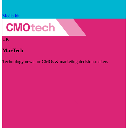
Media kit
UK
MarTech
Technology news for CMOs & marketing decision-makers
Visit