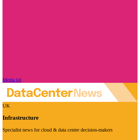
Media kit
UK
Infrastructure
Specialist news for cloud & data centre decision-makers