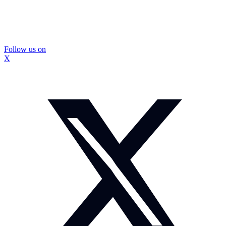
Follow us on
X