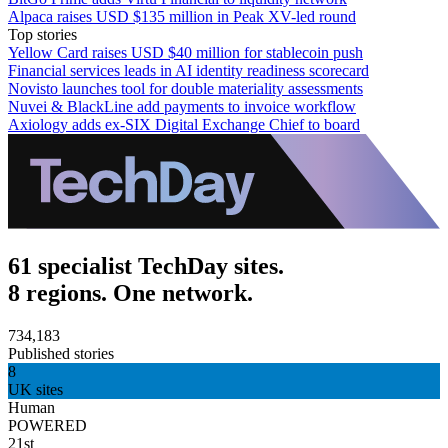
Alpaca raises USD $135 million in Peak XV-led round
Top stories
Yellow Card raises USD $40 million for stablecoin push
Financial services leads in AI identity readiness scorecard
Novisto launches tool for double materiality assessments
Nuvei & BlackLine add payments to invoice workflow
Axiology adds ex-SIX Digital Exchange Chief to board
61 specialist TechDay sites.
8 regions. One network.
734,183
Published stories
8
UK sites
Human
POWERED
21st