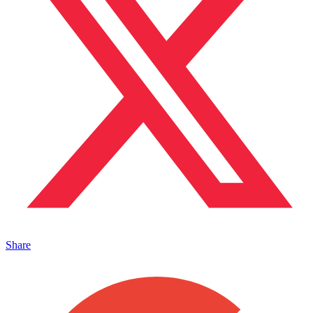
Share