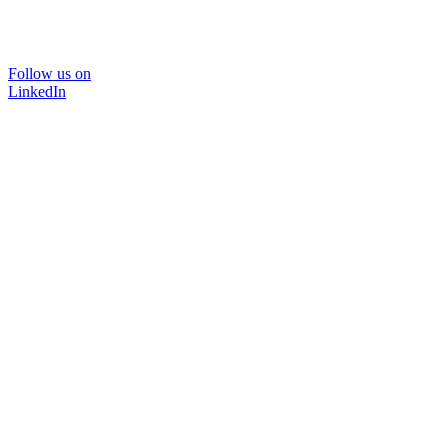
Follow us on
LinkedIn