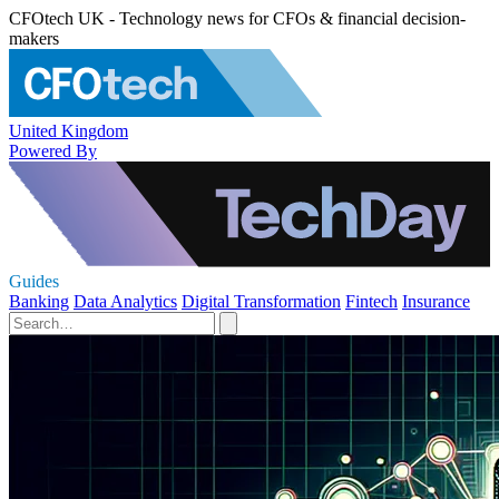
CFOtech UK - Technology news for CFOs & financial decision-
makers
United Kingdom
Powered By
Guides
Banking
Data Analytics
Digital Transformation
Fintech
Insurance