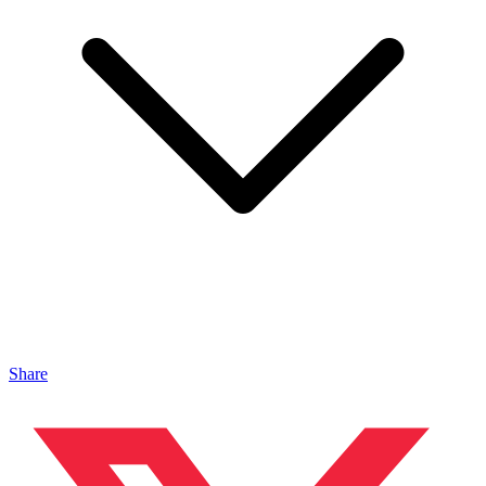
Share