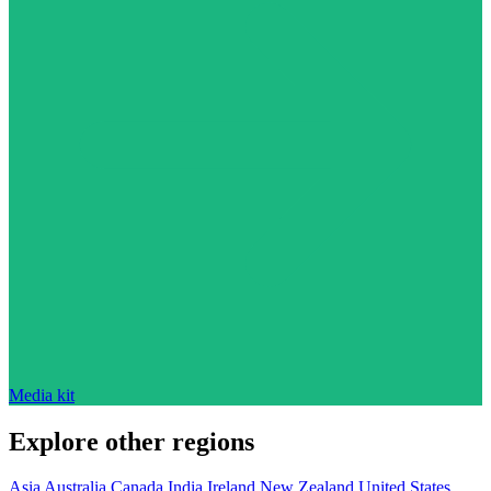
Media kit
Explore other regions
Asia
Australia
Canada
India
Ireland
New Zealand
United States