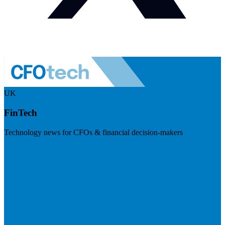
UK
FinTech
Technology news for CFOs & financial decision-makers
Visit