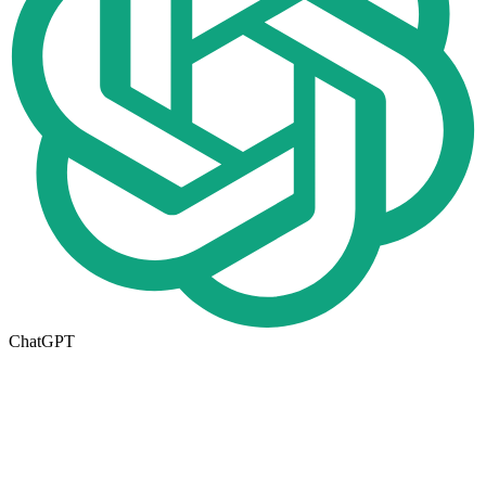
ChatGPT