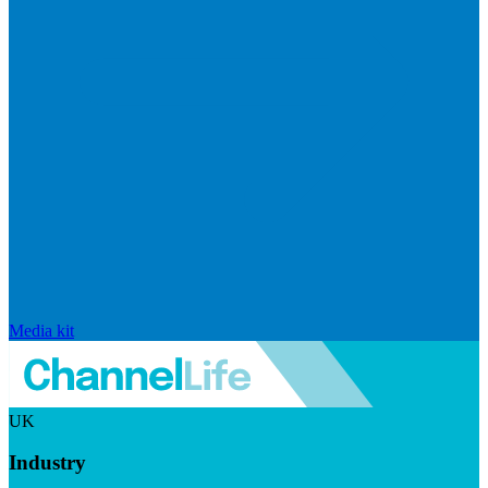
Media kit
UK
Industry