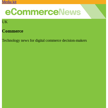
Media kit
UK
Commerce
Technology news for digital commerce decision-makers
Visit