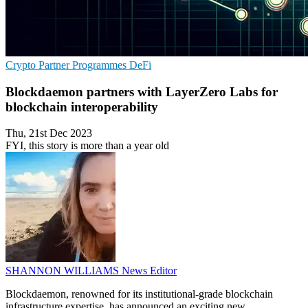
Crypto
Partner Programmes
DeFi
Blockdaemon partners with LayerZero Labs for
blockchain interoperability
Thu, 21st Dec 2023
FYI, this story is more than a year old
SHANNON WILLIAMS
News Editor
Blockdaemon, renowned for its institutional-grade blockchain
infrastructure expertise, has announced an exciting new