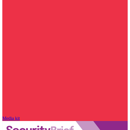
Media kit