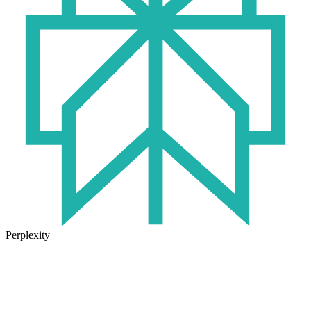
Perplexity