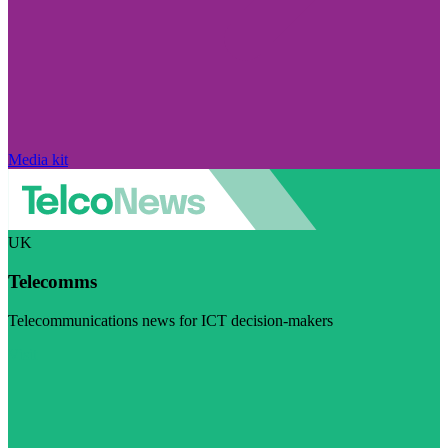
Media kit
UK
Telecomms
Telecommunications news for ICT decision-makers
Visit