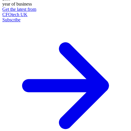
year of business
Get the latest from
CFOtech UK
Subscribe