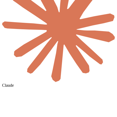
Claude