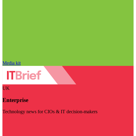
Media kit
UK
Enterprise
Technology news for CIOs & IT decision-makers
Visit