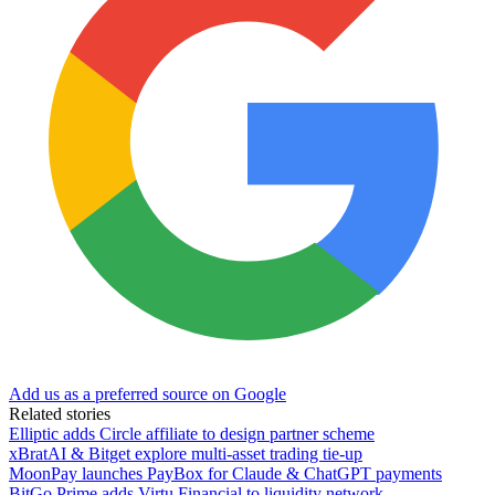
Add us as a preferred source on Google
Related stories
Elliptic adds Circle affiliate to design partner scheme
xBratAI & Bitget explore multi-asset trading tie-up
MoonPay launches PayBox for Claude & ChatGPT payments
BitGo Prime adds Virtu Financial to liquidity network