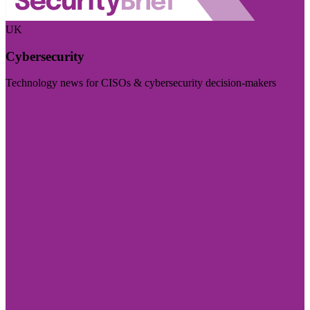
UK
Cybersecurity
Technology news for CISOs & cybersecurity decision-makers
Visit