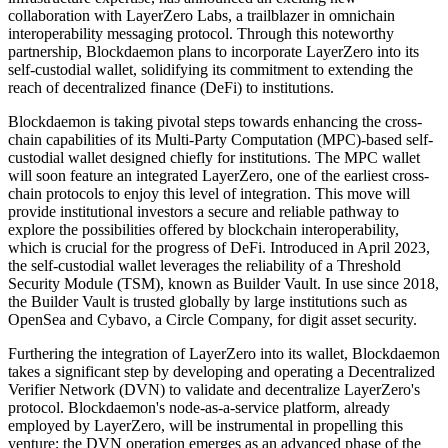
collaboration with LayerZero Labs, a trailblazer in omnichain
interoperability messaging protocol. Through this noteworthy
partnership, Blockdaemon plans to incorporate LayerZero into its
self-custodial wallet, solidifying its commitment to extending the
reach of decentralized finance (DeFi) to institutions.
Blockdaemon is taking pivotal steps towards enhancing the cross-
chain capabilities of its Multi-Party Computation (MPC)-based self-
custodial wallet designed chiefly for institutions. The MPC wallet
will soon feature an integrated LayerZero, one of the earliest cross-
chain protocols to enjoy this level of integration. This move will
provide institutional investors a secure and reliable pathway to
explore the possibilities offered by blockchain interoperability,
which is crucial for the progress of DeFi. Introduced in April 2023,
the self-custodial wallet leverages the reliability of a Threshold
Security Module (TSM), known as Builder Vault. In use since 2018,
the Builder Vault is trusted globally by large institutions such as
OpenSea and Cybavo, a Circle Company, for digit asset security.
Furthering the integration of LayerZero into its wallet, Blockdaemon
takes a significant step by developing and operating a Decentralized
Verifier Network (DVN) to validate and decentralize LayerZero's
protocol. Blockdaemon's node-as-a-service platform, already
employed by LayerZero, will be instrumental in propelling this
venture; the DVN operation emerges as an advanced phase of the