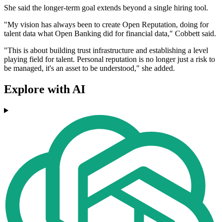
She said the longer-term goal extends beyond a single hiring tool.
"My vision has always been to create Open Reputation, doing for
talent data what Open Banking did for financial data," Cobbett said.
"This is about building trust infrastructure and establishing a level
playing field for talent. Personal reputation is no longer just a risk to
be managed, it's an asset to be understood," she added.
Explore with AI