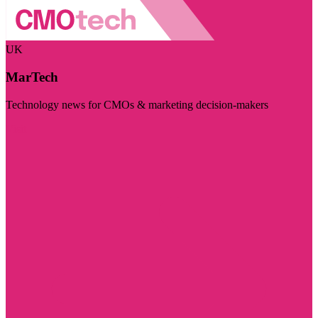
UK
MarTech
Technology news for CMOs & marketing decision-makers
Visit