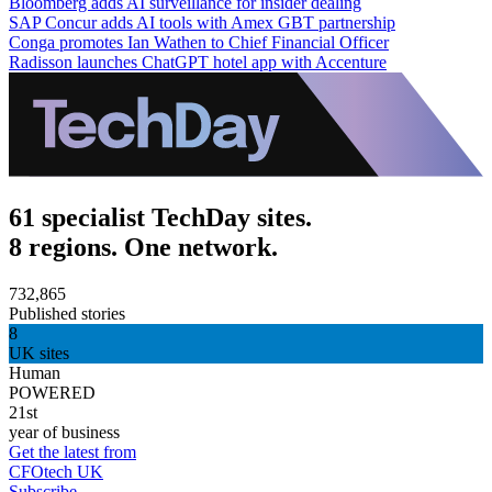
Bloomberg adds AI surveillance for insider dealing
SAP Concur adds AI tools with Amex GBT partnership
Conga promotes Ian Wathen to Chief Financial Officer
Radisson launches ChatGPT hotel app with Accenture
61 specialist TechDay sites.
8 regions. One network.
732,865
Published stories
8
UK sites
Human
POWERED
21st
year of business
Get the latest from
CFOtech UK
Subscribe