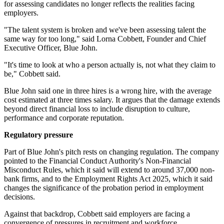
for assessing candidates no longer reflects the realities facing
employers.
"The talent system is broken and we've been assessing talent the
same way for too long," said Lorna Cobbett, Founder and Chief
Executive Officer, Blue John.
"It's time to look at who a person actually is, not what they claim to
be," Cobbett said.
Blue John said one in three hires is a wrong hire, with the average
cost estimated at three times salary. It argues that the damage extends
beyond direct financial loss to include disruption to culture,
performance and corporate reputation.
Regulatory pressure
Part of Blue John's pitch rests on changing regulation. The company
pointed to the Financial Conduct Authority's Non-Financial
Misconduct Rules, which it said will extend to around 37,000 non-
bank firms, and to the Employment Rights Act 2025, which it said
changes the significance of the probation period in employment
decisions.
Against that backdrop, Cobbett said employers are facing a
convergence of pressures in recruitment and workforce