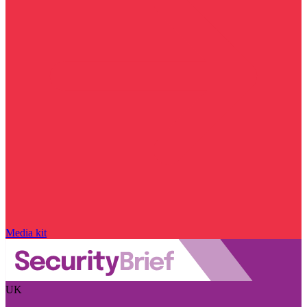
Media kit
UK