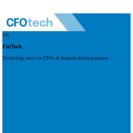
UK
FinTech
Technology news for CFOs & financial decision-makers
Visit