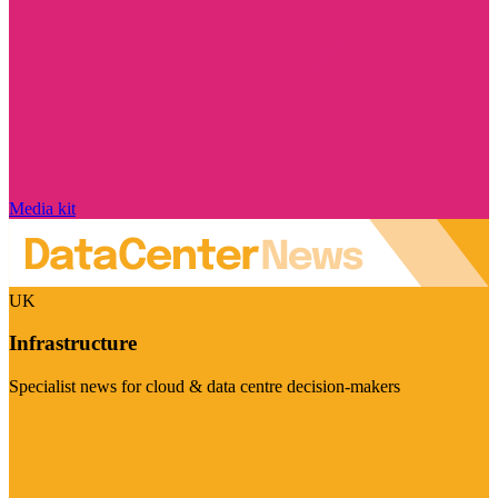
Media kit
UK
Infrastructure
Specialist news for cloud & data centre decision-makers
Visit