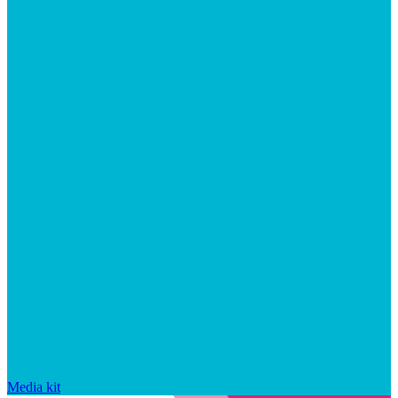
Media kit