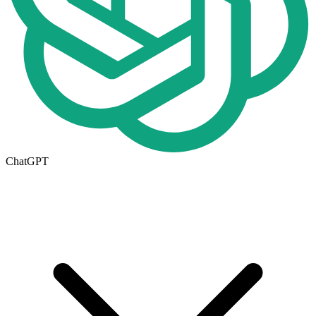
ChatGPT