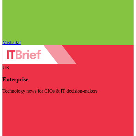
Media kit
UK
Enterprise
Technology news for CIOs & IT decision-makers
Visit