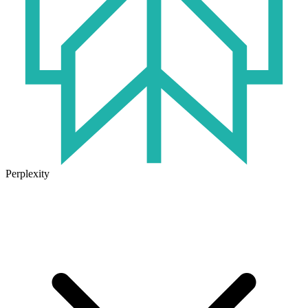
Perplexity