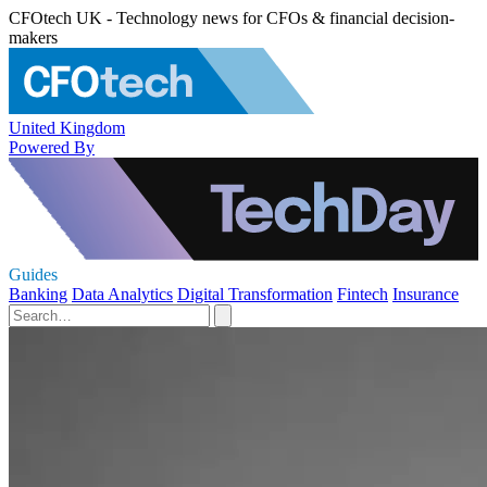
CFOtech UK - Technology news for CFOs & financial decision-
makers
United Kingdom
Powered By
Guides
Banking
Data Analytics
Digital Transformation
Fintech
Insurance