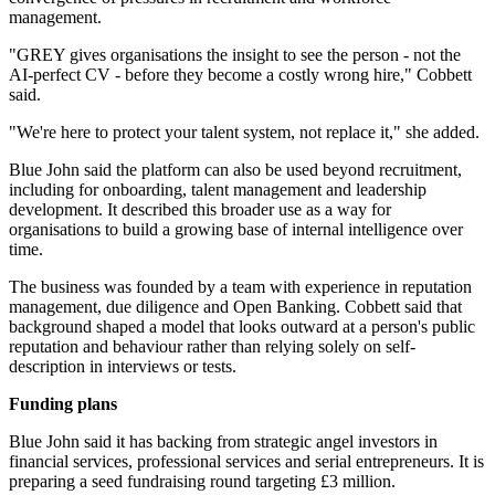
management.
"GREY gives organisations the insight to see the person - not the
AI-perfect CV - before they become a costly wrong hire," Cobbett
said.
"We're here to protect your talent system, not replace it," she added.
Blue John said the platform can also be used beyond recruitment,
including for onboarding, talent management and leadership
development. It described this broader use as a way for
organisations to build a growing base of internal intelligence over
time.
The business was founded by a team with experience in reputation
management, due diligence and Open Banking. Cobbett said that
background shaped a model that looks outward at a person's public
reputation and behaviour rather than relying solely on self-
description in interviews or tests.
Funding plans
Blue John said it has backing from strategic angel investors in
financial services, professional services and serial entrepreneurs. It is
preparing a seed fundraising round targeting £3 million.