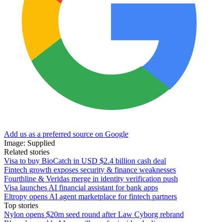
Add us as a preferred source on Google
Image: Supplied
Related stories
Visa to buy BioCatch in USD $2.4 billion cash deal
Fintech growth exposes security & finance weaknesses
Fourthline & Veridas merge in identity verification push
Visa launches AI financial assistant for bank apps
Eltropy opens AI agent marketplace for fintech partners
Top stories
Nylon opens $20m seed round after Law Cyborg rebrand