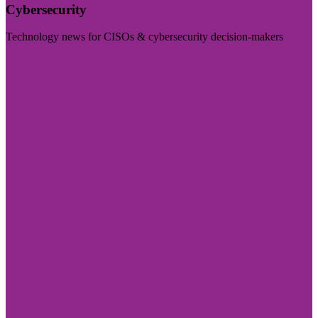
Cybersecurity
Technology news for CISOs & cybersecurity decision-makers
Visit