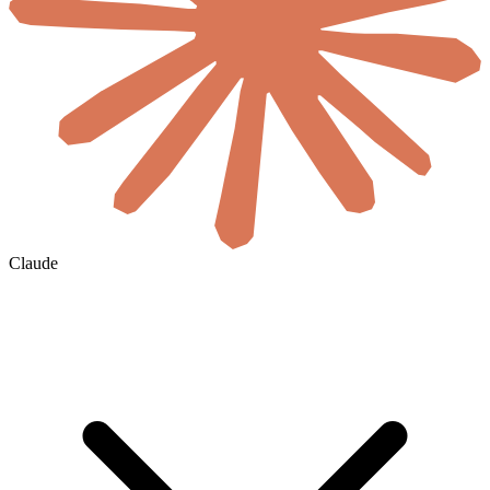
Claude