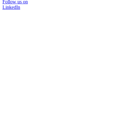
Follow us on
LinkedIn