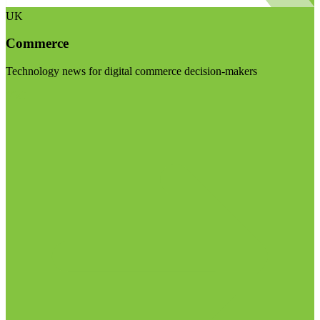
UK
Commerce
Technology news for digital commerce decision-makers
Visit