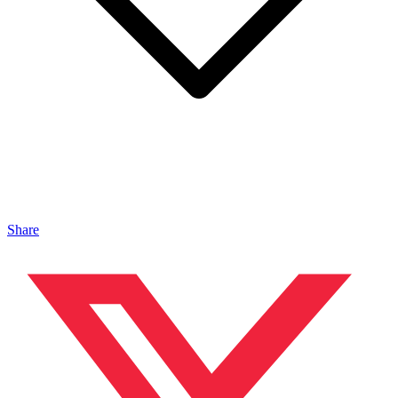
Share