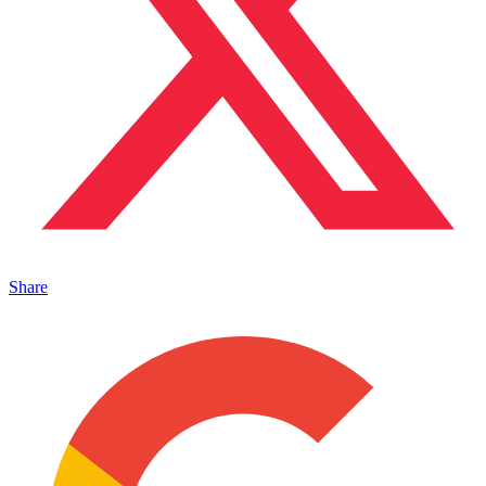
Share