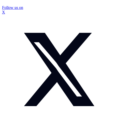
Follow us on
X