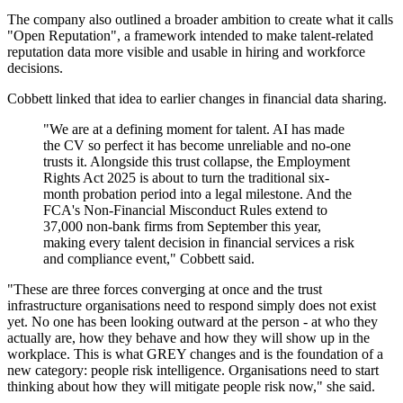
The company also outlined a broader ambition to create what it calls
"Open Reputation", a framework intended to make talent-related
reputation data more visible and usable in hiring and workforce
decisions.
Cobbett linked that idea to earlier changes in financial data sharing.
"We are at a defining moment for talent. AI has made
the CV so perfect it has become unreliable and no-one
trusts it. Alongside this trust collapse, the Employment
Rights Act 2025 is about to turn the traditional six-
month probation period into a legal milestone. And the
FCA's Non-Financial Misconduct Rules extend to
37,000 non-bank firms from September this year,
making every talent decision in financial services a risk
and compliance event," Cobbett said.
"These are three forces converging at once and the trust
infrastructure organisations need to respond simply does not exist
yet. No one has been looking outward at the person - at who they
actually are, how they behave and how they will show up in the
workplace. This is what GREY changes and is the foundation of a
new category: people risk intelligence. Organisations need to start
thinking about how they will mitigate people risk now," she said.