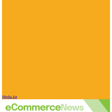
Media kit