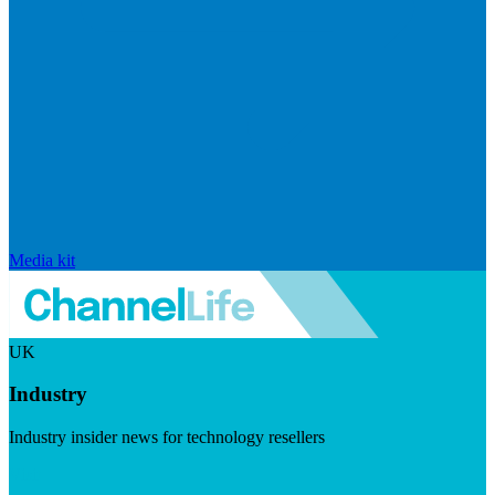
Media kit
UK
Industry
Industry insider news for technology resellers
Visit