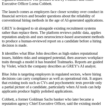
Executive Officer Lorna Cobbett.
The launch comes as employers face closer scrutiny over conduct in
financial services and broader questions about the reliability of
conventional hiring methods in the age of AI-generated applications.
GREY is designed to sit alongside existing recruitment systems
rather than replace them. The platform reviews public data, applies
reputation analysis and uses neuroscience-based assessment methods
to produce a human-reviewed report on a candidate before a hiring
decision is made.
It identifies what Blue John describes as high-stakes reputational
issues, hidden risks and untapped potential, then assesses workplace
traits through a model it has branded Traitmarks. Reports are guided
by Violet, which the company describes as GREY's AI analyst.
Blue John is targeting employers in regulated sectors, where hiring
decisions can carry compliance as well as operational risk. It argues
that existing tools such as CVs and psychometric tests provide only
a partial picture of a candidate, particularly when AI tools can help
applicants produce highly polished applications.
Cobbett, a former Goldman Sachs banker who later became a
reputation agency Chief Executive Officer, said the existing model