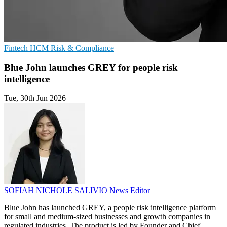
Fintech
HCM
Risk & Compliance
Blue John launches GREY for people risk
intelligence
Tue, 30th Jun 2026
SOFIAH NICHOLE SALIVIO
News Editor
Blue John has launched GREY, a people risk intelligence platform
for small and medium-sized businesses and growth companies in
regulated industries. The product is led by Founder and Chief