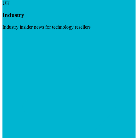
UK
Industry
Industry insider news for technology resellers
Visit