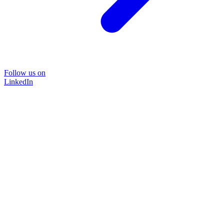
Follow us on
LinkedIn