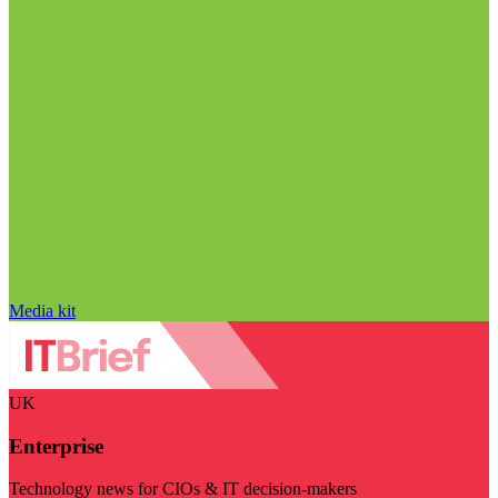
Media kit
UK
Enterprise
Technology news for CIOs & IT decision-makers