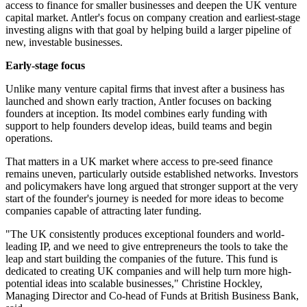
access to finance for smaller businesses and deepen the UK venture
capital market. Antler's focus on company creation and earliest-stage
investing aligns with that goal by helping build a larger pipeline of
new, investable businesses.
Early-stage focus
Unlike many venture capital firms that invest after a business has
launched and shown early traction, Antler focuses on backing
founders at inception. Its model combines early funding with
support to help founders develop ideas, build teams and begin
operations.
That matters in a UK market where access to pre-seed finance
remains uneven, particularly outside established networks. Investors
and policymakers have long argued that stronger support at the very
start of the founder's journey is needed for more ideas to become
companies capable of attracting later funding.
"The UK consistently produces exceptional founders and world-
leading IP, and we need to give entrepreneurs the tools to take the
leap and start building the companies of the future. This fund is
dedicated to creating UK companies and will help turn more high-
potential ideas into scalable businesses," Christine Hockley,
Managing Director and Co-head of Funds at British Business Bank,