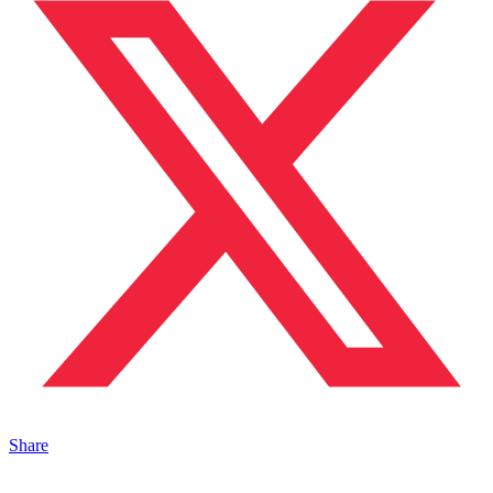
Share