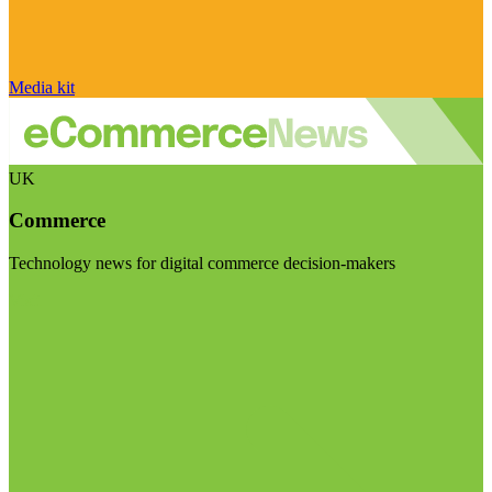
Media kit
UK
Commerce
Technology news for digital commerce decision-makers
Visit