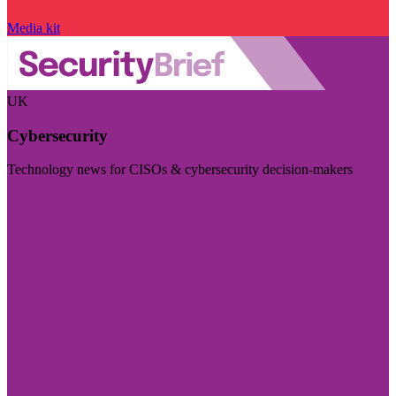
Media kit
UK
Cybersecurity
Technology news for CISOs & cybersecurity decision-makers
Visit