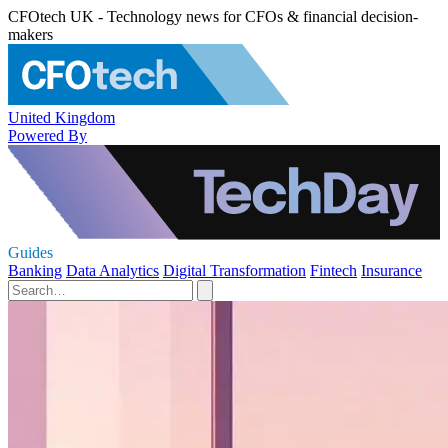
CFOtech UK - Technology news for CFOs & financial decision-
makers
United Kingdom
Powered By
Guides
Banking
Data Analytics
Digital Transformation
Fintech
Insurance