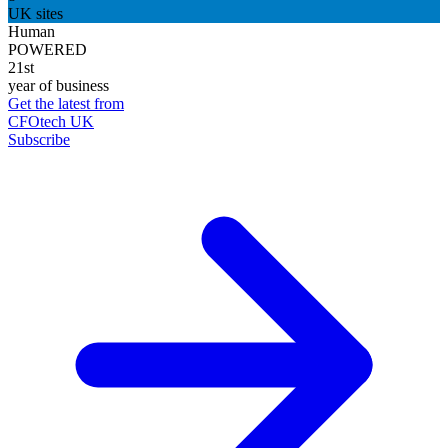
UK sites
Human
POWERED
21st
year of business
Get the latest from
CFOtech UK
Subscribe