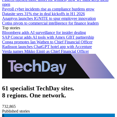
open
Payroll cyber incidents rise as compliance burdens grow
Datasite sees 31% rise in deal kickoffs in H1 2026
Anaptyss launches IGNITE to spur employee innovation
Cotiss pivots to commercial intelligence for finance leaders
Top stories
Bloomberg adds AI surveillance for insider dealing
SAP Concur adds AI tools with Amex GBT partnership
Conga promotes Ian Wathen to Chief Financial Officer
Radisson launches ChatGPT hotel app with Accenture
Verda names Mikko Einiö as Chief Financial Officer
61 specialist TechDay sites.
8 regions. One network.
732,865
Published stories
8