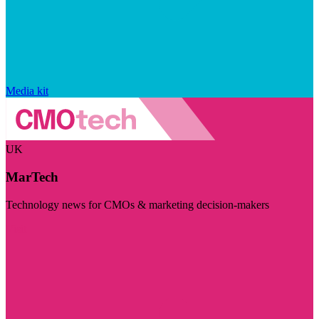
Media kit
UK
MarTech
Technology news for CMOs & marketing decision-makers
Visit