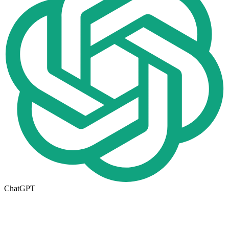
ChatGPT