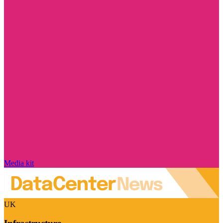
Media kit
UK