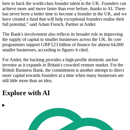
here to back the world-class founder talent in the UK. Founders can
achieve more and move faster than ever before, thanks to AI. There
has never been a better time to become a founder in the UK, and we
have created a fund that will help exceptional founders realise their
full potential," said Adam French, Partner at Antler.
The Bank's involvement also reflects its broader role in improving
the supply of capital to smaller businesses across the UK. Its core
programmes support GBP £23 billion of finance for almost 64,000
smaller businesses, according to figures it cited.
For Antler, the backing provides a high-profile domestic anchor
investor as it expands in Britain's crowded venture market. For the
British Business Bank, the commitment is another attempt to direct
more capital towards founders at a time when many businesses are
still little more than an idea.
Explore with AI