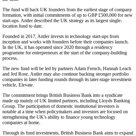
The fund will back UK founders from the earliest stage of company
formation, with initial commitments of up to GBP £500,000 for new
start-ups. Antler described the UK strategy as its largest single-
location fund to date.
Founded in 2017, Antler invests in technology start-ups from
inception and works with founders before their companies launch.
In the UK, it has operated since 2020 through a residency
programme for entrepreneurs at the start of the company-building
process.
The new fund will be led by partners Adam French, Hannah Leach
and Jed Rose. Antler may also continue backing stronger portfolio
companies in later funding rounds through its later-stage investment
vehicle, Elevate.
The commitment brings British Business Bank into a syndicate
made up mainly of UK limited partners, including Lloyds Banking
Group. The participation of domestic institutional investors is
notable at a time when policymakers and investors are focused on
strengthening the UK's ability to finance young technology
companies at home.
Through its fund investments, British Business Bank aims to expand