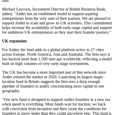
said.
Michael Laycock, Investment Director at British Business Bank,
added, "Antler has an established model to support aspiring
entrepreneurs from the very start of their journey. We are pleased to
support Antler to scale and grow its UK activities. This commitment
helps increase the availability of both early-stage capital and support
for ambitious UK entrepreneurs as they start their founder journey."
UK expansion
For Antler, the fund adds to a global platform active in 27 cities
across Europe, North America, Asia and Australia. The firm says it
has backed more than 1,500 start-ups worldwide, reflecting a model
built on high volumes of very early-stage investments.
The UK has become a more important part of that network since
Antler entered the market in 2020. Launching its largest single-
location fund in Britain suggests the firm sees a deep enough
pipeline of founders to justify concentrating more capital in one
geography.
"Our new fund is designed to support outlier founders in a new era
when speed is everything. Most funds wait for traction, we back
with conviction from inception and then create the conditions for
founders to move faster than they could anywhere else. This fund is