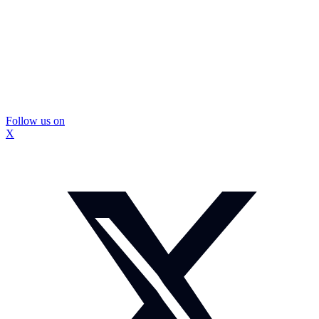
Follow us on
X