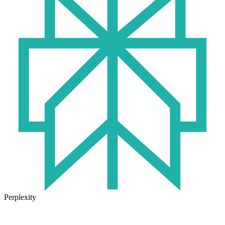
Perplexity