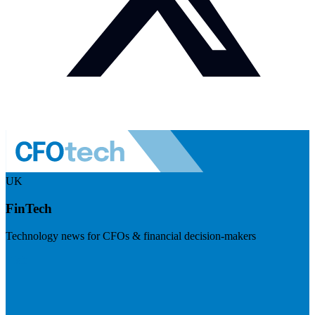
UK
FinTech
Technology news for CFOs & financial decision-makers
Visit