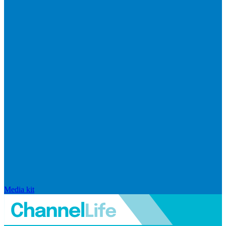
Media kit