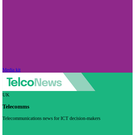
Media kit
UK
Telecomms
Telecommunications news for ICT decision-makers
Visit