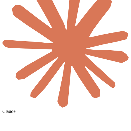
Claude