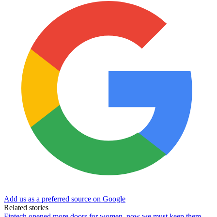
Add us as a preferred source on Google
Related stories
Fintech opened more doors for women, now we must keep them