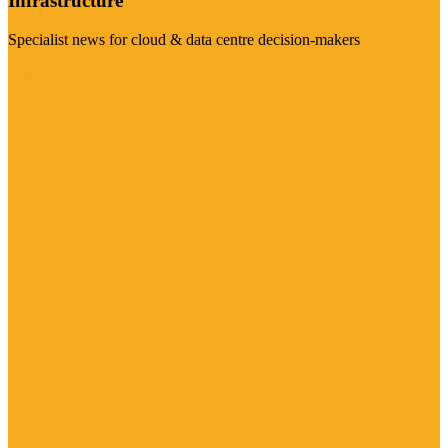
Infrastructure
Specialist news for cloud & data centre decision-makers
Visit