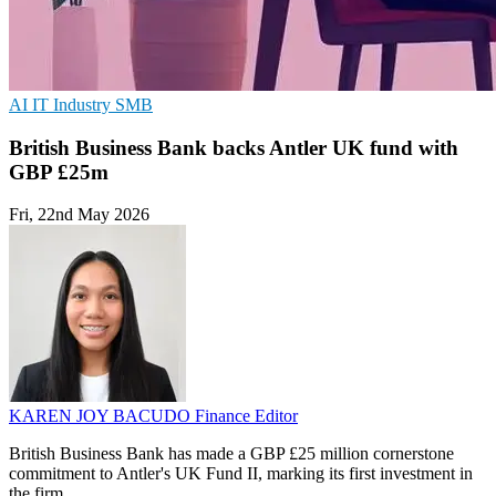
AI
IT Industry
SMB
British Business Bank backs Antler UK fund with
GBP £25m
Fri, 22nd May 2026
KAREN JOY BACUDO
Finance Editor
British Business Bank has made a GBP £25 million cornerstone
commitment to Antler's UK Fund II, marking its first investment in
the firm.