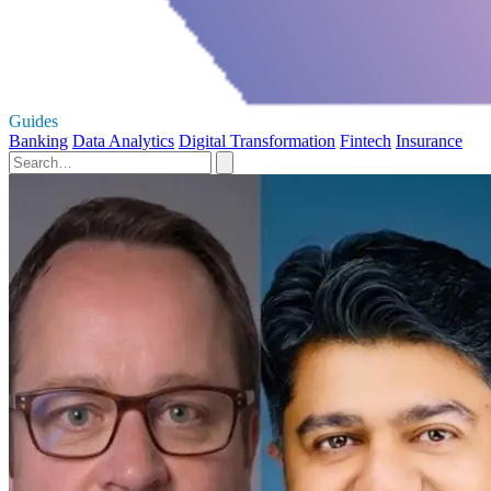
Guides
Banking
Data Analytics
Digital Transformation
Fintech
Insurance