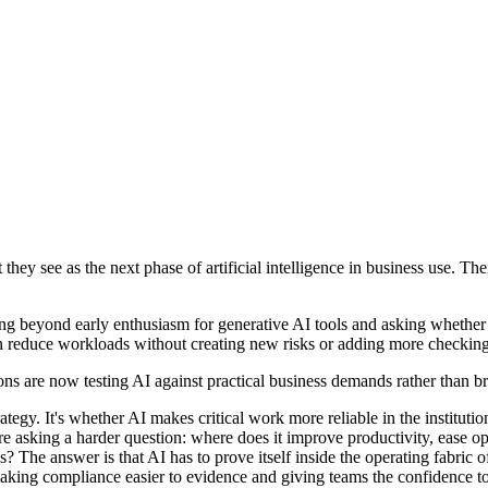
hey see as the next phase of artificial intelligence in business use. T
beyond early enthusiasm for generative AI tools and asking whether th
an reduce workloads without creating new risks or adding more checking
s are now testing AI against practical business demands rather than bro
strategy. It's whether AI makes critical work more reliable in the insti
e asking a harder question: where does it improve productivity, ease 
The answer is that AI has to prove itself inside the operating fabric of
 making compliance easier to evidence and giving teams the confidence