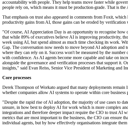
accountability with people. They help teams move faster while governan
people rely on, which means it must be production-grade. That is the 
That emphasis on trust also appeared in comments from Foxit, which h
productivity gains from AI, those gains can be eroded by verification
"Of course, AI Appreciation Day is an opportunity to recognise how qui
that while 89% of executives believe AI is improving productivity, tho
week using AI, but spend almost as much time checking its work. With
Gap. The conversation now needs to move beyond AI adoption and tow
where they can rely on it. Success won't be measured by the number o
with confidence. As AI agents become more capable and take on increas
alongside the governance and verification processes that support it. O
insights," said Evan Reiss, Senior Vice President of Marketing and In
Core processes
Derek Thompson of Workato argued that many deployments remain limit
whether companies allow AI systems to operate within core business 
"Despite the rapid rise of AI adoption, the majority of use cases to d
unsure, in how best to deploy AI for work which is more complex and t
integrations and therefore deeper impact require the CIO to trust AI wi
metrics that are most important to the business, the CIO can ensure tha
individual agents, but by how effectively organisations integrate th