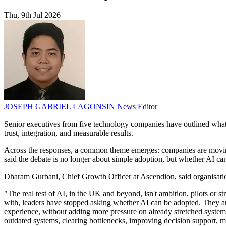
Thu, 9th Jul 2026
JOSEPH GABRIEL LAGONSIN
News Editor
Senior executives from five technology companies have outlined what t
trust, integration, and measurable results.
Across the responses, a common theme emerges: companies are moving 
said the debate is no longer about simple adoption, but whether AI c
Dharam Gurbani, Chief Growth Officer at Ascendion, said organisation
"The real test of AI, in the UK and beyond, isn't ambition, pilots or 
with, leaders have stopped asking whether AI can be adopted. They ar
experience, without adding more pressure on already stretched systems? 
outdated systems, clearing bottlenecks, improving decision support,