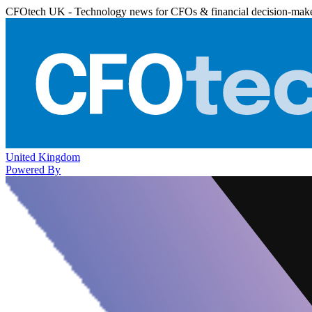
CFOtech UK - Technology news for CFOs & financial decision-mak
United Kingdom
Powered By