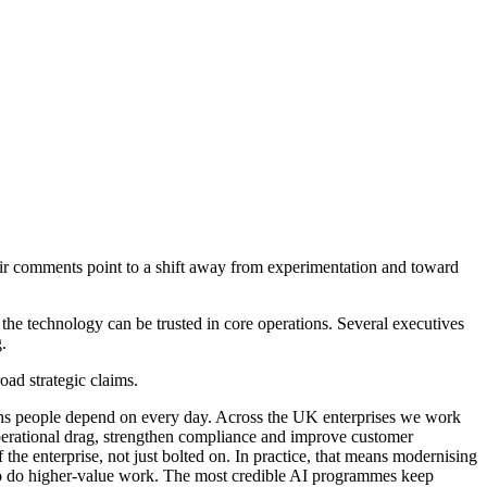
heir comments point to a shift away from experimentation and toward
e technology can be trusted in core operations. Several executives
.
ad strategic claims.
tutions people depend on every day. Across the UK enterprises we work
operational drag, strengthen compliance and improve customer
 the enterprise, not just bolted on. In practice, that means modernising
 to do higher-value work. The most credible AI programmes keep