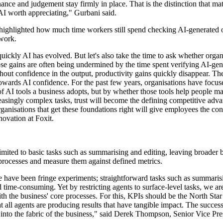
ce and judgement stay firmly in place. That is the distinction that matt
AI worth appreciating," Gurbani said.
ighlighted how much time workers still spend checking AI-generated out
 work.
ckly AI has evolved. But let's also take the time to ask whether organis
se gains are often being undermined by the time spent verifying AI-gene
out confidence in the output, productivity gains quickly disappear. Th
ards AI confidence. For the past few years, organisations have focus
f AI tools a business adopts, but by whether those tools help people m
ingly complex tasks, trust will become the defining competitive advanta
rganisations that get these foundations right will give employees the co
novation at Foxit.
ed to basic tasks such as summarising and editing, leaving broader bu
processes and measure them against defined metrics.
ate have been fringe experiments; straightforward tasks such as summaris
ime-consuming. Yet by restricting agents to surface-level tasks, we are
th the business' core processes. For this, KPIs should be the North Star
t all agents are producing results that have tangible impact. The success
em into the fabric of the business," said Derek Thompson, Senior Vice