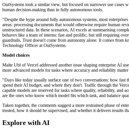
OutSystems took a similar view, but focused on narrower use cases whe
human decision-making than in fully autonomous tools.
"Despite the hype around fully autonomous systems, most enterprises t
areas: processing documents that would otherwise require human rev
unstructured data. In these scenarios, AI excels at summarising comple
behaves like a team of interns: fast and prolific, but still requiring o
guardrails. Trust doesn't come from autonomy alone. It comes from 
Technology Officer at OutSystems.
Model choices
Malte Ubl of Vercel addressed another issue shaping enterprise AI us
more advanced models for tasks where accuracy and reliability matter
"Days like today usually surface one of two conversations: how fast 
spend their AI budget, and where they don't. Traffic through the Ve
capable models are reserved for tasks where quality, reliability, and a
are the ones who know which model fits which task, and balance quali
Taken together, the comments suggest a more restrained phase of enter
trusted, how it should be supervised, and whether it delivers results that
Explore with AI