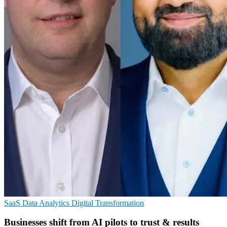
SaaS
Data Analytics
Digital Transformation
Businesses shift from AI pilots to trust & results