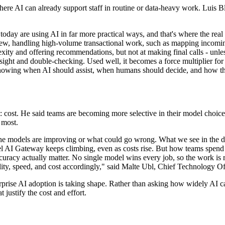
re AI can already support staff in routine or data-heavy work. Luis Bl
oday are using AI in far more practical ways, and that's where the real 
iew, handling high-volume transactional work, such as mapping incomi
xity and offering recommendations, but not at making final calls - unle
versight and double-checking. Used well, it becomes a force multiplier fo
knowing when AI should assist, when humans should decide, and how th
e: cost. He said teams are becoming more selective in their model choic
 most.
the models are improving or what could go wrong. What we see in the da
rcel AI Gateway keeps climbing, even as costs rise. But how teams spe
ccuracy actually matter. No single model wins every job, so the work is 
ty, speed, and cost accordingly," said Malte Ubl, Chief Technology Off
prise AI adoption is taking shape. Rather than asking how widely AI ca
 justify the cost and effort.