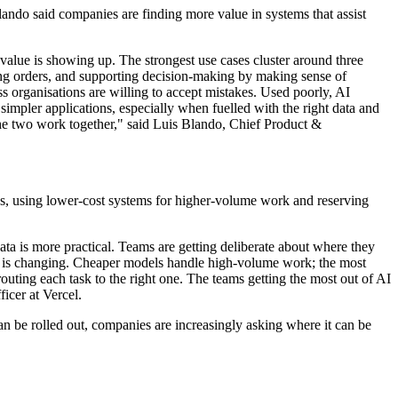
ando said companies are finding more value in systems that assist
value is showing up. The strongest use cases cluster around three
ng orders, and supporting decision-making by making sense of
ss organisations are willing to accept mistakes. Used poorly, AI
r simpler applications, especially when fuelled with the right data and
e two work together," said Luis Blando, Chief Product &
es, using lower-cost systems for higher-volume work and reserving
ta is more practical. Teams are getting deliberate about where they
nd is changing. Cheaper models handle high-volume work; the most
routing each task to the right one. The teams getting the most out of AI
icer at Vercel.
n be rolled out, companies are increasingly asking where it can be