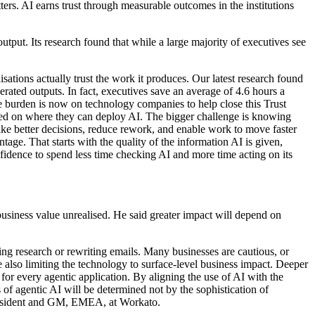
ers. AI earns trust through measurable outcomes in the institutions
put. Its research found that while a large majority of executives see
ations actually trust the work it produces. Our latest research found
rated outputs. In fact, executives save an average of 4.6 hours a
e burden is now on technology companies to help close this Trust
ed on where they can deploy AI. The bigger challenge is knowing
ake better decisions, reduce rework, and enable work to move faster
ge. That starts with the quality of the information AI is given,
nfidence to spend less time checking AI and more time acting on its
siness value unrealised. He said greater impact will depend on
ing research or rewriting emails. Many businesses are cautious, or
 also limiting the technology to surface-level business impact. Deeper
 for every agentic application. By aligning the use of AI with the
 of agentic AI will be determined not by the sophistication of
 President and GM, EMEA, at Workato.