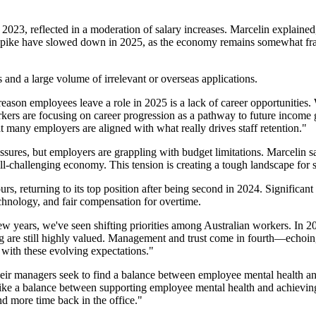
2023, reflected in a moderation of salary increases. Marcelin explained
ion spike have slowed down in 2025, as the economy remains somewhat f
 and a large volume of irrelevant or overseas applications.
son employees leave a role in 2025 is a lack of career opportunities. 
kers are focusing on career progression as a pathway to future income 
hat many employers are aligned with what really drives staff retention."
ssures, but employers are grappling with budget limitations. Marcelin s
ill-challenging economy. This tension is creating a tough landscape for s
rs, returning to its top position after being second in 2024. Signific
echnology, and fair compensation for overtime.
few years, we've seen shifting priorities among Australian workers. In 2
ng are still highly valued. Management and trust come in fourth—echoing
y with these evolving expectations."
heir managers seek to find a balance between employee mental health a
 strike a balance between supporting employee mental health and achievi
d more time back in the office."