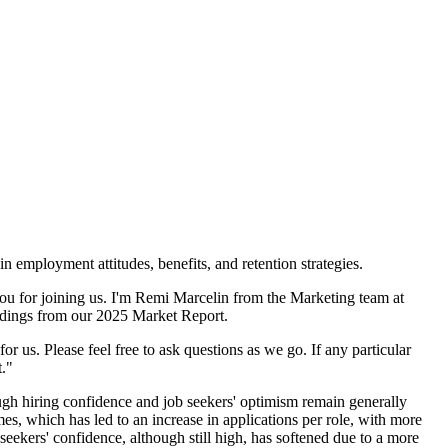
 employment attitudes, benefits, and retention strategies.
ou for joining us. I'm Remi Marcelin from the Marketing team at
indings from our 2025 Market Report.
for us. Please feel free to ask questions as we go. If any particular
t."
ough hiring confidence and job seekers' optimism remain generally
s, which has led to an increase in applications per role, with more
seekers' confidence, although still high, has softened due to a more