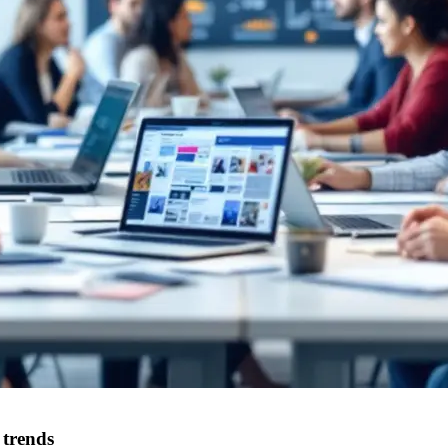
 trends