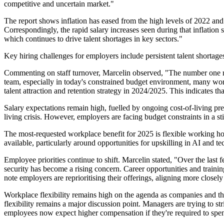
competitive and uncertain market."
The report shows inflation has eased from the high levels of 2022 and 
Correspondingly, the rapid salary increases seen during that inflat
which continues to drive talent shortages in key sectors."
Key hiring challenges for employers include persistent talent shortages
Commenting on staff turnover, Marcelin observed, "The number one rea
team, especially in today's constrained budget environment, many wor
talent attraction and retention strategy in 2024/2025. This indicates t
Salary expectations remain high, fuelled by ongoing cost-of-living pre
living crisis. However, employers are facing budget constraints in a st
The most-requested workplace benefit for 2025 is flexible working hou
available, particularly around opportunities for upskilling in AI and t
Employee priorities continue to shift. Marcelin stated, "Over the last 
security has become a rising concern. Career opportunities and traini
note employers are reprioritising their offerings, aligning more closel
Workplace flexibility remains high on the agenda as companies and t
flexibility remains a major discussion point. Managers are trying to
employees now expect higher compensation if they're required to spen