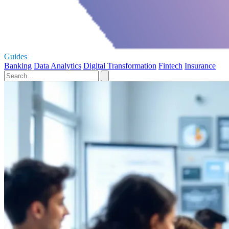
Guides
Banking
Data Analytics
Digital Transformation
Fintech
Insurance