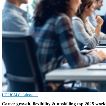
UC
HCM
Collaboration
Career growth, flexibility & upskilling top 2025 work