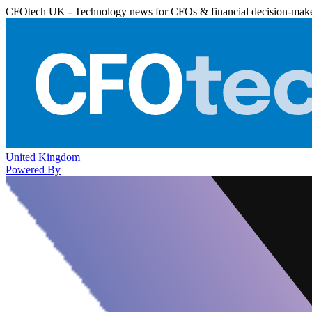
CFOtech UK - Technology news for CFOs & financial decision-mak
United Kingdom
Powered By