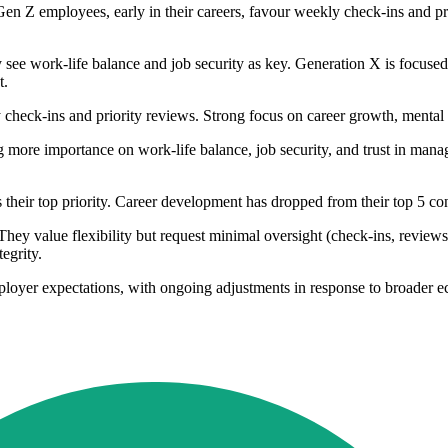
Gen Z employees, early in their careers, favour weekly check-ins and prio
ly see work-life balance and job security as key. Generation X is focus
t.
check-ins and priority reviews. Strong focus on career growth, mental h
ng more importance on work-life balance, job security, and trust in mana
 their top priority. Career development has dropped from their top 5 co
ey value flexibility but request minimal oversight (check-ins, reviews,
egrity.
loyer expectations, with ongoing adjustments in response to broader ec