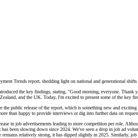
t Trends report, shedding light on national and generational shifts in
ntroduced the key findings, stating, "Good morning, everyone. Thank y
 Zealand, and the UK. Today, I'm excited to present some of the key f
ore the public release of the report, which is something new and exciting 
 more than happy to provide interviews or dig into further data on reques
rease in job advertisements leading to more competition per role. Alth
t has been slowing down since 2024. We've seen a drop in job ad volume
emains relatively strong, it has dipped slightly in 2025. Similarly, job 