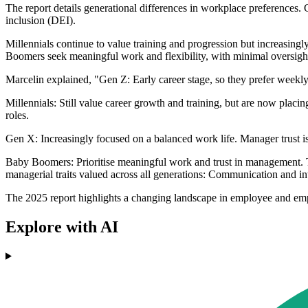
The report details generational differences in workplace preferences. 
inclusion (DEI).
Millennials continue to value training and progression but increasing
Boomers seek meaningful work and flexibility, with minimal oversigh
Marcelin explained, "Gen Z: Early career stage, so they prefer weekly 
Millennials: Still value career growth and training, but are now placi
roles.
Gen X: Increasingly focused on a balanced work life. Manager trust is
Baby Boomers: Prioritise meaningful work and trust in management. Th
managerial traits valued across all generations: Communication and int
The 2025 report highlights a changing landscape in employee and emp
Explore with AI