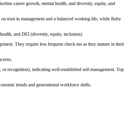
ritise career growth, mental health, and diversity, equity, and
ed on trust in management and a balanced working life, while Baby
ealth, and DEI (diversity, equity, inclusion).
gement. They require less frequent check-ins as they mature in their
ncerns.
 or recognition), indicating well-established self-management. Top
onomic trends and generational workforce shifts.