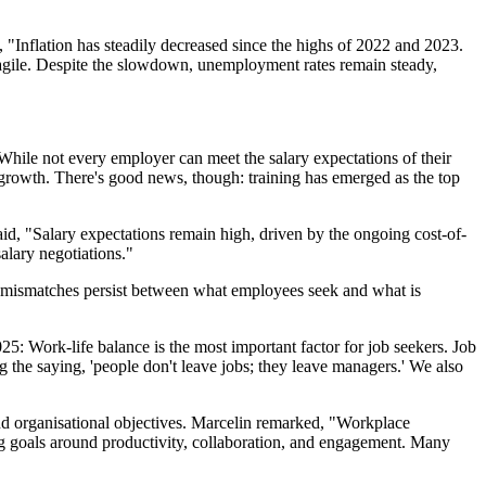
, "Inflation has steadily decreased since the highs of 2022 and 2023.
ragile. Despite the slowdown, unemployment rates remain steady,
While not every employer can meet the salary expectations of their
growth. There's good news, though: training has emerged as the top
aid, "Salary expectations remain high, driven by the ongoing cost-of-
alary negotiations."
ant mismatches persist between what employees seek and what is
025: Work-life balance is the most important factor for job seekers. Job
 the saying, 'people don't leave jobs; they leave managers.' We also
nd organisational objectives. Marcelin remarked, "Workplace
ng goals around productivity, collaboration, and engagement. Many