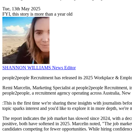
Tue, 13th May 2025
FYI, this story is more than a year old
SHANNON WILLIAMS
News Editor
people2people Recruitment has released its 2025 Workplace & Employmen
Remi Marcelin, Marketing Specialist at people2people Recruitment, i
people2people, a recruitment agency operating across Australia, New
:This is the first time we're sharing these insights with journalists bef
topic sparks interest and you'd like to explore it in more depth, we're
The report indicates the job market has slowed since 2024, with a dec
positive, both have softened in 2025. Marcelin noted, "The job marke
candidates competing for fewer opportunities. While hiring confidence r