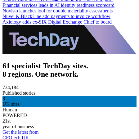
Financial services leads in AI identity readiness scorecard
Novisto launches tool for double materiality assessments
Nuvei & BlackLine add payments to invoice workflow
Axiology adds ex-SIX Digital Exchange Chief to board
61 specialist TechDay sites.
8 regions. One network.
734,184
Published stories
8
UK sites
Human
POWERED
21st
year of business
Get the latest from
CFOtech UK