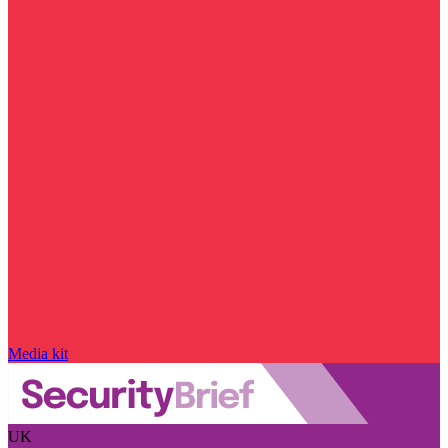
Media kit
UK