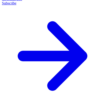
Subscribe