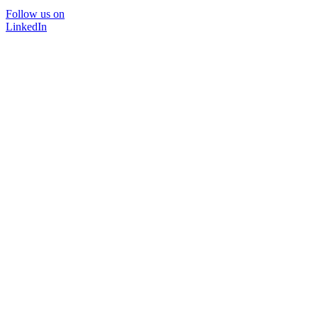
Follow us on
LinkedIn