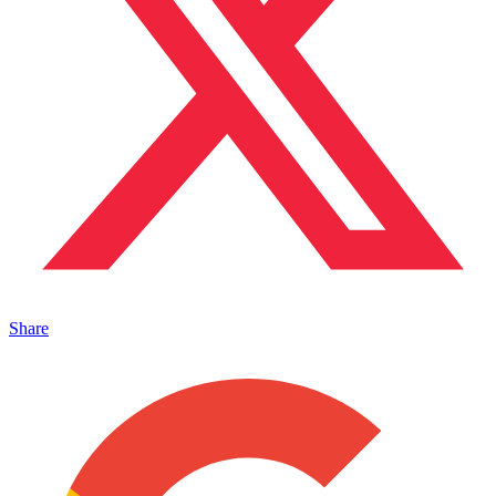
Share