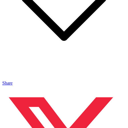
Share