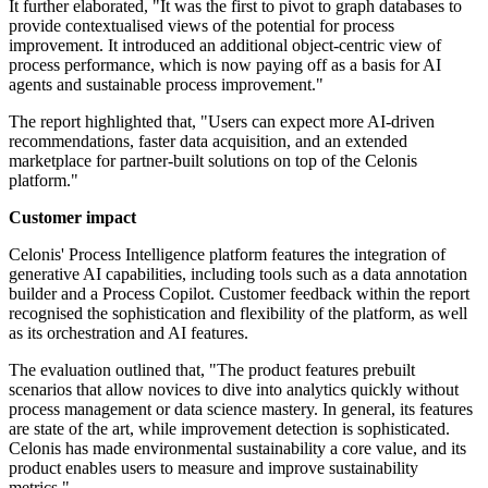
It further elaborated, "It was the first to pivot to graph databases to
provide contextualised views of the potential for process
improvement. It introduced an additional object-centric view of
process performance, which is now paying off as a basis for AI
agents and sustainable process improvement."
The report highlighted that, "Users can expect more AI-driven
recommendations, faster data acquisition, and an extended
marketplace for partner-built solutions on top of the Celonis
platform."
Customer impact
Celonis' Process Intelligence platform features the integration of
generative AI capabilities, including tools such as a data annotation
builder and a Process Copilot. Customer feedback within the report
recognised the sophistication and flexibility of the platform, as well
as its orchestration and AI features.
The evaluation outlined that, "The product features prebuilt
scenarios that allow novices to dive into analytics quickly without
process management or data science mastery. In general, its features
are state of the art, while improvement detection is sophisticated.
Celonis has made environmental sustainability a core value, and its
product enables users to measure and improve sustainability
metrics."