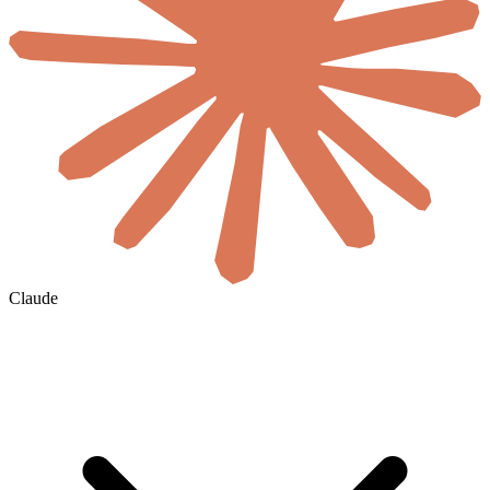
Claude