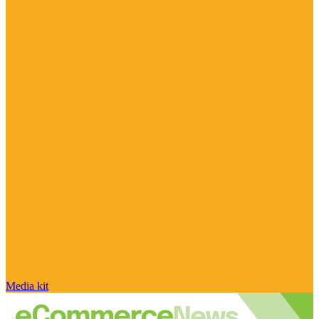
Media kit