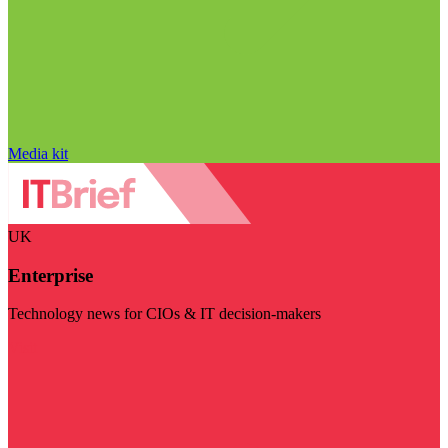
Media kit
UK
Enterprise
Technology news for CIOs & IT decision-makers
Visit