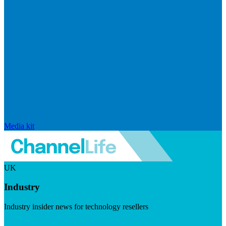
Media kit
UK
Industry
Industry insider news for technology resellers
Visit