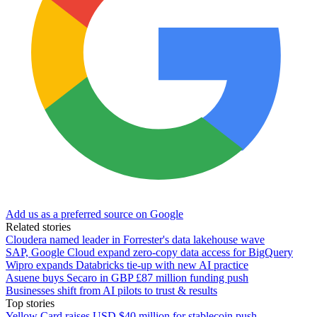
Add us as a preferred source on Google
Related stories
Cloudera named leader in Forrester's data lakehouse wave
SAP, Google Cloud expand zero-copy data access for BigQuery
Wipro expands Databricks tie-up with new AI practice
Asuene buys Secaro in GBP £87 million funding push
Businesses shift from AI pilots to trust & results
Top stories
Yellow Card raises USD $40 million for stablecoin push