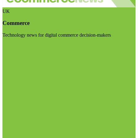
UK
Commerce
Technology news for digital commerce decision-makers
Visit