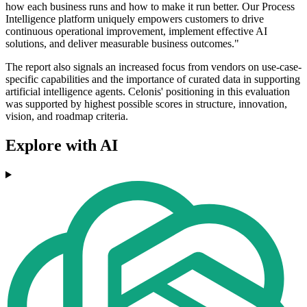
how each business runs and how to make it run better. Our Process
Intelligence platform uniquely empowers customers to drive
continuous operational improvement, implement effective AI
solutions, and deliver measurable business outcomes."
The report also signals an increased focus from vendors on use-case-
specific capabilities and the importance of curated data in supporting
artificial intelligence agents. Celonis' positioning in this evaluation
was supported by highest possible scores in structure, innovation,
vision, and roadmap criteria.
Explore with AI