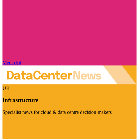
Media kit
UK
Infrastructure
Specialist news for cloud & data centre decision-makers
Visit