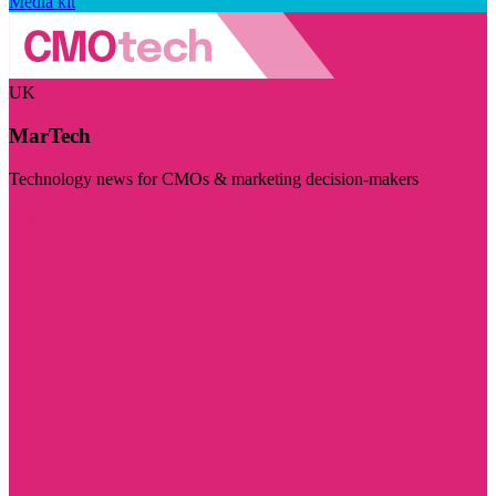
Media kit
UK
MarTech
Technology news for CMOs & marketing decision-makers
Visit