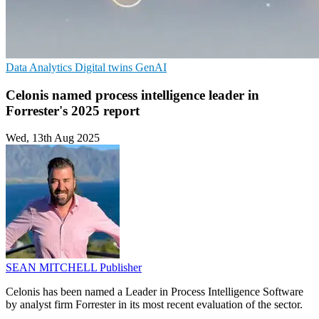
Data Analytics
Digital twins
GenAI
Celonis named process intelligence leader in
Forrester's 2025 report
Wed, 13th Aug 2025
SEAN MITCHELL
Publisher
Celonis has been named a Leader in Process Intelligence Software
by analyst firm Forrester in its most recent evaluation of the sector.