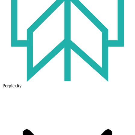
Perplexity