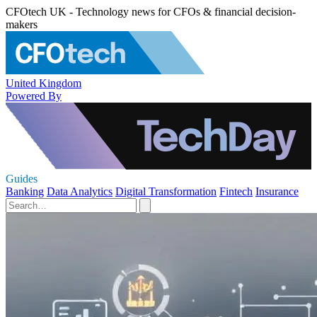
CFOtech UK - Technology news for CFOs & financial decision-
makers
United Kingdom
Powered By
Guides
Banking
Data Analytics
Digital Transformation
Fintech
Insurance