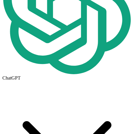
ChatGPT