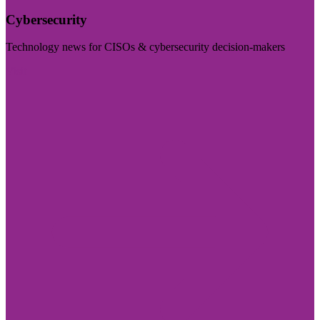
Cybersecurity
Technology news for CISOs & cybersecurity decision-makers
Visit