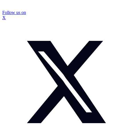
Follow us on
X