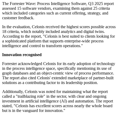
The Forrester Wave: Process Intelligence Software, Q3 2025 report
assessed 15 software vendors, examining them against 25 criteria
which included categories such as current offering, strategy, and
customer feedback.
In the evaluation, Celonis received the highest scores possible across
18 criteria, which notably included analytics and digital twins.
According to the report, "Celonis is best suited to clients looking for
a sophisticated platform that supports enterprise-wide process
intelligence and control to transform operations."
Innovation recognised
Forrester acknowledged Celonis for its early adoption of technology
in the process intelligence space, specifically mentioning its use of
graph databases and an object-centric view of process performance.
The report also cited Celonis' extended marketplace of partner-built
solutions as a contributing factor to its leadership position.
Additionally, Celonis was noted for maintaining what the report
called a "trailblazing role" in the sector, with clear and ongoing
investment in artificial intelligence (AI) and automation. The report
stated, "Celonis has excellent scores across nearly the whole board
but is in the vanguard for innovation."