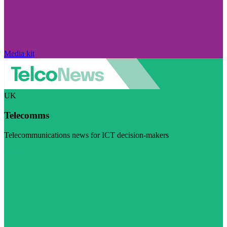
Media kit
UK
Telecomms
Telecommunications news for ICT decision-makers
Visit