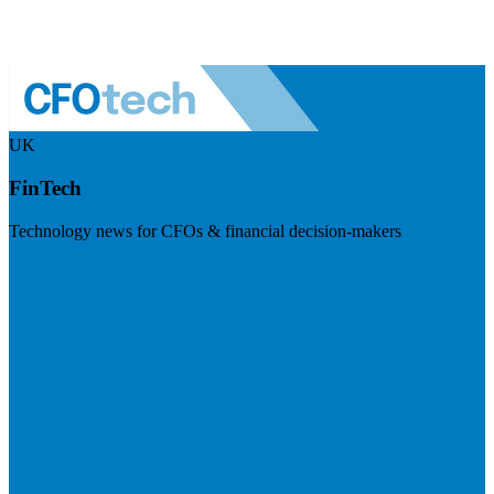
UK
FinTech
Technology news for CFOs & financial decision-makers
Visit