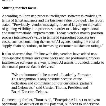
Shifting market focus
According to Forrester, process intelligence software is evolving in
terms of target audience and the business value provided. The report
stated, "Previously, vendor messaging focused largely on the value
of gaining visibility into processes in order to achieve operational
and transformational improvements. Today, vendors mostly position
process intelligence's value in terms of supporting concrete use
cases, such as containing the cost of AI agents, cutting the cost of
supply chain operations, or increasing customer satisfaction ratings."
It also observed that, "In line with this, vendors have added use-
case-specific features and value packs and are positioning process
intelligence software as a way to keep AI agents grounded, thanks to
the curated process data it delivers."
"We are honoured to be named a Leader by Forrester.
This recognition is only possible because of the
dedication and commitment of our customers, partners
and Celonauts," said Carsten Thoma, President and
Board Director, Celonis.
Commenting further, Thoma said, "Enterprise AI is set to reinvent
operations. To deliver on its full potential, AI needs to understand