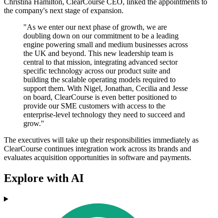
Christina Hamilton, ClearCourse CEO, linked the appointments to
the company's next stage of expansion.
"As we enter our next phase of growth, we are
doubling down on our commitment to be a leading
engine powering small and medium businesses across
the UK and beyond. This new leadership team is
central to that mission, integrating advanced sector
specific technology across our product suite and
building the scalable operating models required to
support them. With Nigel, Jonathan, Cecilia and Jesse
on board, ClearCourse is even better positioned to
provide our SME customers with access to the
enterprise-level technology they need to succeed and
grow."
The executives will take up their responsibilities immediately as
ClearCourse continues integration work across its brands and
evaluates acquisition opportunities in software and payments.
Explore with AI