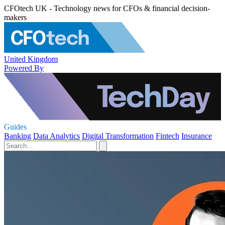
CFOtech UK - Technology news for CFOs & financial decision-
makers
United Kingdom
Powered By
Guides
Banking
Data Analytics
Digital Transformation
Fintech
Insurance