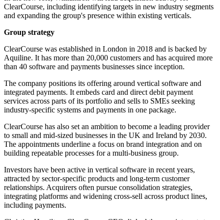
ClearCourse, including identifying targets in new industry segments
and expanding the group's presence within existing verticals.
Group strategy
ClearCourse was established in London in 2018 and is backed by
Aquiline. It has more than 20,000 customers and has acquired more
than 40 software and payments businesses since inception.
The company positions its offering around vertical software and
integrated payments. It embeds card and direct debit payment
services across parts of its portfolio and sells to SMEs seeking
industry-specific systems and payments in one package.
ClearCourse has also set an ambition to become a leading provider
to small and mid-sized businesses in the UK and Ireland by 2030.
The appointments underline a focus on brand integration and on
building repeatable processes for a multi-business group.
Investors have been active in vertical software in recent years,
attracted by sector-specific products and long-term customer
relationships. Acquirers often pursue consolidation strategies,
integrating platforms and widening cross-sell across product lines,
including payments.