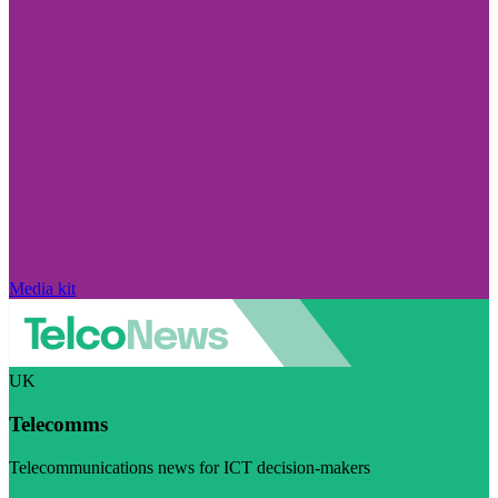
Media kit
UK
Telecomms
Telecommunications news for ICT decision-makers