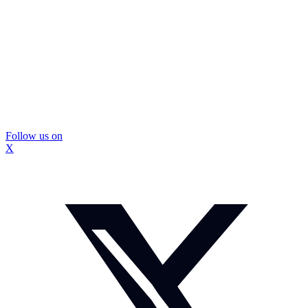
Follow us on
X