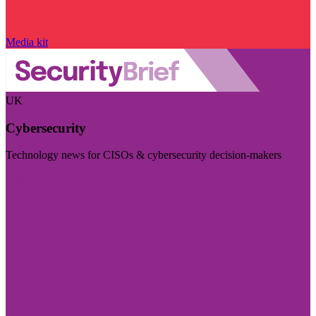
Media kit
UK
Cybersecurity
Technology news for CISOs & cybersecurity decision-makers
Visit