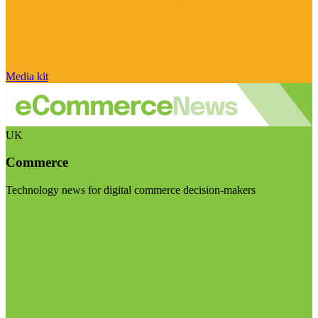
Media kit
UK
Commerce
Technology news for digital commerce decision-makers
Visit