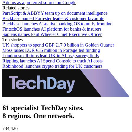
Add us as a preferred source on Google
Related stories
ParaScript & ABBYY team up on document intelligence
Backbase named Forrester leader & customer favourite
Backbase launches AI-native banking OS to unify frontline
FintechOS launches AI platform for banks & insurers
Sapiens names Paul Wheeler Chief Executive Officer
Top stories
UK shoppers to spend GBP £17.9 billion in Golden Quarter
Moss raises EUR €35 million in Portage-led funding
London small firms lead UK in AI use, survey finds
Rippling launches AI Spend Console to track AI costs
Robinhood launches crypto trading for UK customers
61 specialist TechDay sites.
8 regions. One network.
734,426