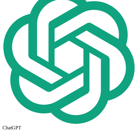
ChatGPT