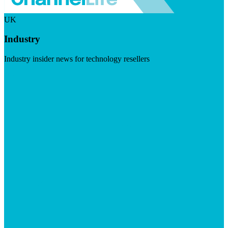
UK
Industry
Industry insider news for technology resellers
Visit