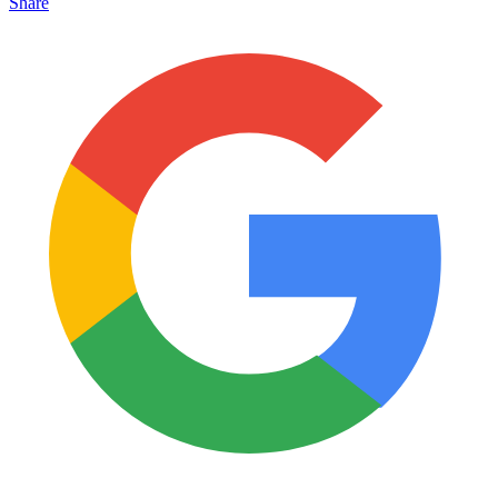
Share