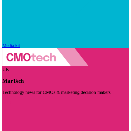
Media kit
UK
MarTech
Technology news for CMOs & marketing decision-makers
Visit