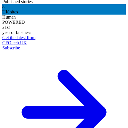
Published stories
8
UK sites
Human
POWERED
21st
year of business
Get the latest from
CFOtech UK
Subscribe