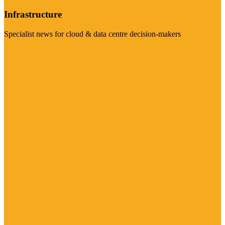
Infrastructure
Specialist news for cloud & data centre decision-makers
Visit