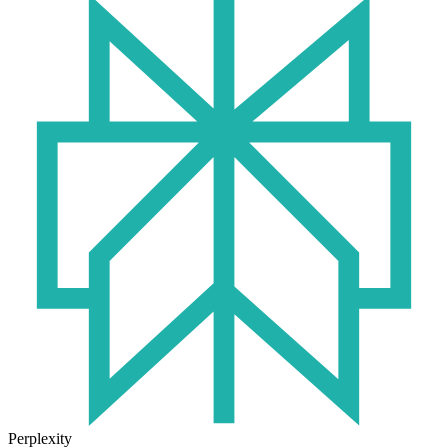
Perplexity