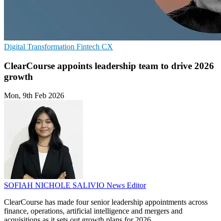
Digital Transformation
Fintech
CX
ClearCourse appoints leadership team to drive 2026
growth
Mon, 9th Feb 2026
SOFIAH NICHOLE SALIVIO
News Editor
ClearCourse has made four senior leadership appointments across
finance, operations, artificial intelligence and mergers and
acquisitions as it sets out growth plans for 2026.