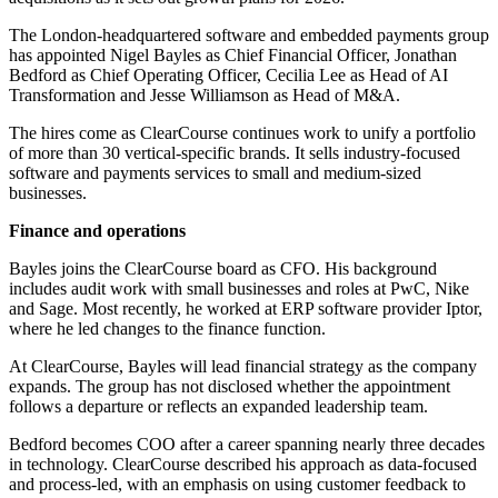
The London-headquartered software and embedded payments group
has appointed Nigel Bayles as Chief Financial Officer, Jonathan
Bedford as Chief Operating Officer, Cecilia Lee as Head of AI
Transformation and Jesse Williamson as Head of M&A.
The hires come as ClearCourse continues work to unify a portfolio
of more than 30 vertical-specific brands. It sells industry-focused
software and payments services to small and medium-sized
businesses.
Finance and operations
Bayles joins the ClearCourse board as CFO. His background
includes audit work with small businesses and roles at PwC, Nike
and Sage. Most recently, he worked at ERP software provider Iptor,
where he led changes to the finance function.
At ClearCourse, Bayles will lead financial strategy as the company
expands. The group has not disclosed whether the appointment
follows a departure or reflects an expanded leadership team.
Bedford becomes COO after a career spanning nearly three decades
in technology. ClearCourse described his approach as data-focused
and process-led, with an emphasis on using customer feedback to