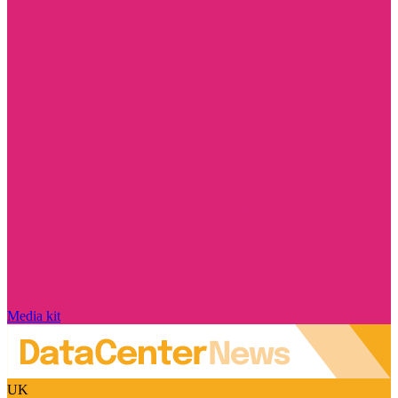
Media kit
UK