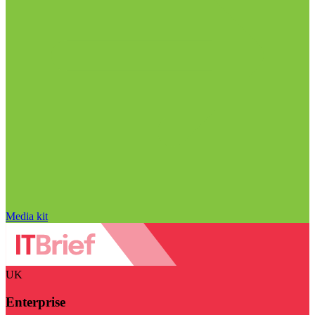
Media kit
UK
Enterprise