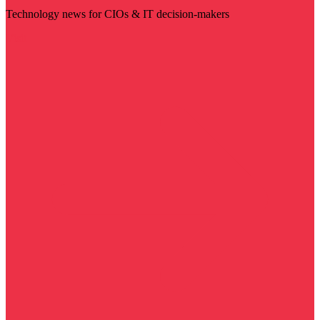
Technology news for CIOs & IT decision-makers
Visit