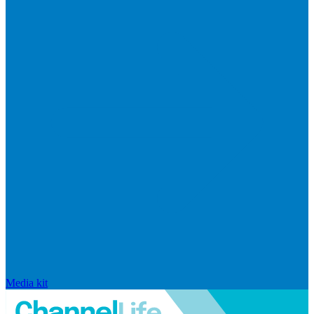
Media kit