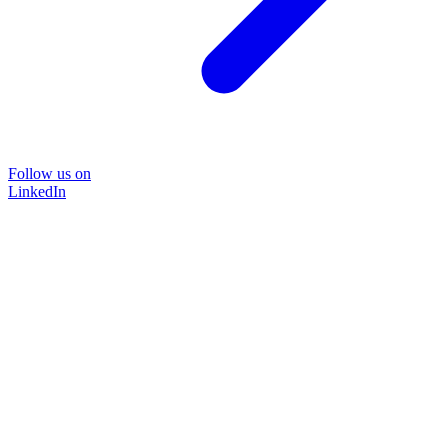
Follow us on
LinkedIn