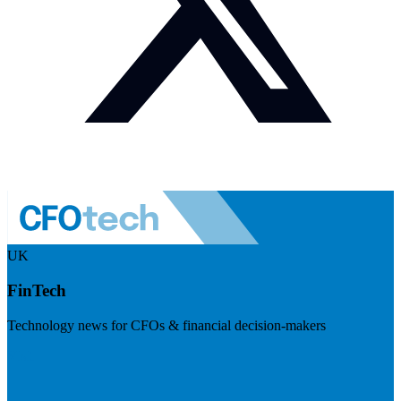
UK
FinTech
Technology news for CFOs & financial decision-makers
Visit