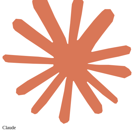
Claude