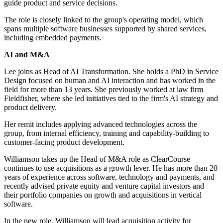
guide product and service decisions.
The role is closely linked to the group's operating model, which
spans multiple software businesses supported by shared services,
including embedded payments.
AI and M&A
Lee joins as Head of AI Transformation. She holds a PhD in Service
Design focused on human and AI interaction and has worked in the
field for more than 13 years. She previously worked at law firm
Fieldfisher, where she led initiatives tied to the firm's AI strategy and
product delivery.
Her remit includes applying advanced technologies across the
group, from internal efficiency, training and capability-building to
customer-facing product development.
Williamson takes up the Head of M&A role as ClearCourse
continues to use acquisitions as a growth lever. He has more than 20
years of experience across software, technology and payments, and
recently advised private equity and venture capital investors and
their portfolio companies on growth and acquisitions in vertical
software.
In the new role, Williamson will lead acquisition activity for