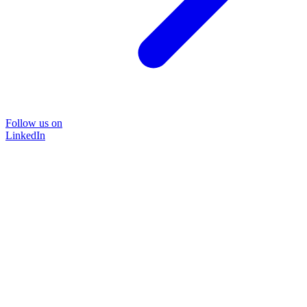
Follow us on
LinkedIn