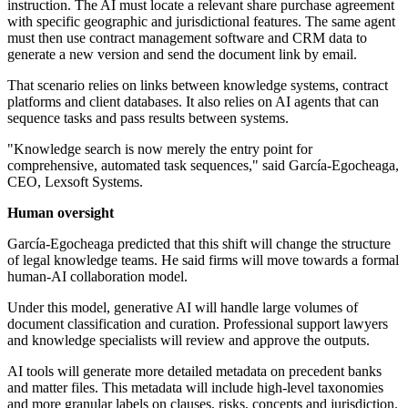
instruction. The AI must locate a relevant share purchase agreement
with specific geographic and jurisdictional features. The same agent
must then use contract management software and CRM data to
generate a new version and send the document link by email.
That scenario relies on links between knowledge systems, contract
platforms and client databases. It also relies on AI agents that can
sequence tasks and pass results between systems.
"Knowledge search is now merely the entry point for
comprehensive, automated task sequences," said García-Egocheaga,
CEO, Lexsoft Systems.
Human oversight
García-Egocheaga predicted that this shift will change the structure
of legal knowledge teams. He said firms will move towards a formal
human-AI collaboration model.
Under this model, generative AI will handle large volumes of
document classification and curation. Professional support lawyers
and knowledge specialists will review and approve the outputs.
AI tools will generate more detailed metadata on precedent banks
and matter files. This metadata will include high-level taxonomies
and more granular labels on clauses, risks, concepts and jurisdiction.