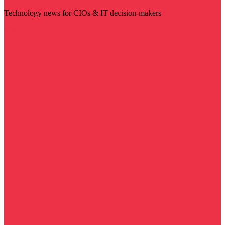
Technology news for CIOs & IT decision-makers
Visit