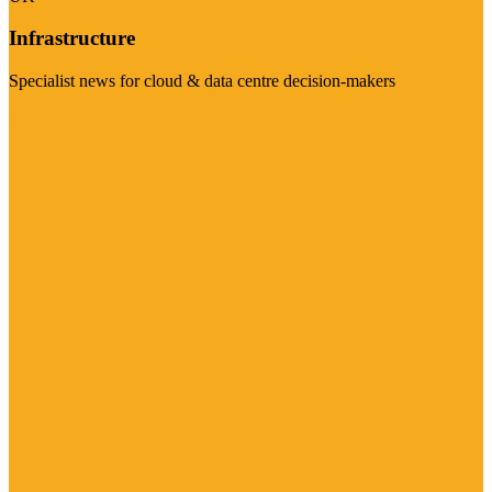
Infrastructure
Specialist news for cloud & data centre decision-makers
Visit