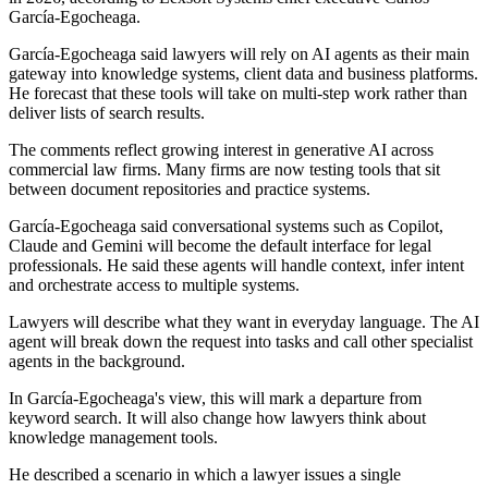
García-Egocheaga.
García-Egocheaga said lawyers will rely on AI agents as their main
gateway into knowledge systems, client data and business platforms.
He forecast that these tools will take on multi-step work rather than
deliver lists of search results.
The comments reflect growing interest in generative AI across
commercial law firms. Many firms are now testing tools that sit
between document repositories and practice systems.
García-Egocheaga said conversational systems such as Copilot,
Claude and Gemini will become the default interface for legal
professionals. He said these agents will handle context, infer intent
and orchestrate access to multiple systems.
Lawyers will describe what they want in everyday language. The AI
agent will break down the request into tasks and call other specialist
agents in the background.
In García-Egocheaga's view, this will mark a departure from
keyword search. It will also change how lawyers think about
knowledge management tools.
He described a scenario in which a lawyer issues a single