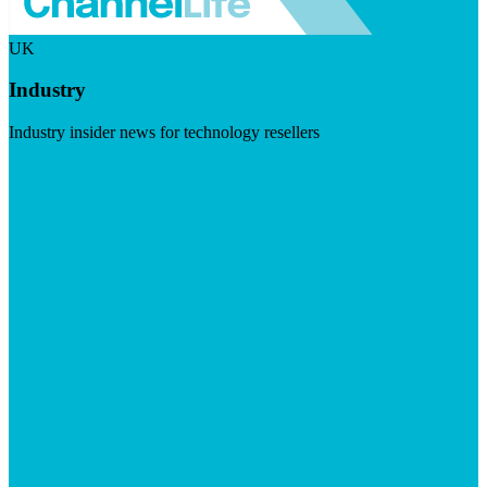
UK
Industry
Industry insider news for technology resellers
Visit