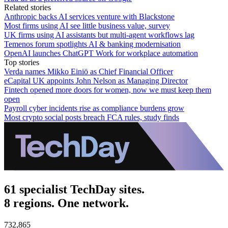
Related stories
Anthropic backs AI services venture with Blackstone
Most firms using AI see little business value, survey
UK firms using AI assistants but multi-agent workflows lag
Temenos forum spotlights AI & banking modernisation
OpenAI launches ChatGPT Work for workplace automation
Top stories
Verda names Mikko Einiö as Chief Financial Officer
eCapital UK appoints John Nelson as Managing Director
Fintech opened more doors for women, now we must keep them
open
Payroll cyber incidents rise as compliance burdens grow
Most crypto social posts breach FCA rules, study finds
61 specialist TechDay sites.
8 regions. One network.
732,865