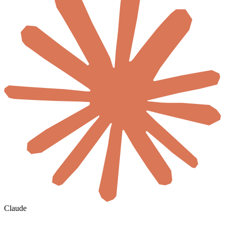
Claude