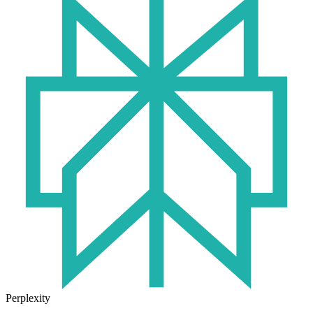
Perplexity