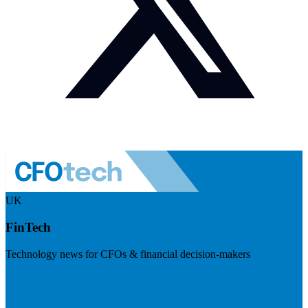
UK
FinTech
Technology news for CFOs & financial decision-makers
Visit