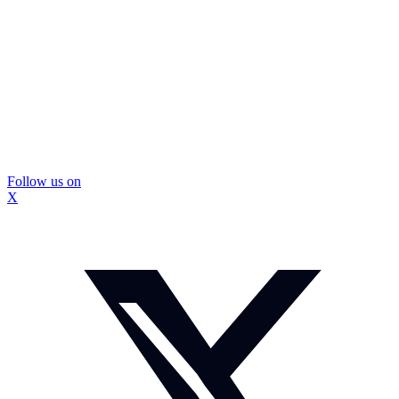
Follow us on
X