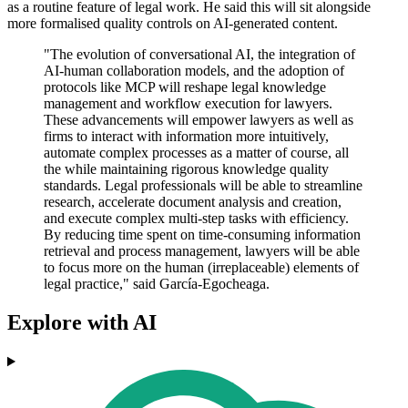
as a routine feature of legal work. He said this will sit alongside
more formalised quality controls on AI-generated content.
"The evolution of conversational AI, the integration of
AI-human collaboration models, and the adoption of
protocols like MCP will reshape legal knowledge
management and workflow execution for lawyers.
These advancements will empower lawyers as well as
firms to interact with information more intuitively,
automate complex processes as a matter of course, all
the while maintaining rigorous knowledge quality
standards. Legal professionals will be able to streamline
research, accelerate document analysis and creation,
and execute complex multi-step tasks with efficiency.
By reducing time spent on time-consuming information
retrieval and process management, lawyers will be able
to focus more on the human (irreplaceable) elements of
legal practice," said García-Egocheaga.
Explore with AI