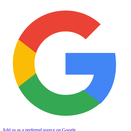
Add us as a preferred source on Google