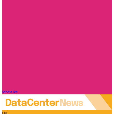
Media kit
UK