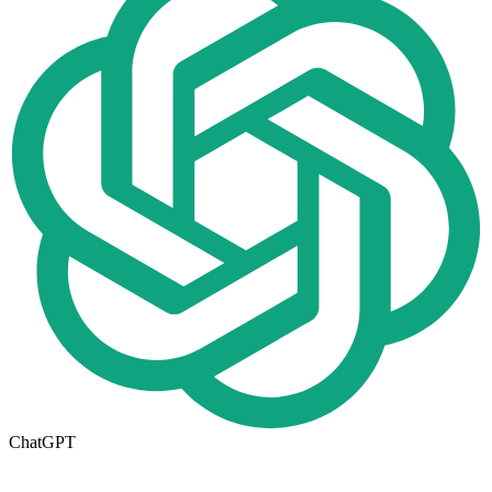
ChatGPT