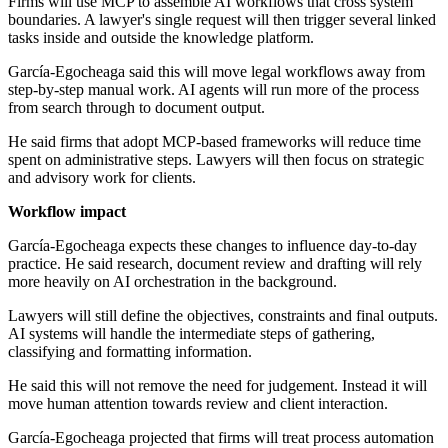
Firms will use MCP to assemble AI workflows that cross system
boundaries. A lawyer's single request will then trigger several linked
tasks inside and outside the knowledge platform.
García-Egocheaga said this will move legal workflows away from
step-by-step manual work. AI agents will run more of the process
from search through to document output.
He said firms that adopt MCP-based frameworks will reduce time
spent on administrative steps. Lawyers will then focus on strategic
and advisory work for clients.
Workflow impact
García-Egocheaga expects these changes to influence day-to-day
practice. He said research, document review and drafting will rely
more heavily on AI orchestration in the background.
Lawyers will still define the objectives, constraints and final outputs.
AI systems will handle the intermediate steps of gathering,
classifying and formatting information.
He said this will not remove the need for judgement. Instead it will
move human attention towards review and client interaction.
García-Egocheaga projected that firms will treat process automation