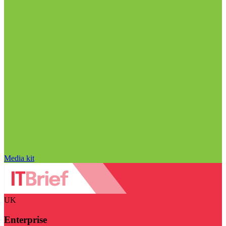
Media kit
UK
Enterprise