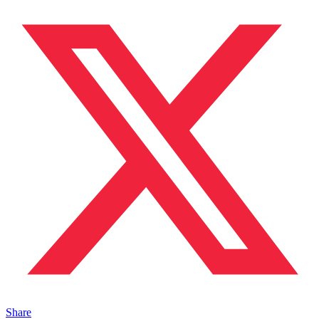
Share