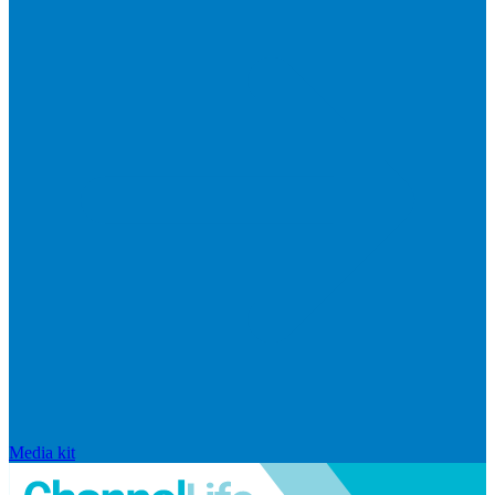
Media kit