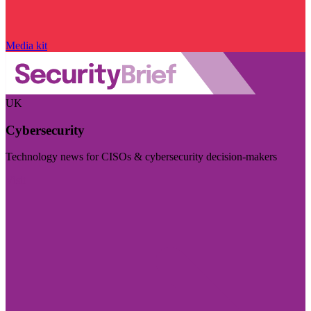
Media kit
UK
Cybersecurity
Technology news for CISOs & cybersecurity decision-makers
Visit