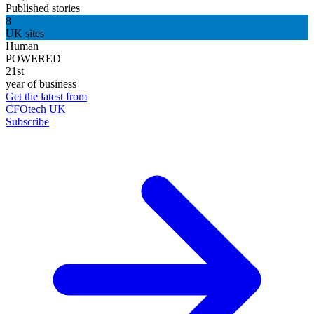
Published stories
8
UK sites
Human
POWERED
21st
year of business
Get the latest from
CFOtech UK
Subscribe