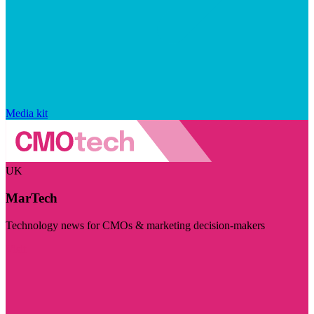
Media kit
UK
MarTech
Technology news for CMOs & marketing decision-makers
Visit