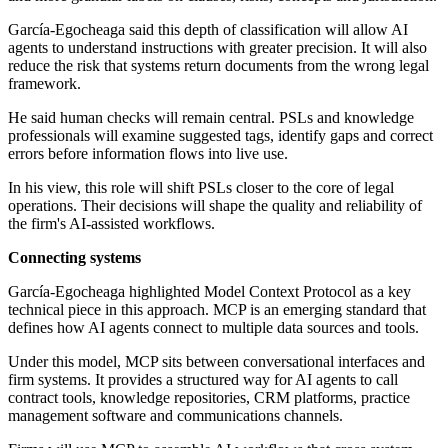
García-Egocheaga said this depth of classification will allow AI
agents to understand instructions with greater precision. It will also
reduce the risk that systems return documents from the wrong legal
framework.
He said human checks will remain central. PSLs and knowledge
professionals will examine suggested tags, identify gaps and correct
errors before information flows into live use.
In his view, this role will shift PSLs closer to the core of legal
operations. Their decisions will shape the quality and reliability of
the firm's AI-assisted workflows.
Connecting systems
García-Egocheaga highlighted Model Context Protocol as a key
technical piece in this approach. MCP is an emerging standard that
defines how AI agents connect to multiple data sources and tools.
Under this model, MCP sits between conversational interfaces and
firm systems. It provides a structured way for AI agents to call
contract tools, knowledge repositories, CRM platforms, practice
management software and communications channels.