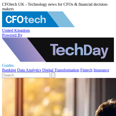
CFOtech UK - Technology news for CFOs & financial decision-
makers
United Kingdom
Powered By
Guides
Banking
Data Analytics
Digital Transformation
Fintech
Insurance