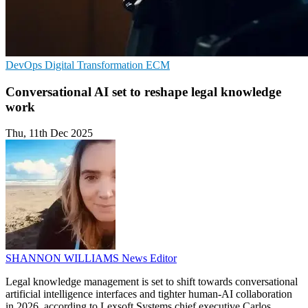
DevOps
Digital Transformation
ECM
Conversational AI set to reshape legal knowledge
work
Thu, 11th Dec 2025
SHANNON WILLIAMS
News Editor
Legal knowledge management is set to shift towards conversational
artificial intelligence interfaces and tighter human-AI collaboration
in 2026, according to Lexsoft Systems chief executive Carlos