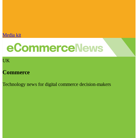
Media kit
UK
Commerce
Technology news for digital commerce decision-makers
Visit