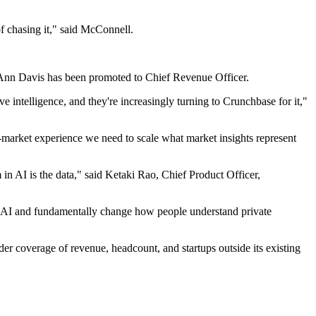
f chasing it," said McConnell.
e Ann Davis has been promoted to Chief Revenue Officer.
 intelligence, and they're increasingly turning to Crunchbase for it,"
-market experience we need to scale what market insights represent
n AI is the data," said Ketaki Rao, Chief Product Officer,
th AI and fundamentally change how people understand private
er coverage of revenue, headcount, and startups outside its existing