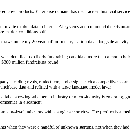
redictive products. Enterprise demand has risen across financial servic
e private market data in internal AI systems and commercial decision-m
e market conditions shift.
t draws on nearly 20 years of proprietary startup data alongside activi
d was identified as a likely fundraising candidate more than a month 
 $380 million fundraising round.
ompany's leading rivals, ranks them, and assigns each a competitive scor
nchbase data and refined with a large language model layer.
ised label showing whether an industry or micro-industry is emerging, 
companies in a segment.
company-level indicators with a single sector view. The product is aimed 
tants when they were a handful of unknown startups, not when they had 