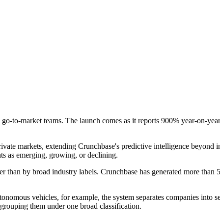
d go-to-market teams. The launch comes as it reports 900% year-on-year 
private markets, extending Crunchbase's predictive intelligence beyond 
nts as emerging, growing, or declining.
r than by broad industry labels. Crunchbase has generated more than 5,
 autonomous vehicles, for example, the system separates companies in
rouping them under one broad classification.