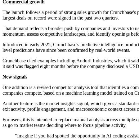
Commercial growth
The launch follows a period of strong sales growth for Crunchbase's p
largest deals on record were signed in the past two quarters.
That demand reflects a broader push by companies and investors to us
momentum, assess competitive landscapes, and identify openings befor
Introduced in early 2025, Crunchbase's predictive intelligence produc
level predictions have since been confirmed by real-world events.
Crunchbase cited examples including Anduril Industries, which it sai
it said was flagged eight months before the company disclosed a USD
New signals
One addition is a revised competitor analysis tool that identifies a c
companies compete, based on a machine learning model trained on Cru
Another feature is the market insights signal, which gives a standard
exit activity, profile engagement, and macroeconomic context across 
For users, this is intended to replace manual analysis across multiple 
as go-to-market teams deciding where to focus pipeline activity.
"Imagine if you had spotted the opportunity in AI coding assis