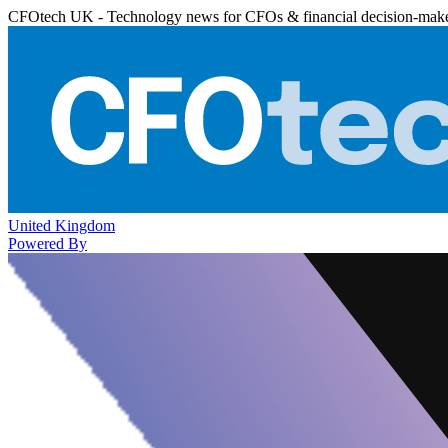
CFOtech UK - Technology news for CFOs & financial decision-mak
United Kingdom
Powered By