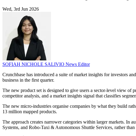
Wed, 3rd Jun 2026
SOFIAH NICHOLE SALIVIO
News Editor
Crunchbase has introduced a suite of market insights for investors an
business in the first quarter.
The new product set is designed to give users a sector-level view of 
competitor analysis, and a market insights signal that classifies segme
The new micro-industries organise companies by what they build rathe
13 million mapped products.
The approach creates narrower categories within larger markets. In
Systems, and Robo-Taxi & Autonomous Shuttle Services, rather than g