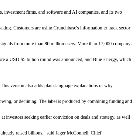
es, investment firms, and software and AI companies, and its two
aking. Customers are using Crunchbase's information to track sector
ty signals from more than 80 million users. More than 17,000 company-
before a USD $5 billion round was announced, and Blue Energy, which
e. This version also adds plain-language explanations of why
growing, or declining. The label is produced by combining funding and
at investors seeking earlier conviction on deals and strategy, as well
already raised billions," said Jager McConnell, Chief