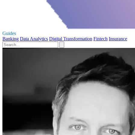
Guides
Banking
Data Analytics
Digital Transformation
Fintech
Insurance