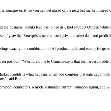
s forming early, so you can get ahead of the next big market instead o
nd the business. Ketaki Rao has joined as Chief Product Officer, whil
of growth. "Enterprises need trusted private market data and predictive
brings exactly the combination of AI product depth and enterprise go-to
a position. "What drew me to Crunchbase is that the hardest problem i
. Market insights is what happens when you combine that data depth wi
ore," said Rao.
otocol connectors, a model-estimated current valuation signal, and wid