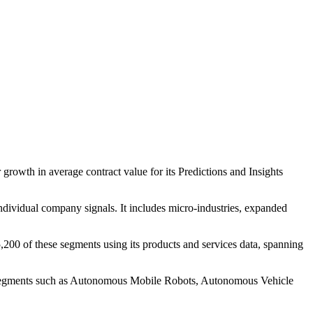
growth in average contract value for its Predictions and Insights
individual company signals. It includes micro-industries, expanded
200 of these segments using its products and services data, spanning
to segments such as Autonomous Mobile Robots, Autonomous Vehicle