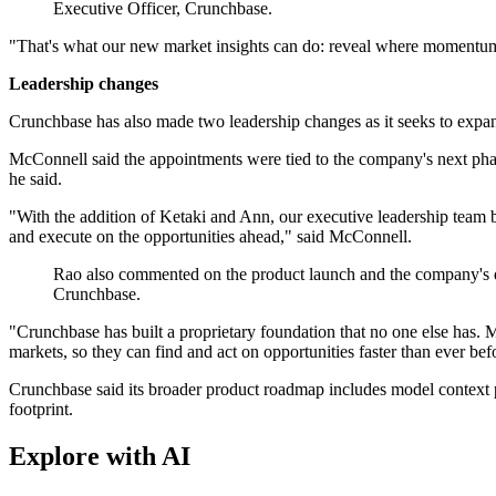
Executive Officer, Crunchbase.
"That's what our new market insights can do: reveal where momentum i
Leadership changes
Crunchbase has also made two leadership changes as it seeks to expa
McConnell said the appointments were tied to the company's next phase 
he said.
"With the addition of Ketaki and Ann, our executive leadership team 
and execute on the opportunities ahead," said McConnell.
Rao also commented on the product launch and the company's dat
Crunchbase.
"Crunchbase has built a proprietary foundation that no one else has
markets, so they can find and act on opportunities faster than ever bef
Crunchbase said its broader product roadmap includes model context pr
footprint.
Explore with AI