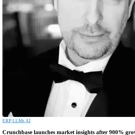
ERP
LLMs
AI
Crunchbase launches market insights after 900% gr