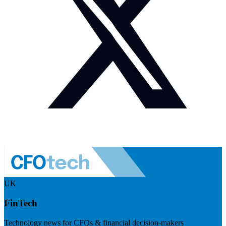
UK
FinTech
Technology news for CFOs & financial decision-makers