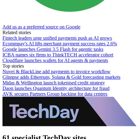
Add us as a preferred source on Google
Related stories
Fintech leaders urge unified payments push as AI grows
Ecommpay's AI lifts merchant payment success rates 2.6%
Google launches Gemini 3.5 Flash for agentic tasks
ICBA names six firms to ThinkTECH accelerator cohort
Cloudflare launches wallets for AI agents & payments
Top stories
Nuvei & BlackLine add payments to invoice workflow
Glimpse adds Ethereum, Solana & Gold forecasting markets
Midas & Wellington launch tokenised credit strategy
Daon launches Quantum Identity architecture for fraud
AVK secures Partners Group backing for data centres
61 specialist TechDay sites.