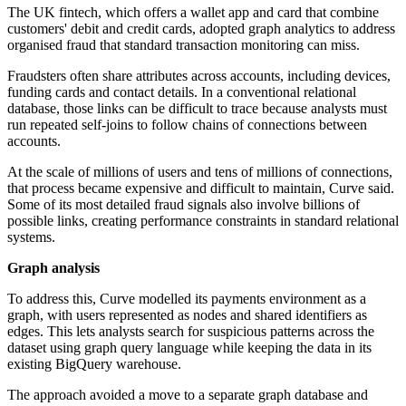
The UK fintech, which offers a wallet app and card that combine
customers' debit and credit cards, adopted graph analytics to address
organised fraud that standard transaction monitoring can miss.
Fraudsters often share attributes across accounts, including devices,
funding cards and contact details. In a conventional relational
database, those links can be difficult to trace because analysts must
run repeated self-joins to follow chains of connections between
accounts.
At the scale of millions of users and tens of millions of connections,
that process became expensive and difficult to maintain, Curve said.
Some of its most detailed fraud signals also involve billions of
possible links, creating performance constraints in standard relational
systems.
Graph analysis
To address this, Curve modelled its payments environment as a
graph, with users represented as nodes and shared identifiers as
edges. This lets analysts search for suspicious patterns across the
dataset using graph query language while keeping the data in its
existing BigQuery warehouse.
The approach avoided a move to a separate graph database and