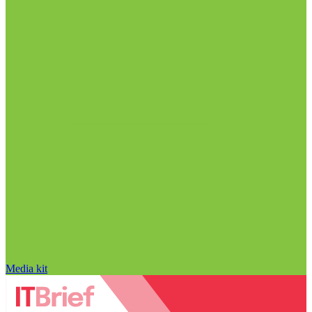
Media kit