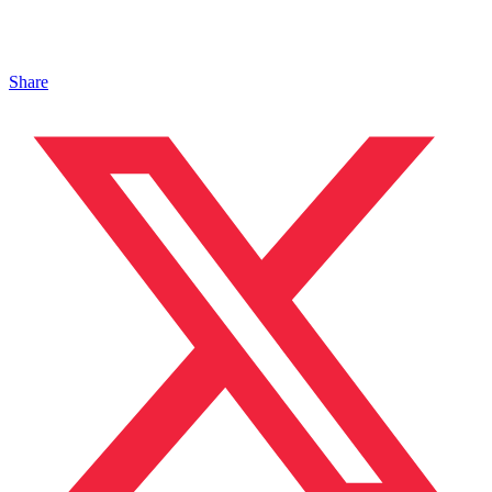
Share