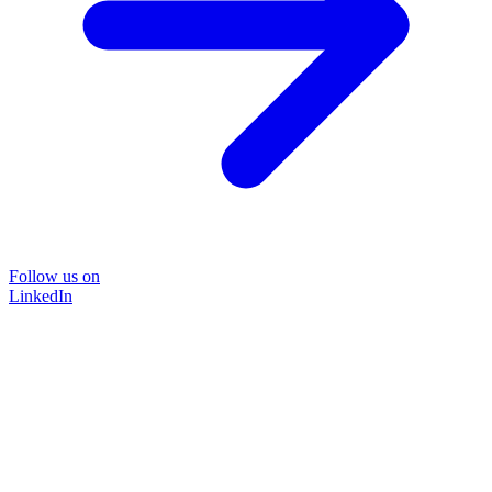
Follow us on
LinkedIn