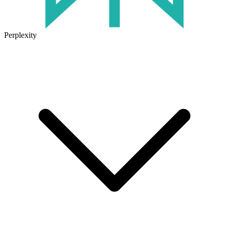
Perplexity