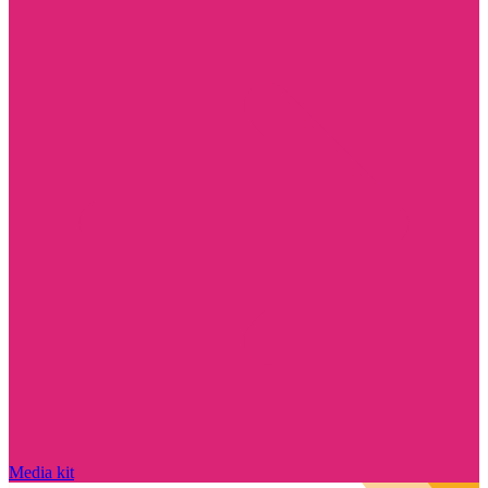
Media kit