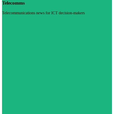
Telecomms
Telecommunications news for ICT decision-makers
Visit