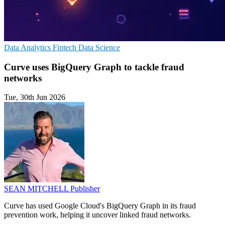
Data Analytics
Fintech
Data Science
Curve uses BigQuery Graph to tackle fraud
networks
Tue, 30th Jun 2026
SEAN MITCHELL
Publisher
Curve has used Google Cloud's BigQuery Graph in its fraud
prevention work, helping it uncover linked fraud networks.