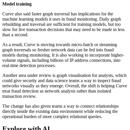
Model training
Curve also said faster graph traversal has implications for the
machine learning models it uses in fraud monitoring. Daily graph
rebuilding and traversal are sufficient for training models, but too
slow for live transaction decisions that may need to be made in less
than a second.
As a result, Curve is moving towards micro-batch or streaming
graph traversals so fresher network data can be fed into fraud
models during monitoring. It is also working to incorporate higher-
volume signals, including billions of IP address connections, into
real-time detection processes.
Another area under review is graph visualisation for analysts, which
could give security and data science teams a way to inspect fraud
networks visually as they emerge. Overall, the shift is helping Curve
treat fraud detection as network analysis rather than isolated
transaction review.
The change has also given teams a way to connect relationships
directly inside the existing data environment while reducing the
operational burden of more complex relational queries.
Explore with AI