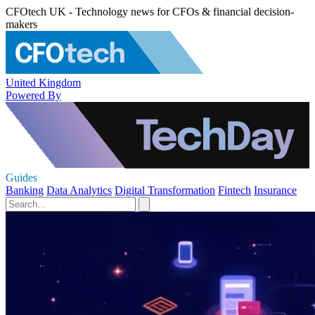
CFOtech UK - Technology news for CFOs & financial decision-
makers
United Kingdom
Powered By
Guides
Banking
Data Analytics
Digital Transformation
Fintech
Insurance