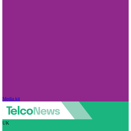
Media kit
UK