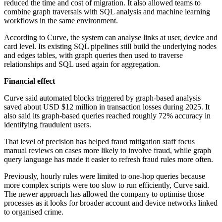
reduced the time and cost of migration. It also allowed teams to
combine graph traversals with SQL analysis and machine learning
workflows in the same environment.
According to Curve, the system can analyse links at user, device and
card level. Its existing SQL pipelines still build the underlying nodes
and edges tables, with graph queries then used to traverse
relationships and SQL used again for aggregation.
Financial effect
Curve said automated blocks triggered by graph-based analysis
saved about USD $12 million in transaction losses during 2025. It
also said its graph-based queries reached roughly 72% accuracy in
identifying fraudulent users.
That level of precision has helped fraud mitigation staff focus
manual reviews on cases more likely to involve fraud, while graph
query language has made it easier to refresh fraud rules more often.
Previously, hourly rules were limited to one-hop queries because
more complex scripts were too slow to run efficiently, Curve said.
The newer approach has allowed the company to optimise those
processes as it looks for broader account and device networks linked
to organised crime.