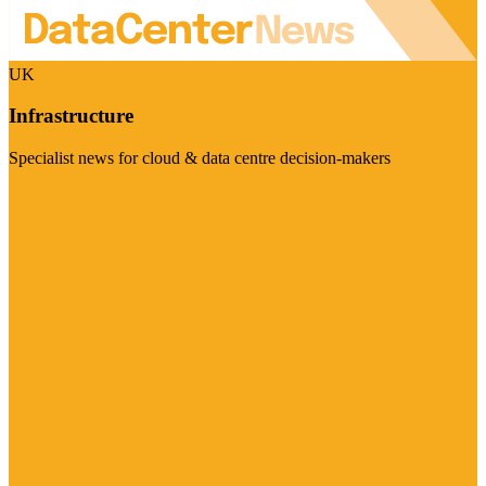
UK
Infrastructure
Specialist news for cloud & data centre decision-makers
Visit