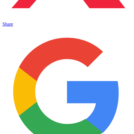
Share