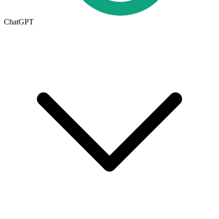
ChatGPT