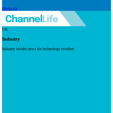
Media kit
UK
Industry
Industry insider news for technology resellers
Visit