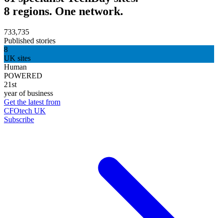
8 regions. One network.
733,735
Published stories
8
UK sites
Human
POWERED
21st
year of business
Get the latest from
CFOtech UK
Subscribe