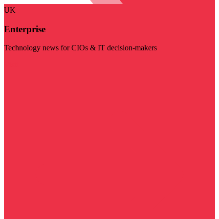
UK
Enterprise
Technology news for CIOs & IT decision-makers
Visit