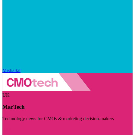
Media kit
UK
MarTech
Technology news for CMOs & marketing decision-makers
Visit