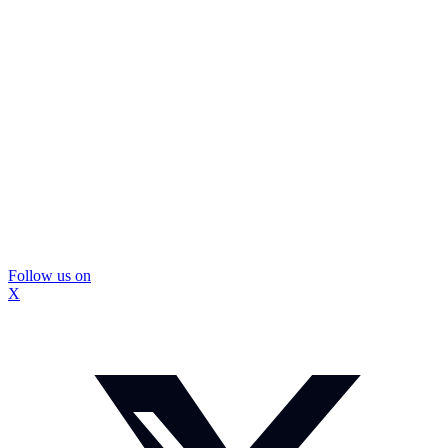
Follow us on
X