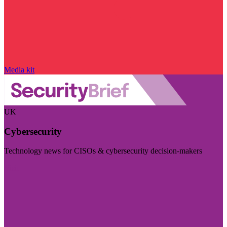
Media kit
UK
Cybersecurity
Technology news for CISOs & cybersecurity decision-makers
Visit