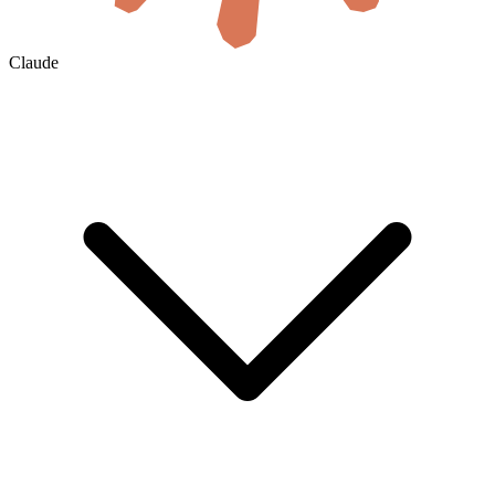
Claude