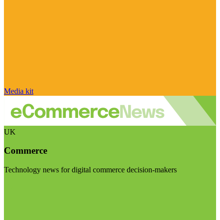
Media kit
UK
Commerce
Technology news for digital commerce decision-makers
Visit