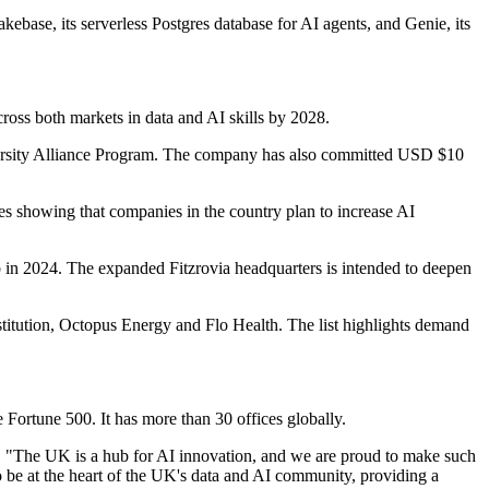
base, its serverless Postgres database for AI agents, and Genie, its
cross both markets in data and AI skills by 2028.
iversity Alliance Program. The company has also committed USD $10
es showing that companies in the country plan to increase AI
 in 2024. The expanded Fitzrovia headquarters is intended to deepen
titution, Octopus Energy and Flo Health. The list highlights demand
Fortune 500. It has more than 30 offices globally.
t. "The UK is a hub for AI innovation, and we are proud to make such
be at the heart of the UK's data and AI community, providing a