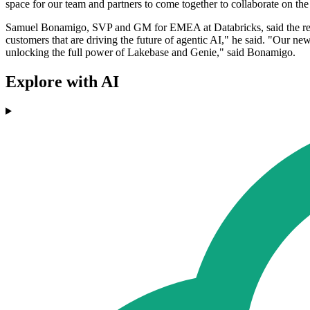
space for our team and partners to come together to collaborate on the
Samuel Bonamigo, SVP and GM for EMEA at Databricks, said the regio
customers that are driving the future of agentic AI," he said. "Our n
unlocking the full power of Lakebase and Genie," said Bonamigo.
Explore with AI