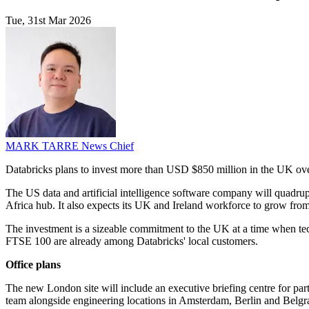
Tue, 31st Mar 2026
MARK TARRE
News Chief
Databricks plans to invest more than USD $850 million in the UK over
The US data and artificial intelligence software company will quadrup
Africa hub. It also expects its UK and Ireland workforce to grow fro
The investment is a sizeable commitment to the UK at a time when tec
FTSE 100 are already among Databricks' local customers.
Office plans
The new London site will include an executive briefing centre for part
team alongside engineering locations in Amsterdam, Berlin and Belgr