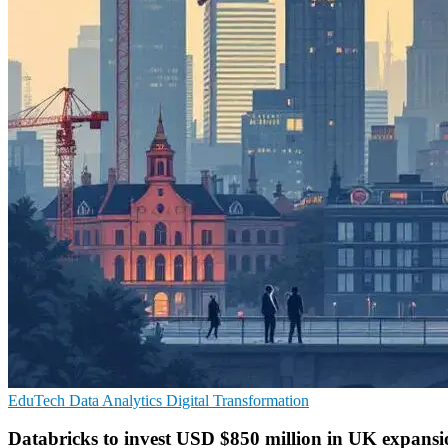
EduTech
Data Analytics
Digital Transformation
Databricks to invest USD $850 million in UK expansi