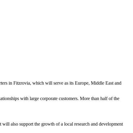
ers in Fitzrovia, which will serve as its Europe, Middle East and
tionships with large corporate customers. More than half of the
It will also support the growth of a local research and development