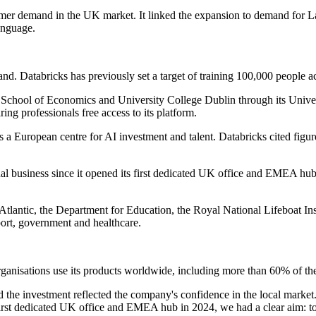
mer demand in the UK market. It linked the expansion to demand for Lake
anguage.
land. Databricks has previously set a target of training 100,000 people a
don School of Economics and University College Dublin through its Un
ing professionals free access to its platform.
a European centre for AI investment and talent. Databricks cited figur
l business since it opened its first dedicated UK office and EMEA hub
tlantic, the Department for Education, the Royal National Lifeboat Ins
port, government and healthcare.
anisations use its products worldwide, including more than 60% of the 
 the investment reflected the company's confidence in the local marke
rst dedicated UK office and EMEA hub in 2024, we had a clear aim: to 