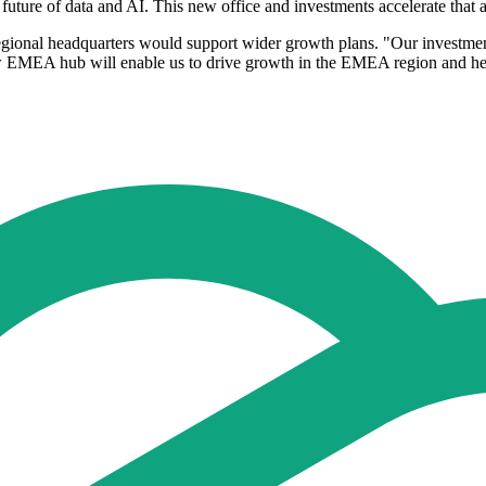
 future of data and AI. This new office and investments accelerate that 
nal headquarters would support wider growth plans. "Our investments 
ew EMEA hub will enable us to drive growth in the EMEA region and help 