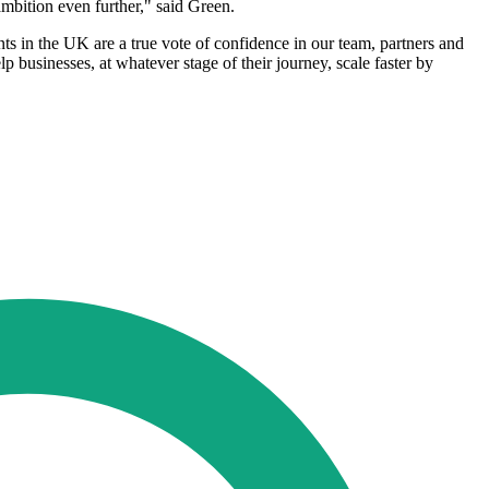
ambition even further," said Green.
in the UK are a true vote of confidence in our team, partners and
businesses, at whatever stage of their journey, scale faster by