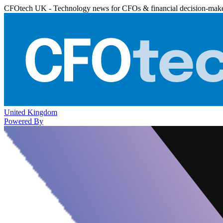
CFOtech UK - Technology news for CFOs & financial decision-mak
United Kingdom
Powered By