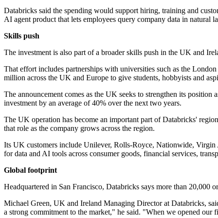
Databricks said the spending would support hiring, training and custo
AI agent product that lets employees query company data in natural l
Skills push
The investment is also part of a broader skills push in the UK and Ire
That effort includes partnerships with universities such as the Lon
million across the UK and Europe to give students, hobbyists and aspir
The announcement comes as the UK seeks to strengthen its position as 
investment by an average of 40% over the next two years.
The UK operation has become an important part of Databricks' regiona
that role as the company grows across the region.
Its UK customers include Unilever, Rolls-Royce, Nationwide, Virgin A
for data and AI tools across consumer goods, financial services, trans
Global footprint
Headquartered in San Francisco, Databricks says more than 20,000 org
Michael Green, UK and Ireland Managing Director at Databricks, said
a strong commitment to the market," he said. "When we opened our fi