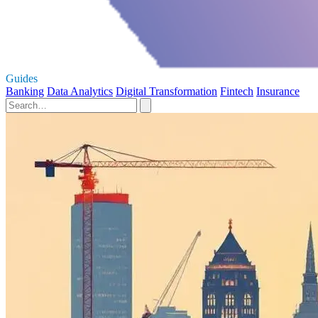
Guides
Banking
Data Analytics
Digital Transformation
Fintech
Insurance