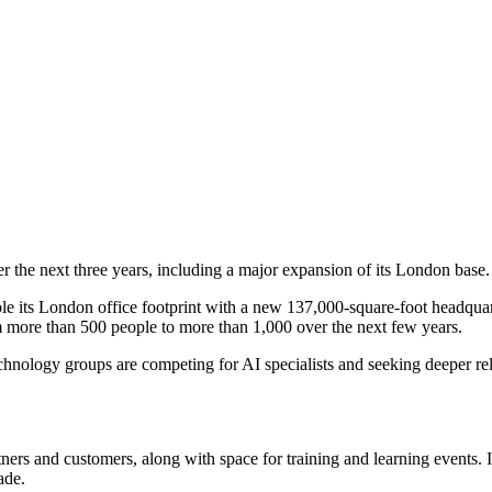
 the next three years, including a major expansion of its London base.
le its London office footprint with a new 137,000-square-foot headquart
m more than 500 people to more than 1,000 over the next few years.
hnology groups are competing for AI specialists and seeking deeper rela
ners and customers, along with space for training and learning events. 
ade.