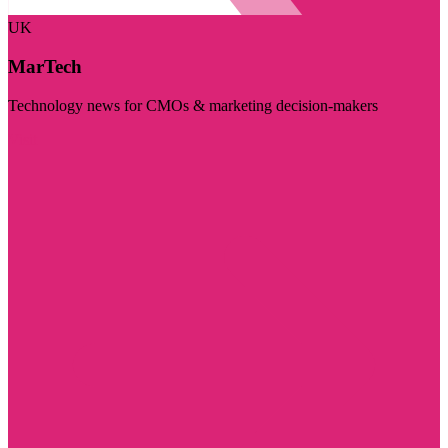
UK
MarTech
Technology news for CMOs & marketing decision-makers
Visit