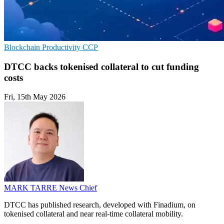
Blockchain
Productivity
CCP
DTCC backs tokenised collateral to cut funding
costs
Fri, 15th May 2026
MARK TARRE
News Chief
DTCC has published research, developed with Finadium, on
tokenised collateral and near real-time collateral mobility.