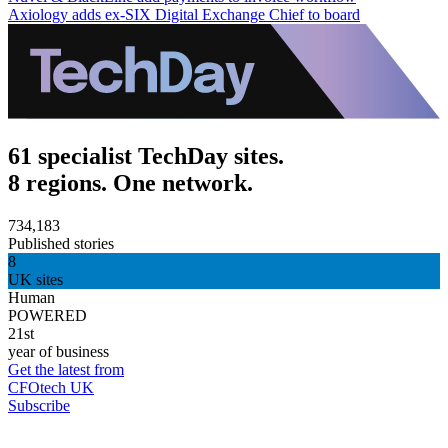
Axiology adds ex-SIX Digital Exchange Chief to board
61 specialist TechDay sites.
8 regions. One network.
734,183
Published stories
8
UK sites
Human
POWERED
21st
year of business
Get the latest from
CFOtech UK
Subscribe