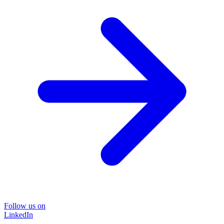
Follow us on
LinkedIn