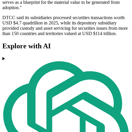
serves as a blueprint for the material value to be generated from
adoption."
DTCC said its subsidiaries processed securities transactions worth
USD $4.7 quadrillion in 2025, while its depository subsidiary
provided custody and asset servicing for securities issues from more
than 150 countries and territories valued at USD $114 trillion.
Explore with AI