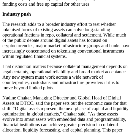
funding costs and free up capital for other uses.
Industry push
The research adds to a broader industry effort to test whether
tokenised forms of existing assets can solve long-standing
operational frictions in repo, collateral and settlement. While much
of the public debate around digital assets has focused on
cryptocurrencies, major market infrastructure groups and banks have
increasingly concentrated on tokenising conventional instruments
within regulated financial systems.
That distinction matters because collateral management depends on
legal certainty, operational reliability and broad market acceptance.
Any new system must work across a wide network of
counterparties, custodians and infrastructure providers if it is to
move beyond limited pilots.
Nadine Chakar, Managing Director and Global Head of Digital
Assets at DTCC, said the paper sets out the economic case for that
shift. "Digital assets represent the next phase of capital and liquidity
optimization in global markets," Chakar said. "As these assets
evolve into smart assets with embedded data and programmability,
financial institutions can achieve greater precision in collateral
allocation, liquidity forecasting, and capital planning. This paper