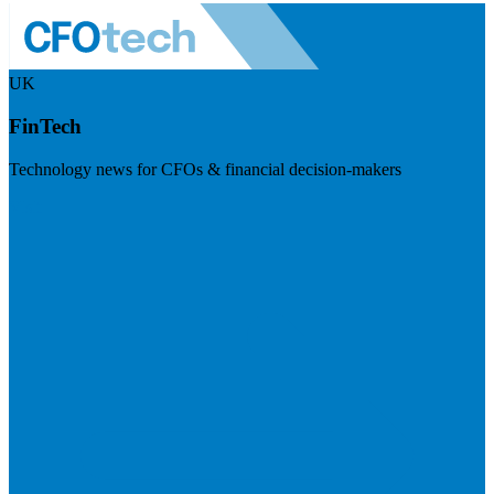
UK
FinTech
Technology news for CFOs & financial decision-makers
Visit