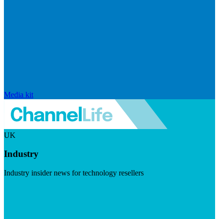
Media kit
UK
Industry
Industry insider news for technology resellers
Visit