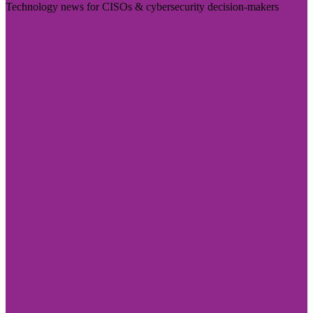
Technology news for CISOs & cybersecurity decision-makers
Visit