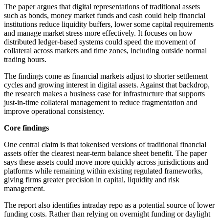
The paper argues that digital representations of traditional assets
such as bonds, money market funds and cash could help financial
institutions reduce liquidity buffers, lower some capital requirements
and manage market stress more effectively. It focuses on how
distributed ledger-based systems could speed the movement of
collateral across markets and time zones, including outside normal
trading hours.
The findings come as financial markets adjust to shorter settlement
cycles and growing interest in digital assets. Against that backdrop,
the research makes a business case for infrastructure that supports
just-in-time collateral management to reduce fragmentation and
improve operational consistency.
Core findings
One central claim is that tokenised versions of traditional financial
assets offer the clearest near-term balance sheet benefit. The paper
says these assets could move more quickly across jurisdictions and
platforms while remaining within existing regulated frameworks,
giving firms greater precision in capital, liquidity and risk
management.
The report also identifies intraday repo as a potential source of lower
funding costs. Rather than relying on overnight funding or daylight