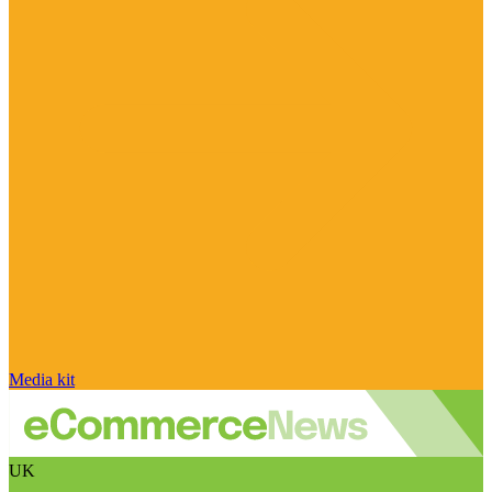
Media kit
UK