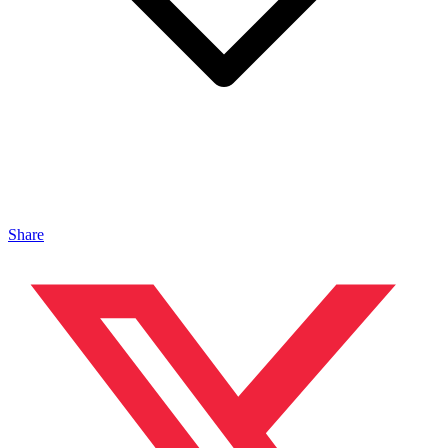
Share