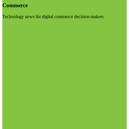
Commerce
Technology news for digital commerce decision-makers
Visit