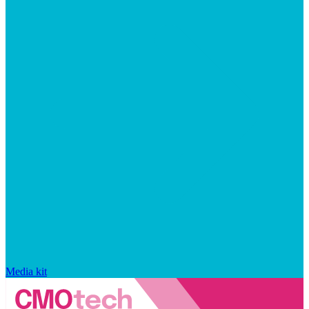
Media kit