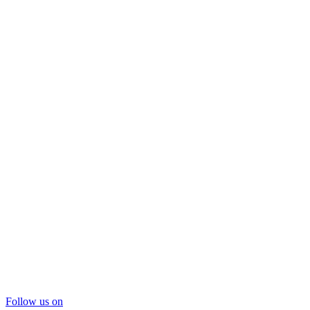
Follow us on