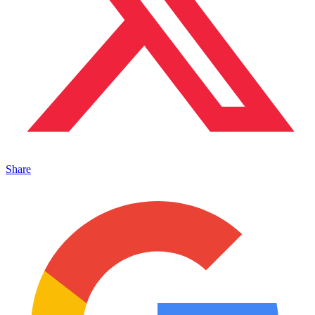
Share