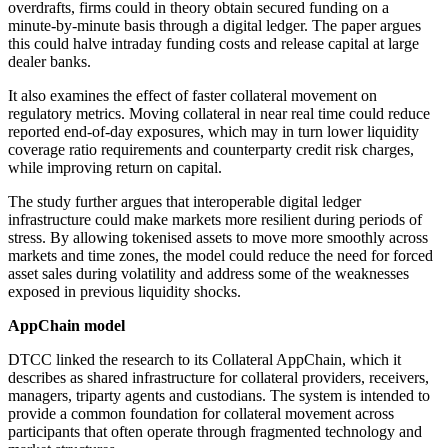
overdrafts, firms could in theory obtain secured funding on a
minute-by-minute basis through a digital ledger. The paper argues
this could halve intraday funding costs and release capital at large
dealer banks.
It also examines the effect of faster collateral movement on
regulatory metrics. Moving collateral in near real time could reduce
reported end-of-day exposures, which may in turn lower liquidity
coverage ratio requirements and counterparty credit risk charges,
while improving return on capital.
The study further argues that interoperable digital ledger
infrastructure could make markets more resilient during periods of
stress. By allowing tokenised assets to move more smoothly across
markets and time zones, the model could reduce the need for forced
asset sales during volatility and address some of the weaknesses
exposed in previous liquidity shocks.
AppChain model
DTCC linked the research to its Collateral AppChain, which it
describes as shared infrastructure for collateral providers, receivers,
managers, triparty agents and custodians. The system is intended to
provide a common foundation for collateral movement across
participants that often operate through fragmented technology and