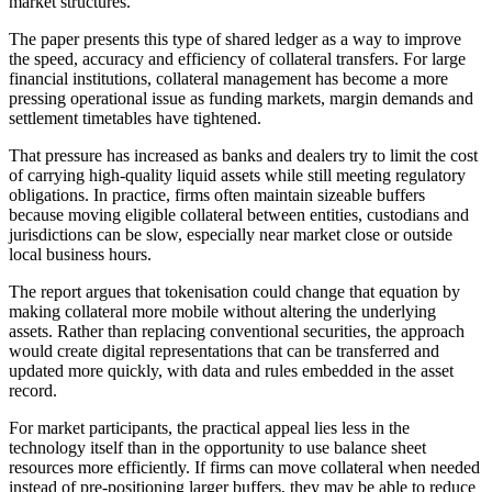
market structures.
The paper presents this type of shared ledger as a way to improve
the speed, accuracy and efficiency of collateral transfers. For large
financial institutions, collateral management has become a more
pressing operational issue as funding markets, margin demands and
settlement timetables have tightened.
That pressure has increased as banks and dealers try to limit the cost
of carrying high-quality liquid assets while still meeting regulatory
obligations. In practice, firms often maintain sizeable buffers
because moving eligible collateral between entities, custodians and
jurisdictions can be slow, especially near market close or outside
local business hours.
The report argues that tokenisation could change that equation by
making collateral more mobile without altering the underlying
assets. Rather than replacing conventional securities, the approach
would create digital representations that can be transferred and
updated more quickly, with data and rules embedded in the asset
record.
For market participants, the practical appeal lies less in the
technology itself than in the opportunity to use balance sheet
resources more efficiently. If firms can move collateral when needed
instead of pre-positioning larger buffers, they may be able to reduce