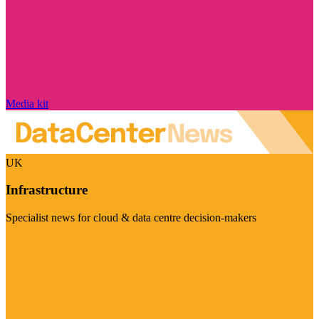
Media kit
UK
Infrastructure
Specialist news for cloud & data centre decision-makers
Visit