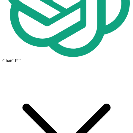
ChatGPT