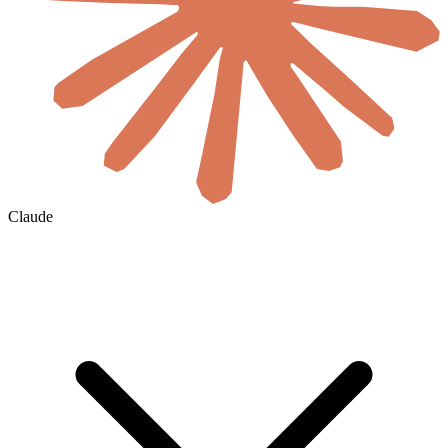
Claude