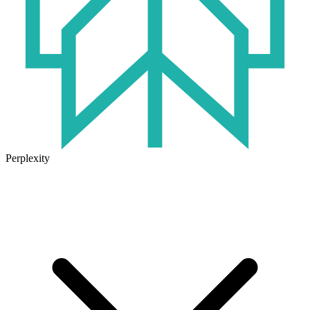
Perplexity