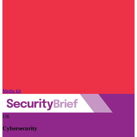
Media kit
UK
Cybersecurity