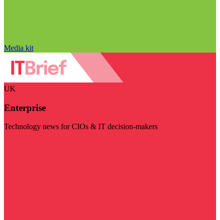
Media kit
UK
Enterprise
Technology news for CIOs & IT decision-makers
Visit