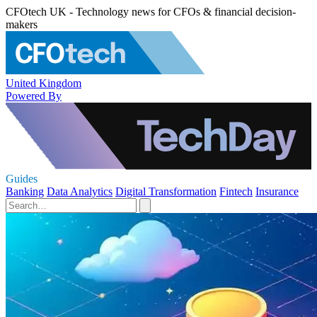
CFOtech UK - Technology news for CFOs & financial decision-
makers
United Kingdom
Powered By
Guides
Banking
Data Analytics
Digital Transformation
Fintech
Insurance