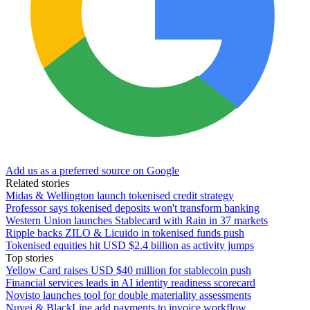
Add us as a preferred source on Google
Related stories
Midas & Wellington launch tokenised credit strategy
Professor says tokenised deposits won't transform banking
Western Union launches Stablecard with Rain in 37 markets
Ripple backs ZILO & Licuido in tokenised funds push
Tokenised equities hit USD $2.4 billion as activity jumps
Top stories
Yellow Card raises USD $40 million for stablecoin push
Financial services leads in AI identity readiness scorecard
Novisto launches tool for double materiality assessments
Nuvei & BlackLine add payments to invoice workflow