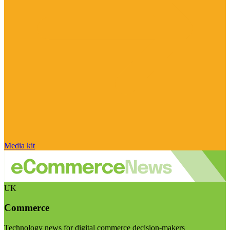
Media kit
UK
Commerce
Technology news for digital commerce decision-makers