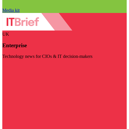
Media kit
UK
Enterprise
Technology news for CIOs & IT decision-makers
Visit