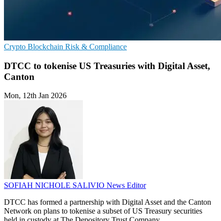
Crypto
Blockchain
Risk & Compliance
DTCC to tokenise US Treasuries with Digital Asset,
Canton
Mon, 12th Jan 2026
SOFIAH NICHOLE SALIVIO
News Editor
DTCC has formed a partnership with Digital Asset and the Canton
Network on plans to tokenise a subset of US Treasury securities
held in custody at The Depository Trust Company.