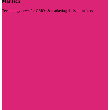
MarTech
Technology news for CMOs & marketing decision-makers
Visit