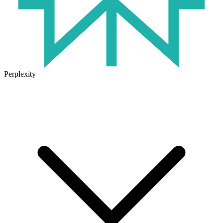
Perplexity