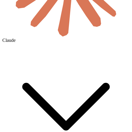
Claude