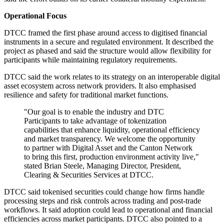
Operational Focus
DTCC framed the first phase around access to digitised financial
instruments in a secure and regulated environment. It described the
project as phased and said the structure would allow flexibility for
participants while maintaining regulatory requirements.
DTCC said the work relates to its strategy on an interoperable digital
asset ecosystem across network providers. It also emphasised
resilience and safety for traditional market functions.
"Our goal is to enable the industry and DTC
Participants to take advantage of tokenization
capabilities that enhance liquidity, operational efficiency
and market transparency. We welcome the opportunity
to partner with Digital Asset and the Canton Network
to bring this first, production environment activity live,"
stated Brian Steele, Managing Director, President,
Clearing & Securities Services at DTCC.
DTCC said tokenised securities could change how firms handle
processing steps and risk controls across trading and post-trade
workflows. It said adoption could lead to operational and financial
efficiencies across market participants. DTCC also pointed to a