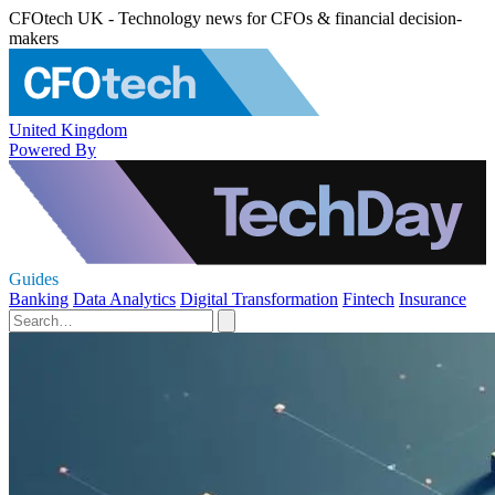
CFOtech UK - Technology news for CFOs & financial decision-
makers
United Kingdom
Powered By
Guides
Banking
Data Analytics
Digital Transformation
Fintech
Insurance