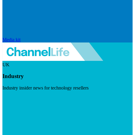
Media kit
UK
Industry
Industry insider news for technology resellers
Visit