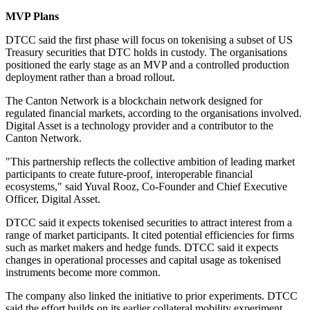
MVP Plans
DTCC said the first phase will focus on tokenising a subset of US
Treasury securities that DTC holds in custody. The organisations
positioned the early stage as an MVP and a controlled production
deployment rather than a broad rollout.
The Canton Network is a blockchain network designed for
regulated financial markets, according to the organisations involved.
Digital Asset is a technology provider and a contributor to the
Canton Network.
"This partnership reflects the collective ambition of leading market
participants to create future-proof, interoperable financial
ecosystems," said Yuval Rooz, Co-Founder and Chief Executive
Officer, Digital Asset.
DTCC said it expects tokenised securities to attract interest from a
range of market participants. It cited potential efficiencies for firms
such as market makers and hedge funds. DTCC said it expects
changes in operational processes and capital usage as tokenised
instruments become more common.
The company also linked the initiative to prior experiments. DTCC
said the effort builds on its earlier collateral mobility experiment.