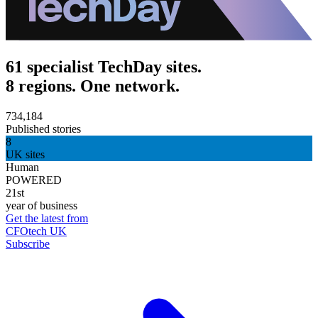
61 specialist TechDay sites.
8 regions. One network.
734,184
Published stories
8
UK sites
Human
POWERED
21st
year of business
Get the latest from
CFOtech UK
Subscribe