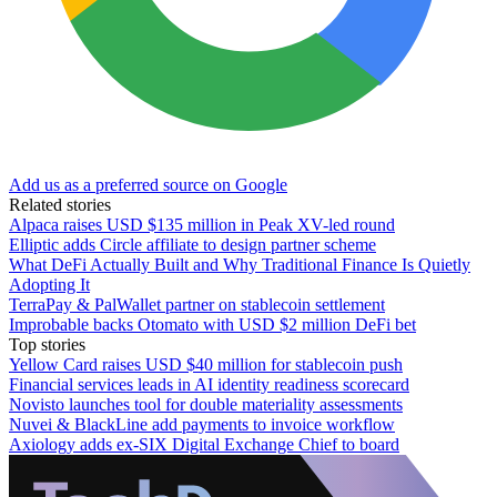
Add us as a preferred source on Google
Related stories
Alpaca raises USD $135 million in Peak XV-led round
Elliptic adds Circle affiliate to design partner scheme
What DeFi Actually Built and Why Traditional Finance Is Quietly
Adopting It
TerraPay & PalWallet partner on stablecoin settlement
Improbable backs Otomato with USD $2 million DeFi bet
Top stories
Yellow Card raises USD $40 million for stablecoin push
Financial services leads in AI identity readiness scorecard
Novisto launches tool for double materiality assessments
Nuvei & BlackLine add payments to invoice workflow
Axiology adds ex-SIX Digital Exchange Chief to board