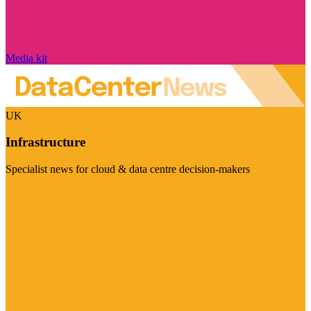
Media kit
UK
Infrastructure
Specialist news for cloud & data centre decision-makers
Visit