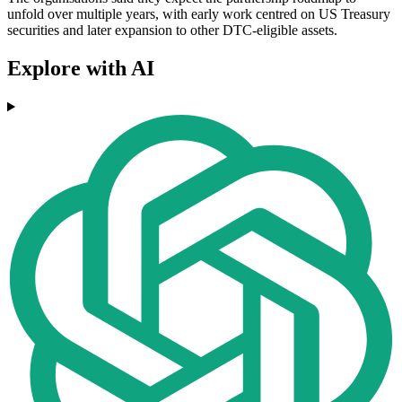
unfold over multiple years, with early work centred on US Treasury
securities and later expansion to other DTC-eligible assets.
Explore with AI