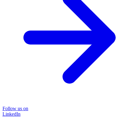
Follow us on
LinkedIn