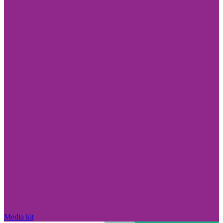
Media kit