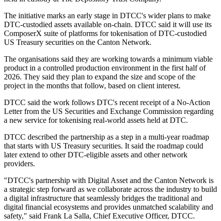
The initiative marks an early stage in DTCC's wider plans to make
DTC-custodied assets available on-chain. DTCC said it will use its
ComposerX suite of platforms for tokenisation of DTC-custodied
US Treasury securities on the Canton Network.
The organisations said they are working towards a minimum viable
product in a controlled production environment in the first half of
2026. They said they plan to expand the size and scope of the
project in the months that follow, based on client interest.
DTCC said the work follows DTC's recent receipt of a No-Action
Letter from the US Securities and Exchange Commission regarding
a new service for tokenising real-world assets held at DTC.
DTCC described the partnership as a step in a multi-year roadmap
that starts with US Treasury securities. It said the roadmap could
later extend to other DTC-eligible assets and other network
providers.
"DTCC's partnership with Digital Asset and the Canton Network is
a strategic step forward as we collaborate across the industry to build
a digital infrastructure that seamlessly bridges the traditional and
digital financial ecosystems and provides unmatched scalability and
safety," said Frank La Salla, Chief Executive Officer, DTCC.