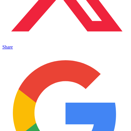
Share