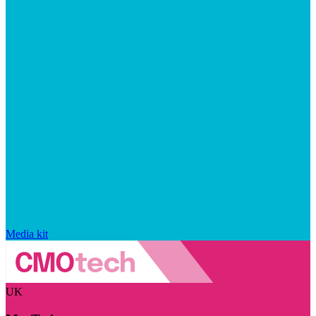
Media kit
UK