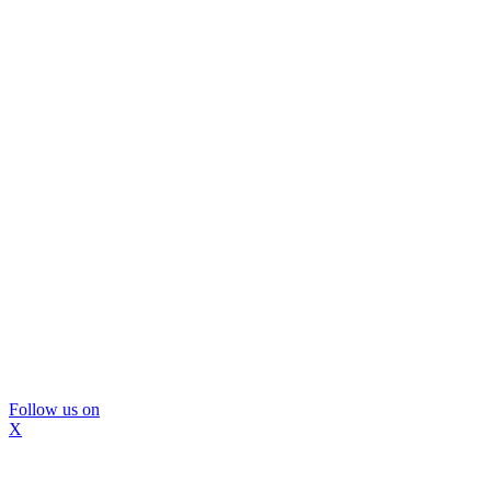
Follow us on
X