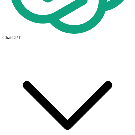
ChatGPT