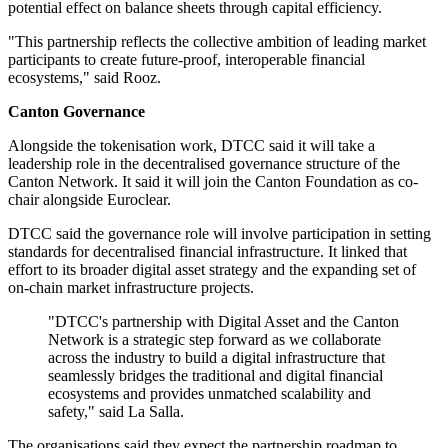
potential effect on balance sheets through capital efficiency.
"This partnership reflects the collective ambition of leading market
participants to create future-proof, interoperable financial
ecosystems," said Rooz.
Canton Governance
Alongside the tokenisation work, DTCC said it will take a
leadership role in the decentralised governance structure of the
Canton Network. It said it will join the Canton Foundation as co-
chair alongside Euroclear.
DTCC said the governance role will involve participation in setting
standards for decentralised financial infrastructure. It linked that
effort to its broader digital asset strategy and the expanding set of
on-chain market infrastructure projects.
"DTCC's partnership with Digital Asset and the Canton
Network is a strategic step forward as we collaborate
across the industry to build a digital infrastructure that
seamlessly bridges the traditional and digital financial
ecosystems and provides unmatched scalability and
safety," said La Salla.
The organisations said they expect the partnership roadmap to