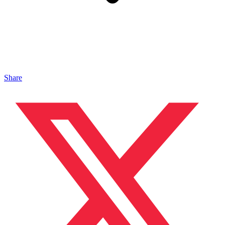
Share