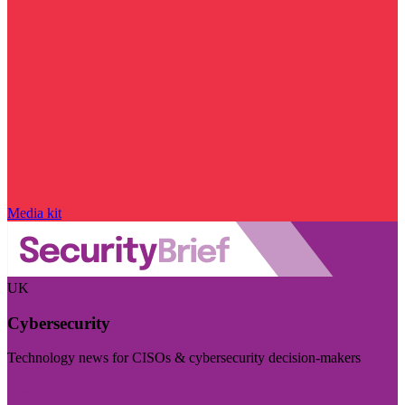
Media kit
UK
Cybersecurity
Technology news for CISOs & cybersecurity decision-makers
Visit