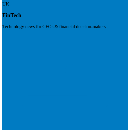
UK
FinTech
Technology news for CFOs & financial decision-makers
Visit