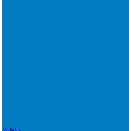
Media kit