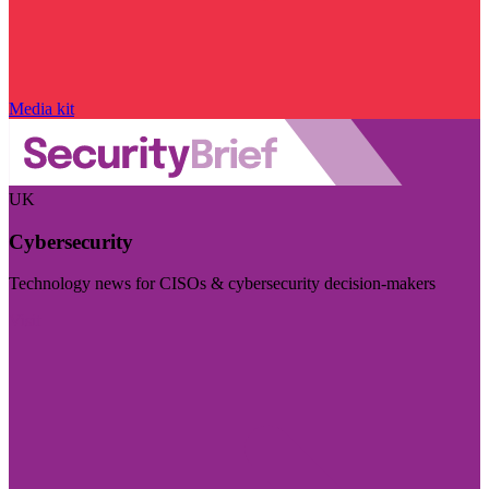
Media kit
UK
Cybersecurity
Technology news for CISOs & cybersecurity decision-makers
Visit