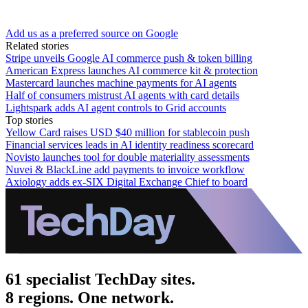
Add us as a preferred source on Google
Related stories
Stripe unveils Google AI commerce push & token billing
American Express launches AI commerce kit & protection
Mastercard launches machine payments for AI agents
Half of consumers mistrust AI agents with card details
Lightspark adds AI agent controls to Grid accounts
Top stories
Yellow Card raises USD $40 million for stablecoin push
Financial services leads in AI identity readiness scorecard
Novisto launches tool for double materiality assessments
Nuvei & BlackLine add payments to invoice workflow
Axiology adds ex-SIX Digital Exchange Chief to board
61 specialist TechDay sites.
8 regions. One network.