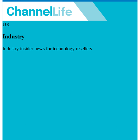
UK
Industry
Industry insider news for technology resellers
Visit