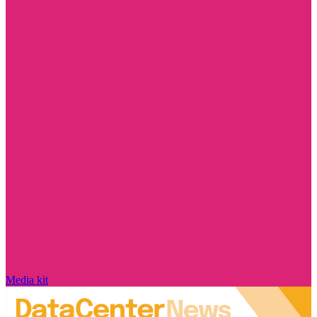
Media kit