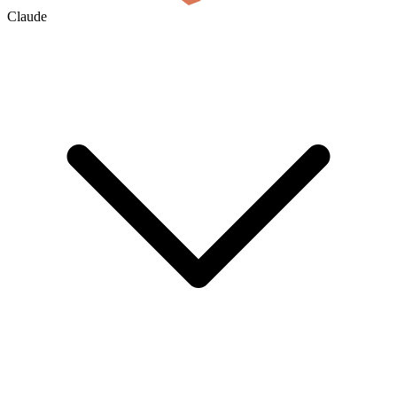
Claude