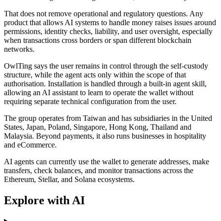
That does not remove operational and regulatory questions. Any
product that allows AI systems to handle money raises issues around
permissions, identity checks, liability, and user oversight, especially
when transactions cross borders or span different blockchain
networks.
OwlTing says the user remains in control through the self-custody
structure, while the agent acts only within the scope of that
authorisation. Installation is handled through a built-in agent skill,
allowing an AI assistant to learn to operate the wallet without
requiring separate technical configuration from the user.
The group operates from Taiwan and has subsidiaries in the United
States, Japan, Poland, Singapore, Hong Kong, Thailand and
Malaysia. Beyond payments, it also runs businesses in hospitality
and eCommerce.
AI agents can currently use the wallet to generate addresses, make
transfers, check balances, and monitor transactions across the
Ethereum, Stellar, and Solana ecosystems.
Explore with AI