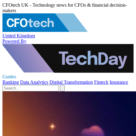
CFOtech UK - Technology news for CFOs & financial decision-
makers
United Kingdom
Powered By
Guides
Banking
Data Analytics
Digital Transformation
Fintech
Insurance