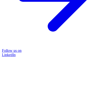
Follow us on
LinkedIn