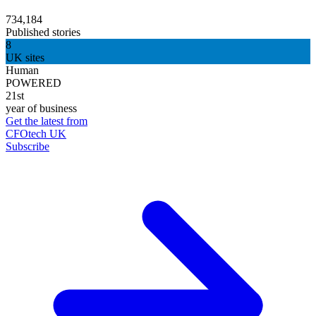
734,184
Published stories
8
UK sites
Human
POWERED
21st
year of business
Get the latest from
CFOtech UK
Subscribe