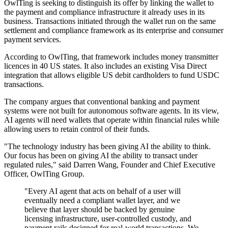
OwlTing is seeking to distinguish its offer by linking the wallet to
the payment and compliance infrastructure it already uses in its
business. Transactions initiated through the wallet run on the same
settlement and compliance framework as its enterprise and consumer
payment services.
According to OwlTing, that framework includes money transmitter
licences in 40 US states. It also includes an existing Visa Direct
integration that allows eligible US debit cardholders to fund USDC
transactions.
The company argues that conventional banking and payment
systems were not built for autonomous software agents. In its view,
AI agents will need wallets that operate within financial rules while
allowing users to retain control of their funds.
"The technology industry has been giving AI the ability to think.
Our focus has been on giving AI the ability to transact under
regulated rules," said Darren Wang, Founder and Chief Executive
Officer, OwlTing Group.
"Every AI agent that acts on behalf of a user will
eventually need a compliant wallet layer, and we
believe that layer should be backed by genuine
licensing infrastructure, user-controlled custody, and
payment rails designed for real-world transactions. We