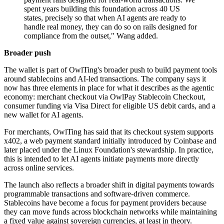
spent years building this foundation across 40 US
states, precisely so that when AI agents are ready to
handle real money, they can do so on rails designed for
compliance from the outset," Wang added.
Broader push
The wallet is part of OwlTing's broader push to build payment tools
around stablecoins and AI-led transactions. The company says it
now has three elements in place for what it describes as the agentic
economy: merchant checkout via OwlPay Stablecoin Checkout,
consumer funding via Visa Direct for eligible US debit cards, and a
new wallet for AI agents.
For merchants, OwlTing has said that its checkout system supports
x402, a web payment standard initially introduced by Coinbase and
later placed under the Linux Foundation's stewardship. In practice,
this is intended to let AI agents initiate payments more directly
across online services.
The launch also reflects a broader shift in digital payments towards
programmable transactions and software-driven commerce.
Stablecoins have become a focus for payment providers because
they can move funds across blockchain networks while maintaining
a fixed value against sovereign currencies, at least in theory.