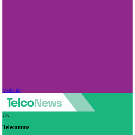
Media kit
UK
Telecomms