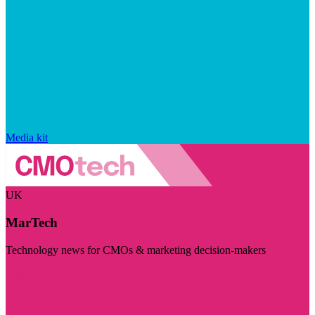
Media kit
UK
MarTech
Technology news for CMOs & marketing decision-makers
Visit