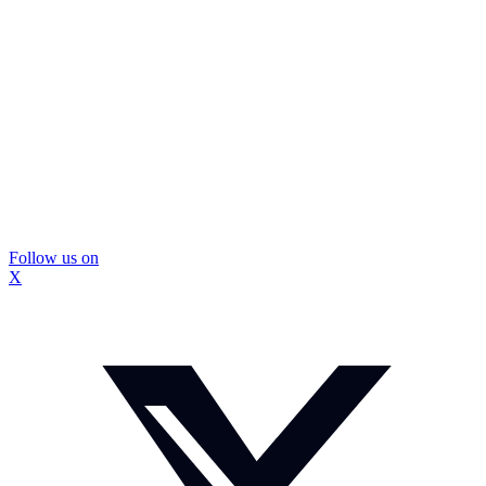
Follow us on
X