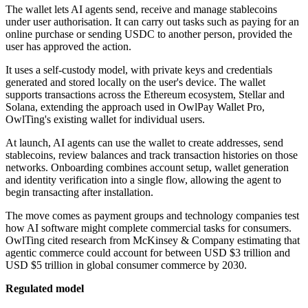
The wallet lets AI agents send, receive and manage stablecoins
under user authorisation. It can carry out tasks such as paying for an
online purchase or sending USDC to another person, provided the
user has approved the action.
It uses a self-custody model, with private keys and credentials
generated and stored locally on the user's device. The wallet
supports transactions across the Ethereum ecosystem, Stellar and
Solana, extending the approach used in OwlPay Wallet Pro,
OwlTing's existing wallet for individual users.
At launch, AI agents can use the wallet to create addresses, send
stablecoins, review balances and track transaction histories on those
networks. Onboarding combines account setup, wallet generation
and identity verification into a single flow, allowing the agent to
begin transacting after installation.
The move comes as payment groups and technology companies test
how AI software might complete commercial tasks for consumers.
OwlTing cited research from McKinsey & Company estimating that
agentic commerce could account for between USD $3 trillion and
USD $5 trillion in global consumer commerce by 2030.
Regulated model