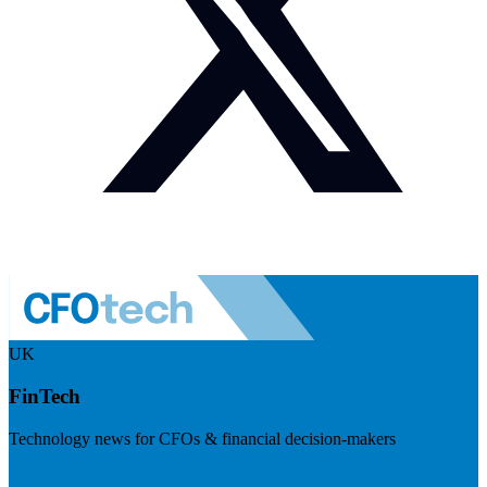
UK
FinTech
Technology news for CFOs & financial decision-makers
Visit