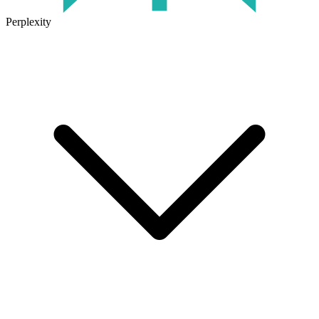
Perplexity