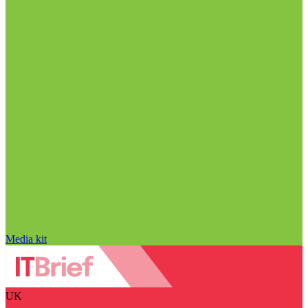
Media kit
UK