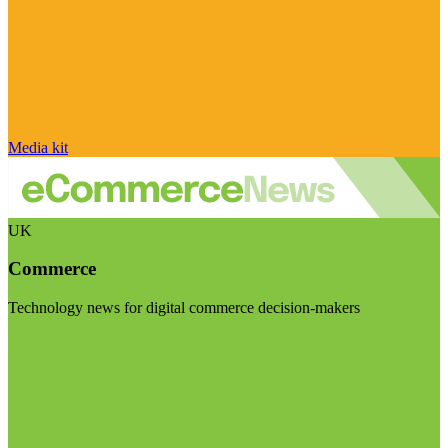
Media kit
UK
Commerce
Technology news for digital commerce decision-makers
Visit