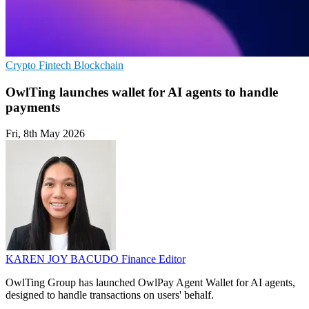
Crypto
Fintech
Blockchain
OwlTing launches wallet for AI agents to handle
payments
Fri, 8th May 2026
KAREN JOY BACUDO
Finance Editor
OwlTing Group has launched OwlPay Agent Wallet for AI agents,
designed to handle transactions on users' behalf.