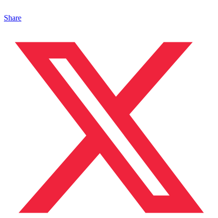
Share