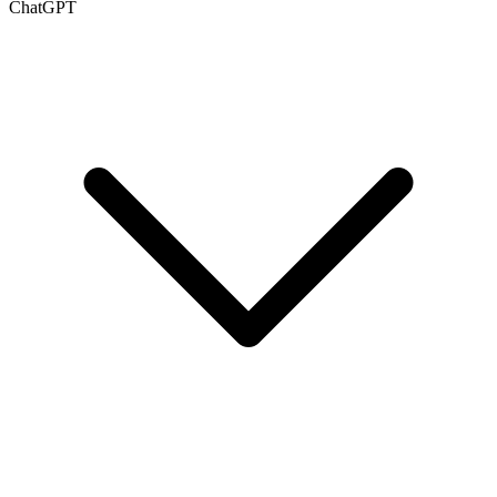
ChatGPT