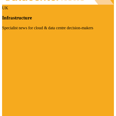
UK
Infrastructure
Specialist news for cloud & data centre decision-makers
Visit