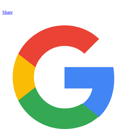
Share