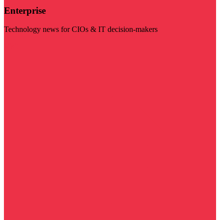
Enterprise
Technology news for CIOs & IT decision-makers
Visit